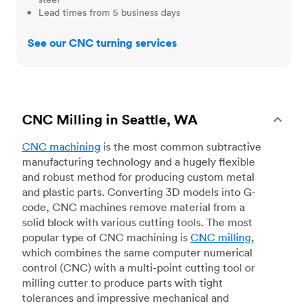
Lead times from 5 business days
See our CNC turning services
CNC Milling in Seattle, WA
CNC machining
is the most common subtractive
manufacturing technology and a hugely flexible
and robust method for producing custom metal
and plastic parts. Converting 3D models into G-
code, CNC machines remove material from a
solid block with various cutting tools. The most
popular type of CNC machining is
CNC milling
,
which combines the same computer numerical
control (CNC) with a multi-point cutting tool or
milling cutter to produce parts with tight
tolerances and impressive mechanical and