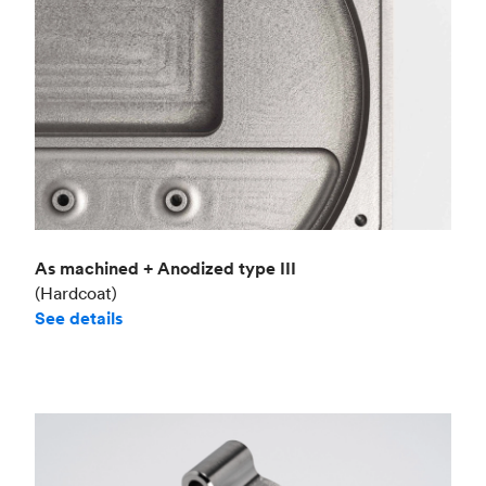
As machined + Anodized type III
(Hardcoat)
See details