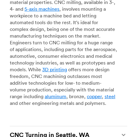
material properties. CNC milling, available in 3-,
4- and
5-axis machines
, involves mounting a
workpiece to a machine bed and letting
automated tools do the rest. It’s ideal for
complex design, being one of the most accurate
manufacturing techniques on the market.
Engineers turn to CNC milling for a huge range
of applications, including parts for the aerospace,
automotive, consumer electronics and medical
technology industries, as well as prototypes and
models. While
3D printing
offers more design
freedom, CNC machining outclasses most
additive technologies for low- to medium-
volume production, especially with the material
range including
aluminum
, bronze,
copper
,
steel
and other engineering metals and polymers.
CNC Turning in Seattle, WA