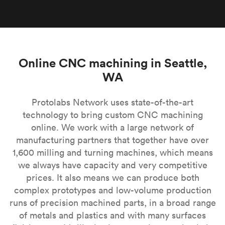
Online CNC machining in Seattle,
WA
Protolabs Network uses state-of-the-art
technology to bring custom CNC machining
online. We work with a large network of
manufacturing partners that together have over
1,600 milling and turning machines, which means
we always have capacity and very competitive
prices. It also means we can produce both
complex prototypes and low-volume production
runs of precision machined parts, in a broad range
of metals and plastics and with many surfaces