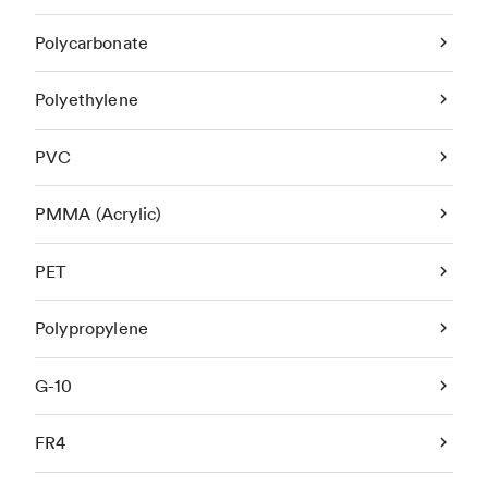
Polycarbonate
Polyethylene
PVC
PMMA (Acrylic)
PET
Polypropylene
G-10
FR4