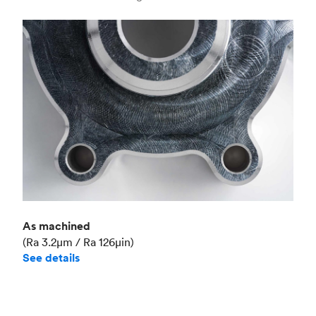
Industry
Aerospace
As machined
(Ra 3.2μm / Ra 126μin)
See details