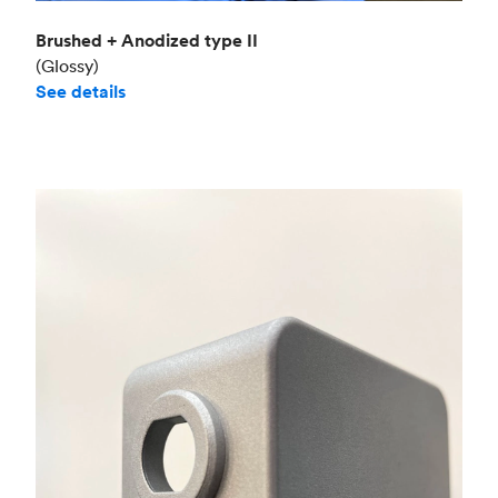
Brushed + Anodized type II
(Glossy)
See details