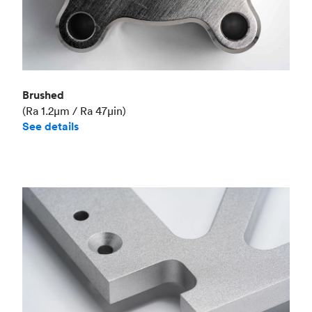
Brushed
(Ra 1.2μm / Ra 47μin)
See details