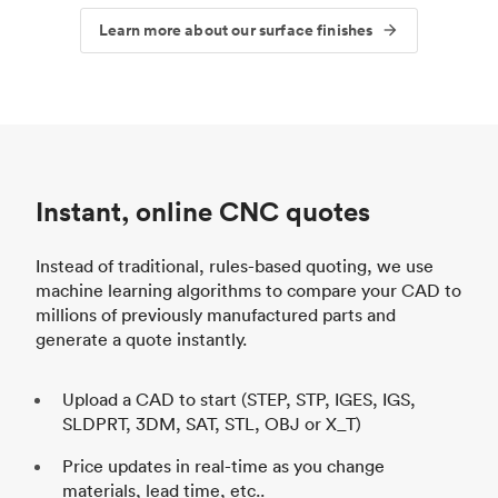
Learn more about our surface finishes
Instant, online CNC quotes
Instead of traditional, rules-based quoting, we use
machine learning algorithms to compare your CAD to
millions of previously manufactured parts and
generate a quote instantly.
Upload a CAD to start (STEP, STP, IGES, IGS,
SLDPRT, 3DM, SAT, STL, OBJ or X_T)
Price updates in real-time as you change
materials, lead time, etc..