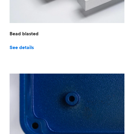
Bead blasted
See details