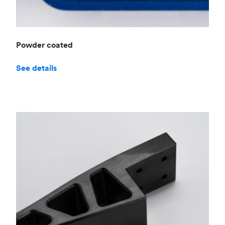
Powder coated
See details