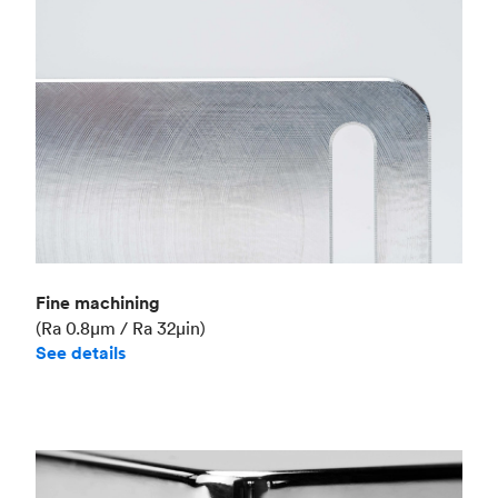
Fine machining
(Ra 0.8μm / Ra 32μin)
See details