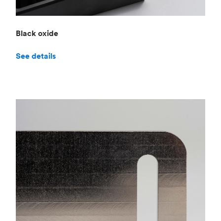
Black oxide
See details