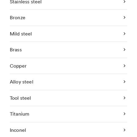
Stainless steel
Bronze
Mild steel
Brass
Copper
Alloy steel
Tool steel
Titanium
Inconel