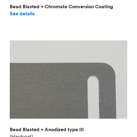
Bead Blasted + Chromate Conversion Coating
See details
Bead Blasted + Anodized type III
(Hardcoat)