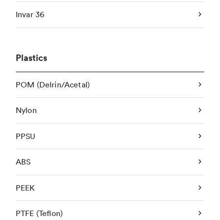
Invar 36
Plastics
POM (Delrin/Acetal)
Nylon
PPSU
ABS
PEEK
PTFE (Teflon)