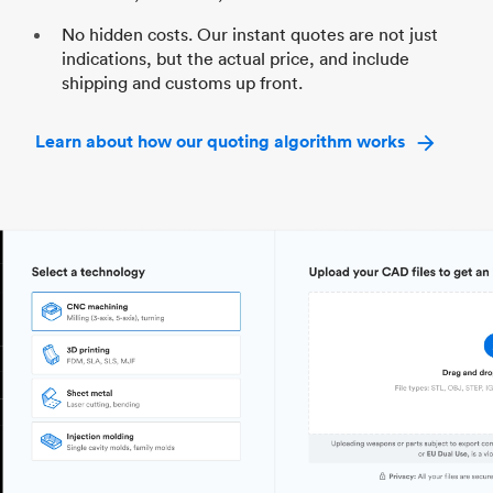
No hidden costs. Our instant quotes are not just
indications, but the actual price, and include
shipping and customs up front.
Learn about how our quoting algorithm works