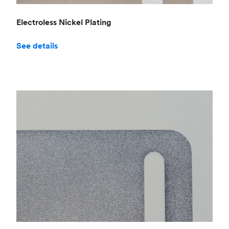
Electroless Nickel Plating
See details