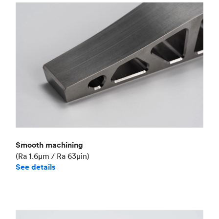
Smooth machining
(Ra 1.6μm / Ra 63μin)
See details