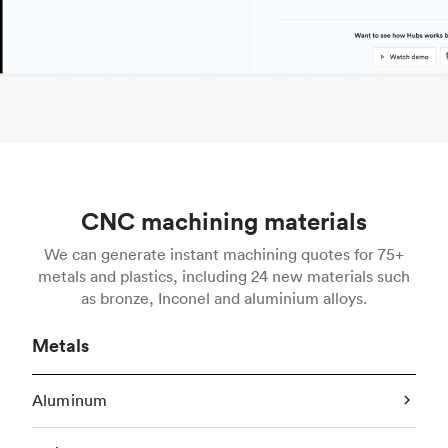
CNC machining materials
We can generate instant machining quotes for 75+
metals and plastics, including 24 new materials such
as bronze, Inconel and aluminium alloys.
Metals
Aluminum