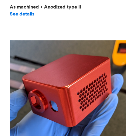
As machined + Anodized type II
See details