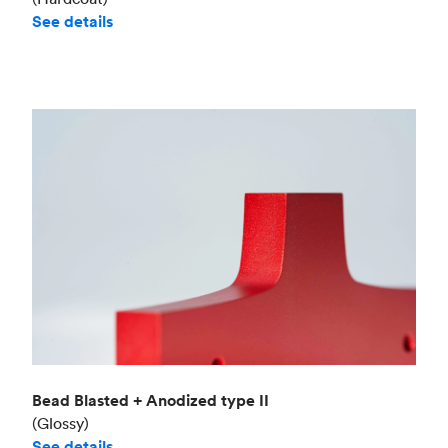
See details
Bead Blasted + Anodized type II
(Glossy)
See details