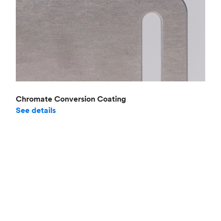
Chromate Conversion Coating
See details