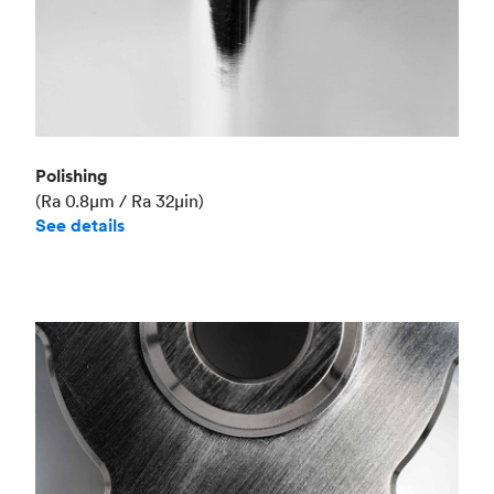
Polishing
(Ra 0.8μm / Ra 32μin)
See details