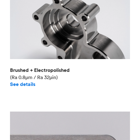
Brushed + Electropolished
(Ra 0.8μm / Ra 32μin)
See details