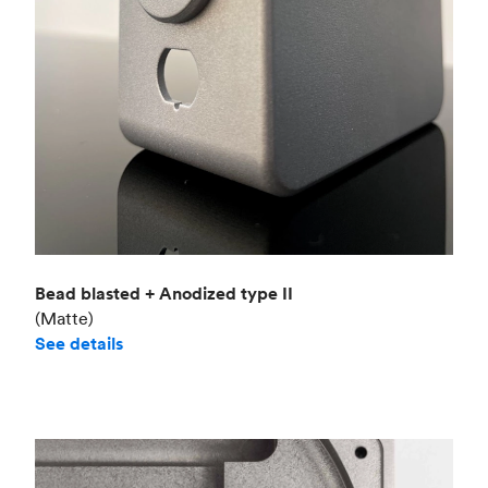
Bead blasted + Anodized type II
(Matte)
See details