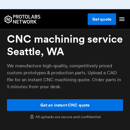
Get
quote
CNC machining service
Seattle, WA
We manufacture high-quality, competitively priced
custom prototypes & production parts. Upload a CAD
file for an instant CNC machining quote. Order parts in
5 minutes from your desk.
Get an instant CNC quote
All uploads are secure and confidential