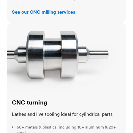
See our CNC milling services
CNC turning
CNC turning
Lathes and live tooling ideal for cylindrical parts
60+ metals & plastics, including 10+ aluminum & 20+
steel