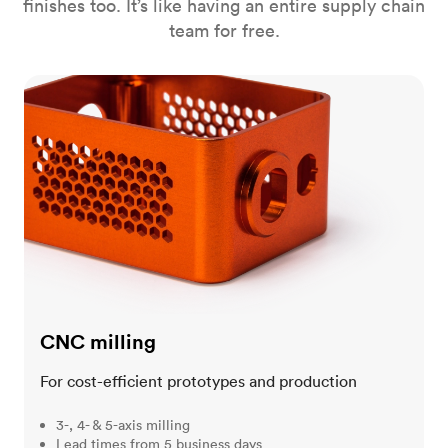
finishes too. It’s like having an entire supply chain
team for free.
CNC milling
CNC milling
For cost-efficient prototypes and production
3-, 4- & 5-axis milling
Lead times from 5 business days