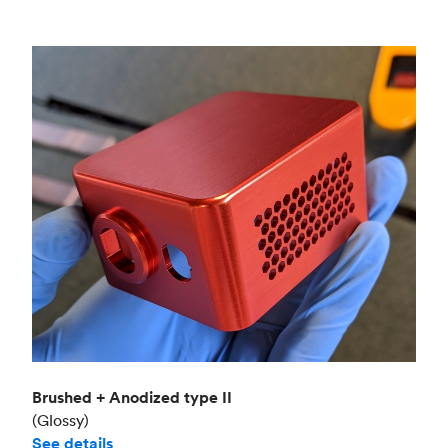
Brushed + Anodized type II
(Glossy)
See details