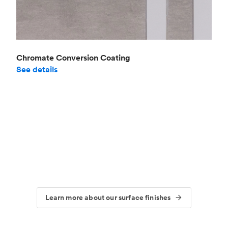
Chromate Conversion Coating
See details
Learn more about our surface finishes