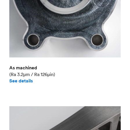
As machined
(Ra 3.2μm / Ra 126μin)
See details