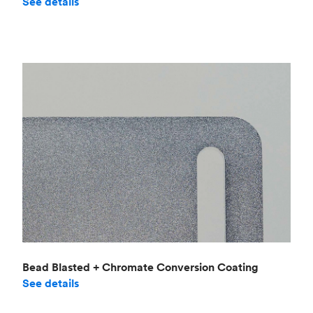
See details
Bead Blasted + Chromate Conversion Coating
See details