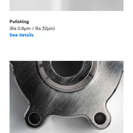
Polishing
(Ra 0.8μm / Ra 32μin)
See details