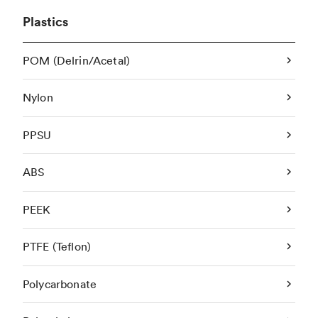
Plastics
POM (Delrin/Acetal)
Nylon
PPSU
ABS
PEEK
PTFE (Teflon)
Polycarbonate