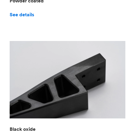
Powder coated
See details
Black oxide