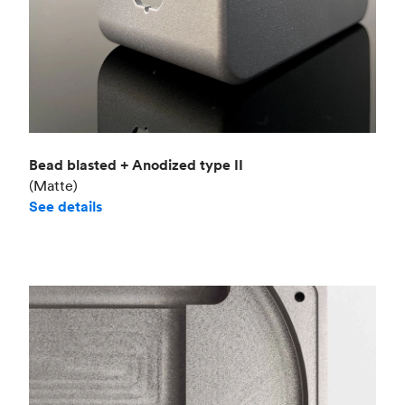
Bead blasted + Anodized type II
(Matte)
See details