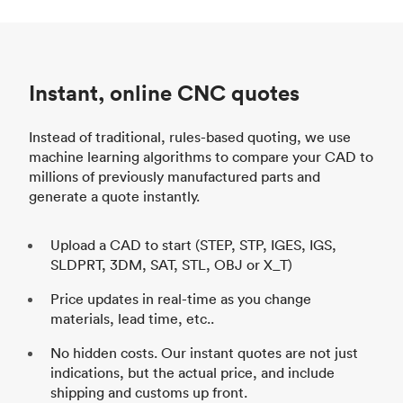
Instant, online CNC quotes
Instead of traditional, rules-based quoting, we use
machine learning algorithms to compare your CAD to
millions of previously manufactured parts and
generate a quote instantly.
Upload a CAD to start (STEP, STP, IGES, IGS,
SLDPRT, 3DM, SAT, STL, OBJ or X_T)
Price updates in real-time as you change
materials, lead time, etc..
No hidden costs. Our instant quotes are not just
indications, but the actual price, and include
shipping and customs up front.