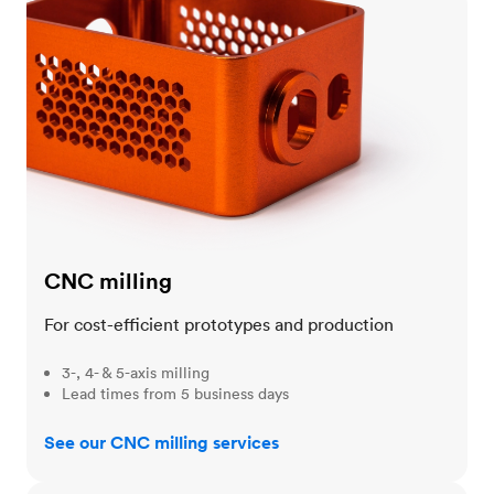
CNC milling
For cost-efficient prototypes and production
3-, 4- & 5-axis milling
Lead times from 5 business days
See our CNC milling services