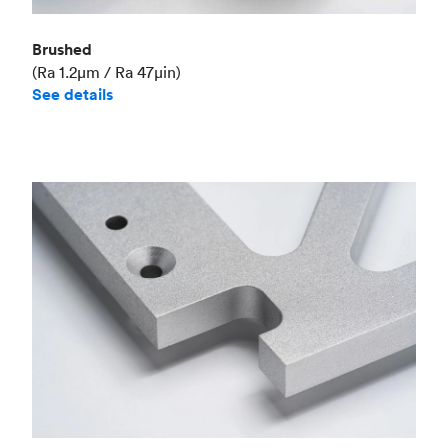
Brushed
(Ra 1.2μm / Ra 47μin)
See details