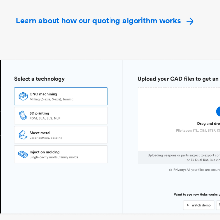
Learn about how our quoting algorithm works