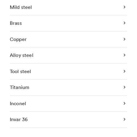
Mild steel
Brass
Copper
Alloy steel
Tool steel
Titanium
Inconel
Invar 36