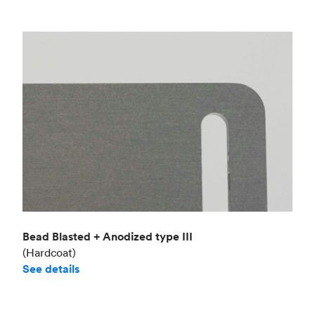
Bead Blasted + Anodized type III
(Hardcoat)
See details