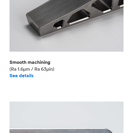
Smooth machining
(Ra 1.6μm / Ra 63μin)
See details