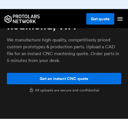
CNC machining service
Get
quote
Redmond, WA
We manufacture high-quality, competitively priced
custom prototypes & production parts. Upload a CAD
file for an instant CNC machining quote. Order parts in
5 minutes from your desk.
Get an instant CNC quote
All uploads are secure and confidential