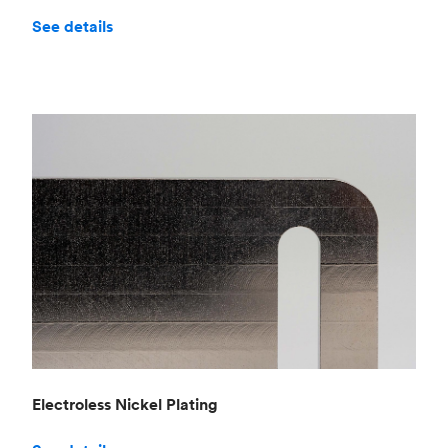
See details
Electroless Nickel Plating