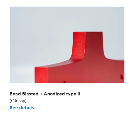
Bead Blasted + Anodized type II
(Glossy)
See details