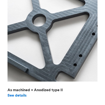
As machined + Anodized type II
See details