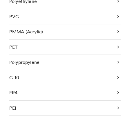
Polyethylene
PVC
PMMA (Acrylic)
PET
Polypropylene
G-10
FR4
PEI