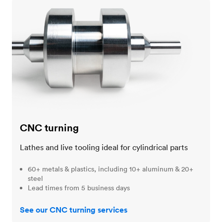
CNC turning
CNC turning
Lathes and live tooling ideal for cylindrical parts
60+ metals & plastics, including 10+ aluminum & 20+
steel
Lead times from 5 business days
See our CNC turning services