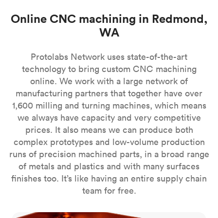
Online CNC machining in Redmond,
WA
Protolabs Network uses state-of-the-art
technology to bring custom CNC machining
online. We work with a large network of
manufacturing partners that together have over
1,600 milling and turning machines, which means
we always have capacity and very competitive
prices. It also means we can produce both
complex prototypes and low-volume production
runs of precision machined parts, in a broad range
of metals and plastics and with many surfaces
finishes too. It’s like having an entire supply chain
team for free.
CNC milling