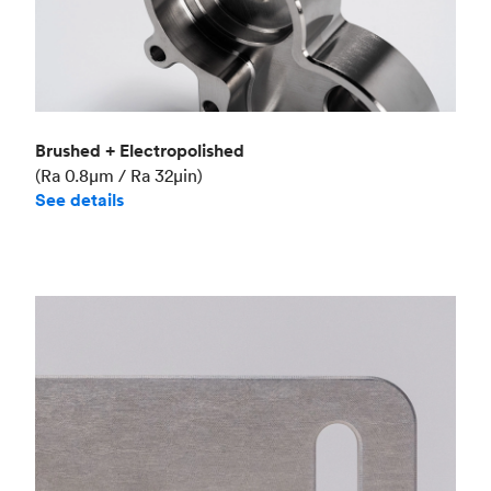
Brushed + Electropolished
(Ra 0.8μm / Ra 32μin)
See details