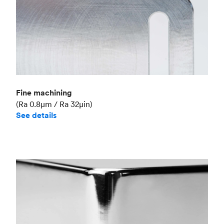
Fine machining
(Ra 0.8μm / Ra 32μin)
See details