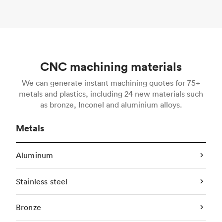
CNC machining materials
We can generate instant machining quotes for 75+
metals and plastics, including 24 new materials such
as bronze, Inconel and aluminium alloys.
Metals
Aluminum
Stainless steel
Bronze