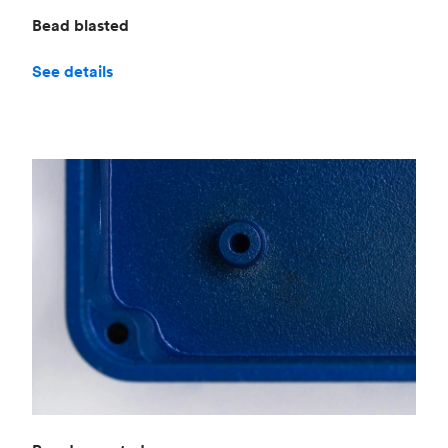
Bead blasted
See details