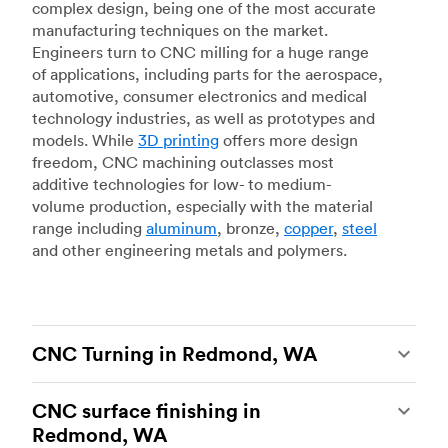
complex design, being one of the most accurate
manufacturing techniques on the market.
Engineers turn to CNC milling for a huge range
of applications, including parts for the aerospace,
automotive, consumer electronics and medical
technology industries, as well as prototypes and
models. While
3D printing
offers more design
freedom, CNC machining outclasses most
additive technologies for low- to medium-
volume production, especially with the material
range including
aluminum
, bronze,
copper
,
steel
and other engineering metals and polymers.
CNC Turning in Redmond, WA
CNC turning
is another popular type of CNC
CNC surface finishing in
machining, which uses state-of-the-art lathes
Redmond, WA
and turning centers to produce complex, robust