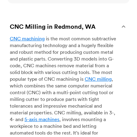
CNC Milling in Redmond, WA
CNC machining
is the most common subtractive
manufacturing technology and a hugely flexible
and robust method for producing custom metal
and plastic parts. Converting 3D models into G-
code, CNC machines remove material from a
solid block with various cutting tools. The most
popular type of CNC machining is
CNC milling
,
which combines the same computer numerical
control (CNC) with a multi-point cutting tool or
milling cutter to produce parts with tight
tolerances and impressive mechanical and
material properties. CNC milling, available in 3-,
4- and
5-axis machines
, involves mounting a
workpiece to a machine bed and letting
automated tools do the rest. It’s ideal for