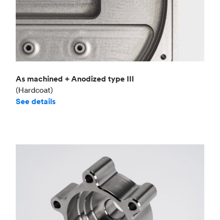
As machined + Anodized type III
(Hardcoat)
See details