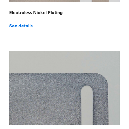
Electroless Nickel Plating
See details