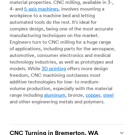
material properties. CNC milling, available in 3-,
4- and
5-axis machines
, involves mounting a
workpiece to a machine bed and letting
automated tools do the rest. It’s ideal for
complex design, being one of the most accurate
manufacturing techniques on the market.
Engineers turn to CNC milling for a huge range
of applications, including parts for the aerospace,
automotive, consumer electronics and medical
technology industries, as well as prototypes and
models. While
3D printing
offers more design
freedom, CNC machining outclasses most
additive technologies for low- to medium-
volume production, especially with the material
range including
aluminum
, bronze,
copper
,
steel
and other engineering metals and polymers.
CNC Turning in Bremerton, WA