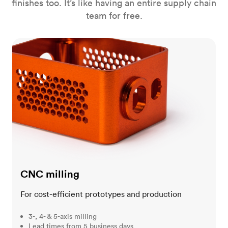
finishes too. It’s like having an entire supply chain
team for free.
CNC milling
CNC milling
For cost-efficient prototypes and production
3-, 4- & 5-axis milling
Lead times from 5 business days