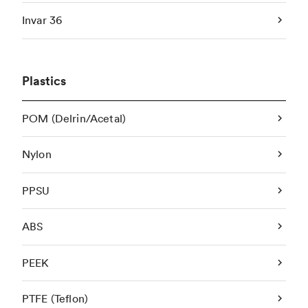
Invar 36
Plastics
POM (Delrin/Acetal)
Nylon
PPSU
ABS
PEEK
PTFE (Teflon)