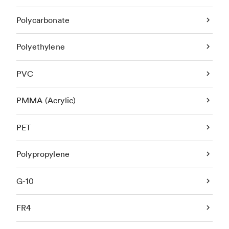
Polycarbonate
Polyethylene
PVC
PMMA (Acrylic)
PET
Polypropylene
G-10
FR4