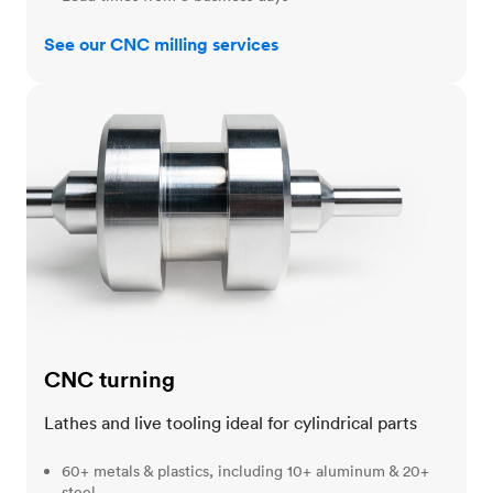
See our CNC milling services
CNC turning
CNC turning
Lathes and live tooling ideal for cylindrical parts
60+ metals & plastics, including 10+ aluminum & 20+
steel