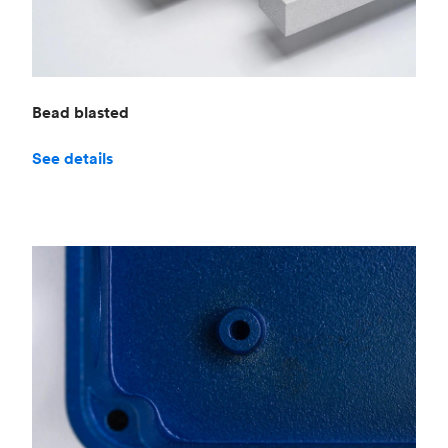
Bead blasted
See details