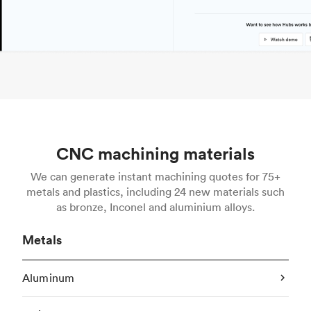
CNC machining materials
We can generate instant machining quotes for 75+
metals and plastics, including 24 new materials such
as bronze, Inconel and aluminium alloys.
Metals
Aluminum