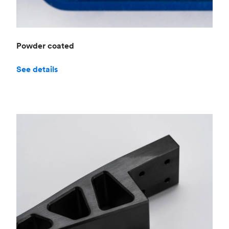
Powder coated
See details