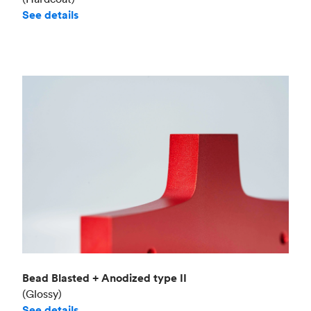
See details
Bead Blasted + Anodized type II
(Glossy)
See details