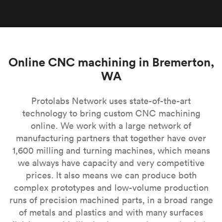
Online CNC machining in Bremerton,
WA
Protolabs Network uses state-of-the-art
technology to bring custom CNC machining
online. We work with a large network of
manufacturing partners that together have over
1,600 milling and turning machines, which means
we always have capacity and very competitive
prices. It also means we can produce both
complex prototypes and low-volume production
runs of precision machined parts, in a broad range
of metals and plastics and with many surfaces