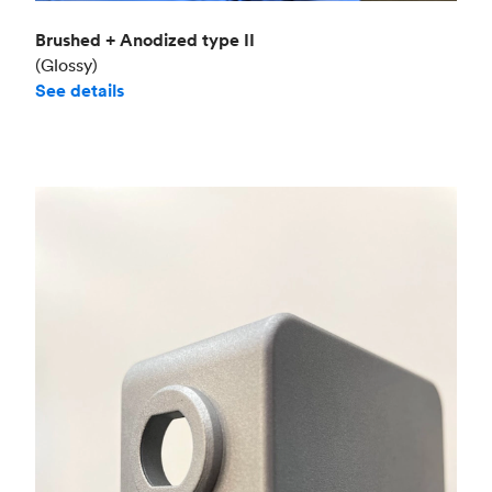
Brushed + Anodized type II
(Glossy)
See details