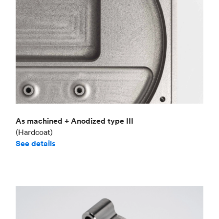
As machined + Anodized type III
(Hardcoat)
See details