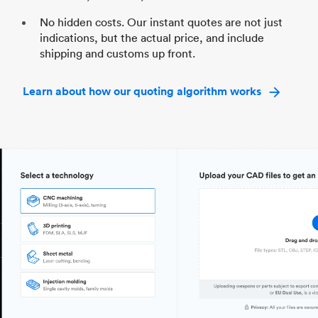
No hidden costs. Our instant quotes are not just
indications, but the actual price, and include
shipping and customs up front.
Learn about how our quoting algorithm works