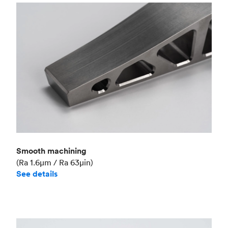
Smooth machining
(Ra 1.6μm / Ra 63μin)
See details