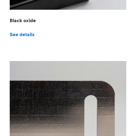
Black oxide
See details