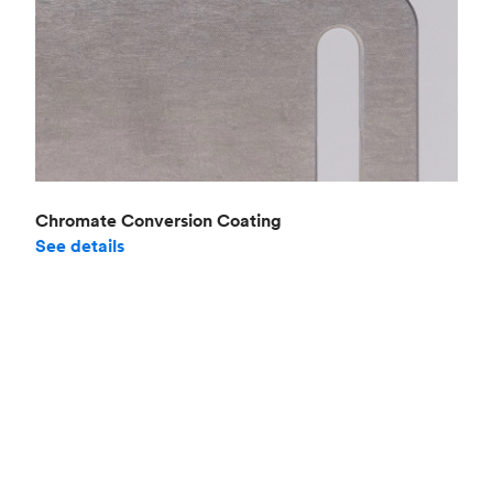
Chromate Conversion Coating
See details