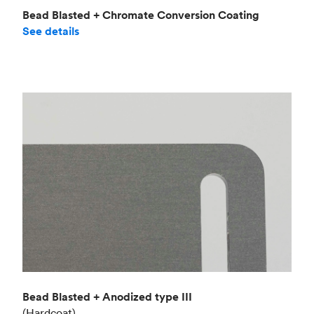
Bead Blasted + Chromate Conversion Coating
See details
Bead Blasted + Anodized type III
(Hardcoat)