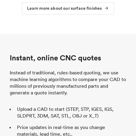
Learn more about our surface finishes
Instant, online CNC quotes
Instead of traditional, rules-based quoting, we use
machine learning algorithms to compare your CAD to
millions of previously manufactured parts and
generate a quote instantly.
Upload a CAD to start (STEP, STP, IGES, IGS,
SLDPRT, 3DM, SAT, STL, OBJ or X_T)
Price updates in real-time as you change
materials, lead time, etc..