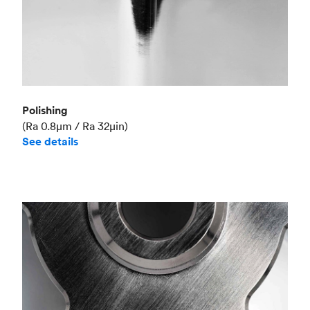
Polishing
(Ra 0.8μm / Ra 32μin)
See details