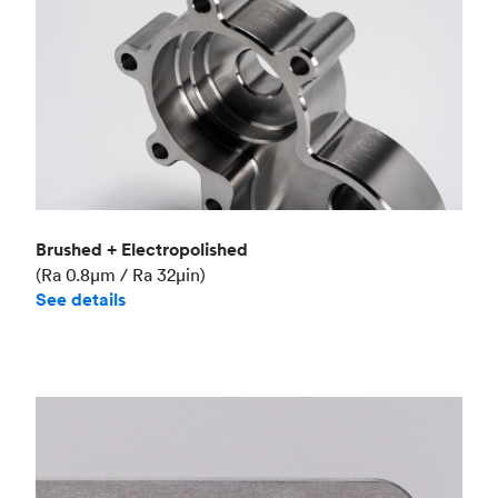
Brushed + Electropolished
(Ra 0.8μm / Ra 32μin)
See details