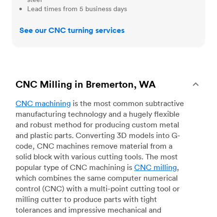
Lead times from 5 business days
See our CNC turning services
CNC Milling in Bremerton, WA
CNC machining
is the most common subtractive
manufacturing technology and a hugely flexible
and robust method for producing custom metal
and plastic parts. Converting 3D models into G-
code, CNC machines remove material from a
solid block with various cutting tools. The most
popular type of CNC machining is
CNC milling
,
which combines the same computer numerical
control (CNC) with a multi-point cutting tool or
milling cutter to produce parts with tight
tolerances and impressive mechanical and