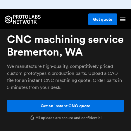
Get
quote
CNC machining service
Bremerton, WA
We manufacture high-quality, competitively priced
custom prototypes & production parts. Upload a CAD
file for an instant CNC machining quote. Order parts in
5 minutes from your desk.
Get an instant CNC quote
All uploads are secure and confidential