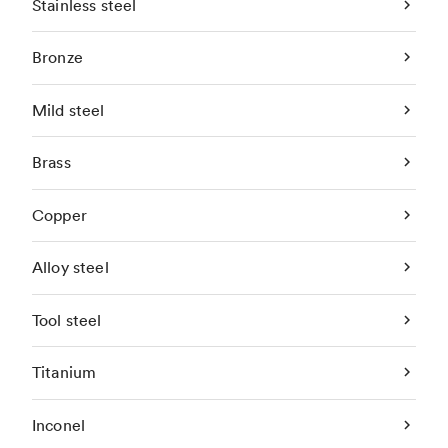
Stainless steel
Bronze
Mild steel
Brass
Copper
Alloy steel
Tool steel
Titanium
Inconel