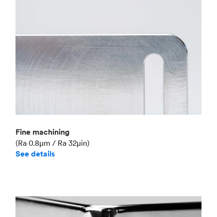
Fine machining
(Ra 0.8μm / Ra 32μin)
See details