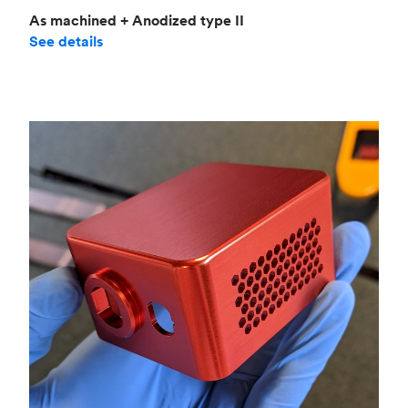
As machined + Anodized type II
See details