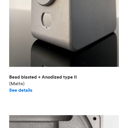
Bead blasted + Anodized type II
(Matte)
See details