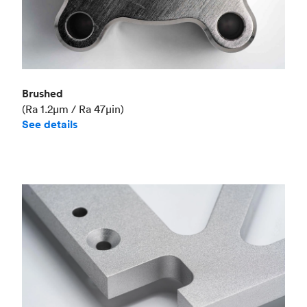
Brushed
(Ra 1.2μm / Ra 47μin)
See details