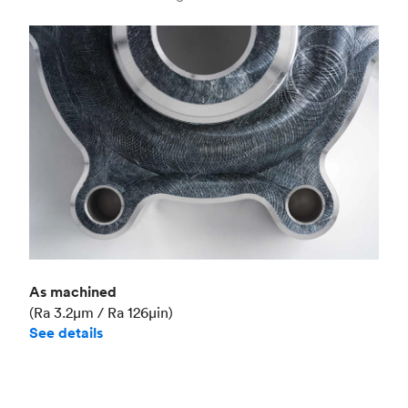
Industry
Aerospace
As machined
(Ra 3.2μm / Ra 126μin)
See details