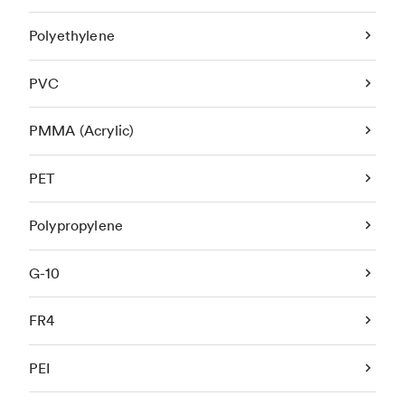
Polyethylene
PVC
PMMA (Acrylic)
PET
Polypropylene
G-10
FR4
PEI