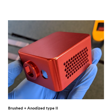
Brushed + Anodized type II