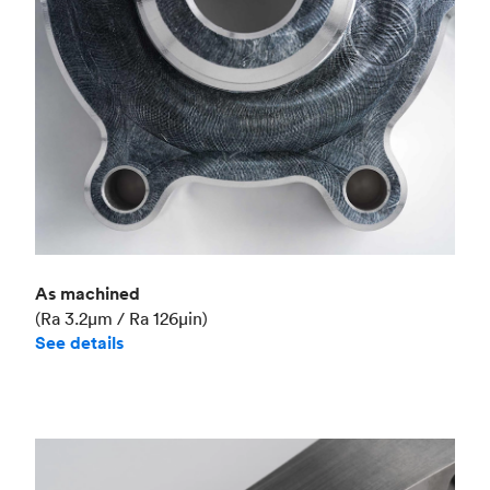
As machined
(Ra 3.2μm / Ra 126μin)
See details