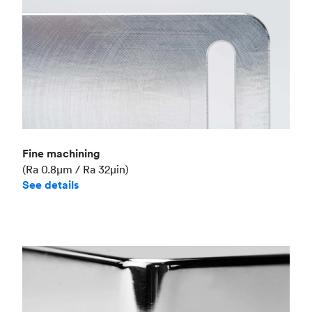
Fine machining
(Ra 0.8μm / Ra 32μin)
See details