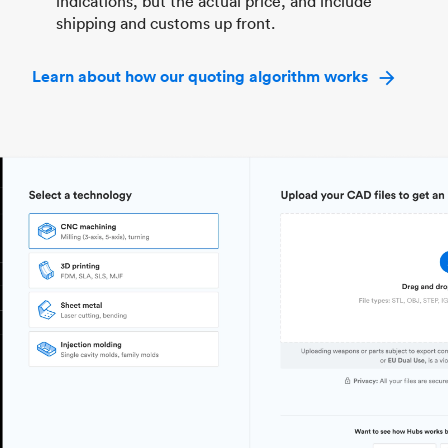
indications, but the actual price, and include
shipping and customs up front.
Learn about how our quoting algorithm works