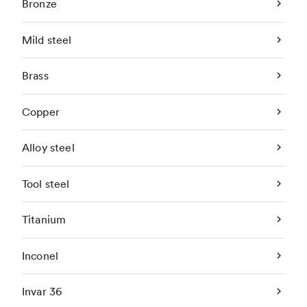
Bronze
Mild steel
Brass
Copper
Alloy steel
Tool steel
Titanium
Inconel
Invar 36