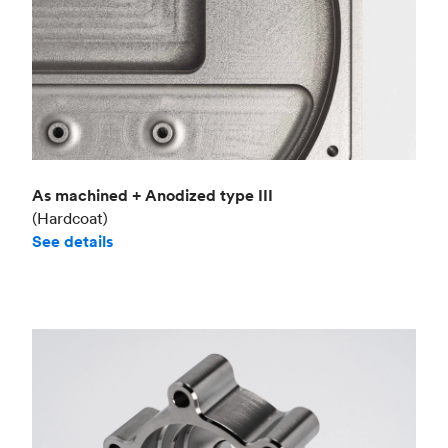
As machined + Anodized type III
(Hardcoat)
See details