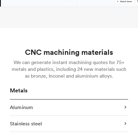
CNC machining materials
We can generate instant machining quotes for 75+
metals and plastics, including 24 new materials such
as bronze, Inconel and aluminium alloys.
Metals
Aluminum
Stainless steel