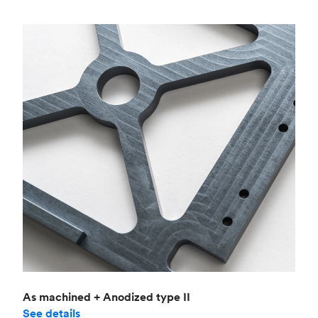
As machined + Anodized type II
See details