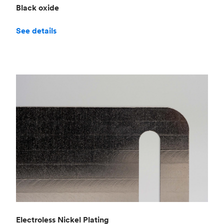
Black oxide
See details
Electroless Nickel Plating