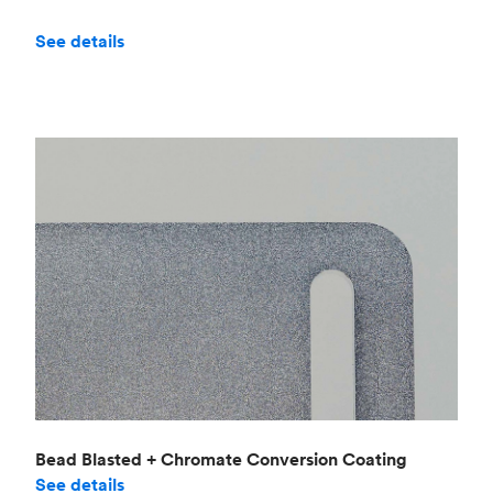
See details
Bead Blasted + Chromate Conversion Coating
See details