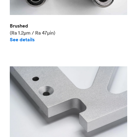
Brushed
(Ra 1.2μm / Ra 47μin)
See details