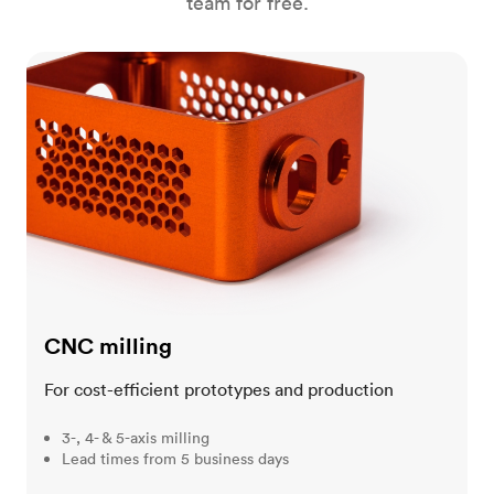
team for free.
CNC milling
CNC milling
For cost-efficient prototypes and production
3-, 4- & 5-axis milling
Lead times from 5 business days