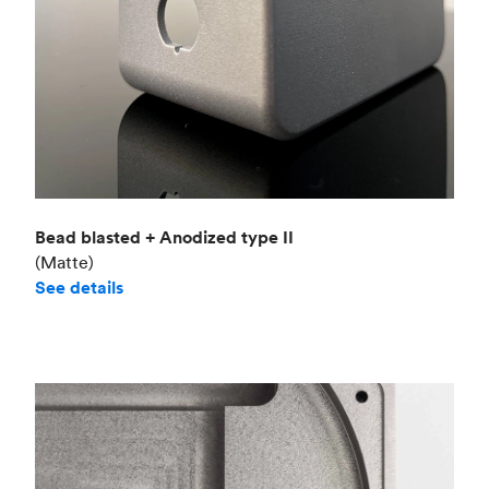
Bead blasted + Anodized type II
(Matte)
See details