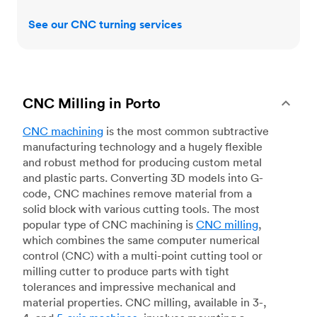
See our CNC turning services
CNC Milling in Porto
CNC machining
is the most common subtractive
manufacturing technology and a hugely flexible
and robust method for producing custom metal
and plastic parts. Converting 3D models into G-
code, CNC machines remove material from a
solid block with various cutting tools. The most
popular type of CNC machining is
CNC milling
,
which combines the same computer numerical
control (CNC) with a multi-point cutting tool or
milling cutter to produce parts with tight
tolerances and impressive mechanical and
material properties. CNC milling, available in 3-,