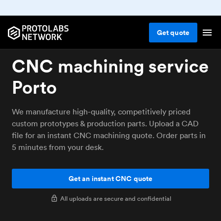
Get
quote
CNC machining service
Porto
We manufacture high-quality, competitively priced
custom prototypes & production parts. Upload a CAD
file for an instant CNC machining quote. Order parts in
5 minutes from your desk.
Get an instant CNC quote
All uploads are secure and confidential