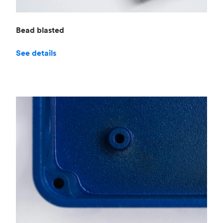
Bead blasted
See details