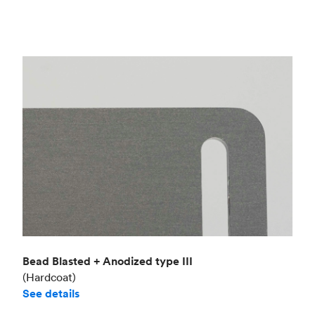
Bead Blasted + Anodized type III
(Hardcoat)
See details