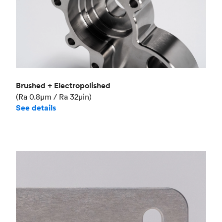
Brushed + Electropolished
(Ra 0.8μm / Ra 32μin)
See details