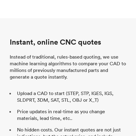
Instant, online CNC quotes
Instead of traditional, rules-based quoting, we use
machine learning algorithms to compare your CAD to
millions of previously manufactured parts and
generate a quote instantly.
Upload a CAD to start (STEP, STP, IGES, IGS,
SLDPRT, 3DM, SAT, STL, OBJ or X_T)
Price updates in real-time as you change
materials, lead time, etc..
No hidden costs. Our instant quotes are not just