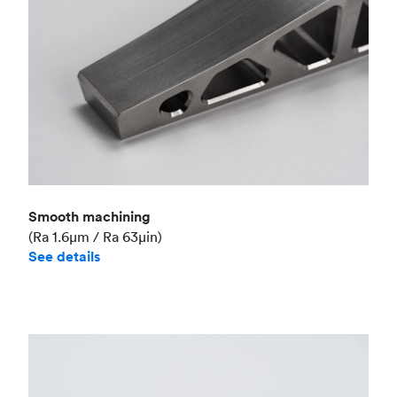
Smooth machining
(Ra 1.6μm / Ra 63μin)
See details