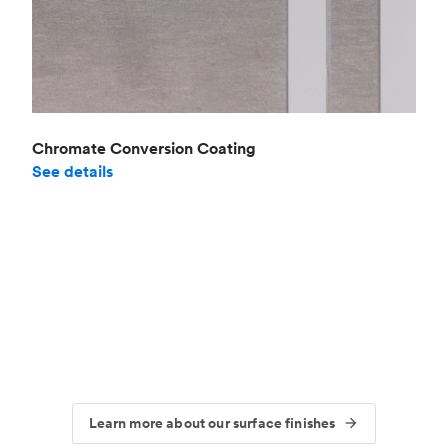
Chromate Conversion Coating
See details
Learn more about our surface finishes