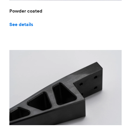
Powder coated
See details