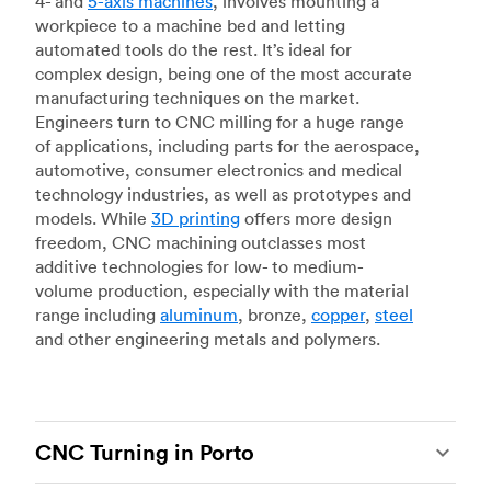
4- and
5-axis machines
, involves mounting a
workpiece to a machine bed and letting
automated tools do the rest. It’s ideal for
complex design, being one of the most accurate
manufacturing techniques on the market.
Engineers turn to CNC milling for a huge range
of applications, including parts for the aerospace,
automotive, consumer electronics and medical
technology industries, as well as prototypes and
models. While
3D printing
offers more design
freedom, CNC machining outclasses most
additive technologies for low- to medium-
volume production, especially with the material
range including
aluminum
, bronze,
copper
,
steel
and other engineering metals and polymers.
CNC Turning in Porto