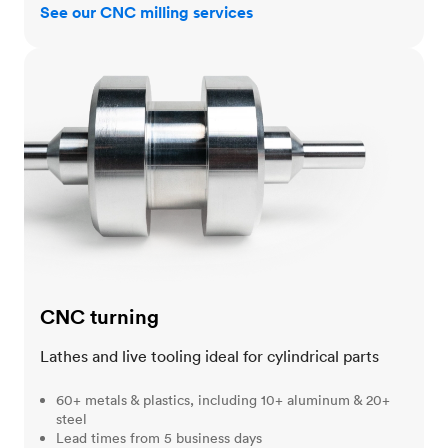
See our CNC milling services
CNC turning
CNC turning
Lathes and live tooling ideal for cylindrical parts
60+ metals & plastics, including 10+ aluminum & 20+
steel
Lead times from 5 business days