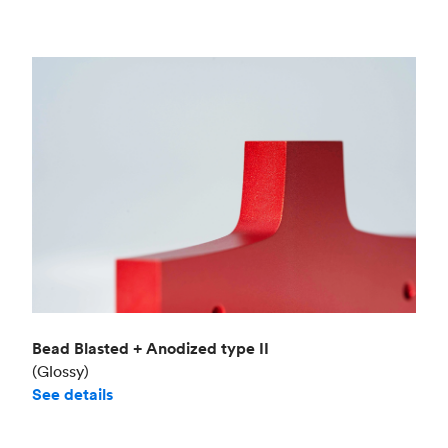
Bead Blasted + Anodized type II
(Glossy)
See details