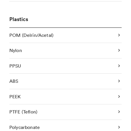
Plastics
POM (Delrin/Acetal)
Nylon
PPSU
ABS
PEEK
PTFE (Teflon)
Polycarbonate