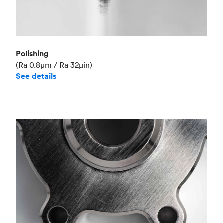
Polishing
(Ra 0.8μm / Ra 32μin)
See details