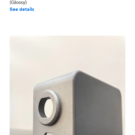
(Glossy)
See details