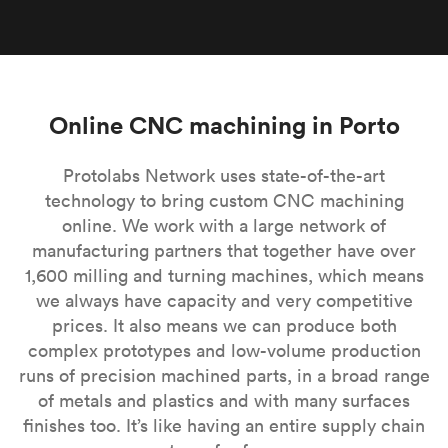
Online CNC machining in Porto
Protolabs Network uses state-of-the-art
technology to bring custom CNC machining
online. We work with a large network of
manufacturing partners that together have over
1,600 milling and turning machines, which means
we always have capacity and very competitive
prices. It also means we can produce both
complex prototypes and low-volume production
runs of precision machined parts, in a broad range
of metals and plastics and with many surfaces
finishes too. It’s like having an entire supply chain