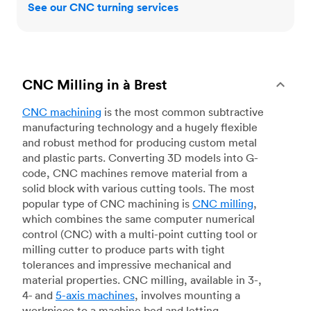
See our CNC turning services
CNC Milling in à Brest
CNC machining
is the most common subtractive
manufacturing technology and a hugely flexible
and robust method for producing custom metal
and plastic parts. Converting 3D models into G-
code, CNC machines remove material from a
solid block with various cutting tools. The most
popular type of CNC machining is
CNC milling
,
which combines the same computer numerical
control (CNC) with a multi-point cutting tool or
milling cutter to produce parts with tight
tolerances and impressive mechanical and
material properties. CNC milling, available in 3-,
4- and
5-axis machines
, involves mounting a
workpiece to a machine bed and letting