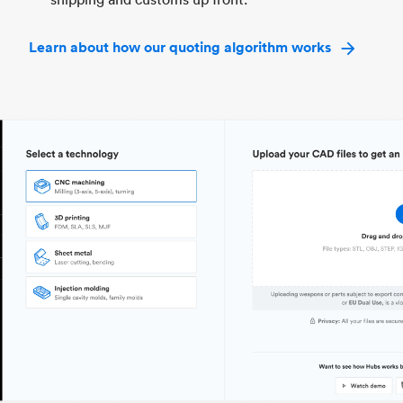
Learn about how our quoting algorithm works