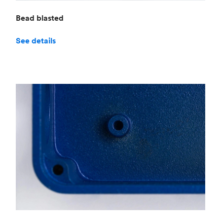
Bead blasted
See details