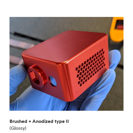
Brushed + Anodized type II
(Glossy)