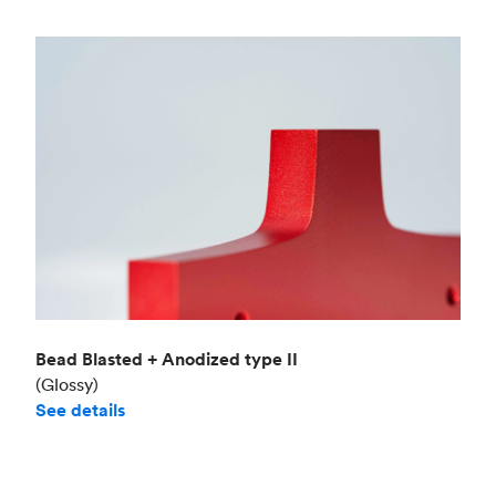
Bead Blasted + Anodized type II
(Glossy)
See details