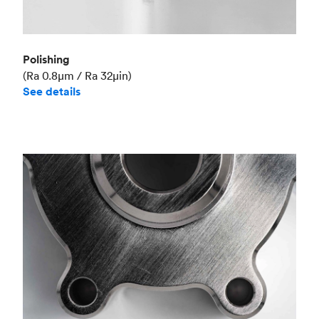
Polishing
(Ra 0.8μm / Ra 32μin)
See details