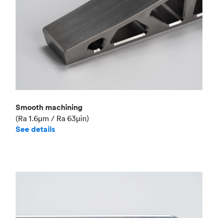
Smooth machining
(Ra 1.6μm / Ra 63μin)
See details