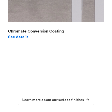
Chromate Conversion Coating
See details
Learn more about our surface finishes