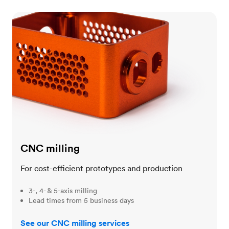
CNC milling
CNC milling
For cost-efficient prototypes and production
3-, 4- & 5-axis milling
Lead times from 5 business days
See our CNC milling services