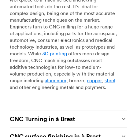
automated tools do the rest. It’s ideal for
complex design, being one of the most accurate
manufacturing techniques on the market.
Engineers turn to CNC milling for a huge range
of applications, including parts for the aerospace,
automotive, consumer electronics and medical
technology industries, as well as prototypes and
models. While
3D printing
offers more design
freedom, CNC machining outclasses most
additive technologies for low- to medium-
volume production, especially with the material
range including
aluminum
, bronze,
copper
,
steel
and other engineering metals and polymers.
CNC Turning in à Brest
CNC turning
is another popular type of CNC
CNC surface finishing in à Brest