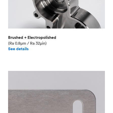
Brushed + Electropolished
(Ra 0.8μm / Ra 32μin)
See details