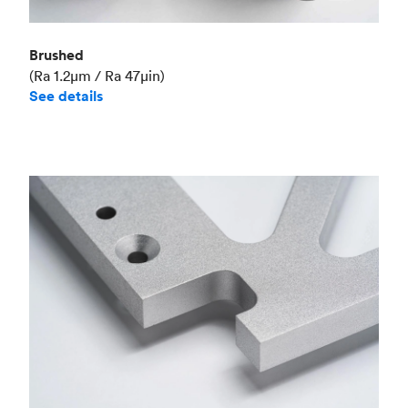
Brushed
(Ra 1.2μm / Ra 47μin)
See details