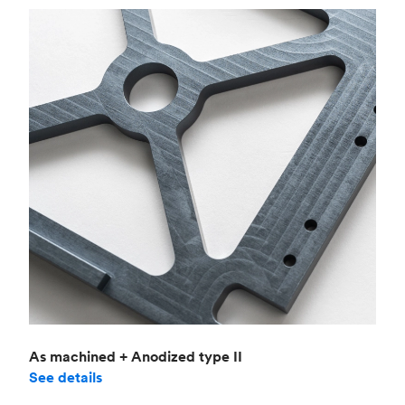
As machined + Anodized type II
See details