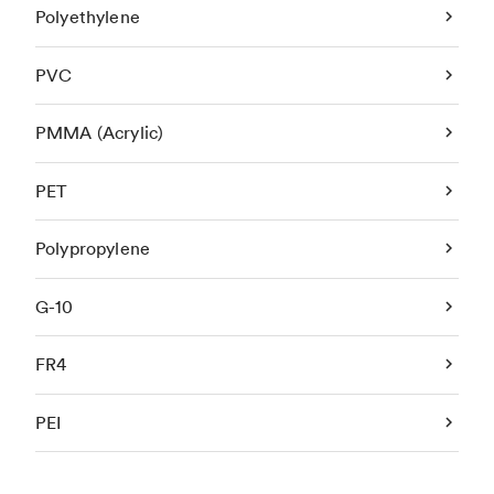
Polyethylene
PVC
PMMA (Acrylic)
PET
Polypropylene
G-10
FR4
PEI