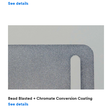
See details
Bead Blasted + Chromate Conversion Coating
See details