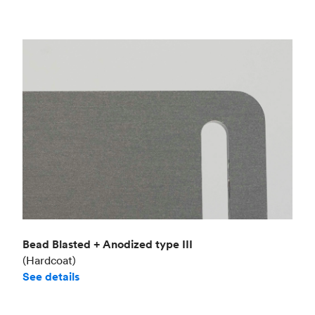
Bead Blasted + Anodized type III
(Hardcoat)
See details