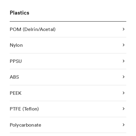
Plastics
POM (Delrin/Acetal)
Nylon
PPSU
ABS
PEEK
PTFE (Teflon)
Polycarbonate