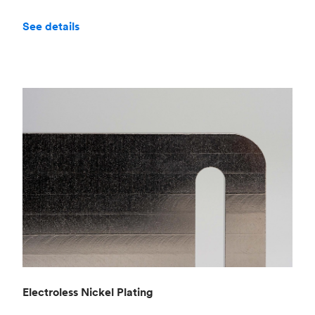
See details
Electroless Nickel Plating