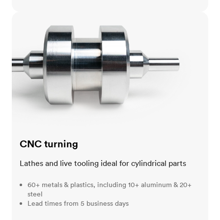
CNC turning
CNC turning
Lathes and live tooling ideal for cylindrical parts
60+ metals & plastics, including 10+ aluminum & 20+
steel
Lead times from 5 business days