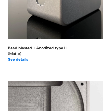
Bead blasted + Anodized type II
(Matte)
See details