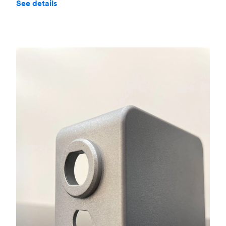
See details