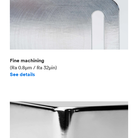
Fine machining
(Ra 0.8μm / Ra 32μin)
See details