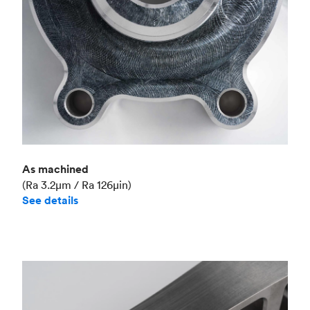
As machined
(Ra 3.2μm / Ra 126μin)
See details