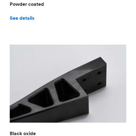
Powder coated
See details
Black oxide