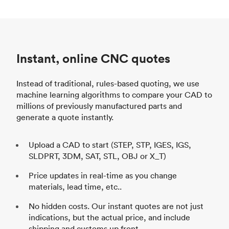
Instant, online CNC quotes
Instead of traditional, rules-based quoting, we use
machine learning algorithms to compare your CAD to
millions of previously manufactured parts and
generate a quote instantly.
Upload a CAD to start (STEP, STP, IGES, IGS,
SLDPRT, 3DM, SAT, STL, OBJ or X_T)
Price updates in real-time as you change
materials, lead time, etc..
No hidden costs. Our instant quotes are not just
indications, but the actual price, and include
shipping and customs up front.