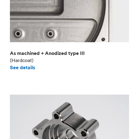
As machined + Anodized type III
(Hardcoat)
See details