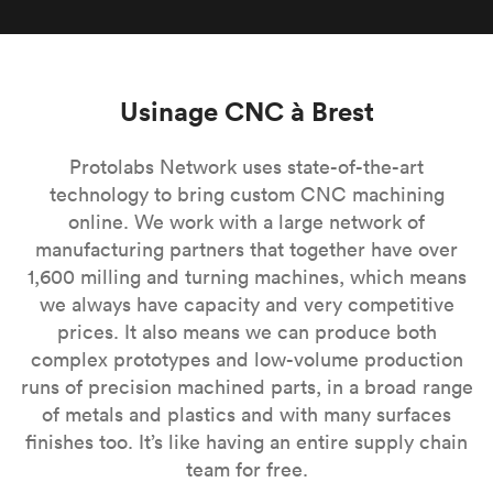
Usinage CNC à Brest
Protolabs Network uses state-of-the-art
technology to bring custom CNC machining
online. We work with a large network of
manufacturing partners that together have over
1,600 milling and turning machines, which means
we always have capacity and very competitive
prices. It also means we can produce both
complex prototypes and low-volume production
runs of precision machined parts, in a broad range
of metals and plastics and with many surfaces
finishes too. It’s like having an entire supply chain
team for free.