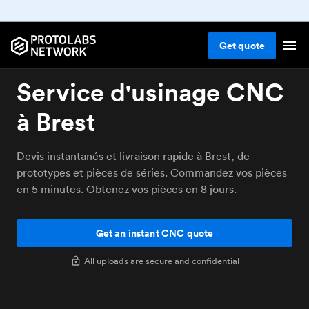
Get
quote
Service d'usinage CNC
à Brest
Devis instantanés et livraison rapide à Brest, de
prototypes et pièces de séries. Commandez vos pièces
en 5 minutes. Obtenez vos pièces en 8 jours.
Get an instant CNC quote
All uploads are secure and confidential