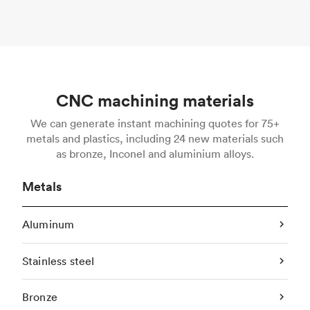
CNC machining materials
We can generate instant machining quotes for 75+
metals and plastics, including 24 new materials such
as bronze, Inconel and aluminium alloys.
Metals
Aluminum
Stainless steel
Bronze