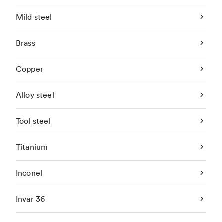
Mild steel
Brass
Copper
Alloy steel
Tool steel
Titanium
Inconel
Invar 36