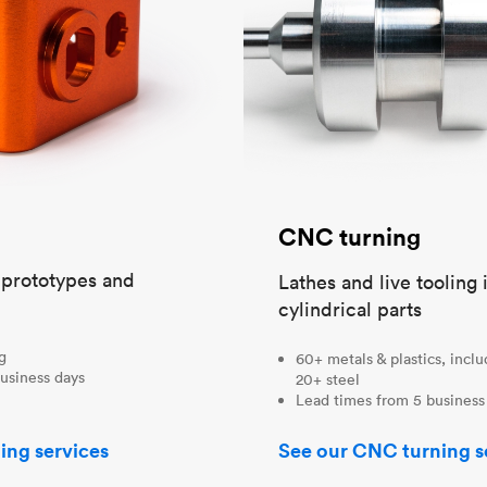
CNC turning
t prototypes and
Lathes and live tooling 
cylindrical parts
ng
60+ metals & plastics, incl
usiness days
20+ steel
Lead times from 5 business
ing services
See our CNC turning s