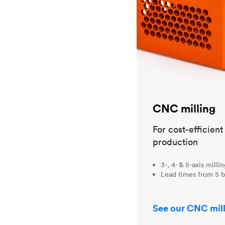
CNC milling
For cost-efficien
production
3-, 4- & 5-axis milli
Lead times from 5 b
See our CNC mill