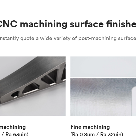
(Matte)
Unit price
€36.98
NC machining surface finish
Industry
Aerospace
nstantly quote a wide variety of post-machining surface 
Fine machining
machining
(Ra 0.8μm / Ra 32μin)
 / Ra 63μin)