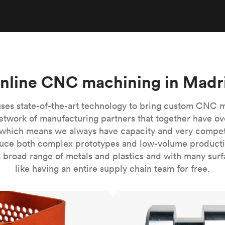
Build the most complex automated sy
Network
PET
Resin
Popu
ease
PMMA (Acrylic)
TPU
Sustainability
Medical
Reducing emissions in manufacturing
r
Polycarbonate
Get the next healthcare innovation t
Team
Polyethylene
All industries
The people behind the platform
Polypropylene
nline CNC machining in Madr
POM (Delrin/Acetal)
Popular
PPSU
ses state-of-the-art technology to bring custom CNC 
PTFE (Teflon)
etwork of manufacturing partners that together have ov
which means we always have capacity and very competit
PVC
ce both complex prototypes and low-volume productio
 broad range of metals and plastics and with many surfac
like having an entire supply chain team for free.
CNC turning