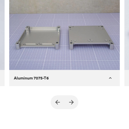
Aluminum 7075-T6
Purpose
A part of an enclosure for electronics
for a satellite
Process
CNC machining
Material
Aluminum 7075-T6
Surface finish
Bead blasted + Anodized type ll