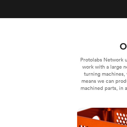
Invar 36
Mild steel
Popular
Stainless steel
Popula
Titanium
Tool steel
O
Protolabs Network u
work with a large n
turning machines, 
means we can produ
machined parts, in a
CNC milling