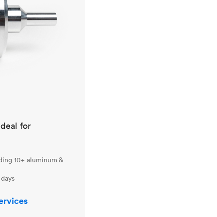
ideal for
uding 10+ aluminum &
 days
ervices