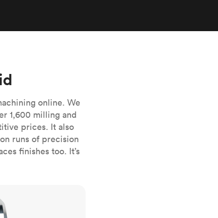
stems with
lar
All sheet metals
View all surface finishes
o market
id
machining online. We
er 1,600 milling and
ive prices. It also
All materials
n runs of precision
es finishes too. It’s