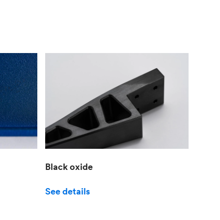
Black oxide
See details