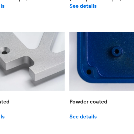
See details
ls
sted
Powder coated
ls
See details