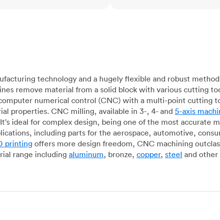
acturing technology and a hugely flexible and robust method 
es remove material from a solid block with various cutting to
omputer numerical control (CNC) with a multi-point cutting too
al properties. CNC milling, available in 3-, 4- and
5-axis machi
It’s ideal for complex design, being one of the most accurate 
lications, including parts for the aerospace, automotive, con
 printing
offers more design freedom, CNC machining outclasse
ial range including
aluminum
, bronze,
copper
,
steel
and other 