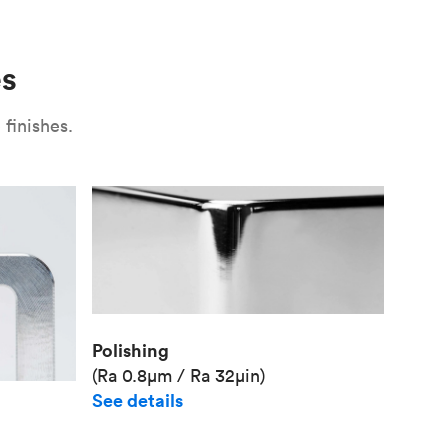
Use
Plate fixture
Surface
Unit pr
es
Industr
finishes.
Polishing
(Ra 0.8μm / Ra 32μin)
See details