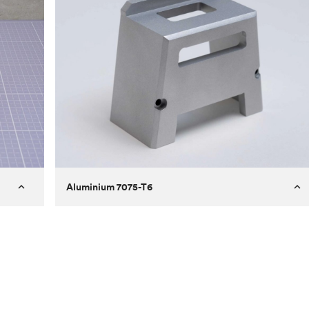
Aluminium 7075-T6
Process
Milling
 to
Material
Aluminium 7075-T6
ontrast
Surface finish
Bead blasted
Unit price
€275.10