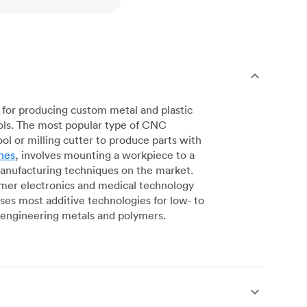
for producing custom metal and plastic
ols. The most popular type of CNC
l or milling cutter to produce parts with
nes
, involves mounting a workpiece to a
manufacturing techniques on the market.
sumer electronics and medical technology
s most additive technologies for low- to
engineering metals and polymers.