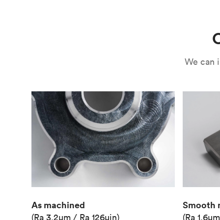
Use
Circuit casing
C
We can i
As machined
Smooth 
(Ra 3.2μm / Ra 126μin)
(Ra 1.6μm