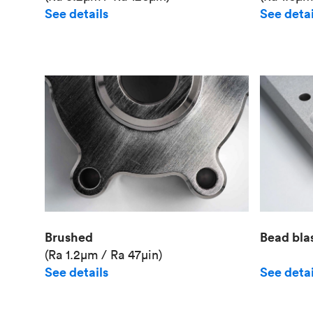
See details
See detai
Brushed
Bead bla
(Ra 1.2μm / Ra 47μin)
See details
See detai