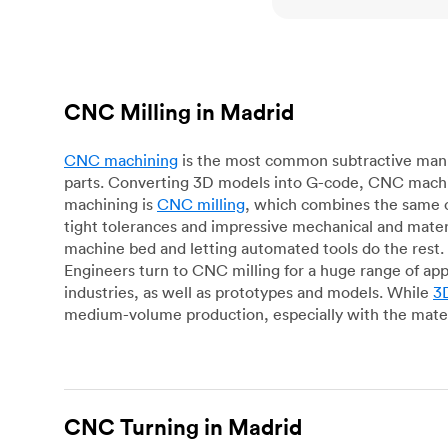
CNC Milling in Madrid
CNC machining
is the most common subtractive manuf
parts. Converting 3D models into G-code, CNC machin
machining is
CNC milling
, which combines the same c
tight tolerances and impressive mechanical and materi
machine bed and letting automated tools do the rest. 
Engineers turn to CNC milling for a huge range of app
industries, as well as prototypes and models. While
3D
medium-volume production, especially with the mater
CNC Turning in Madrid