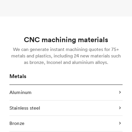
CNC machining materials
We can generate instant machining quotes for 75+
metals and plastics, including 24 new materials such
as bronze, Inconel and aluminium alloys.
Metals
Aluminum
Stainless steel
Bronze