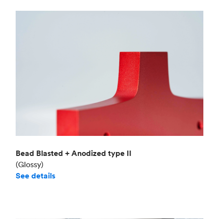
Bead Blasted + Anodized type II
(Glossy)
See details