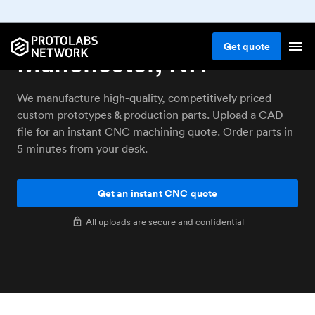
CNC machining service
Get
quote
Manchester, NH
We manufacture high-quality, competitively priced
custom prototypes & production parts. Upload a CAD
file for an instant CNC machining quote. Order parts in
5 minutes from your desk.
Get an instant CNC quote
All uploads are secure and confidential