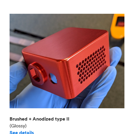
Brushed + Anodized type II
(Glossy)
See details