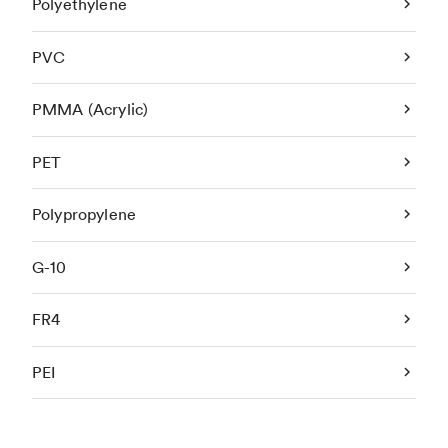
Polyethylene
PVC
PMMA (Acrylic)
PET
Polypropylene
G-10
FR4
PEI