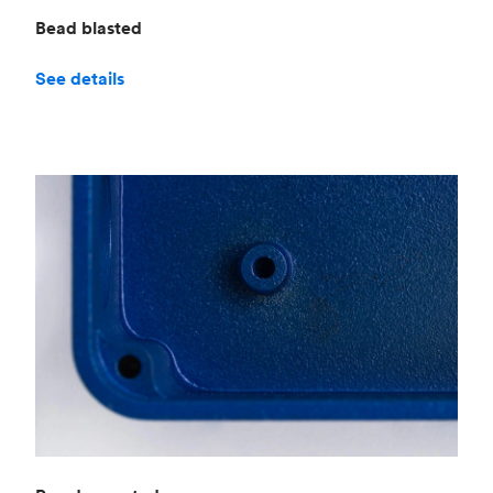
Bead blasted
See details