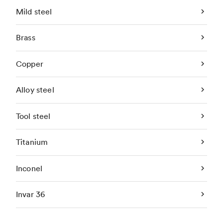
Mild steel
Brass
Copper
Alloy steel
Tool steel
Titanium
Inconel
Invar 36