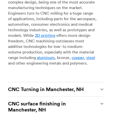
complex design, being one of the most accurate
manufacturing techniques on the market.
Engineers turn to CNC milling for a huge range
of applications, including parts for the aerospace,
automotive, consumer electronics and medical
technology industries, as well as prototypes and
models. While
3D printing
offers more design
freedom, CNC machining outclasses most
additive technologies for low- to medium-
volume production, especially with the material
range including
aluminum
, bronze,
copper
,
steel
and other engineering metals and polymers.
CNC Turning in Manchester, NH
CNC turning
is another popular type of CNC
CNC surface finishing in
machining, which uses state-of-the-art lathes
Manchester, NH
and turning centers to produce complex, robust