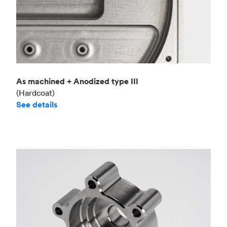
As machined + Anodized type III
(Hardcoat)
See details