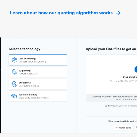
Learn about how our quoting algorithm works