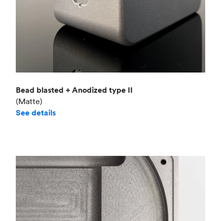
Bead blasted + Anodized type II
(Matte)
See details