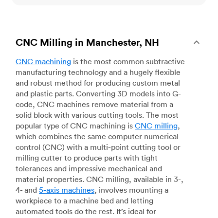
CNC Milling in Manchester, NH
CNC machining
is the most common subtractive
manufacturing technology and a hugely flexible
and robust method for producing custom metal
and plastic parts. Converting 3D models into G-
code, CNC machines remove material from a
solid block with various cutting tools. The most
popular type of CNC machining is
CNC milling
,
which combines the same computer numerical
control (CNC) with a multi-point cutting tool or
milling cutter to produce parts with tight
tolerances and impressive mechanical and
material properties. CNC milling, available in 3-,
4- and
5-axis machines
, involves mounting a
workpiece to a machine bed and letting
automated tools do the rest. It’s ideal for