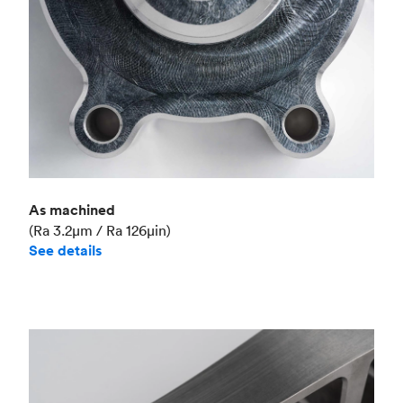
As machined
(Ra 3.2μm / Ra 126μin)
See details