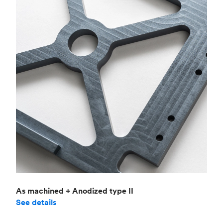
As machined + Anodized type II
See details