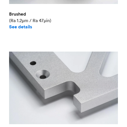
Brushed
(Ra 1.2μm / Ra 47μin)
See details