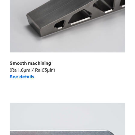
Smooth machining
(Ra 1.6μm / Ra 63μin)
See details