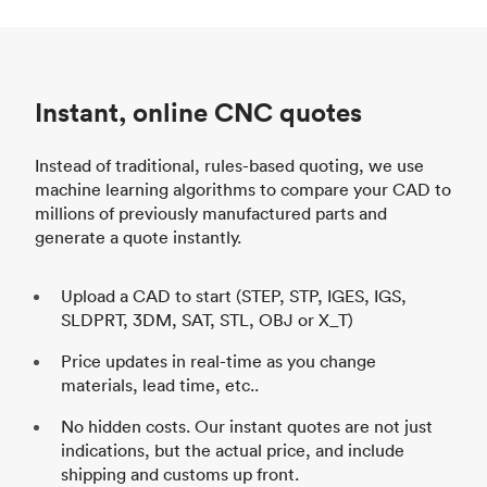
Instant, online CNC quotes
Instead of traditional, rules-based quoting, we use
machine learning algorithms to compare your CAD to
millions of previously manufactured parts and
generate a quote instantly.
Upload a CAD to start (STEP, STP, IGES, IGS,
SLDPRT, 3DM, SAT, STL, OBJ or X_T)
Price updates in real-time as you change
materials, lead time, etc..
No hidden costs. Our instant quotes are not just
indications, but the actual price, and include
shipping and customs up front.