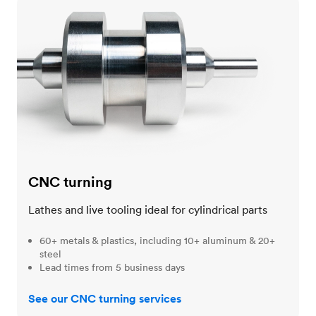
CNC turning
CNC turning
Lathes and live tooling ideal for cylindrical parts
60+ metals & plastics, including 10+ aluminum & 20+
steel
Lead times from 5 business days
See our CNC turning services