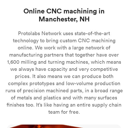
Online CNC machining in
Manchester, NH
Protolabs Network uses state-of-the-art
technology to bring custom CNC machining
online. We work with a large network of
manufacturing partners that together have over
1,600 milling and turning machines, which means
we always have capacity and very competitive
prices. It also means we can produce both
complex prototypes and low-volume production
runs of precision machined parts, in a broad range
of metals and plastics and with many surfaces
finishes too. It’s like having an entire supply chain
team for free.
CNC milling