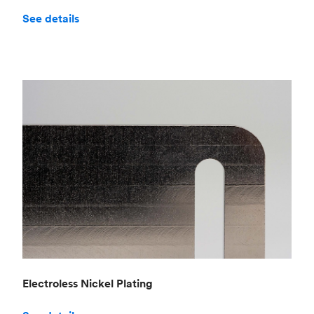
See details
Electroless Nickel Plating