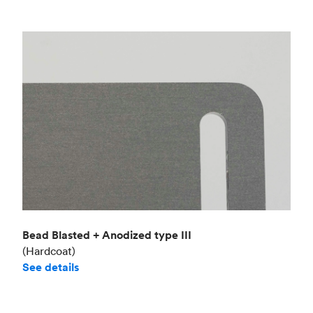
Bead Blasted + Anodized type III
(Hardcoat)
See details