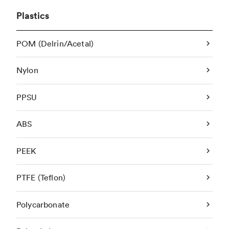
Plastics
POM (Delrin/Acetal)
Nylon
PPSU
ABS
PEEK
PTFE (Teflon)
Polycarbonate