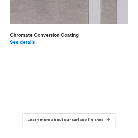
Chromate Conversion Coating
See details
Learn more about our surface finishes