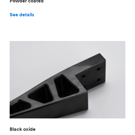
Powder coated
See details
Black oxide