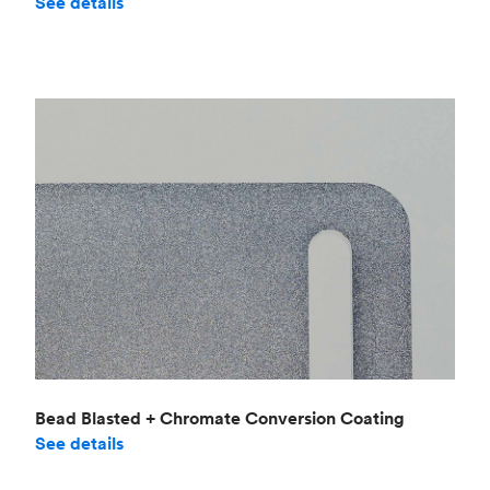
See details
Bead Blasted + Chromate Conversion Coating
See details