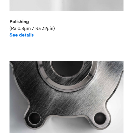
Polishing
(Ra 0.8μm / Ra 32μin)
See details