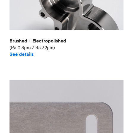
Brushed + Electropolished
(Ra 0.8μm / Ra 32μin)
See details