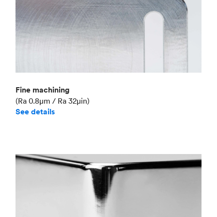
Fine machining
(Ra 0.8μm / Ra 32μin)
See details