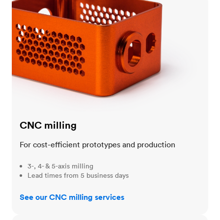
CNC milling
For cost-efficient prototypes and production
3-, 4- & 5-axis milling
Lead times from 5 business days
See our CNC milling services