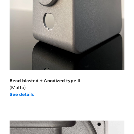
Bead blasted + Anodized type II
(Matte)
See details