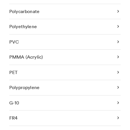
Polycarbonate
Polyethylene
PVC
PMMA (Acrylic)
PET
Polypropylene
G-10
FR4