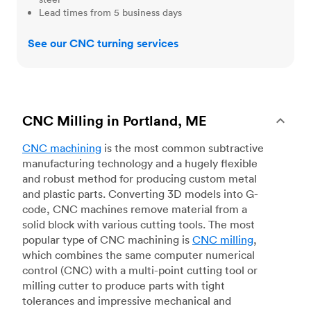
Lead times from 5 business days
See our CNC turning services
CNC Milling in Portland, ME
CNC machining
is the most common subtractive
manufacturing technology and a hugely flexible
and robust method for producing custom metal
and plastic parts. Converting 3D models into G-
code, CNC machines remove material from a
solid block with various cutting tools. The most
popular type of CNC machining is
CNC milling
,
which combines the same computer numerical
control (CNC) with a multi-point cutting tool or
milling cutter to produce parts with tight
tolerances and impressive mechanical and