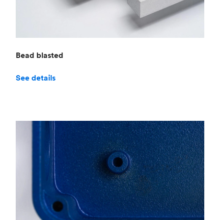
Bead blasted
See details