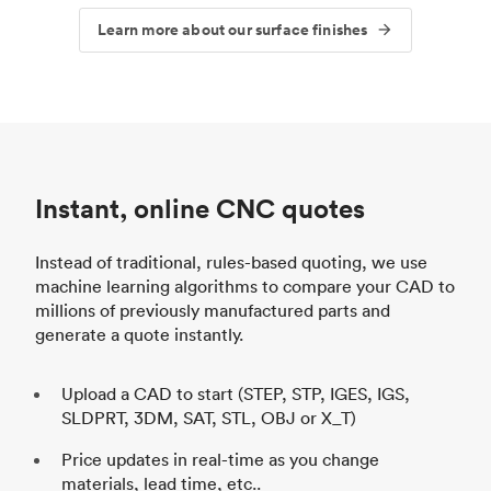
Learn more about our surface finishes
Instant, online CNC quotes
Instead of traditional, rules-based quoting, we use
machine learning algorithms to compare your CAD to
millions of previously manufactured parts and
generate a quote instantly.
Upload a CAD to start (STEP, STP, IGES, IGS,
SLDPRT, 3DM, SAT, STL, OBJ or X_T)
Price updates in real-time as you change
materials, lead time, etc..