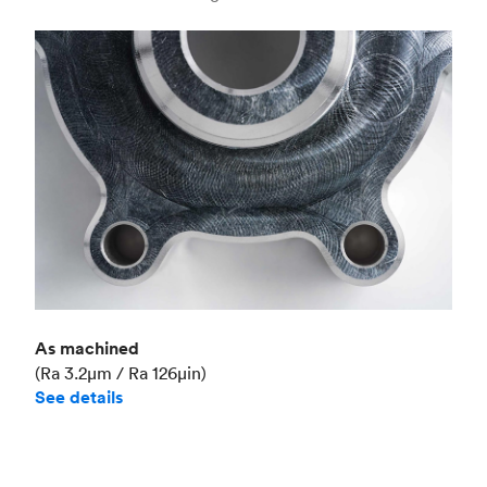
Industry
Aerospace
As machined
(Ra 3.2μm / Ra 126μin)
See details