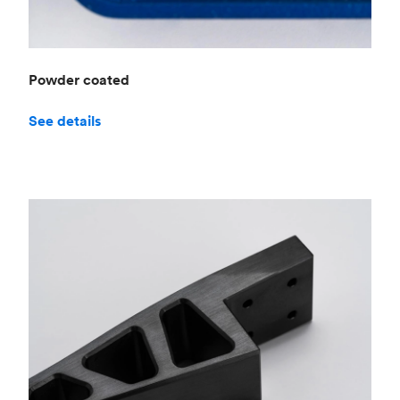
Powder coated
See details