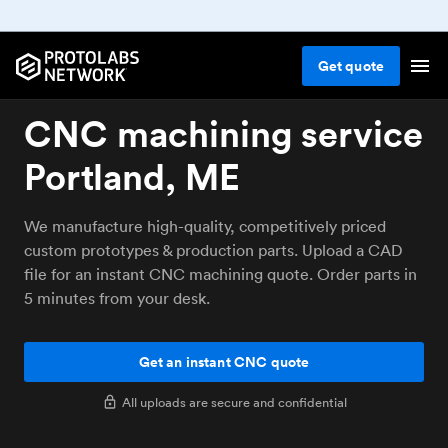
Get
quote
CNC machining service
Portland, ME
We manufacture high-quality, competitively priced
custom prototypes & production parts. Upload a CAD
file for an instant CNC machining quote. Order parts in
5 minutes from your desk.
Get an instant CNC quote
All uploads are secure and confidential