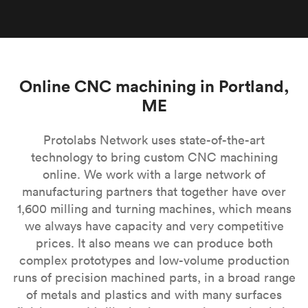
Online CNC machining in Portland,
ME
Protolabs Network uses state-of-the-art
technology to bring custom CNC machining
online. We work with a large network of
manufacturing partners that together have over
1,600 milling and turning machines, which means
we always have capacity and very competitive
prices. It also means we can produce both
complex prototypes and low-volume production
runs of precision machined parts, in a broad range
of metals and plastics and with many surfaces