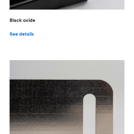
Black oxide
See details