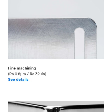
Fine machining
(Ra 0.8μm / Ra 32μin)
See details