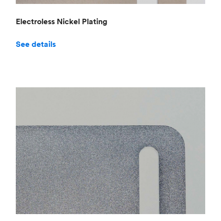
Electroless Nickel Plating
See details