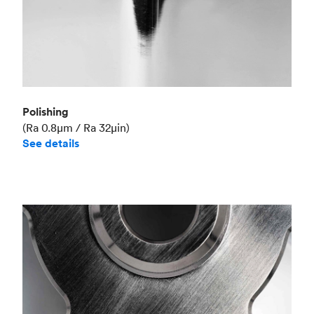
Polishing
(Ra 0.8μm / Ra 32μin)
See details