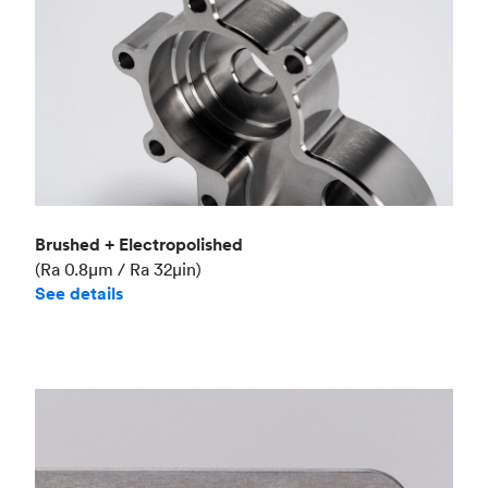
Brushed + Electropolished
(Ra 0.8μm / Ra 32μin)
See details