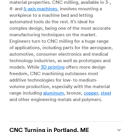
material properties. CNC milling, available in 3-,
4- and
5-axis machines
, involves mounting a
workpiece to a machine bed and letting
automated tools do the rest. It’s ideal for
complex design, being one of the most accurate
manufacturing techniques on the market.
Engineers turn to CNC milling for a huge range
of applications, including parts for the aerospace,
automotive, consumer electronics and medical
technology industries, as well as prototypes and
models. While
3D printing
offers more design
freedom, CNC machining outclasses most
additive technologies for low- to medium-
volume production, especially with the material
range including
aluminum
, bronze,
copper
,
steel
and other engineering metals and polymers.
CNC Turning in Portland, ME