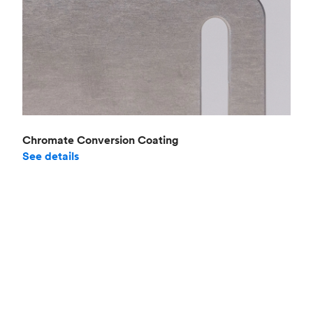
Chromate Conversion Coating
See details