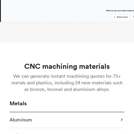
CNC machining materials
We can generate instant machining quotes for 75+
metals and plastics, including 24 new materials such
as bronze, Inconel and aluminium alloys.
Metals
Aluminum