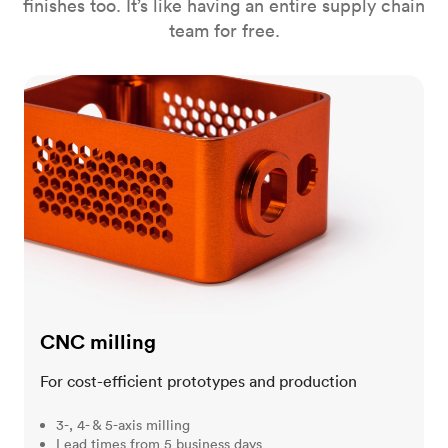
finishes too. It’s like having an entire supply chain
team for free.
CNC milling
CNC milling
For cost-efficient prototypes and production
3-, 4- & 5-axis milling
Lead times from 5 business days