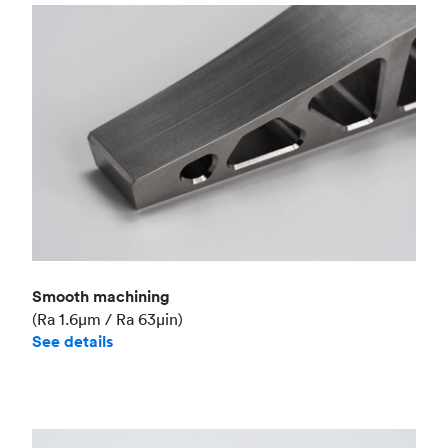
Smooth machining
(Ra 1.6μm / Ra 63μin)
See details