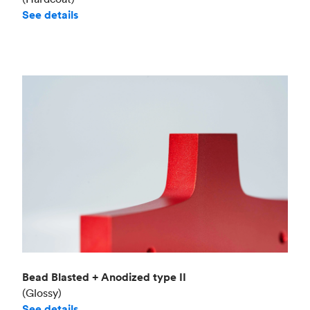
See details
Bead Blasted + Anodized type II
(Glossy)
See details