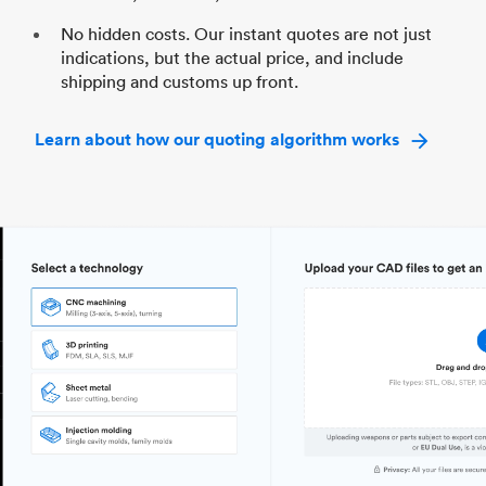
No hidden costs. Our instant quotes are not just
indications, but the actual price, and include
shipping and customs up front.
Learn about how our quoting algorithm works