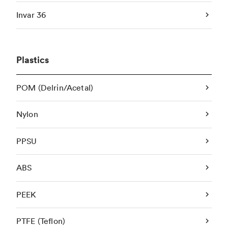
Invar 36
Plastics
POM (Delrin/Acetal)
Nylon
PPSU
ABS
PEEK
PTFE (Teflon)