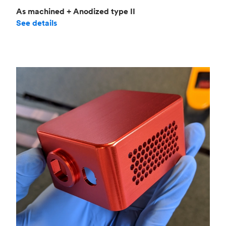
As machined + Anodized type II
See details