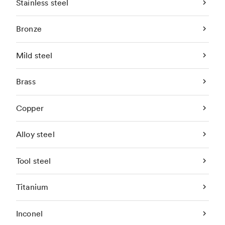
Stainless steel
Bronze
Mild steel
Brass
Copper
Alloy steel
Tool steel
Titanium
Inconel