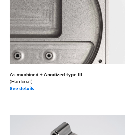
As machined + Anodized type III
(Hardcoat)
See details