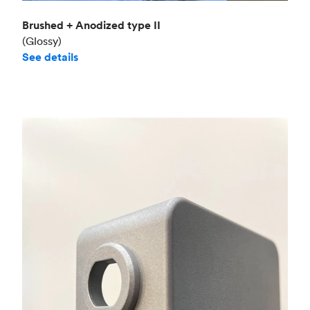
Brushed + Anodized type II
(Glossy)
See details