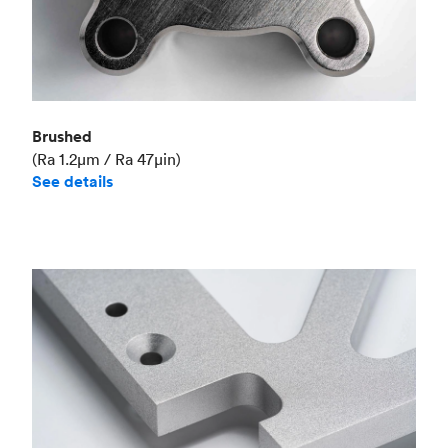
Brushed
(Ra 1.2μm / Ra 47μin)
See details