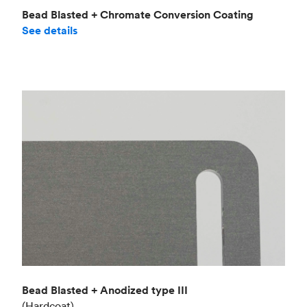
Bead Blasted + Chromate Conversion Coating
See details
Bead Blasted + Anodized type III
(Hardcoat)