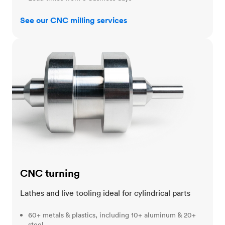
See our CNC milling services
CNC turning
CNC turning
Lathes and live tooling ideal for cylindrical parts
60+ metals & plastics, including 10+ aluminum & 20+
steel