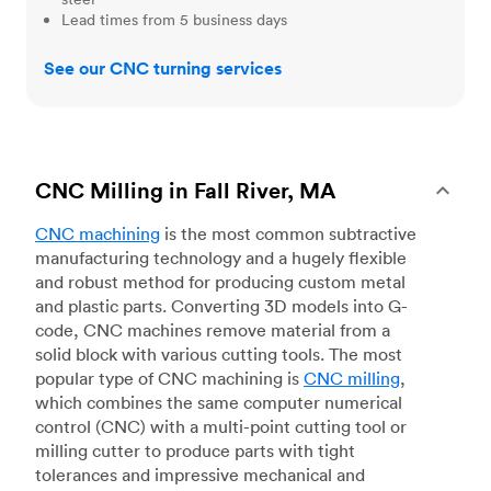
Lead times from 5 business days
See our CNC turning services
CNC Milling in Fall River, MA
CNC machining
is the most common subtractive
manufacturing technology and a hugely flexible
and robust method for producing custom metal
and plastic parts. Converting 3D models into G-
code, CNC machines remove material from a
solid block with various cutting tools. The most
popular type of CNC machining is
CNC milling
,
which combines the same computer numerical
control (CNC) with a multi-point cutting tool or
milling cutter to produce parts with tight
tolerances and impressive mechanical and