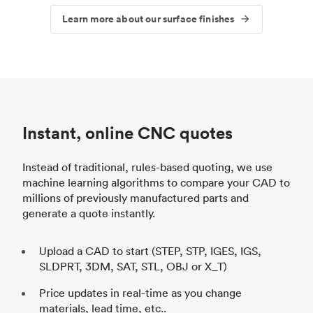
Learn more about our surface finishes
Instant, online CNC quotes
Instead of traditional, rules-based quoting, we use
machine learning algorithms to compare your CAD to
millions of previously manufactured parts and
generate a quote instantly.
Upload a CAD to start (STEP, STP, IGES, IGS,
SLDPRT, 3DM, SAT, STL, OBJ or X_T)
Price updates in real-time as you change
materials, lead time, etc..