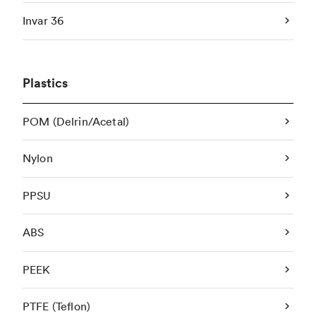
Invar 36
Plastics
POM (Delrin/Acetal)
Nylon
PPSU
ABS
PEEK
PTFE (Teflon)