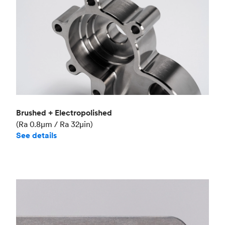
Brushed + Electropolished
(Ra 0.8μm / Ra 32μin)
See details