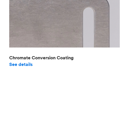
Chromate Conversion Coating
See details