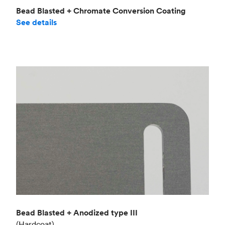
Bead Blasted + Chromate Conversion Coating
See details
Bead Blasted + Anodized type III
(Hardcoat)