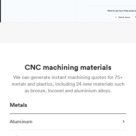
CNC machining materials
We can generate instant machining quotes for 75+
metals and plastics, including 24 new materials such
as bronze, Inconel and aluminium alloys.
Metals
Aluminum