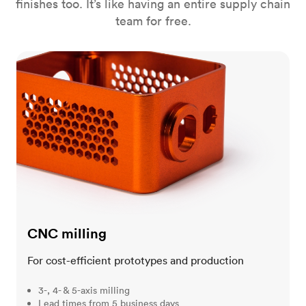
finishes too. It’s like having an entire supply chain
team for free.
CNC milling
CNC milling
For cost-efficient prototypes and production
3-, 4- & 5-axis milling
Lead times from 5 business days