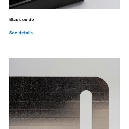
Black oxide
See details