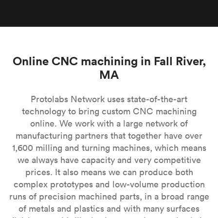
Online CNC machining in Fall River,
MA
Protolabs Network uses state-of-the-art
technology to bring custom CNC machining
online. We work with a large network of
manufacturing partners that together have over
1,600 milling and turning machines, which means
we always have capacity and very competitive
prices. It also means we can produce both
complex prototypes and low-volume production
runs of precision machined parts, in a broad range
of metals and plastics and with many surfaces