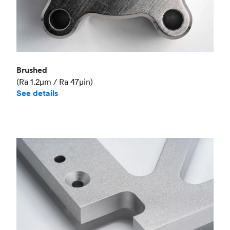
Brushed
(Ra 1.2μm / Ra 47μin)
See details