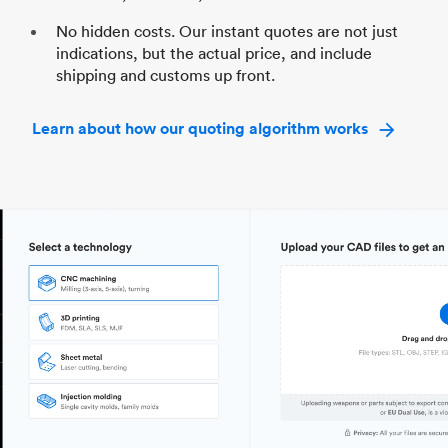
No hidden costs. Our instant quotes are not just
indications, but the actual price, and include
shipping and customs up front.
Learn about how our quoting algorithm works