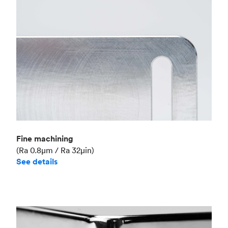
Fine machining
(Ra 0.8μm / Ra 32μin)
See details