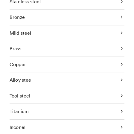
Stainless steel
Bronze
Mild steel
Brass
Copper
Alloy steel
Tool steel
Titanium
Inconel