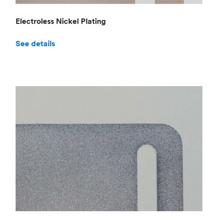
Electroless Nickel Plating
See details