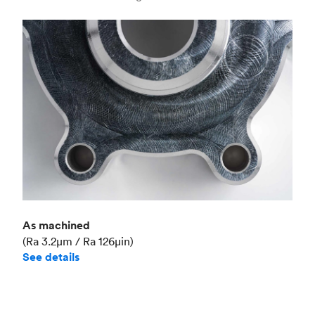
Industry
Aerospace
As machined
(Ra 3.2μm / Ra 126μin)
See details