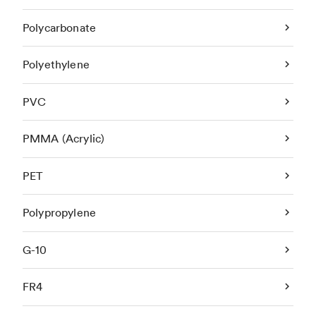
Polycarbonate
Polyethylene
PVC
PMMA (Acrylic)
PET
Polypropylene
G-10
FR4