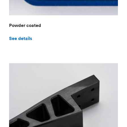
Powder coated
See details