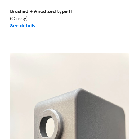
Brushed + Anodized type II
(Glossy)
See details