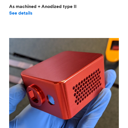
As machined + Anodized type II
See details