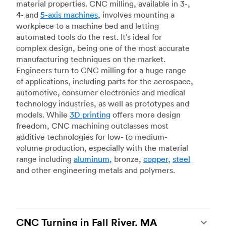
material properties. CNC milling, available in 3-,
4- and
5-axis machines
, involves mounting a
workpiece to a machine bed and letting
automated tools do the rest. It’s ideal for
complex design, being one of the most accurate
manufacturing techniques on the market.
Engineers turn to CNC milling for a huge range
of applications, including parts for the aerospace,
automotive, consumer electronics and medical
technology industries, as well as prototypes and
models. While
3D printing
offers more design
freedom, CNC machining outclasses most
additive technologies for low- to medium-
volume production, especially with the material
range including
aluminum
, bronze,
copper
,
steel
and other engineering metals and polymers.
CNC Turning in Fall River, MA