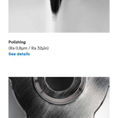
Polishing
(Ra 0.8μm / Ra 32μin)
See details