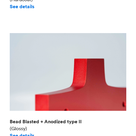
See details
Bead Blasted + Anodized type II
(Glossy)
See details