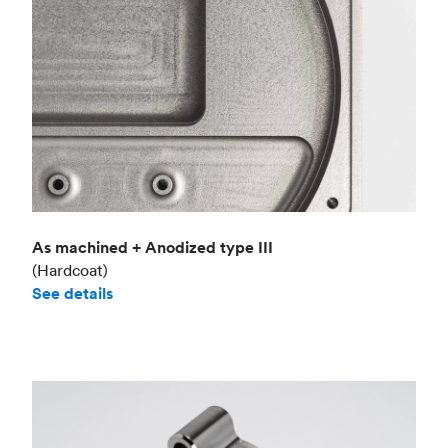
As machined + Anodized type III
(Hardcoat)
See details