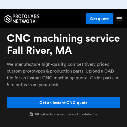
Get
quote
CNC machining service
Fall River, MA
We manufacture high-quality, competitively priced
custom prototypes & production parts. Upload a CAD
file for an instant CNC machining quote. Order parts in
5 minutes from your desk.
Get an instant CNC quote
All uploads are secure and confidential