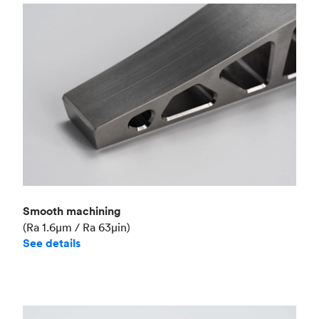
Smooth machining
(Ra 1.6μm / Ra 63μin)
See details