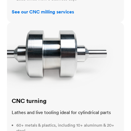
See our CNC milling services
CNC turning
CNC turning
Lathes and live tooling ideal for cylindrical parts
60+ metals & plastics, including 10+ aluminum & 20+
steel