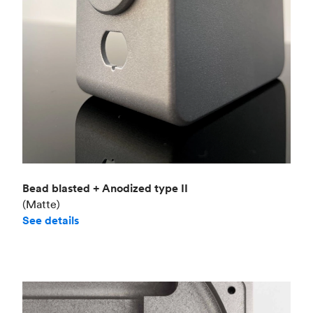
Bead blasted + Anodized type II
(Matte)
See details