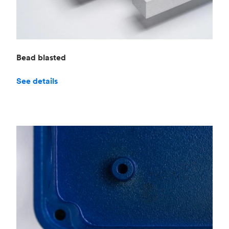
Bead blasted
See details