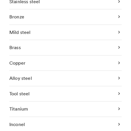
Stainless steel
Bronze
Mild steel
Brass
Copper
Alloy steel
Tool steel
Titanium
Inconel