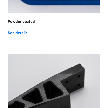
Powder coated
See details