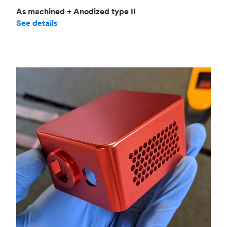
As machined + Anodized type II
See details