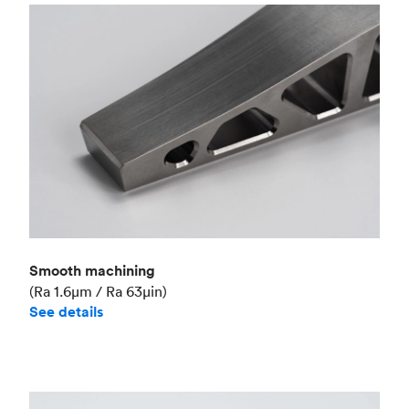
Smooth machining
(Ra 1.6μm / Ra 63μin)
See details