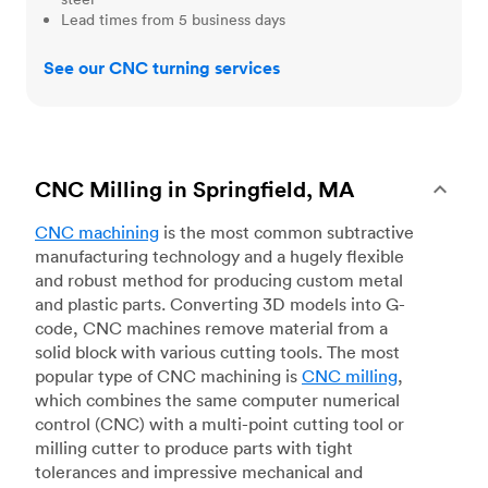
Lead times from 5 business days
See our CNC turning services
CNC Milling in Springfield, MA
CNC machining
is the most common subtractive
manufacturing technology and a hugely flexible
and robust method for producing custom metal
and plastic parts. Converting 3D models into G-
code, CNC machines remove material from a
solid block with various cutting tools. The most
popular type of CNC machining is
CNC milling
,
which combines the same computer numerical
control (CNC) with a multi-point cutting tool or
milling cutter to produce parts with tight
tolerances and impressive mechanical and