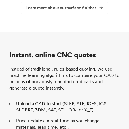
Learn more about our surface finishes
Instant, online CNC quotes
Instead of traditional, rules-based quoting, we use
machine learning algorithms to compare your CAD to
millions of previously manufactured parts and
generate a quote instantly.
Upload a CAD to start (STEP, STP, IGES, IGS,
SLDPRT, 3DM, SAT, STL, OBJ or X_T)
Price updates in real-time as you change
materials, lead time, etc..