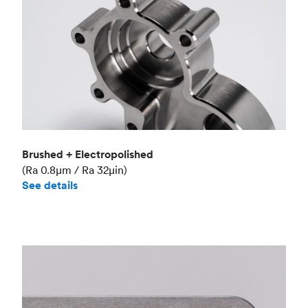
Brushed + Electropolished
(Ra 0.8μm / Ra 32μin)
See details