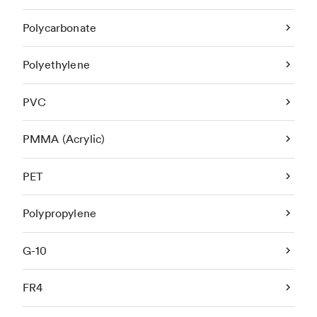
Polycarbonate
Polyethylene
PVC
PMMA (Acrylic)
PET
Polypropylene
G-10
FR4