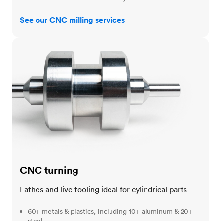
See our CNC milling services
CNC turning
CNC turning
Lathes and live tooling ideal for cylindrical parts
60+ metals & plastics, including 10+ aluminum & 20+
steel