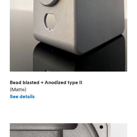
Bead blasted + Anodized type II
(Matte)
See details