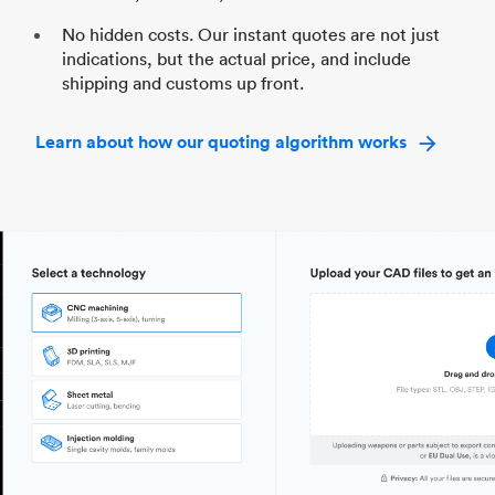
No hidden costs. Our instant quotes are not just
indications, but the actual price, and include
shipping and customs up front.
Learn about how our quoting algorithm works