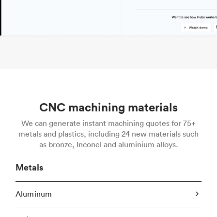
CNC machining materials
We can generate instant machining quotes for 75+
metals and plastics, including 24 new materials such
as bronze, Inconel and aluminium alloys.
Metals
Aluminum