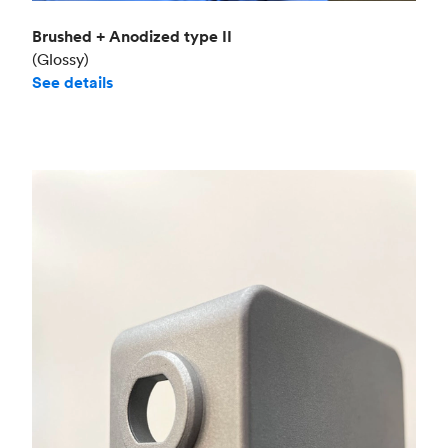
Brushed + Anodized type II
(Glossy)
See details