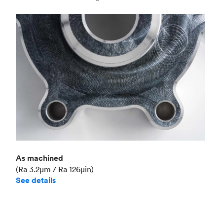
Industry
Aerospace
As machined
(Ra 3.2μm / Ra 126μin)
See details