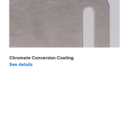
Chromate Conversion Coating
See details