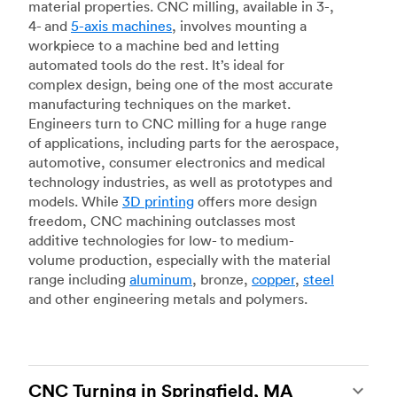
material properties. CNC milling, available in 3-,
4- and
5-axis machines
, involves mounting a
workpiece to a machine bed and letting
automated tools do the rest. It’s ideal for
complex design, being one of the most accurate
manufacturing techniques on the market.
Engineers turn to CNC milling for a huge range
of applications, including parts for the aerospace,
automotive, consumer electronics and medical
technology industries, as well as prototypes and
models. While
3D printing
offers more design
freedom, CNC machining outclasses most
additive technologies for low- to medium-
volume production, especially with the material
range including
aluminum
, bronze,
copper
,
steel
and other engineering metals and polymers.
CNC Turning in Springfield, MA