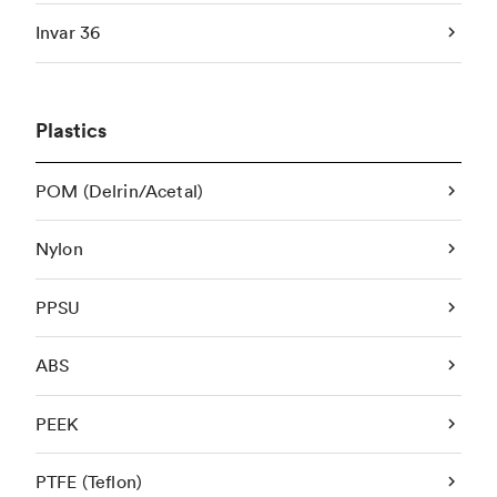
Invar 36
Plastics
POM (Delrin/Acetal)
Nylon
PPSU
ABS
PEEK
PTFE (Teflon)