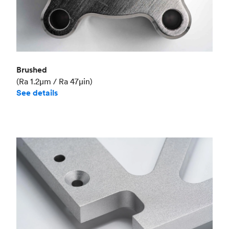
Brushed
(Ra 1.2μm / Ra 47μin)
See details