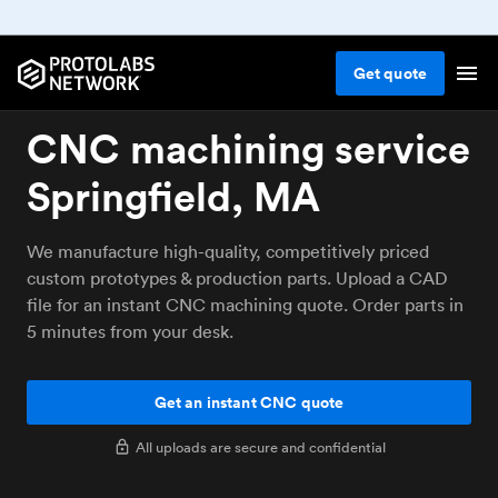
Get
quote
CNC machining service
Springfield, MA
We manufacture high-quality, competitively priced
custom prototypes & production parts. Upload a CAD
file for an instant CNC machining quote. Order parts in
5 minutes from your desk.
Get an instant CNC quote
All uploads are secure and confidential