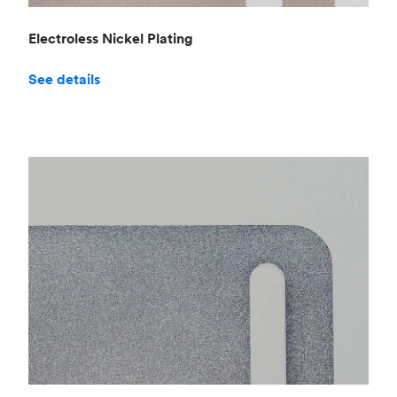
Electroless Nickel Plating
See details