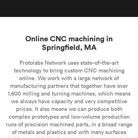
Online CNC machining in
Springfield, MA
Protolabs Network uses state-of-the-art
technology to bring custom CNC machining
online. We work with a large network of
manufacturing partners that together have over
1,600 milling and turning machines, which means
we always have capacity and very competitive
prices. It also means we can produce both
complex prototypes and low-volume production
runs of precision machined parts, in a broad range
of metals and plastics and with many surfaces