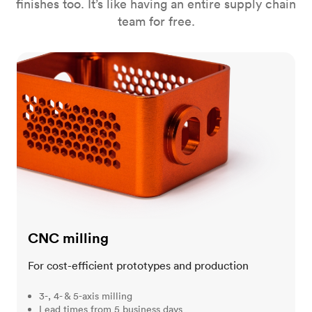
finishes too. It’s like having an entire supply chain
team for free.
CNC milling
CNC milling
For cost-efficient prototypes and production
3-, 4- & 5-axis milling
Lead times from 5 business days