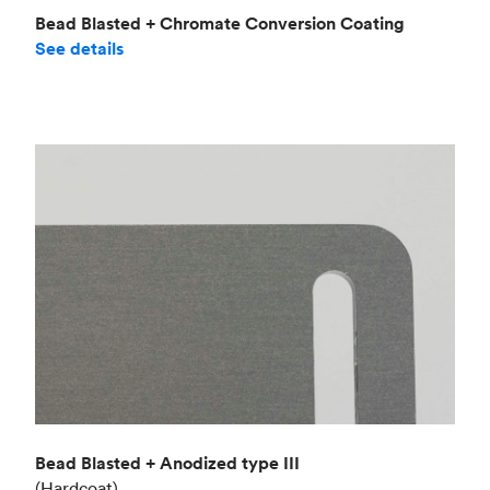
Bead Blasted + Chromate Conversion Coating
See details
Bead Blasted + Anodized type III
(Hardcoat)