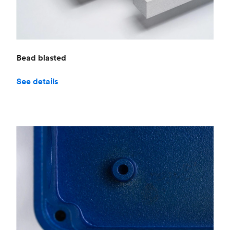
Bead blasted
See details