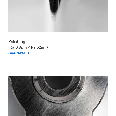
Polishing
(Ra 0.8μm / Ra 32μin)
See details