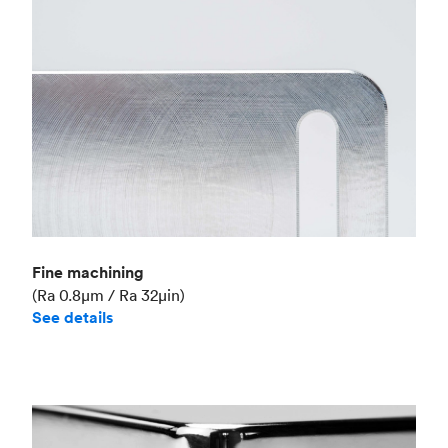
Fine machining
(Ra 0.8μm / Ra 32μin)
See details