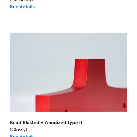
See details
Bead Blasted + Anodized type II
(Glossy)
See details