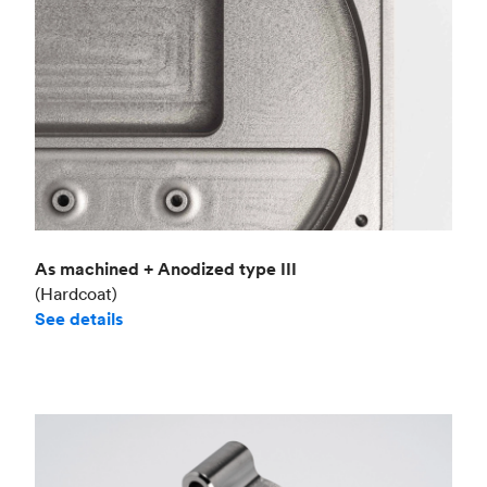
As machined + Anodized type III
(Hardcoat)
See details