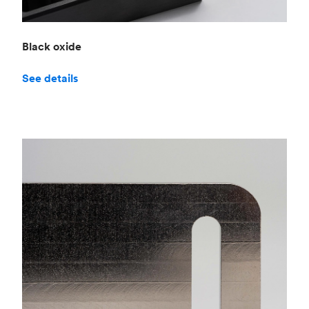
Black oxide
See details