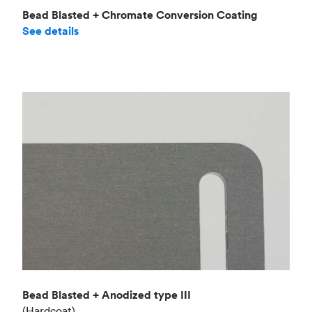
Bead Blasted + Chromate Conversion Coating
See details
Bead Blasted + Anodized type III
(Hardcoat)