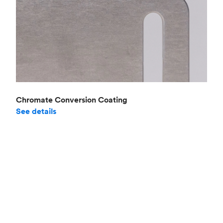
Chromate Conversion Coating
See details