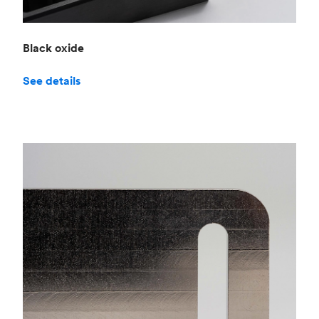
Black oxide
See details