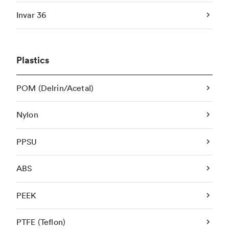
Invar 36
Plastics
POM (Delrin/Acetal)
Nylon
PPSU
ABS
PEEK
PTFE (Teflon)