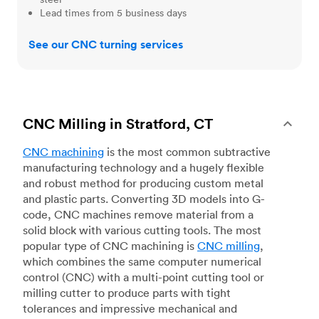
Lead times from 5 business days
See our CNC turning services
CNC Milling in Stratford, CT
CNC machining
is the most common subtractive
manufacturing technology and a hugely flexible
and robust method for producing custom metal
and plastic parts. Converting 3D models into G-
code, CNC machines remove material from a
solid block with various cutting tools. The most
popular type of CNC machining is
CNC milling
,
which combines the same computer numerical
control (CNC) with a multi-point cutting tool or
milling cutter to produce parts with tight
tolerances and impressive mechanical and