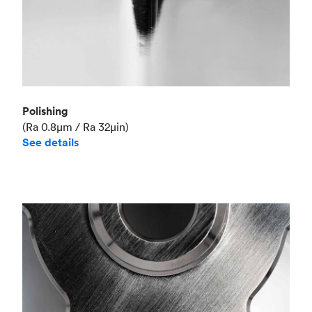
Polishing
(Ra 0.8μm / Ra 32μin)
See details