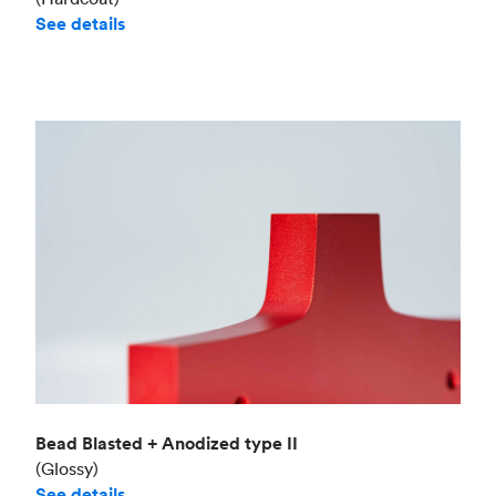
See details
Bead Blasted + Anodized type II
(Glossy)
See details