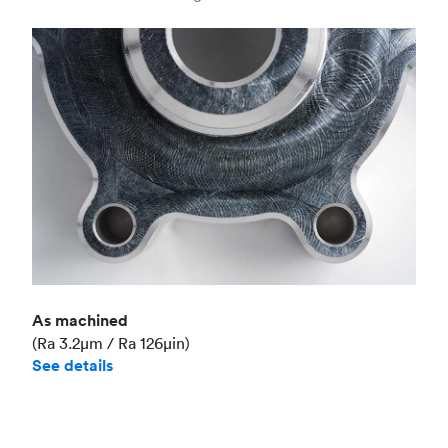
Industry
Aerospace
As machined
(Ra 3.2μm / Ra 126μin)
See details