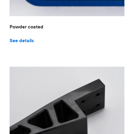
Powder coated
See details