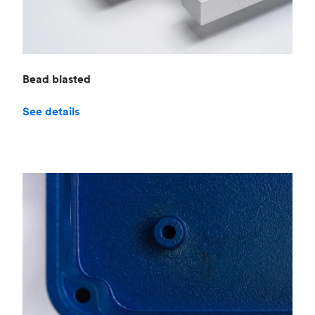
Bead blasted
See details