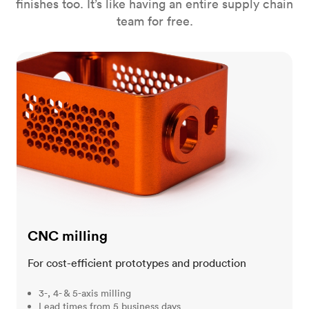
finishes too. It’s like having an entire supply chain
team for free.
CNC milling
CNC milling
For cost-efficient prototypes and production
3-, 4- & 5-axis milling
Lead times from 5 business days