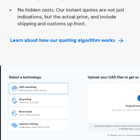
No hidden costs. Our instant quotes are not just
indications, but the actual price, and include
shipping and customs up front.
Learn about how our quoting algorithm works