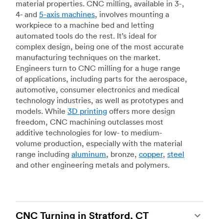
material properties. CNC milling, available in 3-,
4- and
5-axis machines
, involves mounting a
workpiece to a machine bed and letting
automated tools do the rest. It’s ideal for
complex design, being one of the most accurate
manufacturing techniques on the market.
Engineers turn to CNC milling for a huge range
of applications, including parts for the aerospace,
automotive, consumer electronics and medical
technology industries, as well as prototypes and
models. While
3D printing
offers more design
freedom, CNC machining outclasses most
additive technologies for low- to medium-
volume production, especially with the material
range including
aluminum
, bronze,
copper
,
steel
and other engineering metals and polymers.
CNC Turning in Stratford, CT