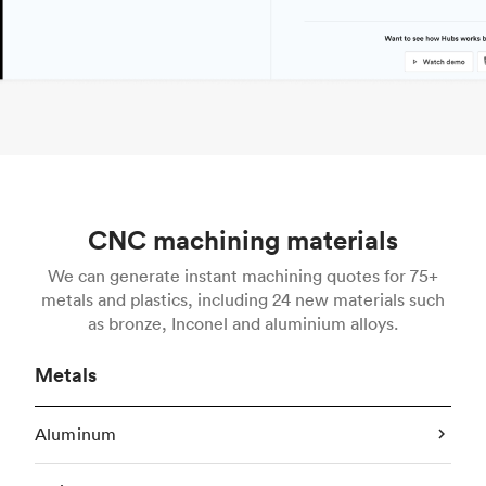
CNC machining materials
We can generate instant machining quotes for 75+
metals and plastics, including 24 new materials such
as bronze, Inconel and aluminium alloys.
Metals
Aluminum