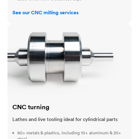
See our CNC milling services
CNC turning
CNC turning
Lathes and live tooling ideal for cylindrical parts
60+ metals & plastics, including 10+ aluminum & 20+
steel