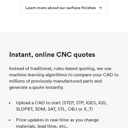
Learn more about our surface finishes
Instant, online CNC quotes
Instead of traditional, rules-based quoting, we use
machine learning algorithms to compare your CAD to
millions of previously manufactured parts and
generate a quote instantly.
Upload a CAD to start (STEP, STP, IGES, IGS,
SLDPRT, 3DM, SAT, STL, OBJ or X_T)
Price updates in real-time as you change
materials, lead time, etc..