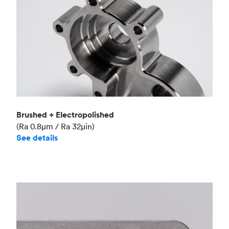
Brushed + Electropolished
(Ra 0.8μm / Ra 32μin)
See details