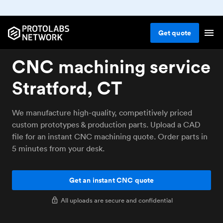
Get
quote
CNC machining service
Stratford, CT
We manufacture high-quality, competitively priced
custom prototypes & production parts. Upload a CAD
file for an instant CNC machining quote. Order parts in
5 minutes from your desk.
Get an instant CNC quote
All uploads are secure and confidential