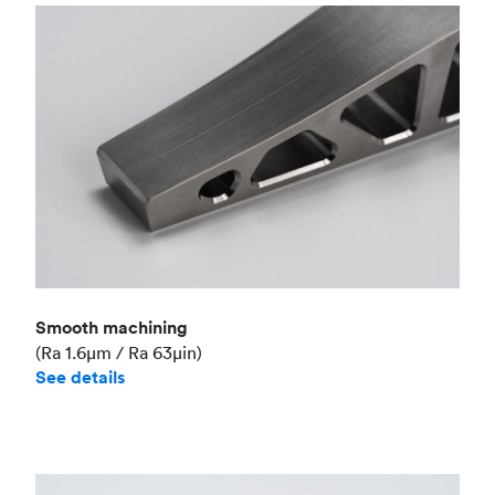
Smooth machining
(Ra 1.6μm / Ra 63μin)
See details