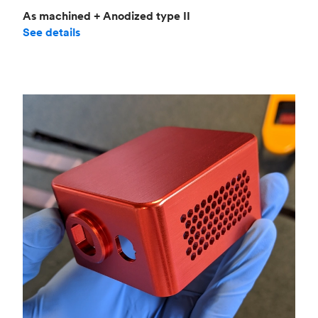
As machined + Anodized type II
See details