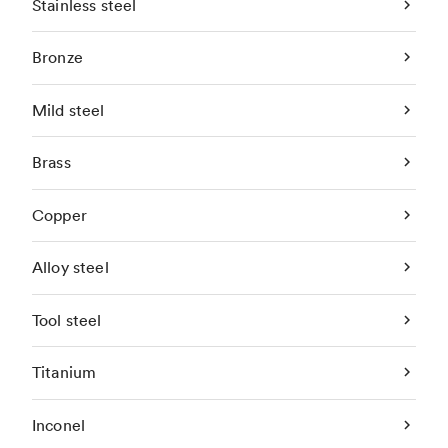
Stainless steel
Bronze
Mild steel
Brass
Copper
Alloy steel
Tool steel
Titanium
Inconel