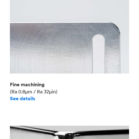
Fine machining
(Ra 0.8μm / Ra 32μin)
See details