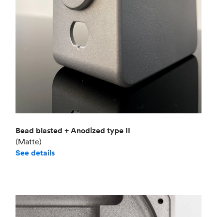
Bead blasted + Anodized type II
(Matte)
See details