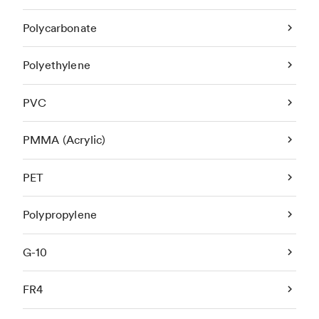
Polycarbonate
Polyethylene
PVC
PMMA (Acrylic)
PET
Polypropylene
G-10
FR4