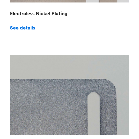
Electroless Nickel Plating
See details