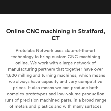
Online CNC machining in Stratford,
CT
Protolabs Network uses state-of-the-art
technology to bring custom CNC machining
online. We work with a large network of
manufacturing partners that together have over
1,600 milling and turning machines, which means
we always have capacity and very competitive
prices. It also means we can produce both
complex prototypes and low-volume production
runs of precision machined parts, in a broad range
of metals and plastics and with many surfaces