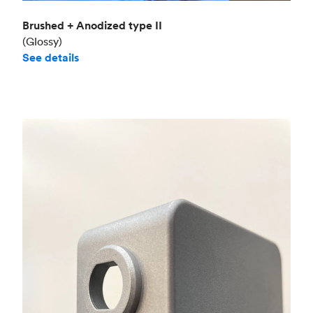
Brushed + Anodized type II
(Glossy)
See details