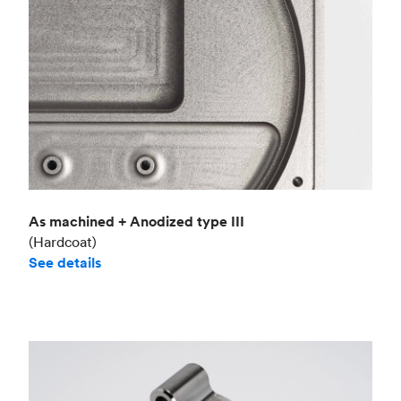
As machined + Anodized type III
(Hardcoat)
See details