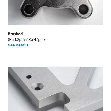
Brushed
(Ra 1.2μm / Ra 47μin)
See details