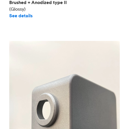
Brushed + Anodized type II
(Glossy)
See details