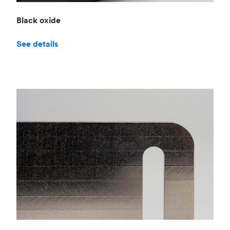
Black oxide
See details