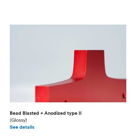
Bead Blasted + Anodized type II
(Glossy)
See details