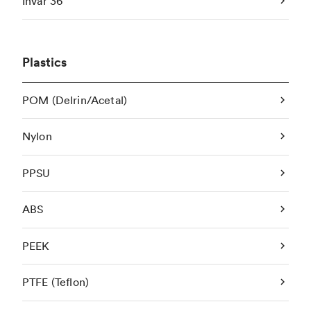
Invar 36
Plastics
POM (Delrin/Acetal)
Nylon
PPSU
ABS
PEEK
PTFE (Teflon)