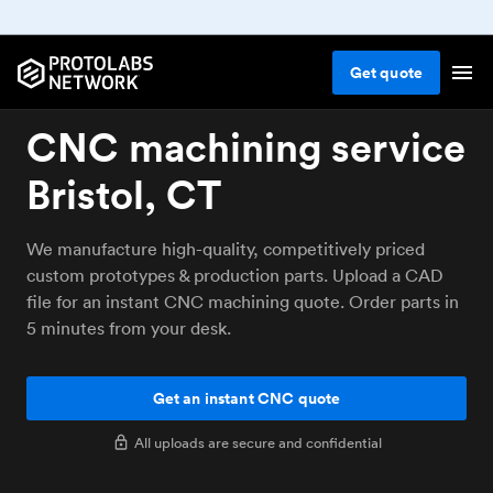
Get
quote
CNC machining service
Bristol, CT
We manufacture high-quality, competitively priced
custom prototypes & production parts. Upload a CAD
file for an instant CNC machining quote. Order parts in
5 minutes from your desk.
Get an instant CNC quote
All uploads are secure and confidential