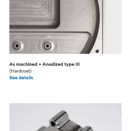
As machined + Anodized type III
(Hardcoat)
See details