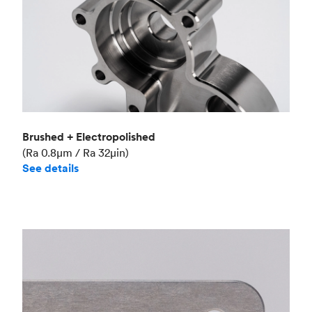
Brushed + Electropolished
(Ra 0.8μm / Ra 32μin)
See details