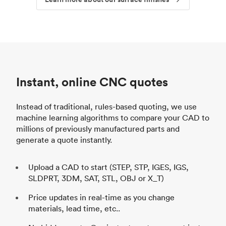
Instant, online CNC quotes
Instead of traditional, rules-based quoting, we use
machine learning algorithms to compare your CAD to
millions of previously manufactured parts and
generate a quote instantly.
Upload a CAD to start (STEP, STP, IGES, IGS,
SLDPRT, 3DM, SAT, STL, OBJ or X_T)
Price updates in real-time as you change
materials, lead time, etc..