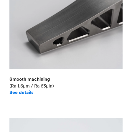
Smooth machining
(Ra 1.6μm / Ra 63μin)
See details