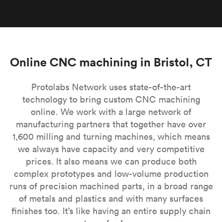
Online CNC machining in Bristol, CT
Protolabs Network uses state-of-the-art
technology to bring custom CNC machining
online. We work with a large network of
manufacturing partners that together have over
1,600 milling and turning machines, which means
we always have capacity and very competitive
prices. It also means we can produce both
complex prototypes and low-volume production
runs of precision machined parts, in a broad range
of metals and plastics and with many surfaces
finishes too. It’s like having an entire supply chain