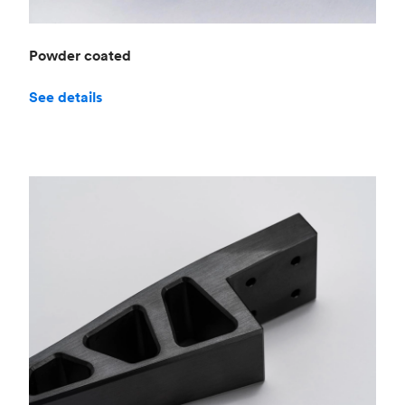
Powder coated
See details