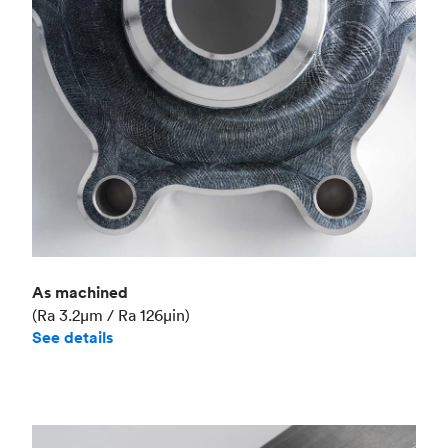
Industry
Aerospace
As machined
(Ra 3.2μm / Ra 126μin)
See details