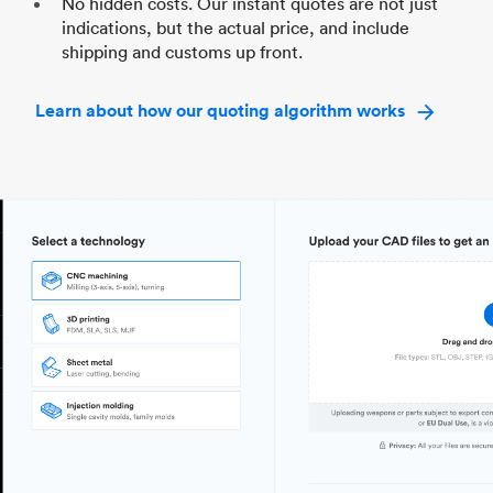
No hidden costs. Our instant quotes are not just
indications, but the actual price, and include
shipping and customs up front.
Learn about how our quoting algorithm works