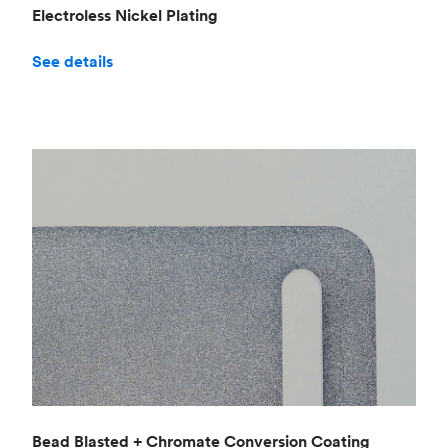
Electroless Nickel Plating
See details
Bead Blasted + Chromate Conversion Coating