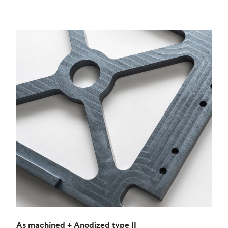
As machined + Anodized type II