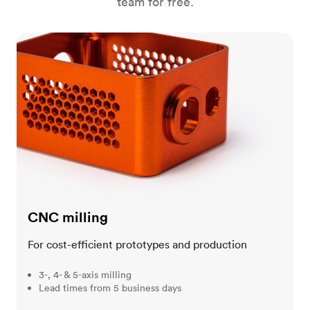
team for free.
CNC milling
CNC milling
For cost-efficient prototypes and production
3-, 4- & 5-axis milling
Lead times from 5 business days