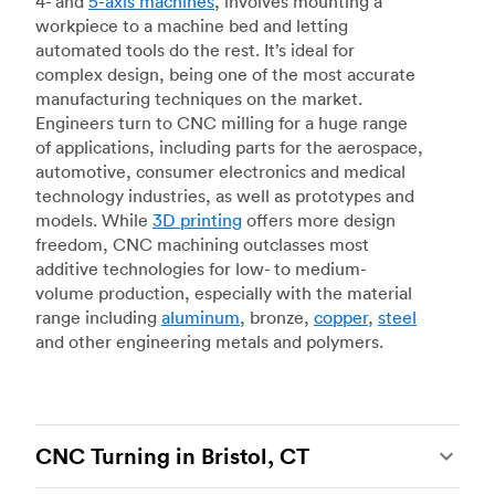
4- and
5-axis machines
, involves mounting a
workpiece to a machine bed and letting
automated tools do the rest. It’s ideal for
complex design, being one of the most accurate
manufacturing techniques on the market.
Engineers turn to CNC milling for a huge range
of applications, including parts for the aerospace,
automotive, consumer electronics and medical
technology industries, as well as prototypes and
models. While
3D printing
offers more design
freedom, CNC machining outclasses most
additive technologies for low- to medium-
volume production, especially with the material
range including
aluminum
, bronze,
copper
,
steel
and other engineering metals and polymers.
CNC Turning in Bristol, CT