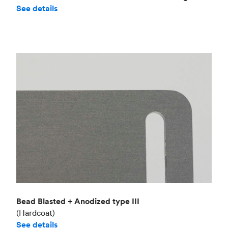
See details
Bead Blasted + Anodized type III
(Hardcoat)
See details