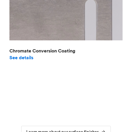
Chromate Conversion Coating
See details
Learn more about our surface finishes