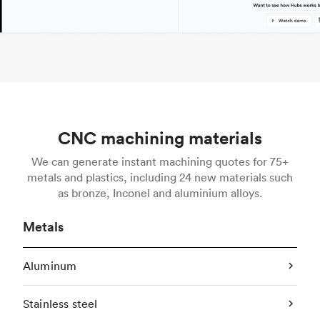
CNC machining materials
We can generate instant machining quotes for 75+
metals and plastics, including 24 new materials such
as bronze, Inconel and aluminium alloys.
Metals
Aluminum
Stainless steel