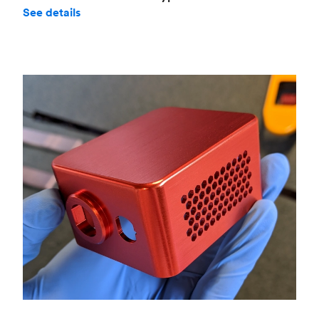
See details