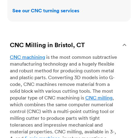
See our CNC turning services
CNC Milling in Bristol, CT
CNC machining
is the most common subtractive
manufacturing technology and a hugely flexible
and robust method for producing custom metal
and plastic parts. Converting 3D models into G-
code, CNC machines remove material from a
solid block with various cutting tools. The most
popular type of CNC machining is
CNC milling
,
which combines the same computer numerical
control (CNC) with a multi-point cutting tool or
milling cutter to produce parts with tight
tolerances and impressive mechanical and
material properties. CNC milling, available in 3-,