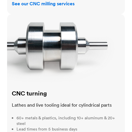
See our CNC milling services
CNC turning
CNC turning
Lathes and live tooling ideal for cylindrical parts
60+ metals & plastics, including 10+ aluminum & 20+
steel
Lead times from 5 business days