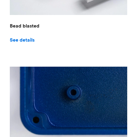
Bead blasted
See details