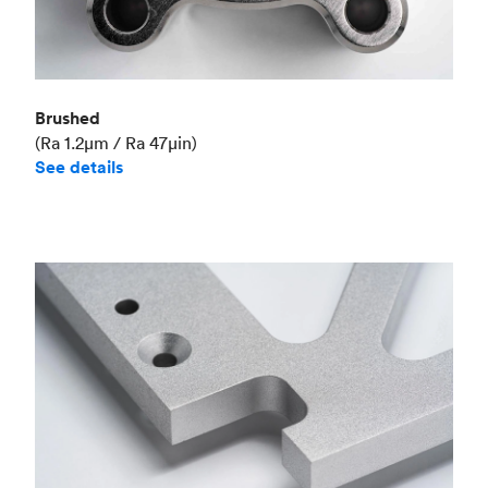
Brushed
(Ra 1.2μm / Ra 47μin)
See details