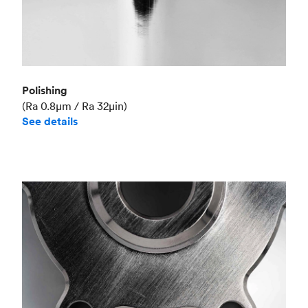
Polishing
(Ra 0.8μm / Ra 32μin)
See details