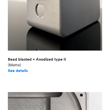
Bead blasted + Anodized type II
(Matte)
See details