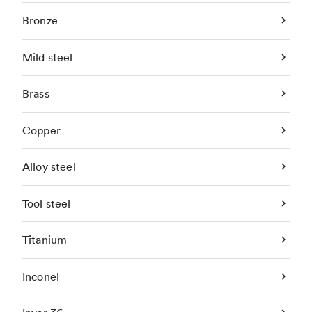
Bronze
Mild steel
Brass
Copper
Alloy steel
Tool steel
Titanium
Inconel