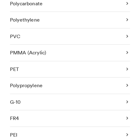
Polycarbonate
Polyethylene
PVC
PMMA (Acrylic)
PET
Polypropylene
G-10
FR4
PEI