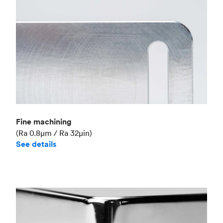
Fine machining
(Ra 0.8μm / Ra 32μin)
See details