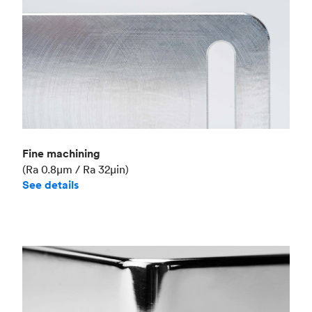
Fine machining
(Ra 0.8μm / Ra 32μin)
See details