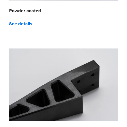
Powder coated
See details