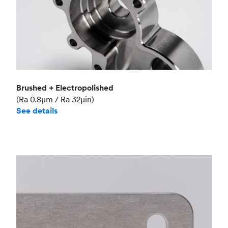
Brushed + Electropolished
(Ra 0.8μm / Ra 32μin)
See details