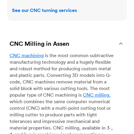
See our CNC turning services
CNC Milling in Assen
CNC machining
is the most common subtractive
manufacturing technology and a hugely flexible
and robust method for producing custom metal
and plastic parts. Converting 3D models into G-
code, CNC machines remove material from a
solid block with various cutting tools. The most
popular type of CNC machining is
CNC milling
,
which combines the same computer numerical
control (CNC) with a multi-point cutting tool or
milling cutter to produce parts with tight
tolerances and impressive mechanical and
material properties. CNC milling, available in 3-,