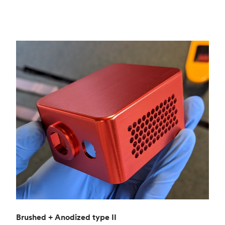
Brushed + Anodized type II