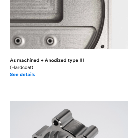
As machined + Anodized type III
(Hardcoat)
See details