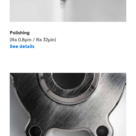
Polishing
(Ra 0.8μm / Ra 32μin)
See details