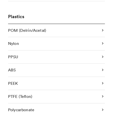
Plastics
POM (Delrin/Acetal)
Nylon
PPSU
ABS
PEEK
PTFE (Teflon)
Polycarbonate