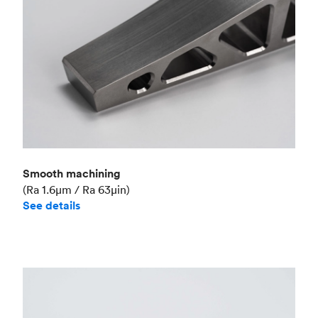
Smooth machining
(Ra 1.6μm / Ra 63μin)
See details