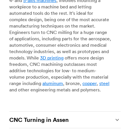
4- and
5-axis machines
, involves mounting a
workpiece to a machine bed and letting
automated tools do the rest. It’s ideal for
complex design, being one of the most accurate
manufacturing techniques on the market.
Engineers turn to CNC milling for a huge range
of applications, including parts for the aerospace,
automotive, consumer electronics and medical
technology industries, as well as prototypes and
models. While
3D printing
offers more design
freedom, CNC machining outclasses most
additive technologies for low- to medium-
volume production, especially with the material
range including
aluminum
, bronze,
copper
,
steel
and other engineering metals and polymers.
CNC Turning in Assen