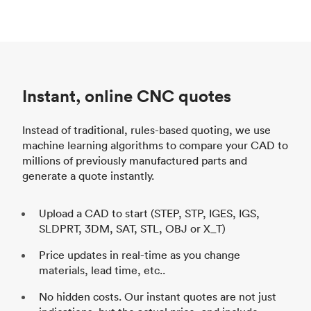
Instant, online CNC quotes
Instead of traditional, rules-based quoting, we use
machine learning algorithms to compare your CAD to
millions of previously manufactured parts and
generate a quote instantly.
Upload a CAD to start (STEP, STP, IGES, IGS,
SLDPRT, 3DM, SAT, STL, OBJ or X_T)
Price updates in real-time as you change
materials, lead time, etc..
No hidden costs. Our instant quotes are not just