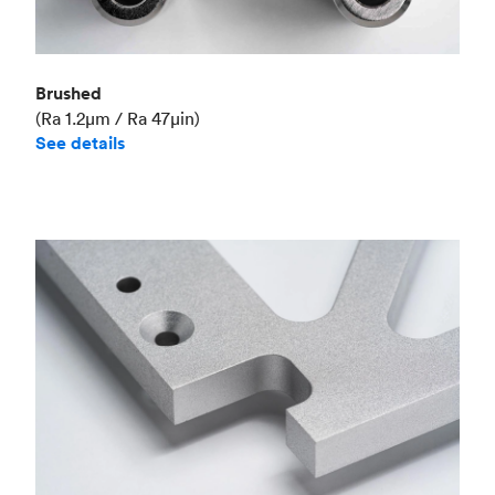
Brushed
(Ra 1.2μm / Ra 47μin)
See details