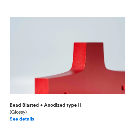
Bead Blasted + Anodized type II
(Glossy)
See details