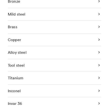
Bronze
Mild steel
Brass
Copper
Alloy steel
Tool steel
Titanium
Inconel
Invar 36