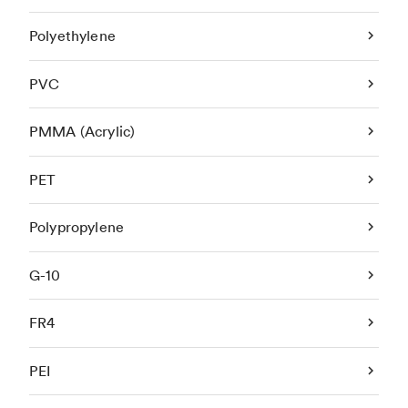
Polyethylene
PVC
PMMA (Acrylic)
PET
Polypropylene
G-10
FR4
PEI