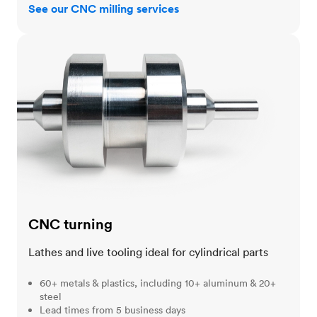
See our CNC milling services
CNC turning
CNC turning
Lathes and live tooling ideal for cylindrical parts
60+ metals & plastics, including 10+ aluminum & 20+
steel
Lead times from 5 business days