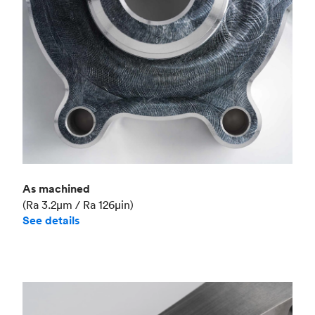
As machined
(Ra 3.2μm / Ra 126μin)
See details