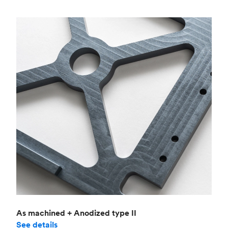
As machined + Anodized type II
See details