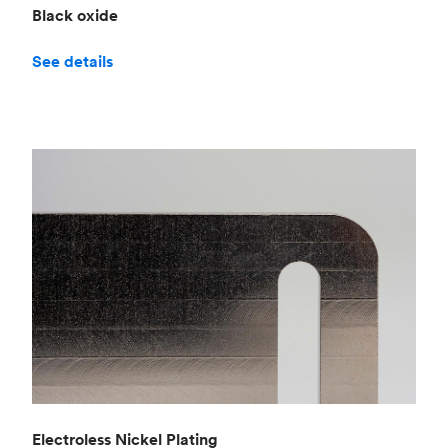
Black oxide
See details
Electroless Nickel Plating