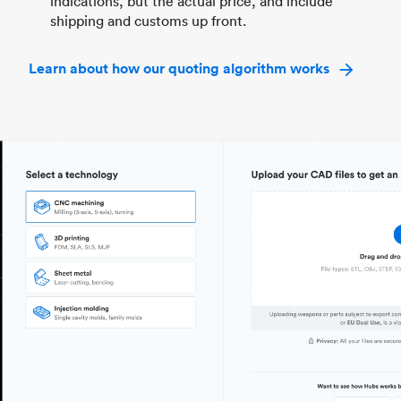
indications, but the actual price, and include
shipping and customs up front.
Learn about how our quoting algorithm works