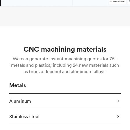
CNC machining materials
We can generate instant machining quotes for 75+
metals and plastics, including 24 new materials such
as bronze, Inconel and aluminium alloys.
Metals
Aluminum
Stainless steel