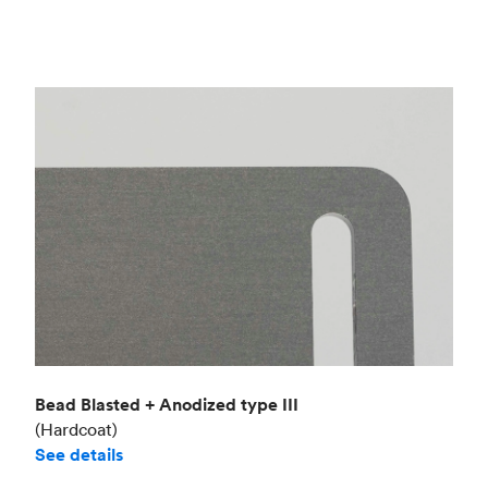
Bead Blasted + Anodized type III
(Hardcoat)
See details