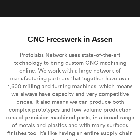
CNC Freeswerk in Assen
Protolabs Network uses state-of-the-art
technology to bring custom CNC machining
online. We work with a large network of
manufacturing partners that together have over
1,600 milling and turning machines, which means
we always have capacity and very competitive
prices. It also means we can produce both
complex prototypes and low-volume production
runs of precision machined parts, in a broad range
of metals and plastics and with many surfaces
finishes too. It’s like having an entire supply chain