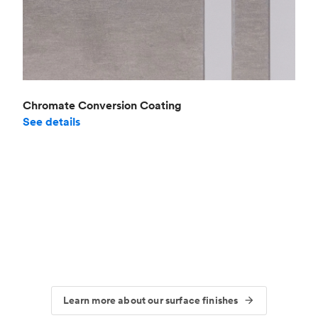
Chromate Conversion Coating
See details
Learn more about our surface finishes