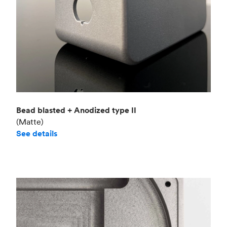
Bead blasted + Anodized type II
(Matte)
See details