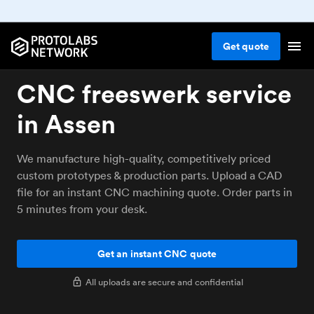
Get
quote
CNC freeswerk service
in Assen
We manufacture high-quality, competitively priced
custom prototypes & production parts. Upload a CAD
file for an instant CNC machining quote. Order parts in
5 minutes from your desk.
Get an instant CNC quote
All uploads are secure and confidential