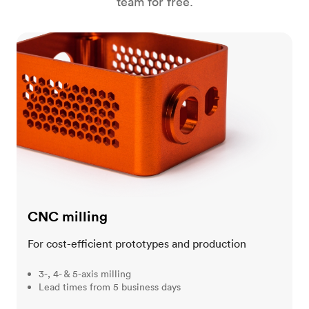
team for free.
CNC milling
CNC milling
For cost-efficient prototypes and production
3-, 4- & 5-axis milling
Lead times from 5 business days