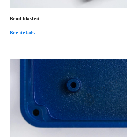
Bead blasted
See details