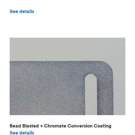
See details
Bead Blasted + Chromate Conversion Coating
See details