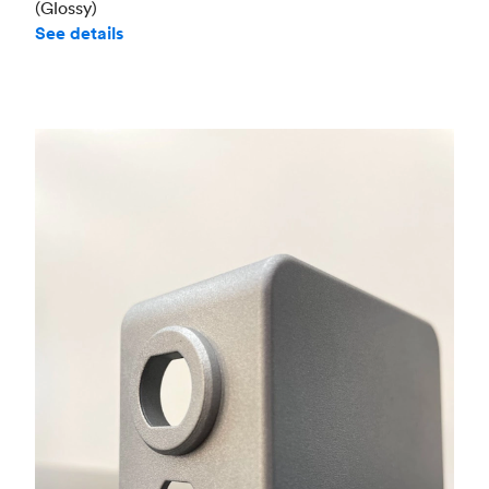
(Glossy)
See details