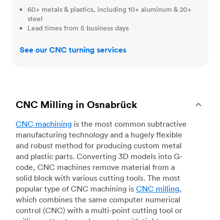
60+ metals & plastics, including 10+ aluminum & 20+
steel
Lead times from 5 business days
See our CNC turning services
CNC Milling in Osnabrück
CNC machining
is the most common subtractive
manufacturing technology and a hugely flexible
and robust method for producing custom metal
and plastic parts. Converting 3D models into G-
code, CNC machines remove material from a
solid block with various cutting tools. The most
popular type of CNC machining is
CNC milling
,
which combines the same computer numerical
control (CNC) with a multi-point cutting tool or