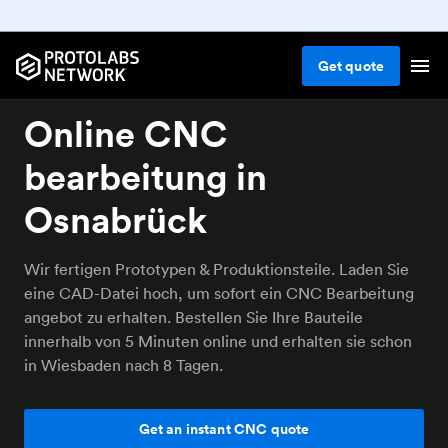
Get
quote
Online CNC
bearbeitung in
Osnabrück
Wir fertigen Prototypen & Produktionsteile. Laden Sie
eine CAD-Datei hoch, um sofort ein CNC Bearbeitung
angebot zu erhalten. Bestellen Sie Ihre Bauteile
innerhalb von 5 Minuten online und erhalten sie schon
in Wiesbaden nach 8 Tagen.
Get an instant CNC quote