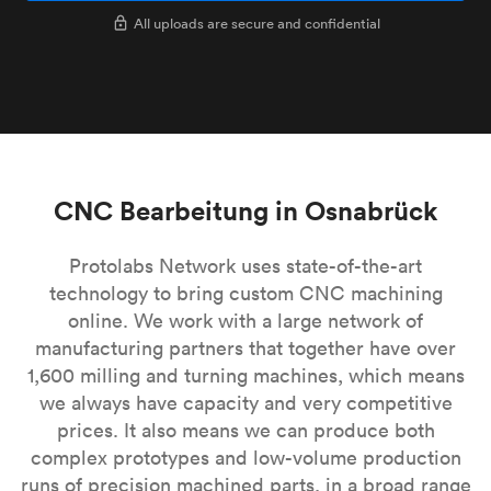
All uploads are secure and confidential
CNC Bearbeitung in Osnabrück
Protolabs Network uses state-of-the-art
technology to bring custom CNC machining
online. We work with a large network of
manufacturing partners that together have over
1,600 milling and turning machines, which means
we always have capacity and very competitive
prices. It also means we can produce both
complex prototypes and low-volume production
runs of precision machined parts, in a broad range