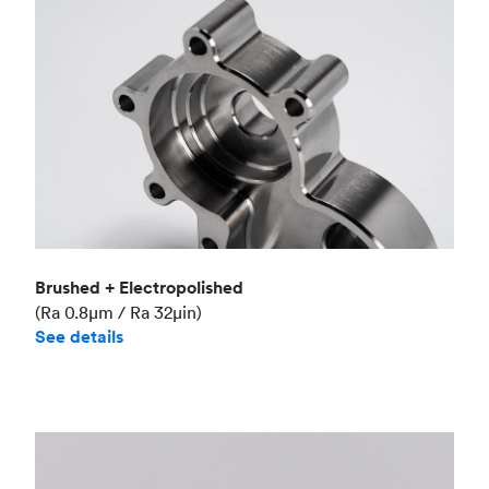
Brushed + Electropolished
(Ra 0.8μm / Ra 32μin)
See details