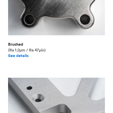
Brushed
(Ra 1.2μm / Ra 47μin)
See details