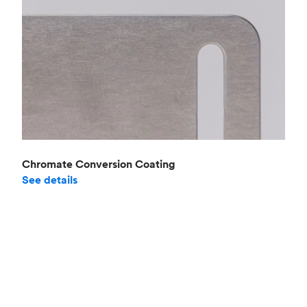
Chromate Conversion Coating
See details