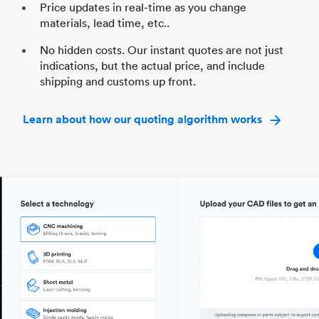
Price updates in real-time as you change
materials, lead time, etc..
No hidden costs. Our instant quotes are not just
indications, but the actual price, and include
shipping and customs up front.
Learn about how our quoting algorithm works