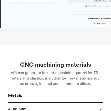
CNC machining materials
We can generate instant machining quotes for 75+
metals and plastics, including 24 new materials such
as bronze, Inconel and aluminium alloys.
Metals
Aluminum