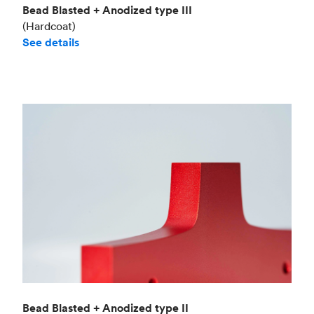
Bead Blasted + Anodized type III
(Hardcoat)
See details
Bead Blasted + Anodized type II