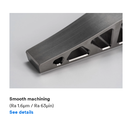
Smooth machining
(Ra 1.6μm / Ra 63μin)
See details