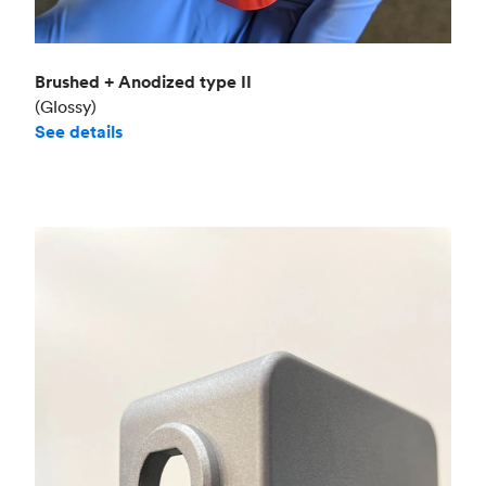
Brushed + Anodized type II
(Glossy)
See details