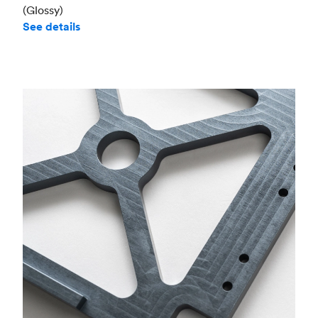
(Glossy)
See details