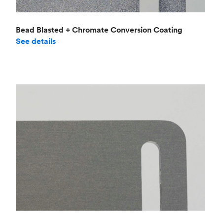
Bead Blasted + Chromate Conversion Coating
See details