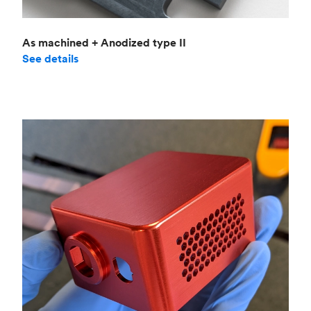
As machined + Anodized type II
See details