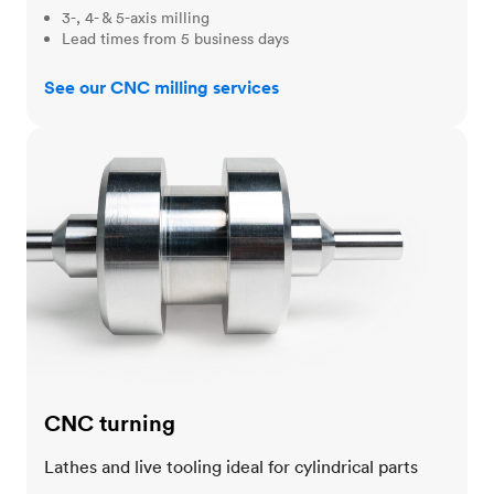
3-, 4- & 5-axis milling
Lead times from 5 business days
See our CNC milling services
CNC turning
CNC turning
Lathes and live tooling ideal for cylindrical parts