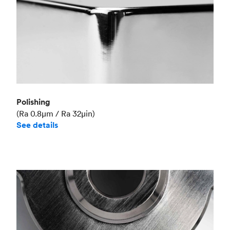
Polishing
(Ra 0.8μm / Ra 32μin)
See details