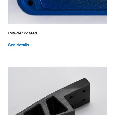
Powder coated
See details