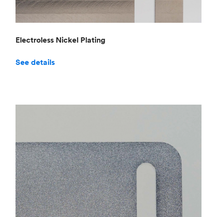
Electroless Nickel Plating
See details