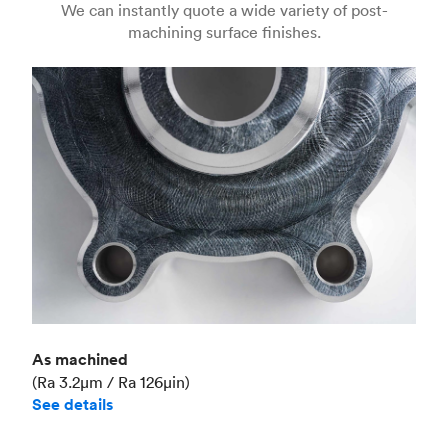
We can instantly quote a wide variety of post-
machining surface finishes.
Unit price
€36.98
Industry
Aerospace
As machined
(Ra 3.2μm / Ra 126μin)
See details