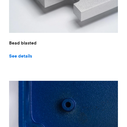
Bead blasted
See details