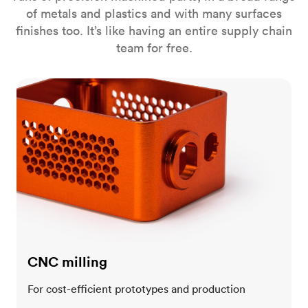
of metals and plastics and with many surfaces
finishes too. It’s like having an entire supply chain
team for free.
CNC milling
CNC milling
For cost-efficient prototypes and production