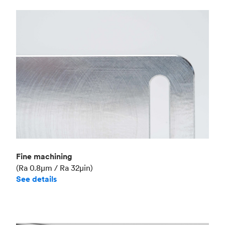
Fine machining
(Ra 0.8μm / Ra 32μin)
See details