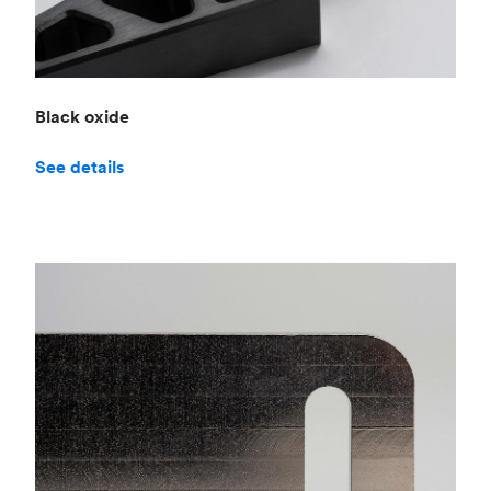
Black oxide
See details