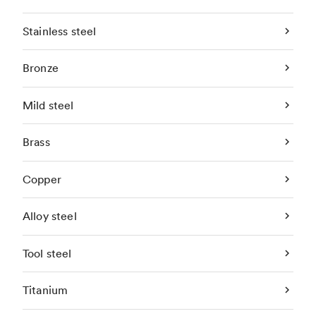
Stainless steel
Bronze
Mild steel
Brass
Copper
Alloy steel
Tool steel
Titanium