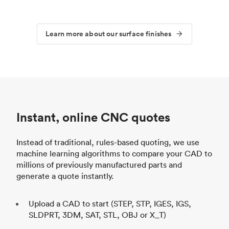
Learn more about our surface finishes
Instant, online CNC quotes
Instead of traditional, rules-based quoting, we use
machine learning algorithms to compare your CAD to
millions of previously manufactured parts and
generate a quote instantly.
Upload a CAD to start (STEP, STP, IGES, IGS,
SLDPRT, 3DM, SAT, STL, OBJ or X_T)