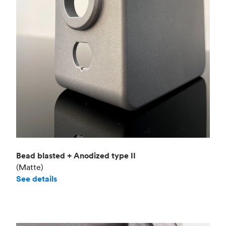
Bead blasted + Anodized type II
(Matte)
See details