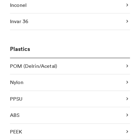
Inconel
Invar 36
Plastics
POM (Delrin/Acetal)
Nylon
PPSU
ABS
PEEK