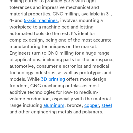
milling cutter to produce parts with tight
tolerances and impressive mechanical and
material properties. CNC milling, available in 3-,
4- and
5-axis machines
, involves mounting a
workpiece to a machine bed and letting
automated tools do the rest. It’s ideal for
complex design, being one of the most accurate
manufacturing techniques on the market.
Engineers turn to CNC milling for a huge range
of applications, including parts for the aerospace,
automotive, consumer electronics and medical
technology industries, as well as prototypes and
models. While
3D printing
offers more design
freedom, CNC machining outclasses most
additive technologies for low- to medium-
volume production, especially with the material
range including
aluminum
, bronze,
copper
,
steel
and other engineering metals and polymers.