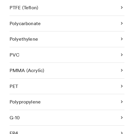
PTFE (Teflon)
Polycarbonate
Polyethylene
PVC
PMMA (Acrylic)
PET
Polypropylene
G-10
FR4