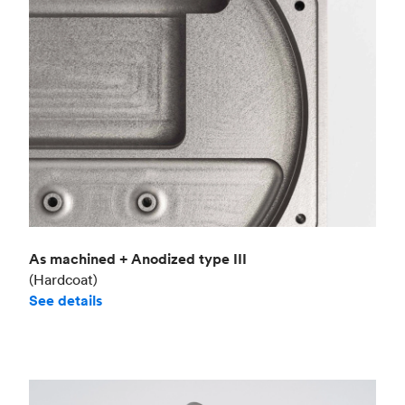
As machined + Anodized type III
(Hardcoat)
See details