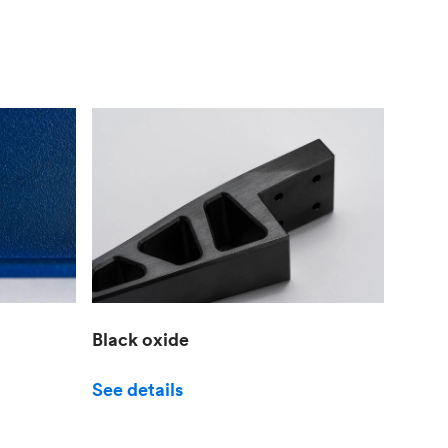
Black oxide
See details