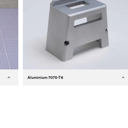
Aluminium 7075-T6
Process
Milling
 to
Material
Aluminium 7075-T6
ontrast
Surface finish
Bead blasted
Unit price
€275.10