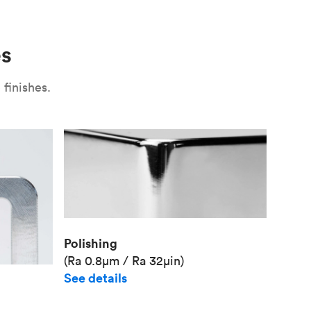
Use
Plate fixture
Surface
Unit pr
es
Industr
finishes.
Polishing
(Ra 0.8μm / Ra 32μin)
See details