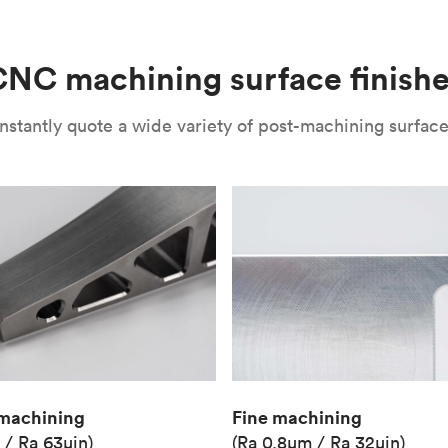
(Matte)
Unit price
€36.98
NC machining surface finish
Industry
Aerospace
nstantly quote a wide variety of post-machining surface 
Fine machining
machining
(Ra 0.8μm / Ra 32μin)
 / Ra 63μin)