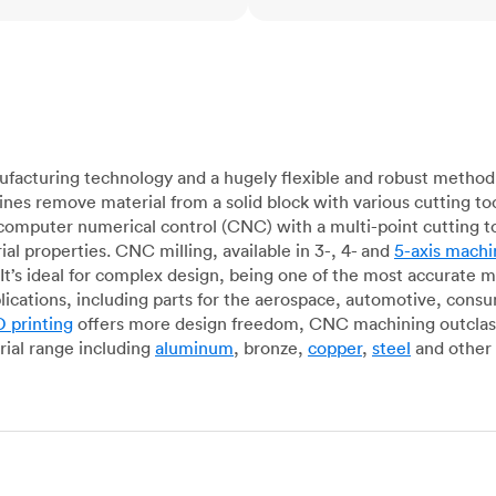
acturing technology and a hugely flexible and robust method 
es remove material from a solid block with various cutting to
omputer numerical control (CNC) with a multi-point cutting too
al properties. CNC milling, available in 3-, 4- and
5-axis machi
It’s ideal for complex design, being one of the most accurate 
lications, including parts for the aerospace, automotive, con
 printing
offers more design freedom, CNC machining outclasse
ial range including
aluminum
, bronze,
copper
,
steel
and other 