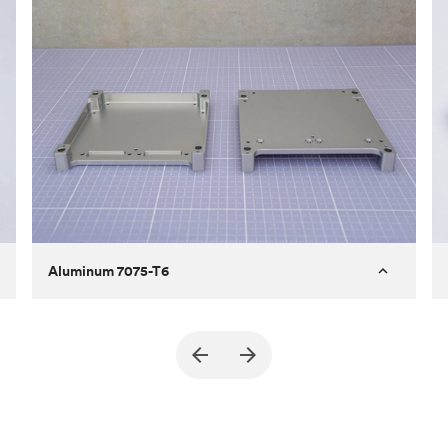
Aluminum 7075-T6
Purpose
A part of an enclosure for electronics
for a satellite
Process
CNC machining
Material
Aluminum 7075-T6
Surface finish
Bead blasted + Anodized type ll