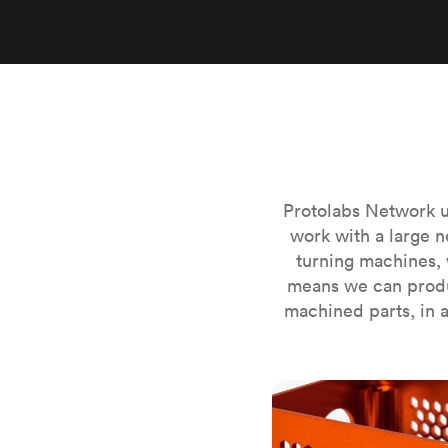
Invar 36
Mild steel
Popular
Stainless steel
Popula
Titanium
Tool steel
Protolabs Network u
work with a large n
turning machines, 
means we can produ
machined parts, in a
CNC milling