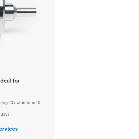
ideal for
uding 10+ aluminum &
 days
ervices