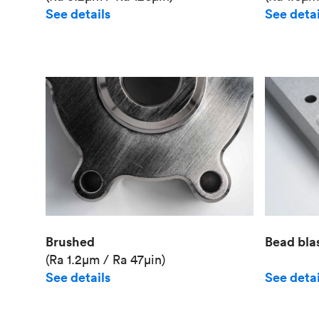
See details
See detai
Brushed
Bead bla
(Ra 1.2μm / Ra 47μin)
See details
See detai