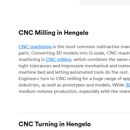
CNC Milling in Hengelo
CNC machining
is the most common subtractive manuf
parts. Converting 3D models into G-code, CNC machin
machining is
CNC milling
, which combines the same c
tight tolerances and impressive mechanical and materi
machine bed and letting automated tools do the rest. 
Engineers turn to CNC milling for a huge range of app
industries, as well as prototypes and models. While
3D
medium-volume production, especially with the mater
CNC Turning in Hengelo