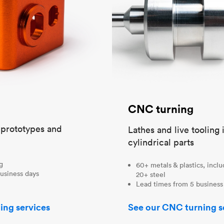
CNC turning
t prototypes and
Lathes and live tooling 
cylindrical parts
ng
60+ metals & plastics, incl
usiness days
20+ steel
Lead times from 5 business
ing services
See our CNC turning s