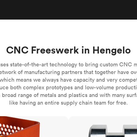
Build the most complex automated sy
Network
PET
Resin
Popu
ease
PMMA (Acrylic)
TPU
Sustainability
Medical
Reducing emissions in manufacturing
r
Polycarbonate
Get the next healthcare innovation t
Team
Polyethylene
All industries
The people behind the platform
Polypropylene
CNC Freeswerk in Hengelo
POM (Delrin/Acetal)
Popular
PPSU
ses state-of-the-art technology to bring custom CNC 
PTFE (Teflon)
etwork of manufacturing partners that together have ov
which means we always have capacity and very competit
PVC
ce both complex prototypes and low-volume productio
 broad range of metals and plastics and with many surfac
like having an entire supply chain team for free.
CNC turning