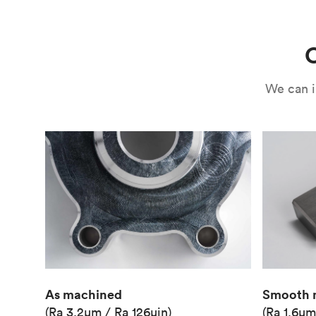
Use
Circuit casing
C
We can i
As machined
Smooth 
(Ra 3.2μm / Ra 126μin)
(Ra 1.6μm