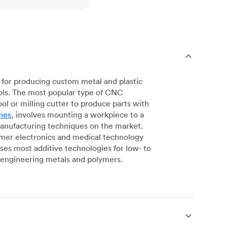
for producing custom metal and plastic
ols. The most popular type of CNC
l or milling cutter to produce parts with
nes
, involves mounting a workpiece to a
manufacturing techniques on the market.
sumer electronics and medical technology
s most additive technologies for low- to
engineering metals and polymers.