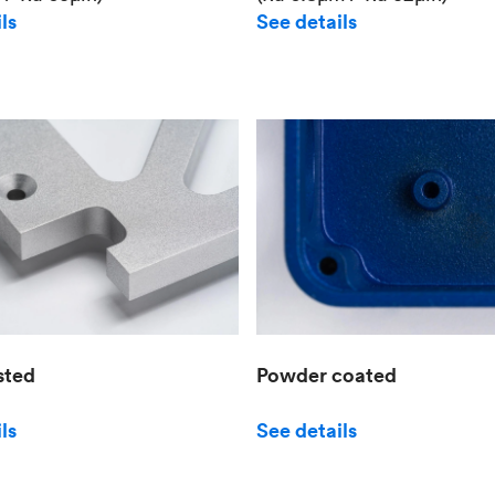
See details
ls
sted
Powder coated
ls
See details