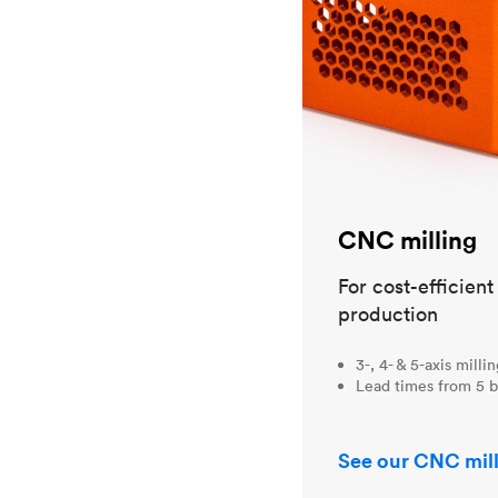
CNC milling
For cost-efficien
production
3-, 4- & 5-axis milli
Lead times from 5 b
See our CNC mill