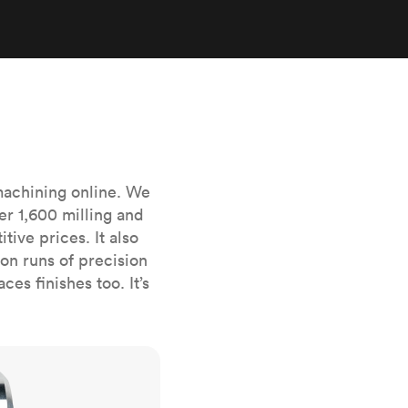
stems with
lar
All sheet metals
View all surface finishes
o market
machining online. We
er 1,600 milling and
ive prices. It also
All materials
n runs of precision
es finishes too. It’s