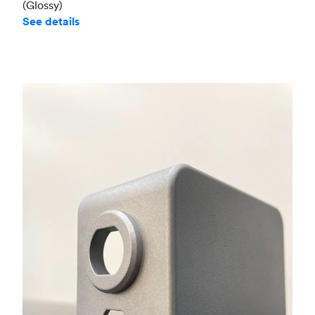
(Glossy)
See details