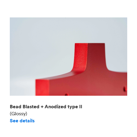
Bead Blasted + Anodized type II
(Glossy)
See details