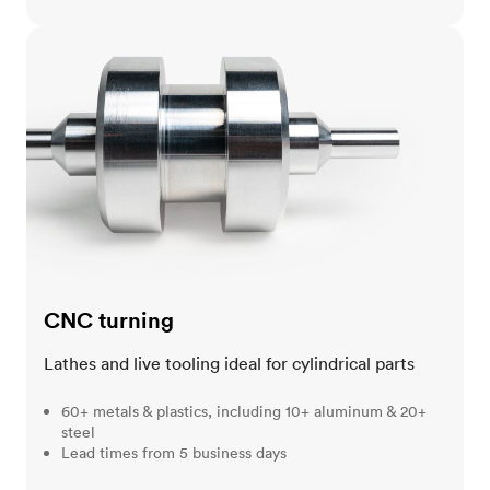
CNC turning
CNC turning
Lathes and live tooling ideal for cylindrical parts
60+ metals & plastics, including 10+ aluminum & 20+
steel
Lead times from 5 business days