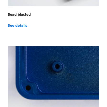
Bead blasted
See details