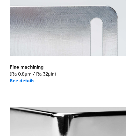
Fine machining
(Ra 0.8μm / Ra 32μin)
See details