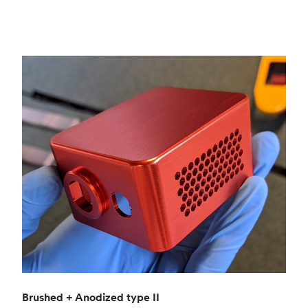
Brushed + Anodized type II