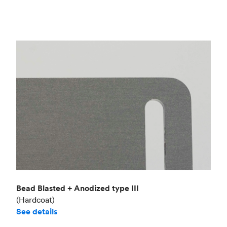
Bead Blasted + Anodized type III
(Hardcoat)
See details