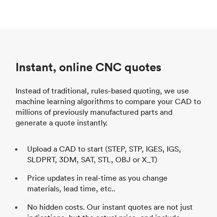
Instant, online CNC quotes
Instead of traditional, rules-based quoting, we use
machine learning algorithms to compare your CAD to
millions of previously manufactured parts and
generate a quote instantly.
Upload a CAD to start (STEP, STP, IGES, IGS,
SLDPRT, 3DM, SAT, STL, OBJ or X_T)
Price updates in real-time as you change
materials, lead time, etc..
No hidden costs. Our instant quotes are not just