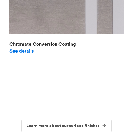
Chromate Conversion Coating
See details
Learn more about our surface finishes