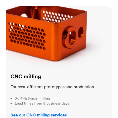
CNC milling
CNC milling
For cost-efficient prototypes and production
3-, 4- & 5-axis milling
Lead times from 5 business days
See our CNC milling services