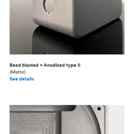
Bead blasted + Anodized type II
(Matte)
See details