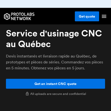
Get
quote
Service d'usinage CNC
au Québec
Devis instantanés et livraison rapide au Québec, de
prototypes et pièces de séries. Commandez vos pièces
en 5 minutes. Obtenez vos pièces en 5 jours.
Get an instant CNC quote
All uploads are secure and confidential