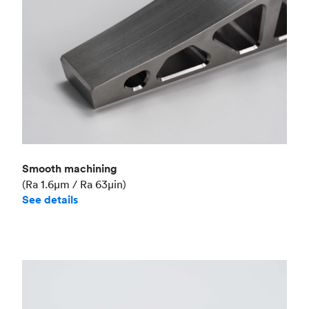
Smooth machining
(Ra 1.6μm / Ra 63μin)
See details