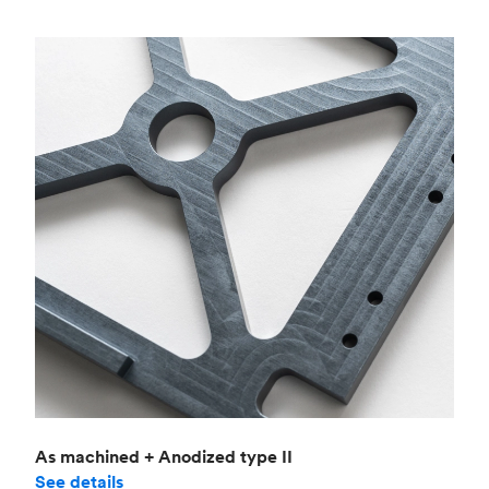
As machined + Anodized type II
See details