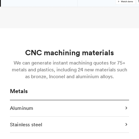
CNC machining materials
We can generate instant machining quotes for 75+
metals and plastics, including 24 new materials such
as bronze, Inconel and aluminium alloys.
Metals
Aluminum
Stainless steel