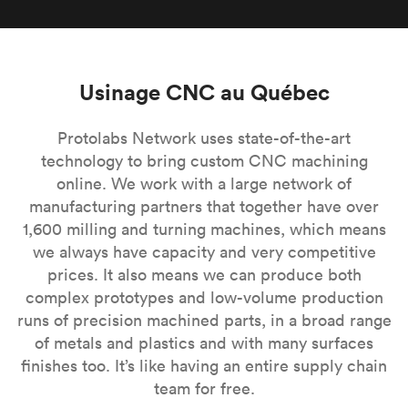
Usinage CNC au Québec
Protolabs Network uses state-of-the-art
technology to bring custom CNC machining
online. We work with a large network of
manufacturing partners that together have over
1,600 milling and turning machines, which means
we always have capacity and very competitive
prices. It also means we can produce both
complex prototypes and low-volume production
runs of precision machined parts, in a broad range
of metals and plastics and with many surfaces
finishes too. It’s like having an entire supply chain
team for free.