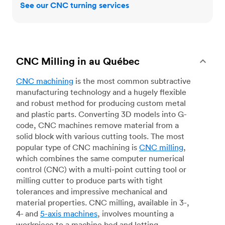
See our CNC turning services
CNC Milling in au Québec
CNC machining
is the most common subtractive
manufacturing technology and a hugely flexible
and robust method for producing custom metal
and plastic parts. Converting 3D models into G-
code, CNC machines remove material from a
solid block with various cutting tools. The most
popular type of CNC machining is
CNC milling
,
which combines the same computer numerical
control (CNC) with a multi-point cutting tool or
milling cutter to produce parts with tight
tolerances and impressive mechanical and
material properties. CNC milling, available in 3-,
4- and
5-axis machines
, involves mounting a
workpiece to a machine bed and letting