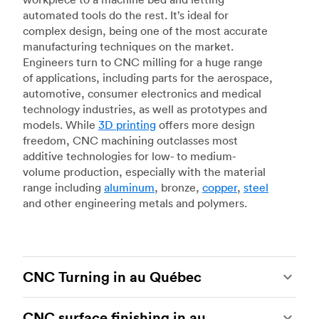
automated tools do the rest. It’s ideal for
complex design, being one of the most accurate
manufacturing techniques on the market.
Engineers turn to CNC milling for a huge range
of applications, including parts for the aerospace,
automotive, consumer electronics and medical
technology industries, as well as prototypes and
models. While
3D printing
offers more design
freedom, CNC machining outclasses most
additive technologies for low- to medium-
volume production, especially with the material
range including
aluminum
, bronze,
copper
,
steel
and other engineering metals and polymers.
CNC Turning in au Québec
CNC turning
is another popular type of CNC
CNC surface finishing in au