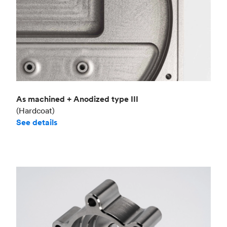
As machined + Anodized type III
(Hardcoat)
See details