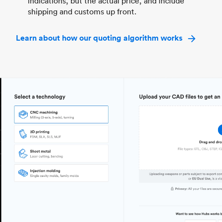
indications, but the actual price, and include
shipping and customs up front.
Learn about how our quoting algorithm works