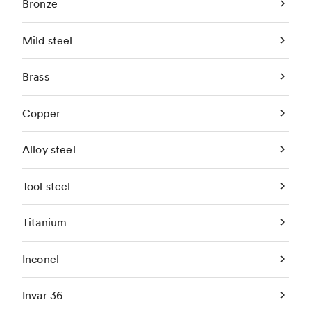
Bronze
Mild steel
Brass
Copper
Alloy steel
Tool steel
Titanium
Inconel
Invar 36