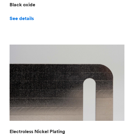
Black oxide
See details
Electroless Nickel Plating