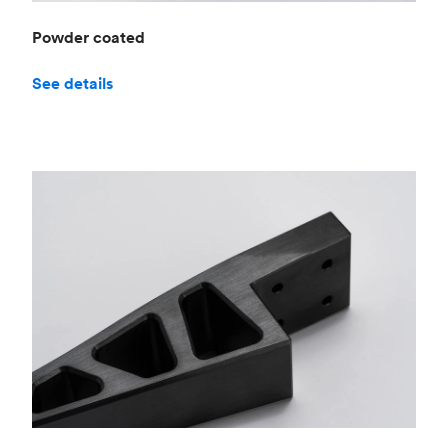
Powder coated
See details