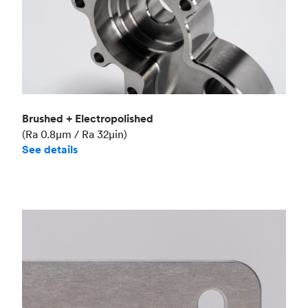
Brushed + Electropolished
(Ra 0.8μm / Ra 32μin)
See details