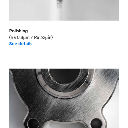
Polishing
(Ra 0.8μm / Ra 32μin)
See details