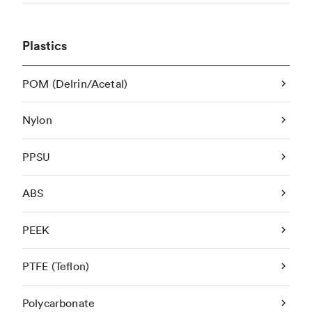
Plastics
POM (Delrin/Acetal)
Nylon
PPSU
ABS
PEEK
PTFE (Teflon)
Polycarbonate