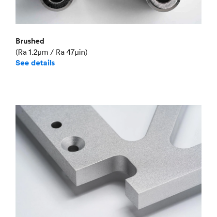
Brushed
(Ra 1.2μm / Ra 47μin)
See details