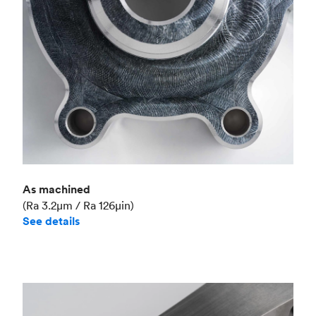
As machined
(Ra 3.2μm / Ra 126μin)
See details