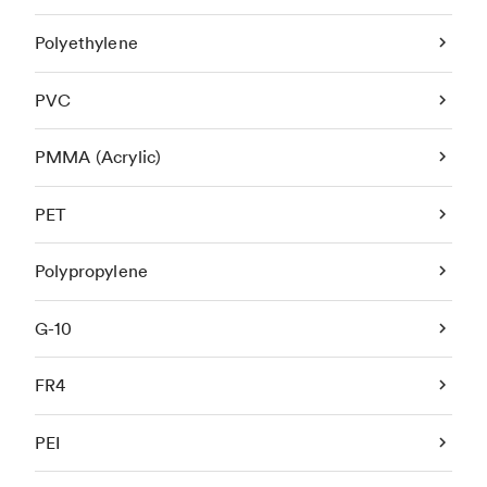
Polyethylene
PVC
PMMA (Acrylic)
PET
Polypropylene
G-10
FR4
PEI