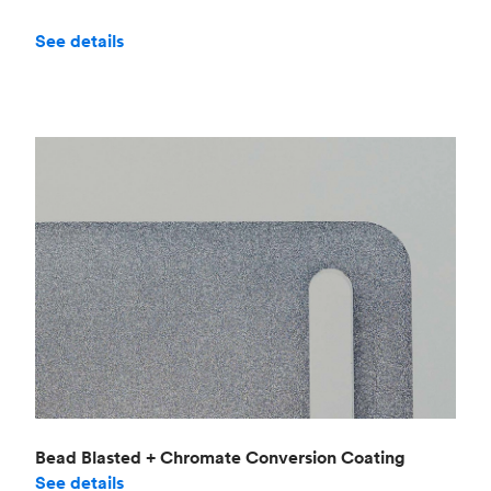
See details
Bead Blasted + Chromate Conversion Coating
See details