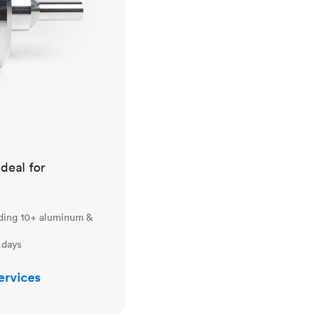
ideal for
uding 10+ aluminum &
 days
ervices