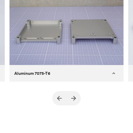
Aluminum 7075-T6
Purpose
A part of an enclosure for electronics
for a satellite
Process
CNC machining
Material
Aluminum 7075-T6
Surface finish
Bead blasted + Anodized type ll
(Matte)