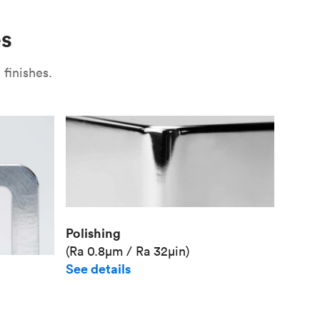
Unit pr
es
Industr
finishes.
Polishing
(Ra 0.8μm / Ra 32μin)
See details