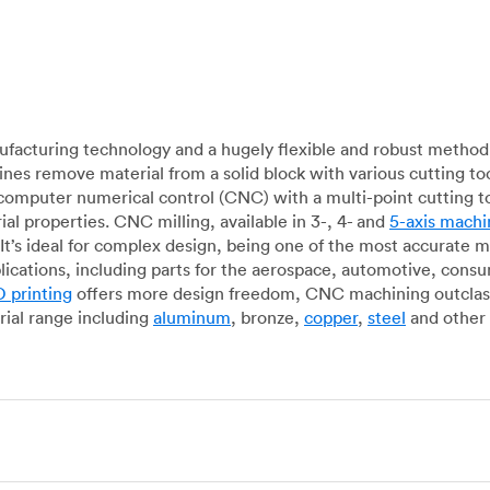
acturing technology and a hugely flexible and robust method 
es remove material from a solid block with various cutting to
omputer numerical control (CNC) with a multi-point cutting too
al properties. CNC milling, available in 3-, 4- and
5-axis machi
It’s ideal for complex design, being one of the most accurate 
lications, including parts for the aerospace, automotive, con
 printing
offers more design freedom, CNC machining outclasse
ial range including
aluminum
, bronze,
copper
,
steel
and other 