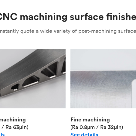
Unit price
€36.98
NC machining surface finish
Industry
Aerospace
nstantly quote a wide variety of post-machining surface 
Fine machining
machining
(Ra 0.8μm / Ra 32μin)
 / Ra 63μin)
See details
ls