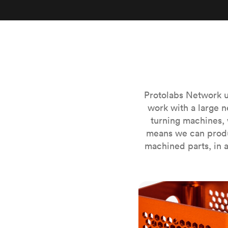
Invar 36
Mild steel
Popular
Stainless steel
Popula
Titanium
Tool steel
Protolabs Network u
work with a large n
turning machines, 
means we can produ
machined parts, in a
CNC milling