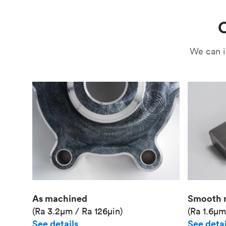
C
We can i
As machined
Smooth 
(Ra 3.2μm / Ra 126μin)
(Ra 1.6μm
See details
See detai