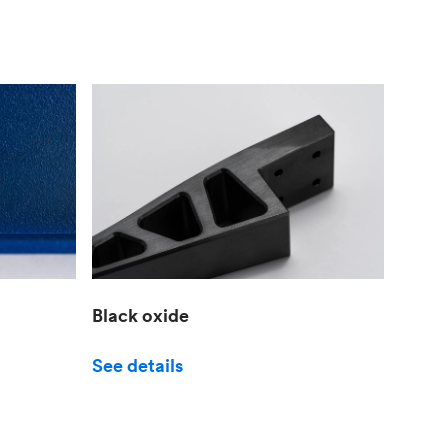
Black oxide
See details