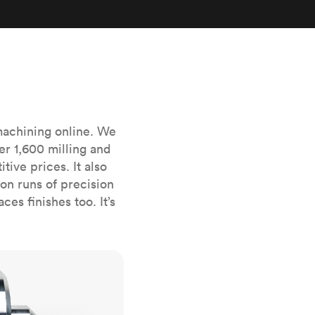
stems with
lar
All sheet metals
View all surface finishes
o market
machining online. We
er 1,600 milling and
ive prices. It also
n runs of precision
All materials
es finishes too. It’s