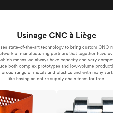
Build the most complex automated sy
Network
PET
Resin
Popu
ease
PMMA (Acrylic)
TPU
Sustainability
Medical
Reducing emissions in manufacturing
r
Polycarbonate
Get the next healthcare innovation t
Team
Polyethylene
All industries
The people behind the platform
Usinage CNC à Liège
Polypropylene
POM (Delrin/Acetal)
Popular
ses state-of-the-art technology to bring custom CNC 
PPSU
etwork of manufacturing partners that together have ov
PTFE (Teflon)
which means we always have capacity and very competit
ce both complex prototypes and low-volume productio
PVC
 broad range of metals and plastics and with many surfac
like having an entire supply chain team for free.
CNC turning