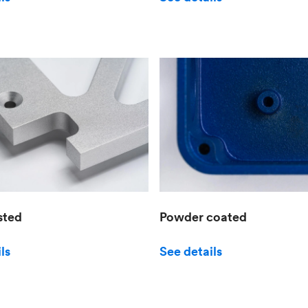
sted
Powder coated
ls
See details