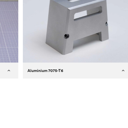
Aluminium 7075-T6
Process
Milling
 to
Material
Aluminium 7075-T6
ontrast
Surface finish
Bead blasted
Unit price
€275.10
Use
Circuit casing