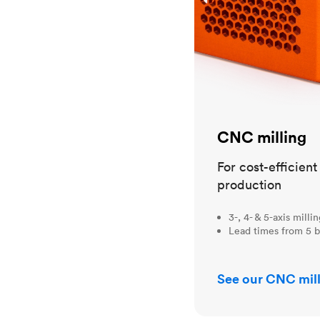
CNC milling
For cost-efficien
production
3-, 4- & 5-axis milli
Lead times from 5 b
See our CNC mill