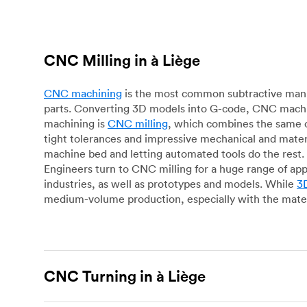
CNC Milling in à Liège
CNC machining
is the most common subtractive manuf
parts. Converting 3D models into G-code, CNC machin
machining is
CNC milling
, which combines the same c
tight tolerances and impressive mechanical and materi
machine bed and letting automated tools do the rest. 
Engineers turn to CNC milling for a huge range of app
industries, as well as prototypes and models. While
3D
medium-volume production, especially with the mater
CNC Turning in à Liège