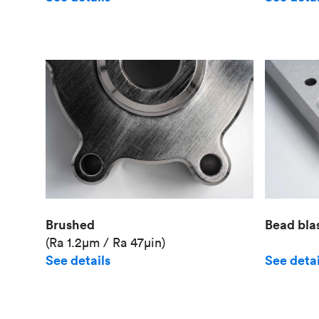
Brushed
Bead bla
(Ra 1.2μm / Ra 47μin)
See details
See detai