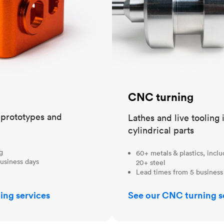
CNC turning
t prototypes and
Lathes and live tooling 
cylindrical parts
ng
60+ metals & plastics, incl
usiness days
20+ steel
Lead times from 5 business
ing services
See our CNC turning s