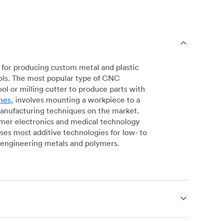
for producing custom metal and plastic
ols. The most popular type of CNC
l or milling cutter to produce parts with
nes
, involves mounting a workpiece to a
manufacturing techniques on the market.
sumer electronics and medical technology
s most additive technologies for low- to
engineering metals and polymers.