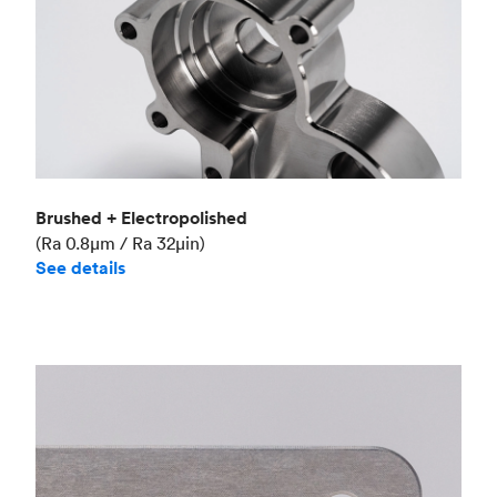
Brushed + Electropolished
(Ra 0.8μm / Ra 32μin)
See details