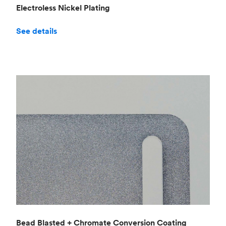
Electroless Nickel Plating
See details
Bead Blasted + Chromate Conversion Coating