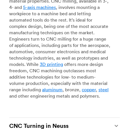
material properties. CNC milling, available in 3-,
4- and
5-axis machines
, involves mounting a
workpiece to a machine bed and letting
automated tools do the rest. It’s ideal for
complex design, being one of the most accurate
manufacturing techniques on the market.
Engineers turn to CNC milling for a huge range
of applications, including parts for the aerospace,
automotive, consumer electronics and medical
technology industries, as well as prototypes and
models. While
3D printing
offers more design
freedom, CNC machining outclasses most
additive technologies for low- to medium-
volume production, especially with the material
range including
aluminum
, bronze,
copper
,
steel
and other engineering metals and polymers.
CNC Turning in Neuss