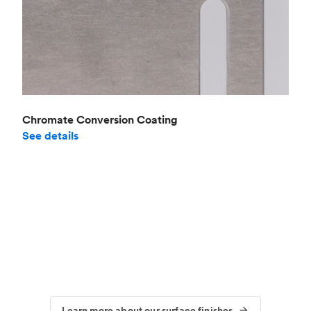
Chromate Conversion Coating
See details
Learn more about our surface finishes