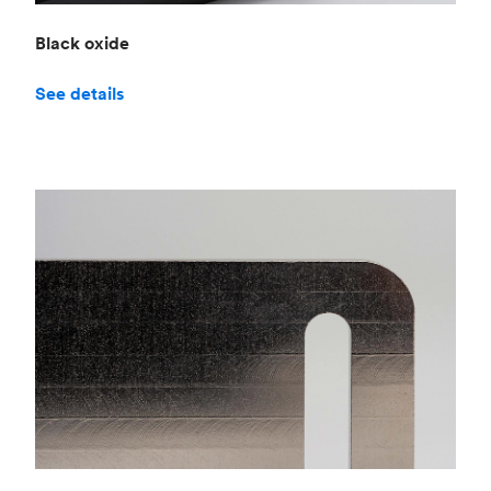
Black oxide
See details