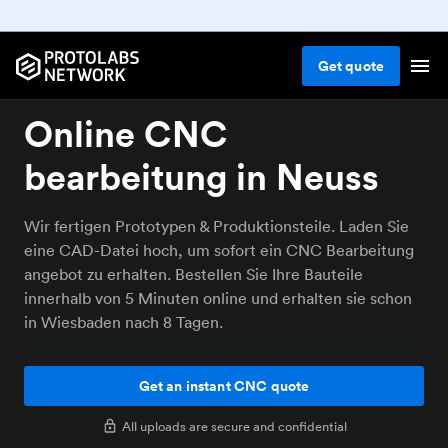
Get
quote
Online CNC
bearbeitung in Neuss
Wir fertigen Prototypen & Produktionsteile. Laden Sie
eine CAD-Datei hoch, um sofort ein CNC Bearbeitung
angebot zu erhalten. Bestellen Sie Ihre Bauteile
innerhalb von 5 Minuten online und erhalten sie schon
in Wiesbaden nach 8 Tagen.
Get an instant CNC quote
All uploads are secure and confidential