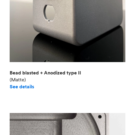
Bead blasted + Anodized type II
(Matte)
See details