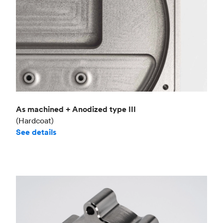
As machined + Anodized type III
(Hardcoat)
See details