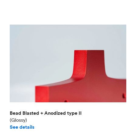
Bead Blasted + Anodized type II
(Glossy)
See details