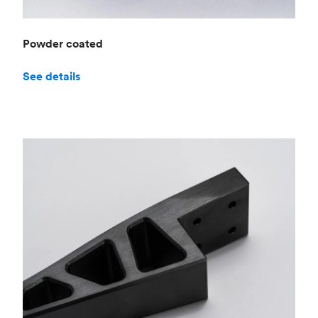
Powder coated
See details