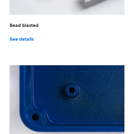
Bead blasted
See details