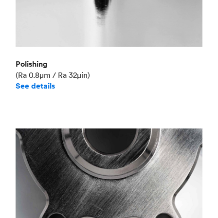
Polishing
(Ra 0.8μm / Ra 32μin)
See details