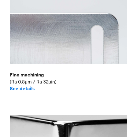
Fine machining
(Ra 0.8μm / Ra 32μin)
See details