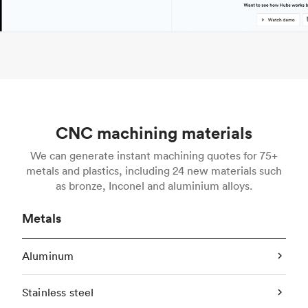
CNC machining materials
We can generate instant machining quotes for 75+
metals and plastics, including 24 new materials such
as bronze, Inconel and aluminium alloys.
Metals
Aluminum
Stainless steel