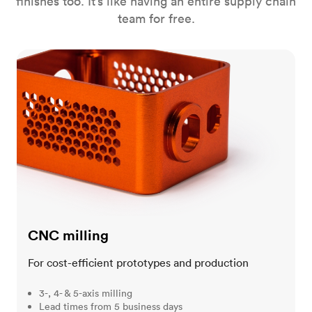
finishes too. It’s like having an entire supply chain
team for free.
CNC milling
CNC milling
For cost-efficient prototypes and production
3-, 4- & 5-axis milling
Lead times from 5 business days