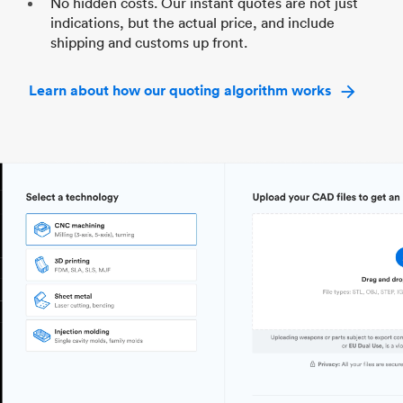
No hidden costs. Our instant quotes are not just
indications, but the actual price, and include
shipping and customs up front.
Learn about how our quoting algorithm works