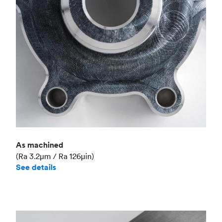
Industry
Aerospace
As machined
(Ra 3.2μm / Ra 126μin)
See details