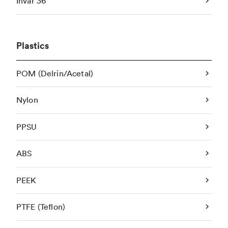
Invar 36
Plastics
POM (Delrin/Acetal)
Nylon
PPSU
ABS
PEEK
PTFE (Teflon)