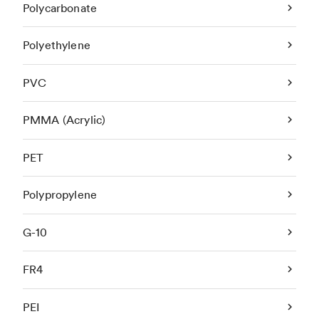
Polycarbonate
Polyethylene
PVC
PMMA (Acrylic)
PET
Polypropylene
G-10
FR4
PEI