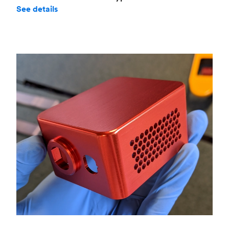
See details