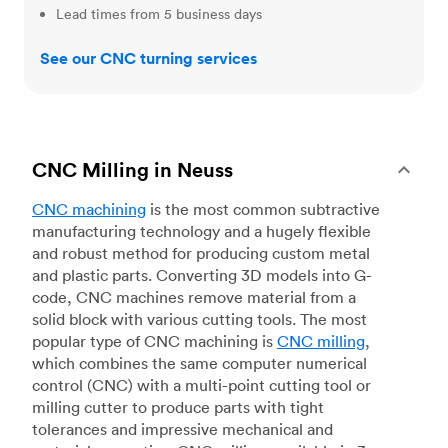
Lead times from 5 business days
See our CNC turning services
CNC Milling in Neuss
CNC machining
is the most common subtractive
manufacturing technology and a hugely flexible
and robust method for producing custom metal
and plastic parts. Converting 3D models into G-
code, CNC machines remove material from a
solid block with various cutting tools. The most
popular type of CNC machining is
CNC milling
,
which combines the same computer numerical
control (CNC) with a multi-point cutting tool or
milling cutter to produce parts with tight
tolerances and impressive mechanical and