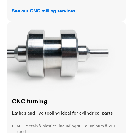
See our CNC milling services
CNC turning
CNC turning
Lathes and live tooling ideal for cylindrical parts
60+ metals & plastics, including 10+ aluminum & 20+
steel