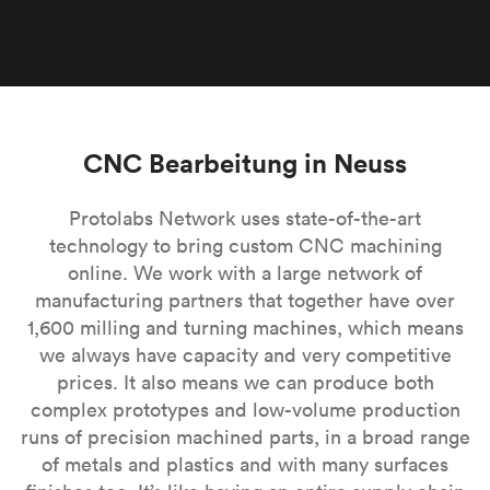
CNC Bearbeitung in Neuss
Protolabs Network uses state-of-the-art
technology to bring custom CNC machining
online. We work with a large network of
manufacturing partners that together have over
1,600 milling and turning machines, which means
we always have capacity and very competitive
prices. It also means we can produce both
complex prototypes and low-volume production
runs of precision machined parts, in a broad range
of metals and plastics and with many surfaces