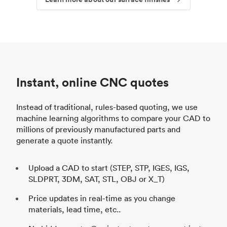
Instant, online CNC quotes
Instead of traditional, rules-based quoting, we use
machine learning algorithms to compare your CAD to
millions of previously manufactured parts and
generate a quote instantly.
Upload a CAD to start (STEP, STP, IGES, IGS,
SLDPRT, 3DM, SAT, STL, OBJ or X_T)
Price updates in real-time as you change
materials, lead time, etc..