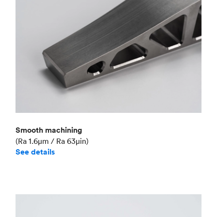
Smooth machining
(Ra 1.6μm / Ra 63μin)
See details