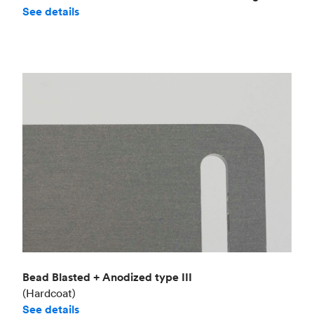
See details
Bead Blasted + Anodized type III
(Hardcoat)
See details