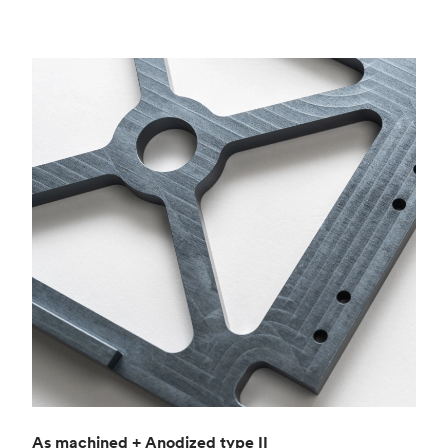
As machined + Anodized type II