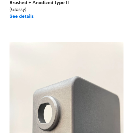
Brushed + Anodized type II
(Glossy)
See details