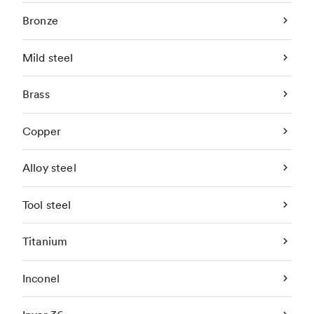
Bronze
Mild steel
Brass
Copper
Alloy steel
Tool steel
Titanium
Inconel