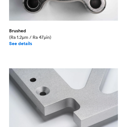
Brushed
(Ra 1.2μm / Ra 47μin)
See details