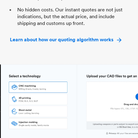
No hidden costs. Our instant quotes are not just
indications, but the actual price, and include
shipping and customs up front.
Learn about how our quoting algorithm works