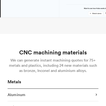
CNC machining materials
We can generate instant machining quotes for 75+
metals and plastics, including 24 new materials such
as bronze, Inconel and aluminium alloys.
Metals
Aluminum