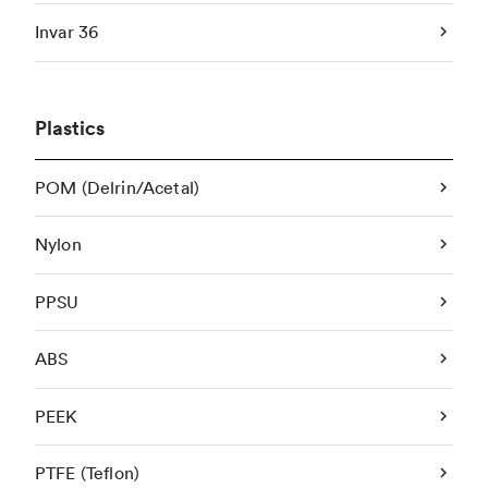
Invar 36
Plastics
POM (Delrin/Acetal)
Nylon
PPSU
ABS
PEEK
PTFE (Teflon)