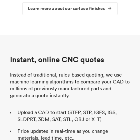
Learn more about our surface finishes
Instant, online CNC quotes
Instead of traditional, rules-based quoting, we use
machine learning algorithms to compare your CAD to
millions of previously manufactured parts and
generate a quote instantly.
Upload a CAD to start (STEP, STP, IGES, IGS,
SLDPRT, 3DM, SAT, STL, OBJ or X_T)
Price updates in real-time as you change
materials, lead time, etc..