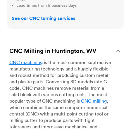
Lead times from 5 business days
See our CNC turning services
CNC Milling in Huntington, WV
CNC machining
is the most common subtractive
manufacturing technology and a hugely flexible
and robust method for producing custom metal
and plastic parts. Converting 3D models into G-
code, CNC machines remove material from a
solid block with various cutting tools. The most
popular type of CNC machining is
CNC milling
,
which combines the same computer numerical
control (CNC) with a multi-point cutting tool or
milling cutter to produce parts with tight
tolerances and impressive mechanical and