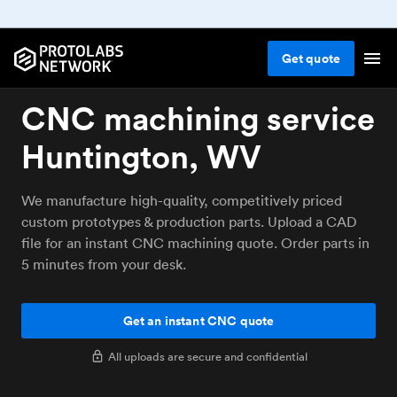
Get
quote
CNC machining service
Huntington, WV
We manufacture high-quality, competitively priced
custom prototypes & production parts. Upload a CAD
file for an instant CNC machining quote. Order parts in
5 minutes from your desk.
Get an instant CNC quote
All uploads are secure and confidential