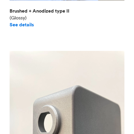
Brushed + Anodized type II
(Glossy)
See details