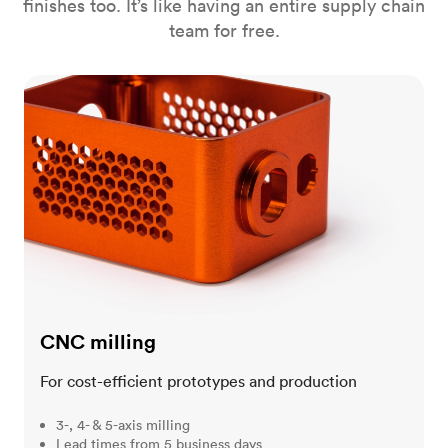
finishes too. It’s like having an entire supply chain
team for free.
CNC milling
CNC milling
For cost-efficient prototypes and production
3-, 4- & 5-axis milling
Lead times from 5 business days