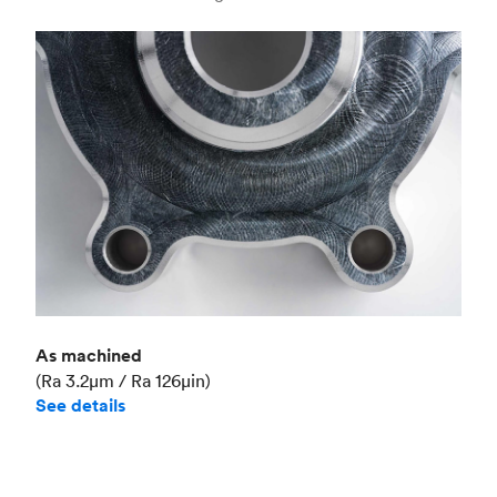
Industry
Aerospace
As machined
(Ra 3.2μm / Ra 126μin)
See details