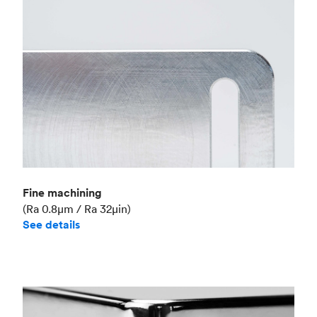
Fine machining
(Ra 0.8μm / Ra 32μin)
See details