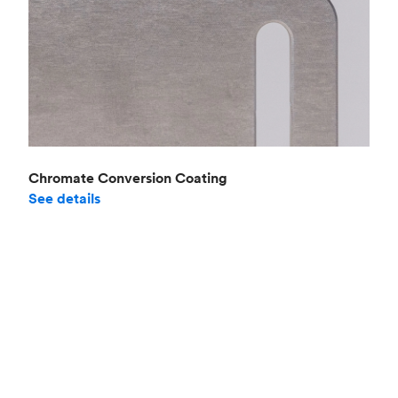
Chromate Conversion Coating
See details