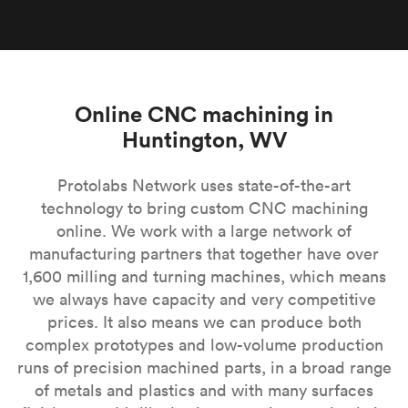
Online CNC machining in
Huntington, WV
Protolabs Network uses state-of-the-art
technology to bring custom CNC machining
online. We work with a large network of
manufacturing partners that together have over
1,600 milling and turning machines, which means
we always have capacity and very competitive
prices. It also means we can produce both
complex prototypes and low-volume production
runs of precision machined parts, in a broad range
of metals and plastics and with many surfaces