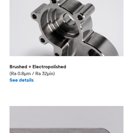
Brushed + Electropolished
(Ra 0.8μm / Ra 32μin)
See details