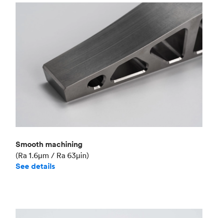
Smooth machining
(Ra 1.6μm / Ra 63μin)
See details