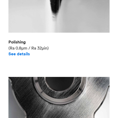
Polishing
(Ra 0.8μm / Ra 32μin)
See details