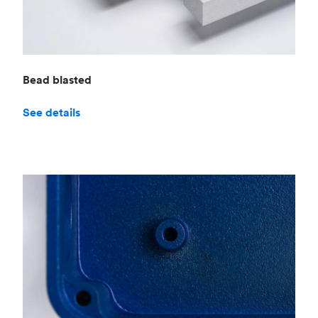
Bead blasted
See details