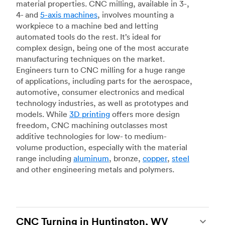
material properties. CNC milling, available in 3-,
4- and
5-axis machines
, involves mounting a
workpiece to a machine bed and letting
automated tools do the rest. It’s ideal for
complex design, being one of the most accurate
manufacturing techniques on the market.
Engineers turn to CNC milling for a huge range
of applications, including parts for the aerospace,
automotive, consumer electronics and medical
technology industries, as well as prototypes and
models. While
3D printing
offers more design
freedom, CNC machining outclasses most
additive technologies for low- to medium-
volume production, especially with the material
range including
aluminum
, bronze,
copper
,
steel
and other engineering metals and polymers.
CNC Turning in Huntington, WV