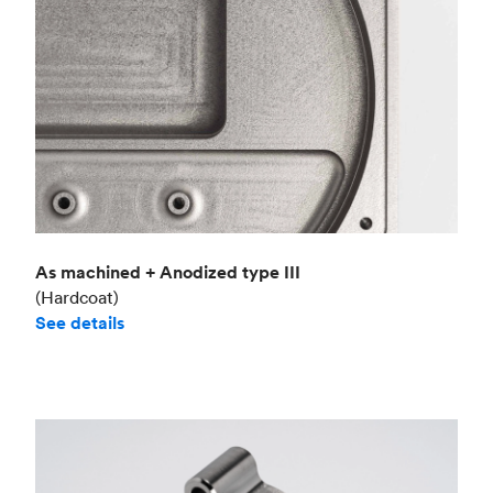
As machined + Anodized type III
(Hardcoat)
See details