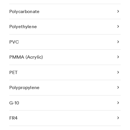
Polycarbonate
Polyethylene
PVC
PMMA (Acrylic)
PET
Polypropylene
G-10
FR4