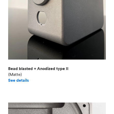
Bead blasted + Anodized type II
(Matte)
See details