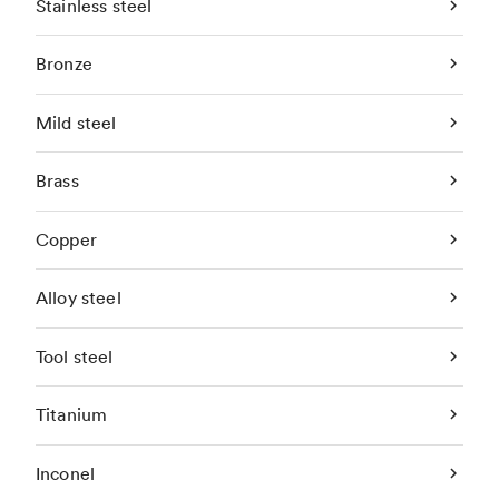
Stainless steel
Bronze
Mild steel
Brass
Copper
Alloy steel
Tool steel
Titanium
Inconel