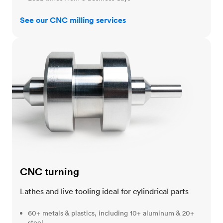
See our CNC milling services
CNC turning
CNC turning
Lathes and live tooling ideal for cylindrical parts
60+ metals & plastics, including 10+ aluminum & 20+
steel