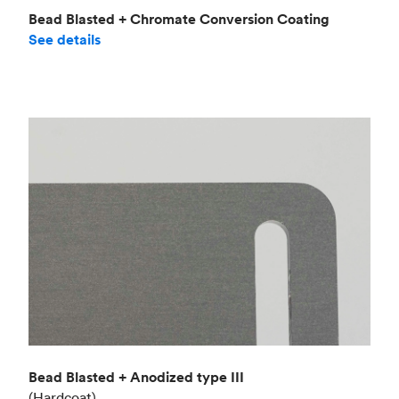
Bead Blasted + Chromate Conversion Coating
See details
Bead Blasted + Anodized type III
(Hardcoat)