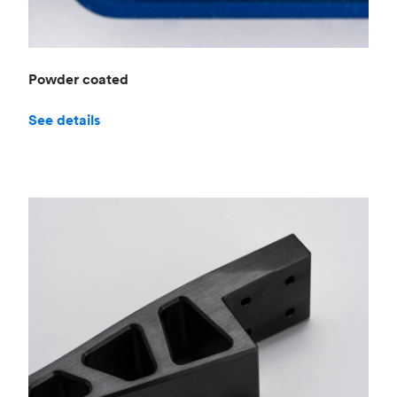
Powder coated
See details