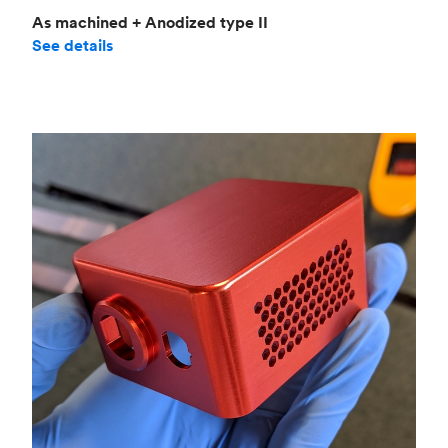
As machined + Anodized type II
See details