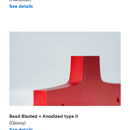
See details
Bead Blasted + Anodized type II
(Glossy)
See details