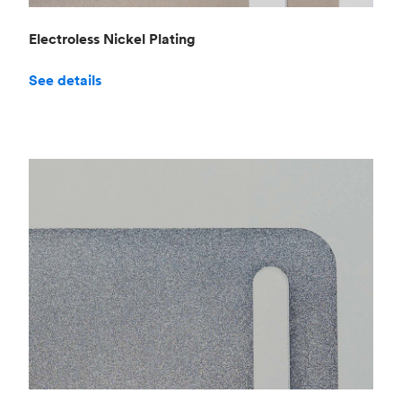
Electroless Nickel Plating
See details