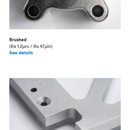
Brushed
(Ra 1.2μm / Ra 47μin)
See details