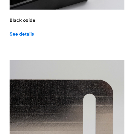
Black oxide
See details