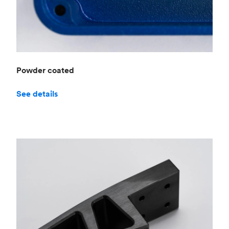
Powder coated
See details