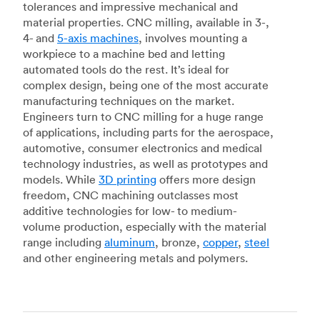
tolerances and impressive mechanical and
material properties. CNC milling, available in 3-,
4- and
5-axis machines
, involves mounting a
workpiece to a machine bed and letting
automated tools do the rest. It’s ideal for
complex design, being one of the most accurate
manufacturing techniques on the market.
Engineers turn to CNC milling for a huge range
of applications, including parts for the aerospace,
automotive, consumer electronics and medical
technology industries, as well as prototypes and
models. While
3D printing
offers more design
freedom, CNC machining outclasses most
additive technologies for low- to medium-
volume production, especially with the material
range including
aluminum
, bronze,
copper
,
steel
and other engineering metals and polymers.