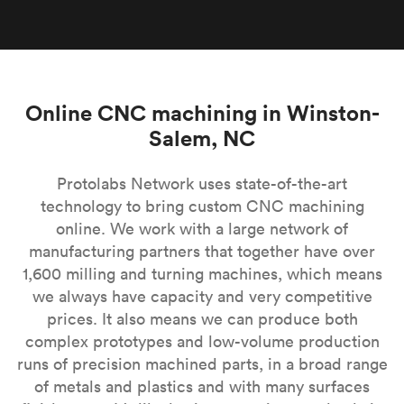
Online CNC machining in Winston-
Salem, NC
Protolabs Network uses state-of-the-art
technology to bring custom CNC machining
online. We work with a large network of
manufacturing partners that together have over
1,600 milling and turning machines, which means
we always have capacity and very competitive
prices. It also means we can produce both
complex prototypes and low-volume production
runs of precision machined parts, in a broad range
of metals and plastics and with many surfaces