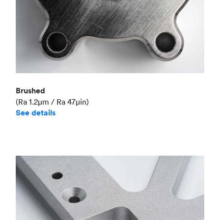
Brushed
(Ra 1.2μm / Ra 47μin)
See details