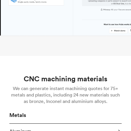
CNC machining materials
We can generate instant machining quotes for 75+
metals and plastics, including 24 new materials such
as bronze, Inconel and aluminium alloys.
Metals