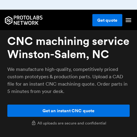
Get
quote
CNC machining service
Winston-Salem, NC
We manufacture high-quality, competitively priced
custom prototypes & production parts. Upload a CAD
file for an instant CNC machining quote. Order parts in
5 minutes from your desk.
Get an instant CNC quote
All uploads are secure and confidential