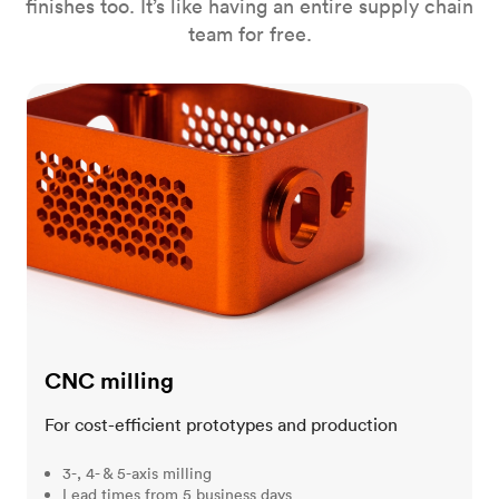
finishes too. It’s like having an entire supply chain
team for free.
CNC milling
CNC milling
For cost-efficient prototypes and production
3-, 4- & 5-axis milling
Lead times from 5 business days