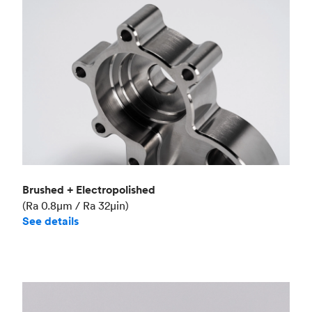
Brushed + Electropolished
(Ra 0.8μm / Ra 32μin)
See details