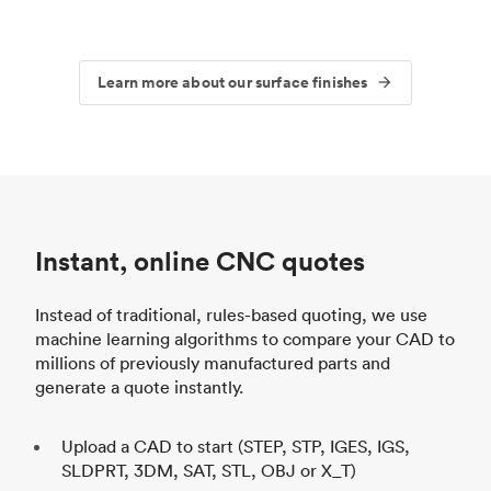
Learn more about our surface finishes
Instant, online CNC quotes
Instead of traditional, rules-based quoting, we use
machine learning algorithms to compare your CAD to
millions of previously manufactured parts and
generate a quote instantly.
Upload a CAD to start (STEP, STP, IGES, IGS,
SLDPRT, 3DM, SAT, STL, OBJ or X_T)