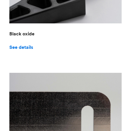
Black oxide
See details