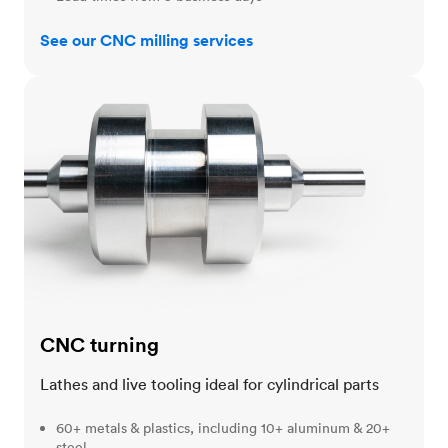
See our CNC milling services
CNC turning
CNC turning
Lathes and live tooling ideal for cylindrical parts
60+ metals & plastics, including 10+ aluminum & 20+
steel