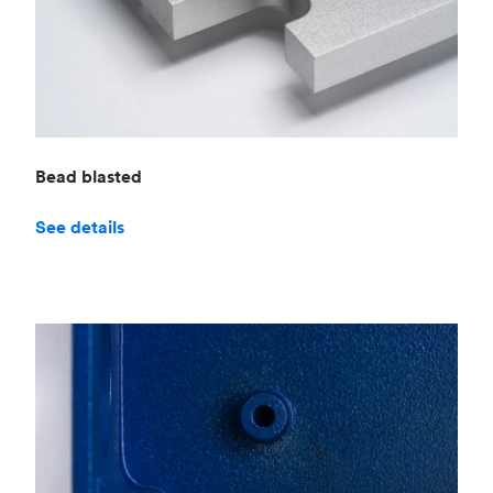
Bead blasted
See details