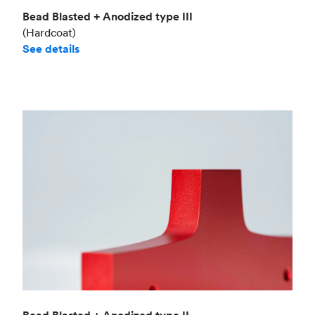
Bead Blasted + Anodized type III
(Hardcoat)
See details