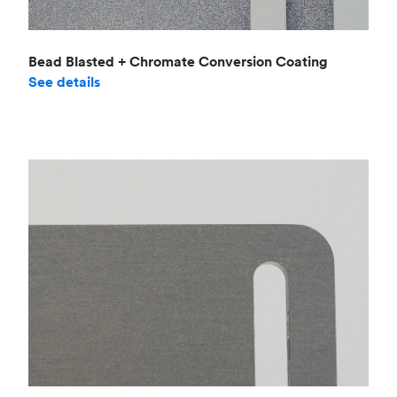
Bead Blasted + Chromate Conversion Coating
See details