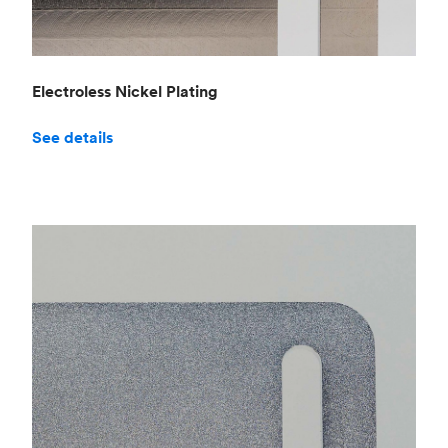
Electroless Nickel Plating
See details