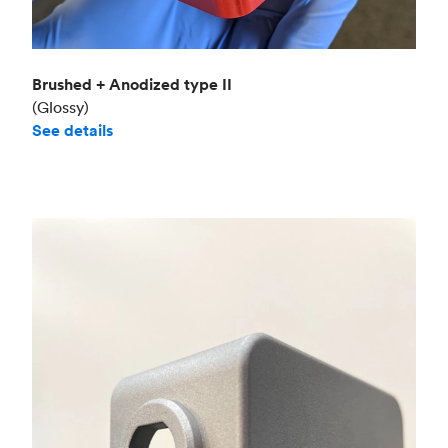
Brushed + Anodized type II
(Glossy)
See details