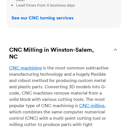
Lead times from 5 business days
See our CNC turning services
CNC Milling in Winston-Salem,
NC
CNC machining
is the most common subtractive
manufacturing technology and a hugely flexible
and robust method for producing custom metal
and plastic parts. Converting 3D models into G-
code, CNC machines remove material from a
solid block with various cutting tools. The most
popular type of CNC machining is
CNC milling
,
which combines the same computer numerical
control (CNC) with a multi-point cutting tool or
milling cutter to produce parts with tight