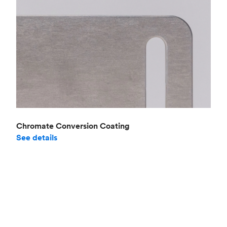
Chromate Conversion Coating
See details