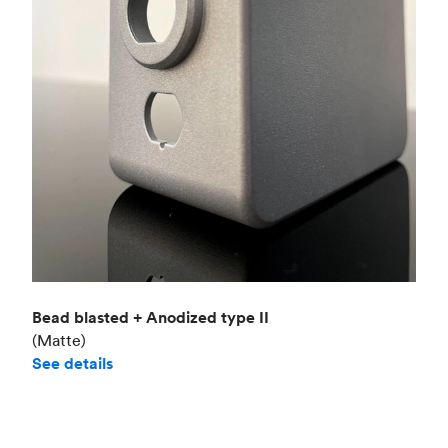
Bead blasted + Anodized type II
(Matte)
See details