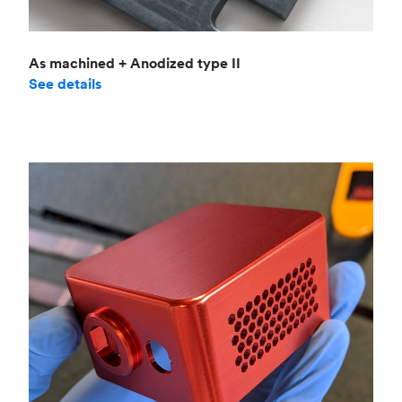
As machined + Anodized type II
See details