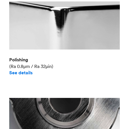
Polishing
(Ra 0.8μm / Ra 32μin)
See details