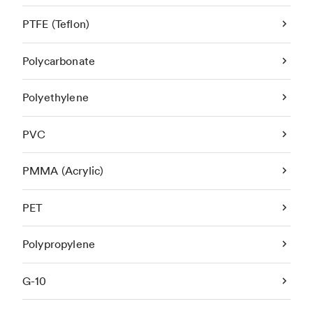
PTFE (Teflon)
Polycarbonate
Polyethylene
PVC
PMMA (Acrylic)
PET
Polypropylene
G-10