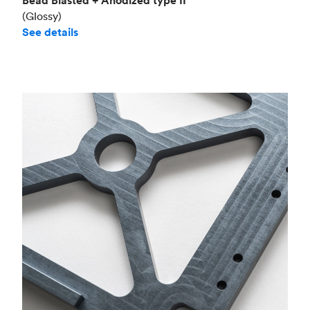
Bead Blasted + Anodized type II
(Glossy)
See details