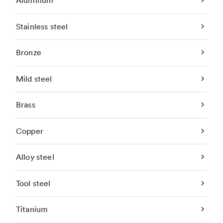
Aluminum
Stainless steel
Bronze
Mild steel
Brass
Copper
Alloy steel
Tool steel
Titanium