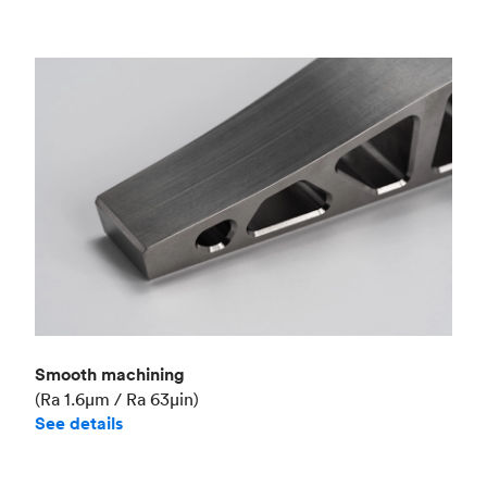
Smooth machining
(Ra 1.6μm / Ra 63μin)
See details