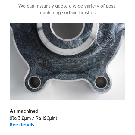
Us
(Matte)
We can instantly quote a wide variety of post-
machining surface finishes.
Unit price
€36.98
Industry
Aerospace
As machined
(Ra 3.2μm / Ra 126μin)
See details