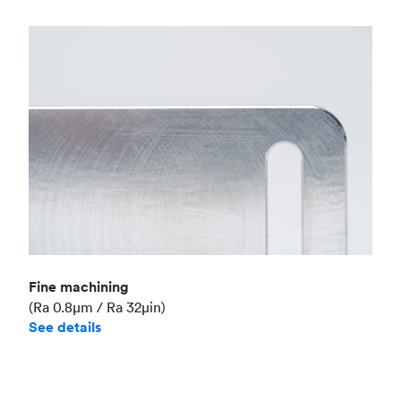
Fine machining
(Ra 0.8μm / Ra 32μin)
See details