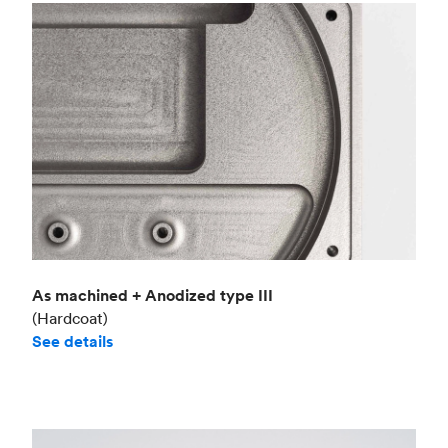
As machined + Anodized type III
(Hardcoat)
See details