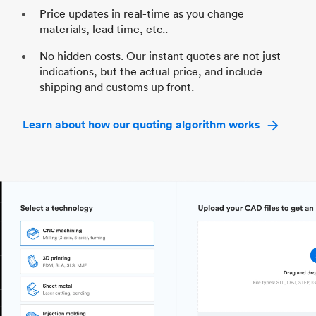
Price updates in real-time as you change
materials, lead time, etc..
No hidden costs. Our instant quotes are not just
indications, but the actual price, and include
shipping and customs up front.
Learn about how our quoting algorithm works