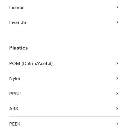
Inconel
Invar 36
Plastics
POM (Delrin/Acetal)
Nylon
PPSU
ABS
PEEK