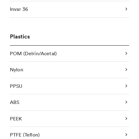
Invar 36
Plastics
POM (Delrin/Acetal)
Nylon
PPSU
ABS
PEEK
PTFE (Teflon)