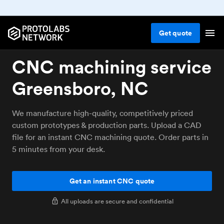
Get
quote
CNC machining service
Greensboro, NC
We manufacture high-quality, competitively priced
custom prototypes & production parts. Upload a CAD
file for an instant CNC machining quote. Order parts in
5 minutes from your desk.
Get an instant CNC quote
All uploads are secure and confidential