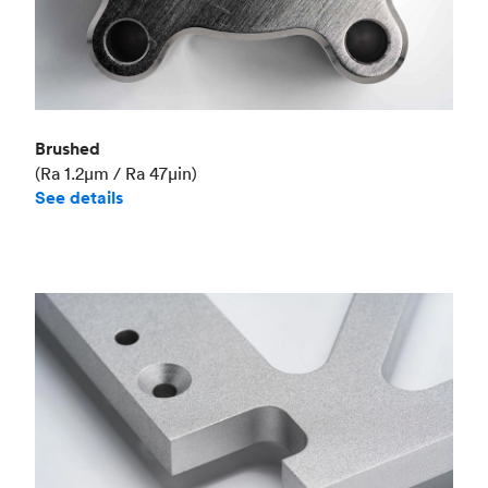
Brushed
(Ra 1.2μm / Ra 47μin)
See details