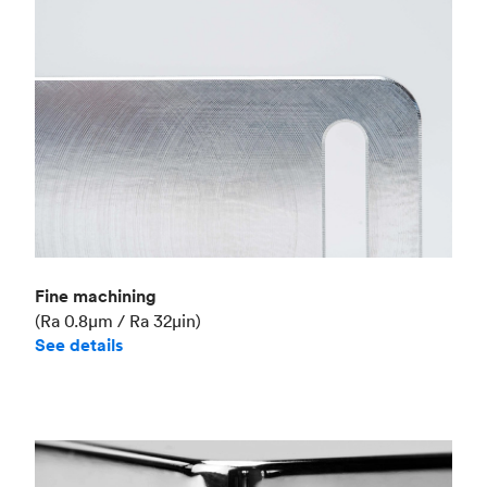
Fine machining
(Ra 0.8μm / Ra 32μin)
See details