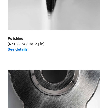
Polishing
(Ra 0.8μm / Ra 32μin)
See details