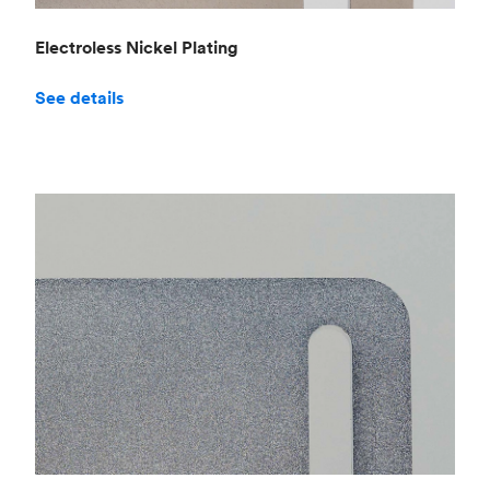
Electroless Nickel Plating
See details