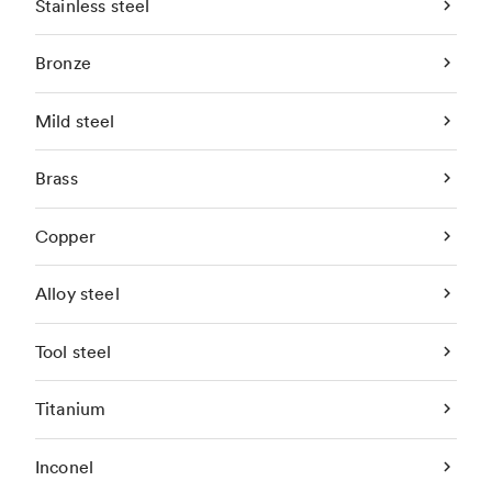
Stainless steel
Bronze
Mild steel
Brass
Copper
Alloy steel
Tool steel
Titanium
Inconel