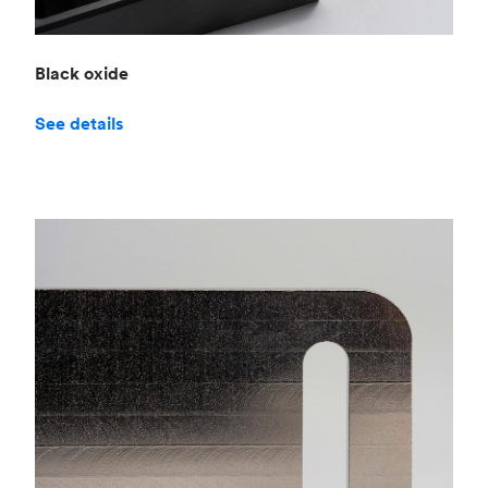
Black oxide
See details