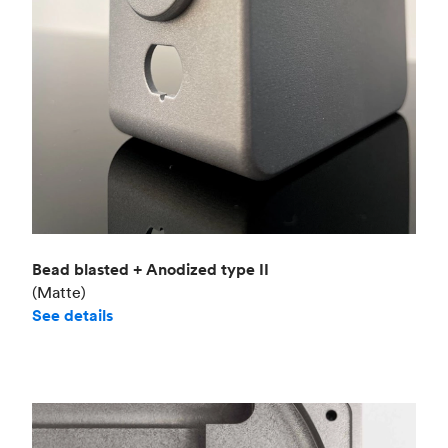
Bead blasted + Anodized type II
(Matte)
See details