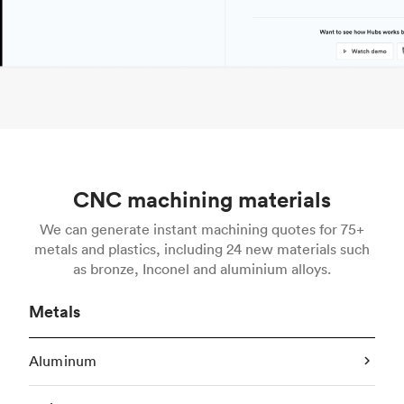
CNC machining materials
We can generate instant machining quotes for 75+
metals and plastics, including 24 new materials such
as bronze, Inconel and aluminium alloys.
Metals
Aluminum