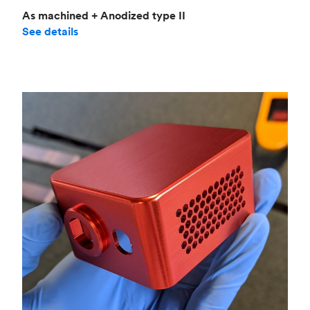
As machined + Anodized type II
See details