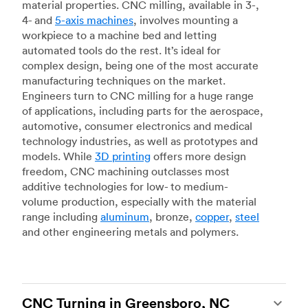
material properties. CNC milling, available in 3-,
4- and
5-axis machines
, involves mounting a
workpiece to a machine bed and letting
automated tools do the rest. It’s ideal for
complex design, being one of the most accurate
manufacturing techniques on the market.
Engineers turn to CNC milling for a huge range
of applications, including parts for the aerospace,
automotive, consumer electronics and medical
technology industries, as well as prototypes and
models. While
3D printing
offers more design
freedom, CNC machining outclasses most
additive technologies for low- to medium-
volume production, especially with the material
range including
aluminum
, bronze,
copper
,
steel
and other engineering metals and polymers.
CNC Turning in Greensboro, NC