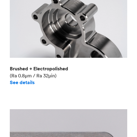
Brushed + Electropolished
(Ra 0.8μm / Ra 32μin)
See details