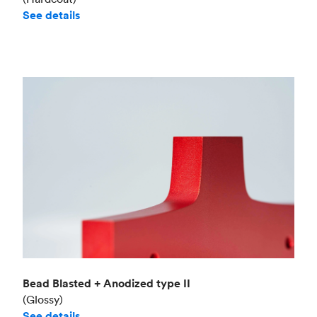
See details
Bead Blasted + Anodized type II
(Glossy)
See details