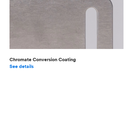
Chromate Conversion Coating
See details