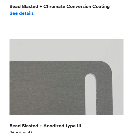
Bead Blasted + Chromate Conversion Coating
See details
Bead Blasted + Anodized type III
(Hardcoat)