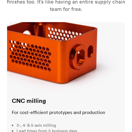
finishes too. It’s like having an entire supply chain
team for free.
CNC milling
CNC milling
For cost-efficient prototypes and production
3-, 4- & 5-axis milling
Lead times from 5 business days