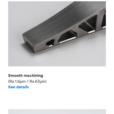
Smooth machining
(Ra 1.6μm / Ra 63μin)
See details