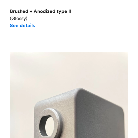
Brushed + Anodized type II
(Glossy)
See details