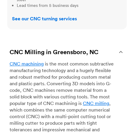
Lead times from 5 business days
See our CNC turning services
CNC Milling in Greensboro, NC
CNC machining
is the most common subtractive
manufacturing technology and a hugely flexible
and robust method for producing custom metal
and plastic parts. Converting 3D models into G-
code, CNC machines remove material from a
solid block with various cutting tools. The most
popular type of CNC machining is
CNC milling
,
which combines the same computer numerical
control (CNC) with a multi-point cutting tool or
milling cutter to produce parts with tight
tolerances and impressive mechanical and