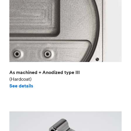
As machined + Anodized type III
(Hardcoat)
See details