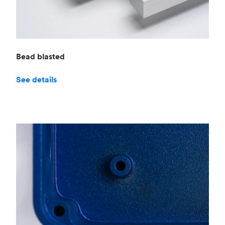
Bead blasted
See details