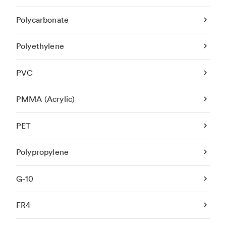
Polycarbonate
Polyethylene
PVC
PMMA (Acrylic)
PET
Polypropylene
G-10
FR4