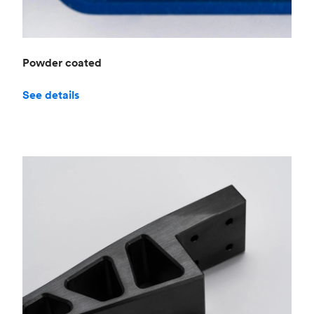
Powder coated
See details