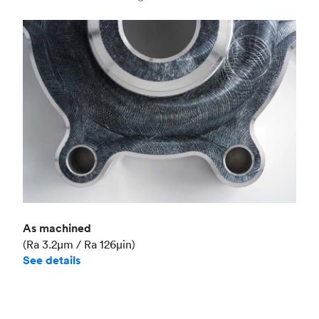
Industry
Aerospace
As machined
(Ra 3.2μm / Ra 126μin)
See details