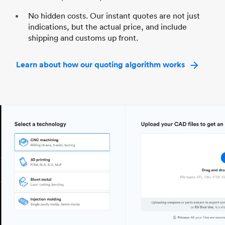
No hidden costs. Our instant quotes are not just
indications, but the actual price, and include
shipping and customs up front.
Learn about how our quoting algorithm works