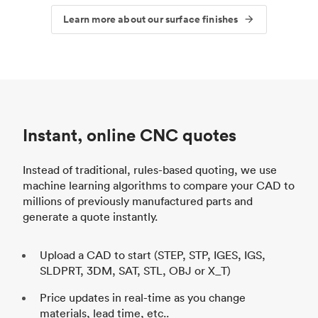
Learn more about our surface finishes
Instant, online CNC quotes
Instead of traditional, rules-based quoting, we use
machine learning algorithms to compare your CAD to
millions of previously manufactured parts and
generate a quote instantly.
Upload a CAD to start (STEP, STP, IGES, IGS,
SLDPRT, 3DM, SAT, STL, OBJ or X_T)
Price updates in real-time as you change
materials, lead time, etc..