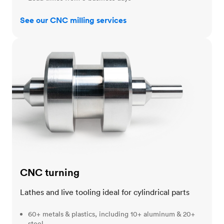
See our CNC milling services
CNC turning
CNC turning
Lathes and live tooling ideal for cylindrical parts
60+ metals & plastics, including 10+ aluminum & 20+
steel