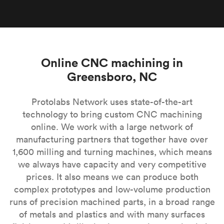
Online CNC machining in
Greensboro, NC
Protolabs Network uses state-of-the-art
technology to bring custom CNC machining
online. We work with a large network of
manufacturing partners that together have over
1,600 milling and turning machines, which means
we always have capacity and very competitive
prices. It also means we can produce both
complex prototypes and low-volume production
runs of precision machined parts, in a broad range
of metals and plastics and with many surfaces