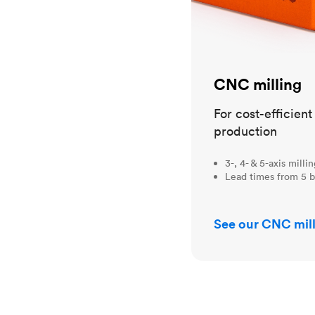
CNC milling
For cost-efficien
production
3-, 4- & 5-axis milli
Lead times from 5 b
See our CNC mill