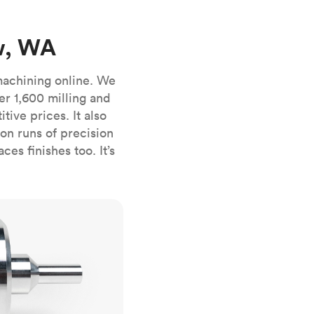
stems with
lar
All sheet metals
View all surface finishes
w, WA
o market
machining online. We
er 1,600 milling and
ive prices. It also
n runs of precision
es finishes too. It’s
All materials