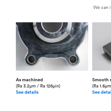
We can i
As machined
Smooth 
(Ra 3.2μm / Ra 126μin)
(Ra 1.6μm
See details
See detai