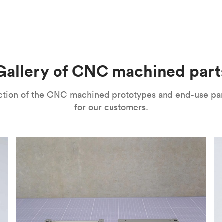
m parts with tight tolerances and high levels of precision. The
l’s range of motion is a mitigating factor. It’s important to no
improve their surface finishes for cosmetic and functional purp
or speed and price. Thanks to the high speed of turning tools, pa
isual properties, wear and corrosion resistance and a lot more
machining
,
anodizing
,
polishing
,
bead blasting
,
brushing
,
black o
l as many other more specialized post-processing methods for ni
he right one depends on several factors. It’s important to eval
Gallery of CNC machined part
ou can choose from a variety of surface finishes in Protolabs 
lection of the CNC machined prototypes and end-use pa
for our customers.