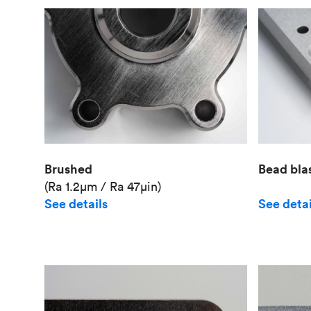
Brushed
Bead bla
(Ra 1.2μm / Ra 47μin)
See details
See detai