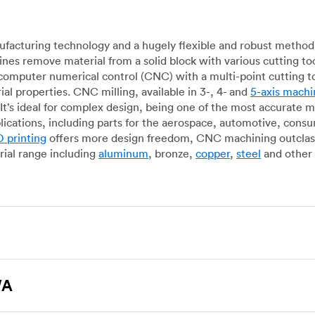
acturing technology and a hugely flexible and robust method 
es remove material from a solid block with various cutting to
omputer numerical control (CNC) with a multi-point cutting too
al properties. CNC milling, available in 3-, 4- and
5-axis machi
It’s ideal for complex design, being one of the most accurate 
lications, including parts for the aerospace, automotive, con
 printing
offers more design freedom, CNC machining outclasse
ial range including
aluminum
, bronze,
copper
,
steel
and other 
g, which uses state-of-the-art lathes and turning centers to 
ur manufacturing partners can provide cost-efficient parts with 
WA
e-by-case basis. Experienced operators use CNC turning machin
o how CNC milling machines are used. In general, CNC turning is