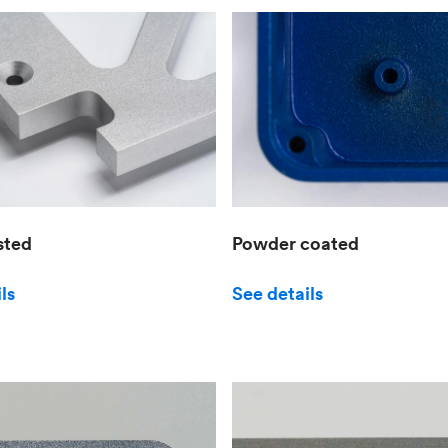
sted
Powder coated
ls
See details