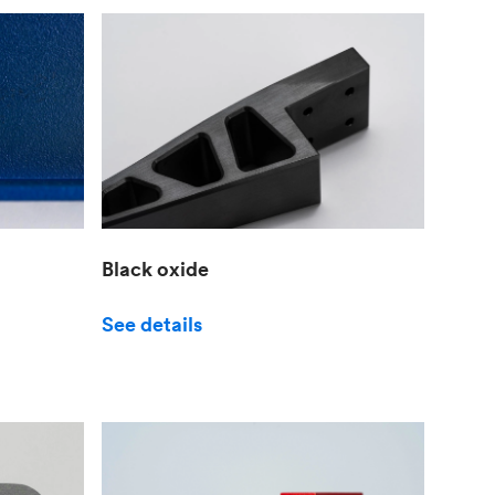
Black oxide
See details