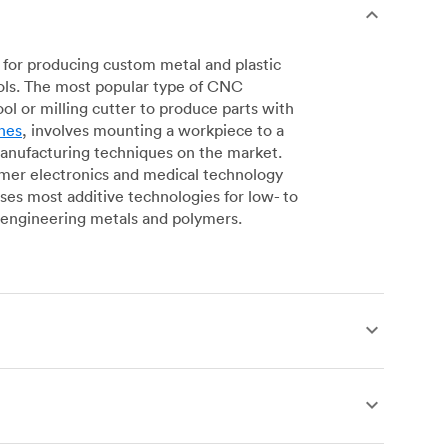
for producing custom metal and plastic
ols. The most popular type of CNC
l or milling cutter to produce parts with
nes
, involves mounting a workpiece to a
manufacturing techniques on the market.
sumer electronics and medical technology
s most additive technologies for low- to
engineering metals and polymers.
produce complex, robust custom metal and
simpler geometries. Live tooling is available
es for operations including parting, boring,
 a more affordable alternative to CNC milling