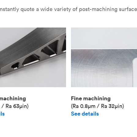
nstantly quote a wide variety of post-machining surface 
Fine machining
machining
(Ra 0.8μm / Ra 32μin)
 / Ra 63μin)
See details
ls