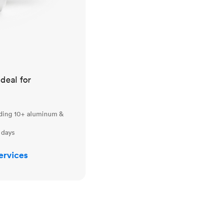
ideal for
uding 10+ aluminum &
 days
ervices