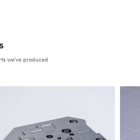
 only potential downside is that
CNC parts
te that CNC turning isn’t optimal for material
oses. Applying the right surface finishes can
rts will have a lower roughness than milled
. Protolabs Network offers a wide range of
xide
, chromate conversion coating,
che industry applications. Every surface
uate how your part will be used and in what
s
Network's quote builder and contact
rts we’ve produced