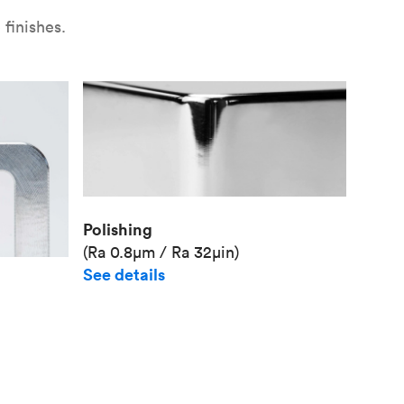
finishes.
Polishing
(Ra 0.8μm / Ra 32μin)
See details