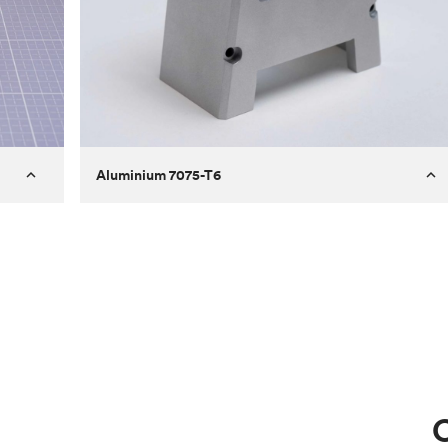
Aluminium 7075-T6
Process
Milling
 to
Material
Aluminium 7075-T6
ontrast
Surface finish
Bead blasted
Unit price
€275.10
Use
Circuit casing
C