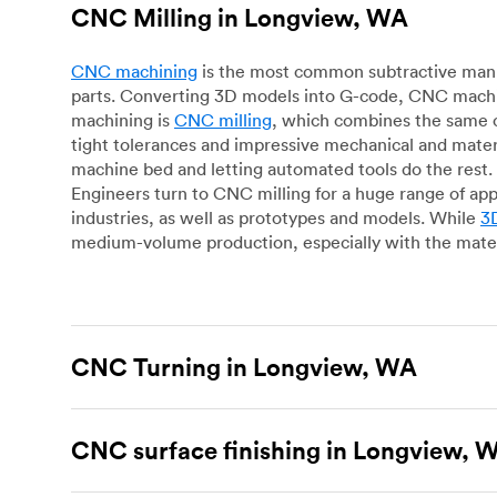
CNC Milling in Longview, WA
CNC machining
is the most common subtractive manuf
parts. Converting 3D models into G-code, CNC machin
machining is
CNC milling
, which combines the same c
tight tolerances and impressive mechanical and materi
machine bed and letting automated tools do the rest. 
Engineers turn to CNC milling for a huge range of app
industries, as well as prototypes and models. While
3D
medium-volume production, especially with the mater
CNC Turning in Longview, WA
CNC turning
is another popular type of CNC machinin
plastic parts. Using CNC lathes and turning centers, o
CNC surface finishing in Longview, 
for more complex geometries and is assessed on a cas
facing, drilling, grooving and knurling, in contrast t