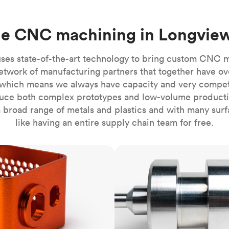
Build the most complex automated sy
Network
PET
Resin
Popu
ease
PMMA (Acrylic)
TPU
Sustainability
ne CNC machining in Longvie
Medical
Reducing emissions in manufacturing
r
Polycarbonate
Get the next healthcare innovation t
Team
Polyethylene
ses state-of-the-art technology to bring custom CNC 
All industries
The people behind the platform
Polypropylene
etwork of manufacturing partners that together have ov
which means we always have capacity and very competit
POM (Delrin/Acetal)
Popular
ce both complex prototypes and low-volume productio
PPSU
 broad range of metals and plastics and with many surfac
PTFE (Teflon)
like having an entire supply chain team for free.
PVC
CNC turning