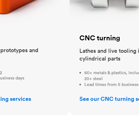
CNC turning
t prototypes and
Lathes and live tooling 
cylindrical parts
ng
60+ metals & plastics, incl
usiness days
20+ steel
Lead times from 5 business
ing services
See our CNC turning s