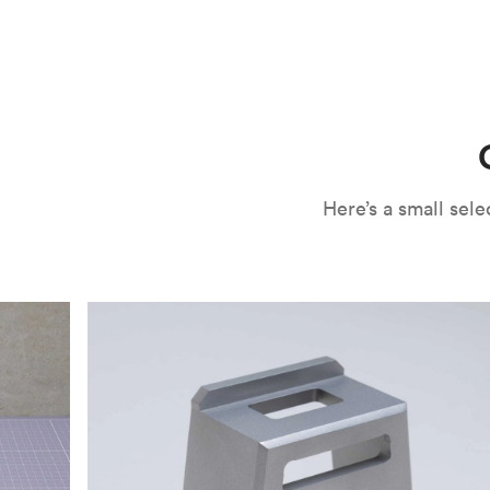
CNC machining is an ideal process for producing custo
and can outspeed milling in cases where the cutting too
often require post-processing to erase tool marks and 
conversation, but this is often a necessary trade-in f
improve your part’s surface roughness, cosmetic and v
components.
surface finishing options
, including smooth and
fine 
electroless nickel plating and powder coating, as wel
finish has its advantages and drawbacks, so choosing t
kind of environment to make the best determination. Y
networksales@protolabs.com
for more information.
Here’s a small se