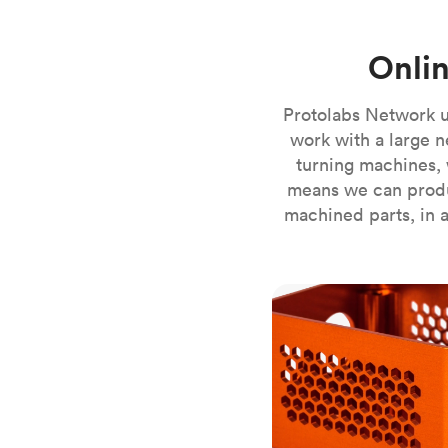
Invar 36
Mild steel
Popular
Onli
Stainless steel
Popula
Titanium
Protolabs Network u
Tool steel
work with a large n
turning machines, 
means we can produ
machined parts, in a
CNC milling