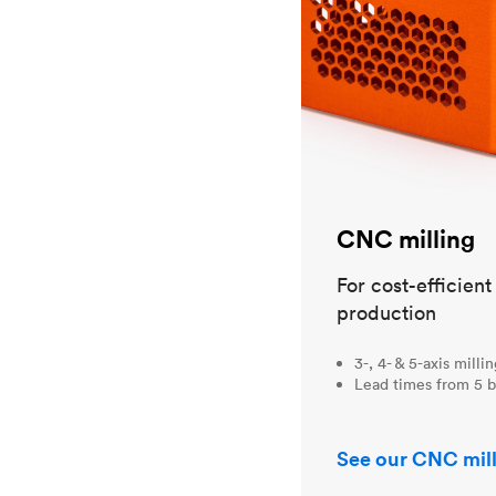
CNC milling
For cost-efficien
production
3-, 4- & 5-axis milli
Lead times from 5 b
See our CNC mill