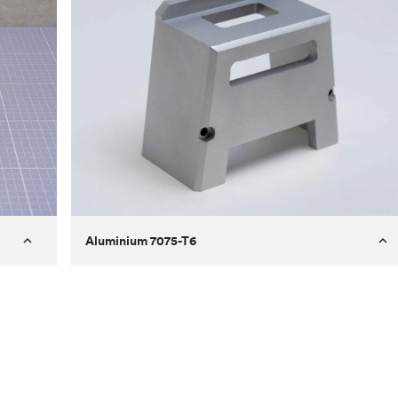
Aluminium 7075-T6
Process
Milling
 to
Material
Aluminium 7075-T6
ontrast
Surface finish
Bead blasted
Unit price
€275.10