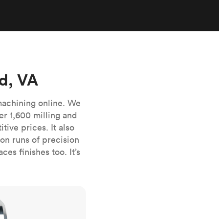
stems with
lar
All sheet metals
View all surface finishes
o market
d, VA
machining online. We
er 1,600 milling and
ive prices. It also
All materials
n runs of precision
es finishes too. It’s