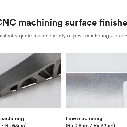
(Matte)
Unit price
€36.98
NC machining surface finish
Industry
Aerospace
nstantly quote a wide variety of post-machining surface 
Fine machining
machining
(Ra 0.8μm / Ra 32μin)
 / Ra 63μin)