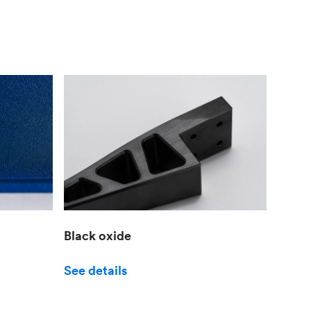
Black oxide
See details