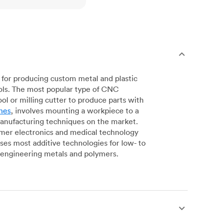
for producing custom metal and plastic
ols. The most popular type of CNC
l or milling cutter to produce parts with
nes
, involves mounting a workpiece to a
manufacturing techniques on the market.
sumer electronics and medical technology
s most additive technologies for low- to
engineering metals and polymers.