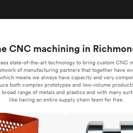
Build the most complex automated sy
Network
PET
Resin
Popu
ease
PMMA (Acrylic)
TPU
Sustainability
Medical
Reducing emissions in manufacturing
r
Polycarbonate
Get the next healthcare innovation t
Team
Polyethylene
All industries
The people behind the platform
Polypropylene
ne CNC machining in Richmon
POM (Delrin/Acetal)
Popular
PPSU
ses state-of-the-art technology to bring custom CNC 
PTFE (Teflon)
etwork of manufacturing partners that together have ov
which means we always have capacity and very competit
PVC
ce both complex prototypes and low-volume productio
 broad range of metals and plastics and with many surfac
like having an entire supply chain team for free.
CNC turning