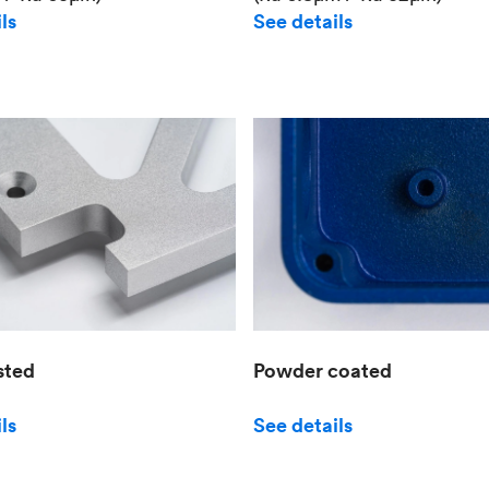
See details
ls
sted
Powder coated
ls
See details