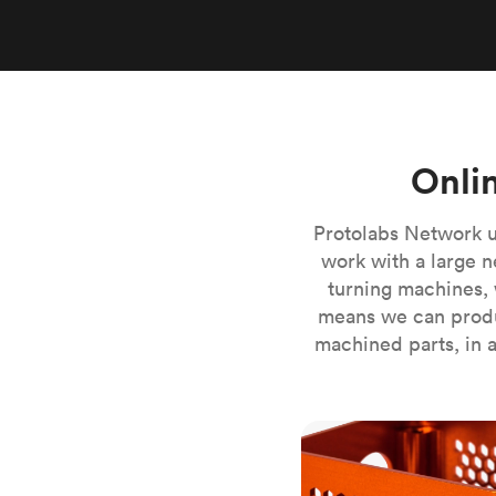
Invar 36
Mild steel
Popular
Stainless steel
Popula
Titanium
Tool steel
Onli
Protolabs Network u
work with a large n
turning machines, 
means we can produ
machined parts, in a
CNC milling