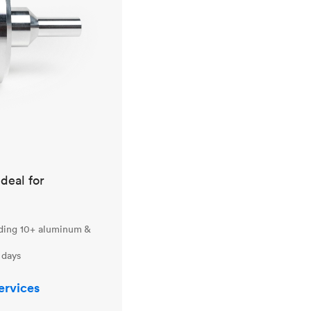
ideal for
uding 10+ aluminum &
 days
ervices