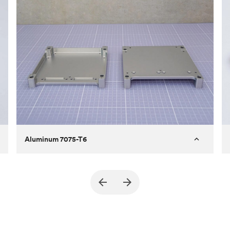
Aluminum 7075-T6
Purpose
A part of an enclosure for electronics
for a satellite
Process
CNC machining
Material
Aluminum 7075-T6
Surface finish
Bead blasted + Anodized type ll