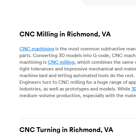
CNC Milling in Richmond, VA
CNC machining
is the most common subtractive manuf
parts. Converting 3D models into G-code, CNC machin
machining is
CNC milling
, which combines the same c
tight tolerances and impressive mechanical and materi
machine bed and letting automated tools do the rest. 
Engineers turn to CNC milling for a huge range of app
industries, as well as prototypes and models. While
3D
medium-volume production, especially with the mater
CNC Turning in Richmond, VA