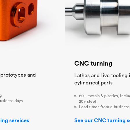
CNC turning
t prototypes and
Lathes and live tooling 
cylindrical parts
ng
60+ metals & plastics, incl
usiness days
20+ steel
Lead times from 5 business
ing services
See our CNC turning s