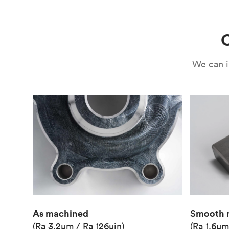
Use
Circuit casing
C
We can i
As machined
Smooth 
(Ra 3.2μm / Ra 126μin)
(Ra 1.6μm