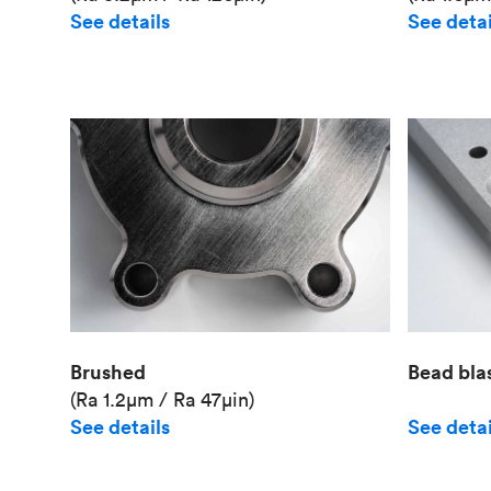
See details
See detai
Brushed
Bead bla
(Ra 1.2μm / Ra 47μin)
See details
See detai