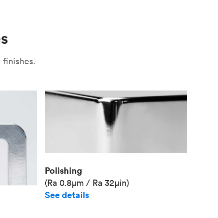
Use
Plate fixture
Surface
Unit pr
es
Industr
finishes.
Polishing
(Ra 0.8μm / Ra 32μin)
See details