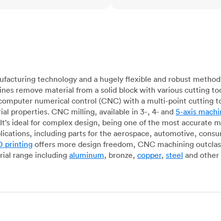
acturing technology and a hugely flexible and robust method 
es remove material from a solid block with various cutting to
omputer numerical control (CNC) with a multi-point cutting too
al properties. CNC milling, available in 3-, 4- and
5-axis machi
It’s ideal for complex design, being one of the most accurate 
lications, including parts for the aerospace, automotive, con
 printing
offers more design freedom, CNC machining outclasse
ial range including
aluminum
, bronze,
copper
,
steel
and other 