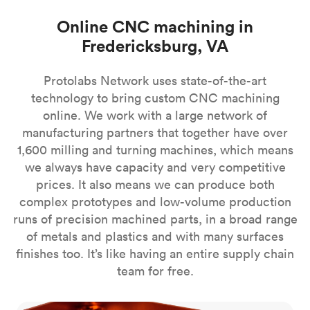
Online CNC machining in
Fredericksburg, VA
Protolabs Network uses state-of-the-art
technology to bring custom CNC machining
online. We work with a large network of
manufacturing partners that together have over
1,600 milling and turning machines, which means
we always have capacity and very competitive
prices. It also means we can produce both
complex prototypes and low-volume production
runs of precision machined parts, in a broad range
of metals and plastics and with many surfaces
finishes too. It’s like having an entire supply chain
team for free.
CNC milling