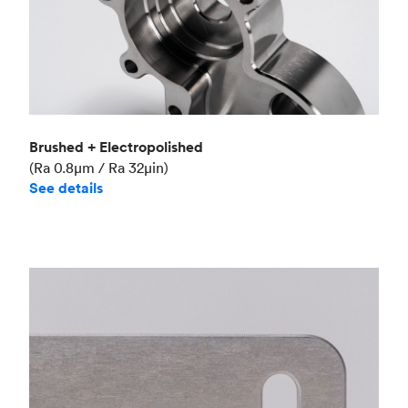
Brushed + Electropolished
(Ra 0.8μm / Ra 32μin)
See details