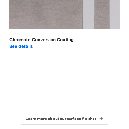
Chromate Conversion Coating
See details
Learn more about our surface finishes