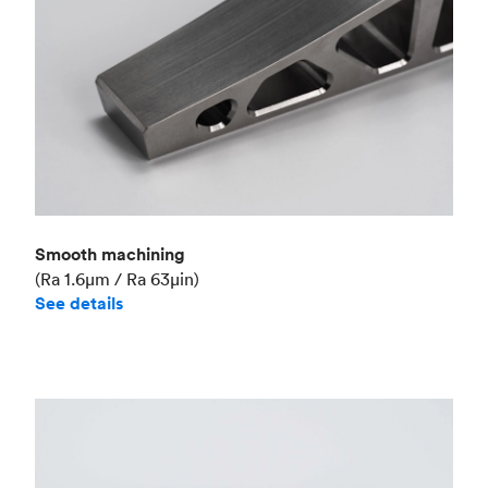
Smooth machining
(Ra 1.6μm / Ra 63μin)
See details