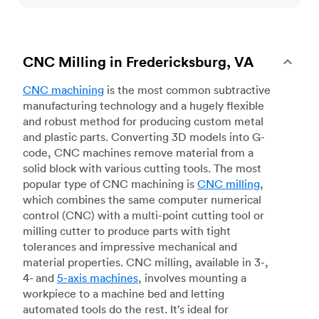
CNC Milling in Fredericksburg, VA
CNC machining
is the most common subtractive
manufacturing technology and a hugely flexible
and robust method for producing custom metal
and plastic parts. Converting 3D models into G-
code, CNC machines remove material from a
solid block with various cutting tools. The most
popular type of CNC machining is
CNC milling
,
which combines the same computer numerical
control (CNC) with a multi-point cutting tool or
milling cutter to produce parts with tight
tolerances and impressive mechanical and
material properties. CNC milling, available in 3-,
4- and
5-axis machines
, involves mounting a
workpiece to a machine bed and letting
automated tools do the rest. It’s ideal for