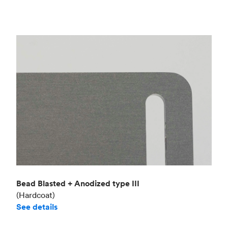
Bead Blasted + Anodized type III
(Hardcoat)
See details