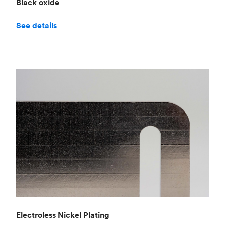
Black oxide
See details
Electroless Nickel Plating