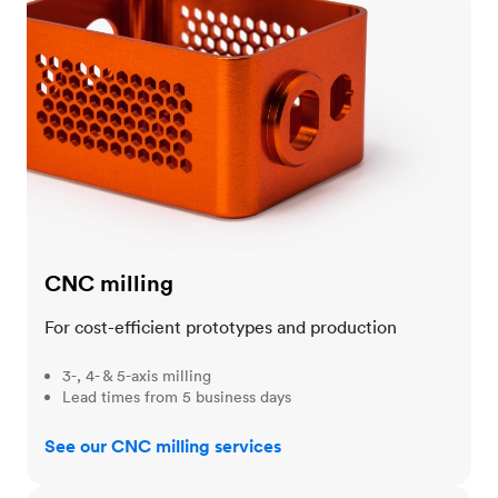
CNC milling
For cost-efficient prototypes and production
3-, 4- & 5-axis milling
Lead times from 5 business days
See our CNC milling services