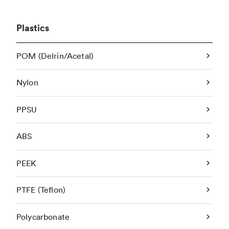
Plastics
POM (Delrin/Acetal)
Nylon
PPSU
ABS
PEEK
PTFE (Teflon)
Polycarbonate