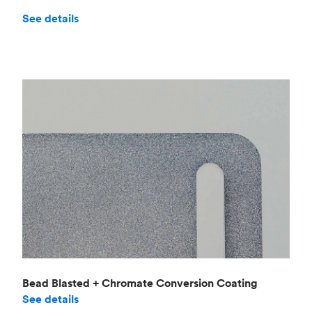
See details
Bead Blasted + Chromate Conversion Coating
See details