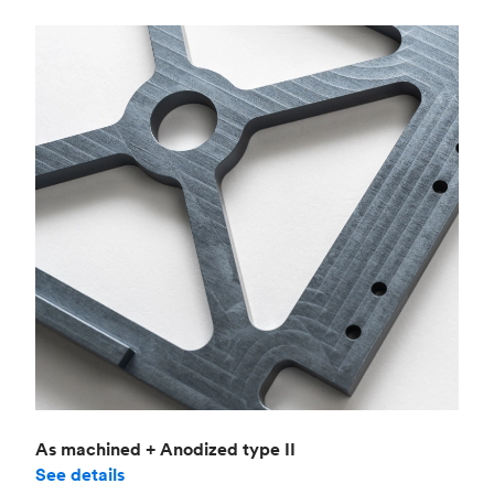
As machined + Anodized type II
See details