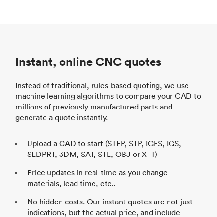
Instant, online CNC quotes
Instead of traditional, rules-based quoting, we use
machine learning algorithms to compare your CAD to
millions of previously manufactured parts and
generate a quote instantly.
Upload a CAD to start (STEP, STP, IGES, IGS,
SLDPRT, 3DM, SAT, STL, OBJ or X_T)
Price updates in real-time as you change
materials, lead time, etc..
No hidden costs. Our instant quotes are not just
indications, but the actual price, and include