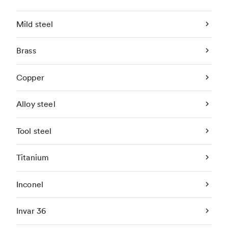
Mild steel
Brass
Copper
Alloy steel
Tool steel
Titanium
Inconel
Invar 36