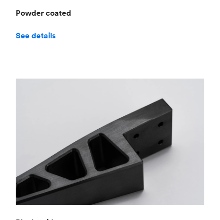
Powder coated
See details