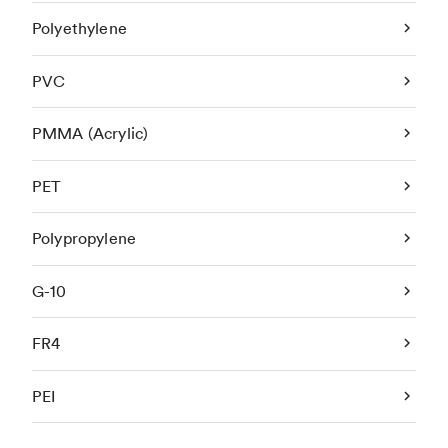
Polyethylene
PVC
PMMA (Acrylic)
PET
Polypropylene
G-10
FR4
PEI