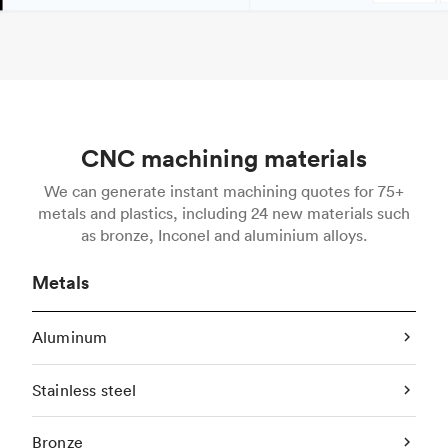
CNC machining materials
We can generate instant machining quotes for 75+
metals and plastics, including 24 new materials such
as bronze, Inconel and aluminium alloys.
Metals
Aluminum
Stainless steel
Bronze