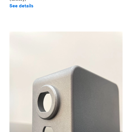
See details