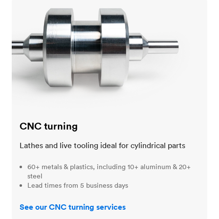
CNC turning
CNC turning
Lathes and live tooling ideal for cylindrical parts
60+ metals & plastics, including 10+ aluminum & 20+
steel
Lead times from 5 business days
See our CNC turning services