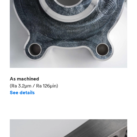
As machined
(Ra 3.2μm / Ra 126μin)
See details