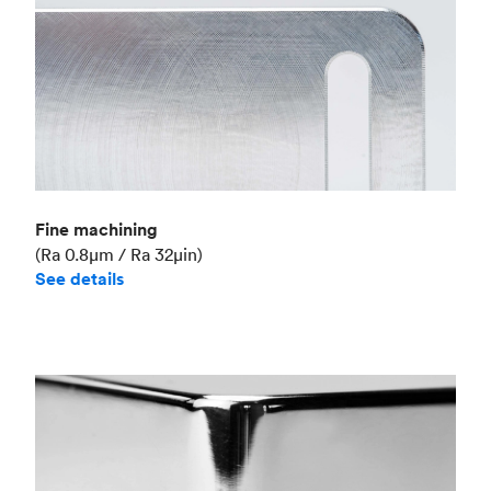
Fine machining
(Ra 0.8μm / Ra 32μin)
See details