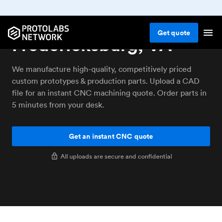
CNC machining service
Get
quote
Fredericksburg, VA
We manufacture high-quality, competitively priced
custom prototypes & production parts. Upload a CAD
file for an instant CNC machining quote. Order parts in
5 minutes from your desk.
Get an instant CNC quote
All uploads are secure and confidential