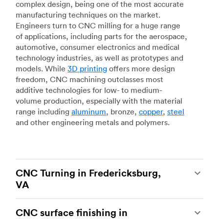
complex design, being one of the most accurate
manufacturing techniques on the market.
Engineers turn to CNC milling for a huge range
of applications, including parts for the aerospace,
automotive, consumer electronics and medical
technology industries, as well as prototypes and
models. While
3D printing
offers more design
freedom, CNC machining outclasses most
additive technologies for low- to medium-
volume production, especially with the material
range including
aluminum
, bronze,
copper
,
steel
and other engineering metals and polymers.
CNC Turning in Fredericksburg,
VA
CNC turning
is another popular type of CNC
CNC surface finishing in
machining, which uses state-of-the-art lathes