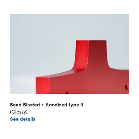
Bead Blasted + Anodized type II
(Glossy)
See details