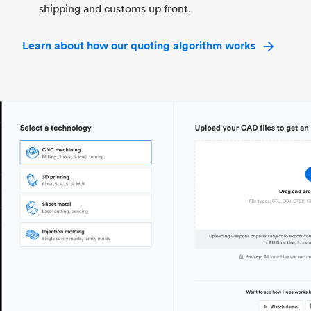
shipping and customs up front.
Learn about how our quoting algorithm works