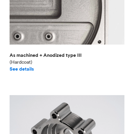
As machined + Anodized type III
(Hardcoat)
See details