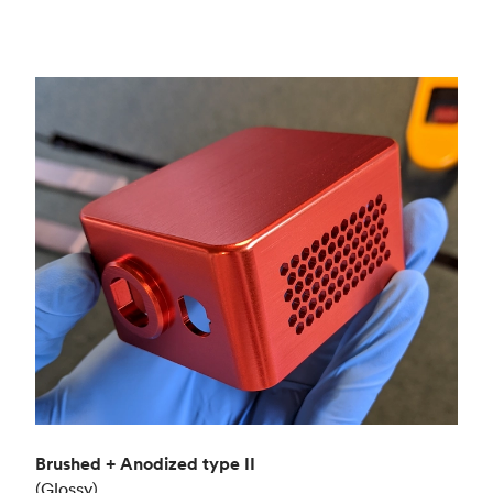
Brushed + Anodized type II
(Glossy)