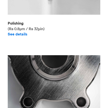
Polishing
(Ra 0.8μm / Ra 32μin)
See details