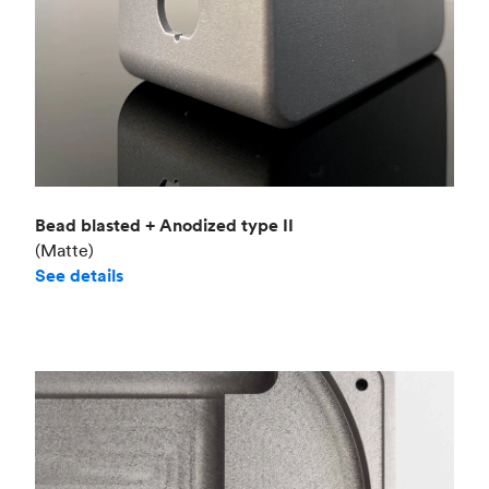
Bead blasted + Anodized type II
(Matte)
See details