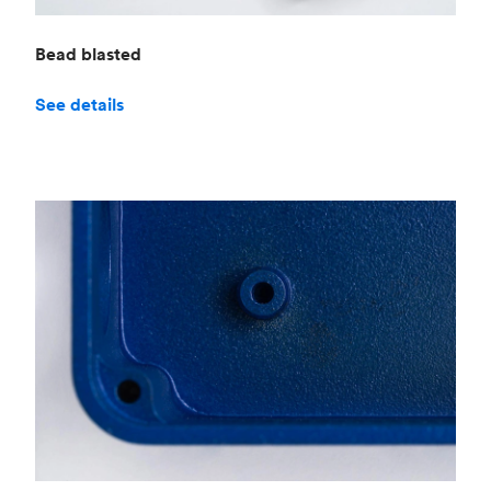
Bead blasted
See details