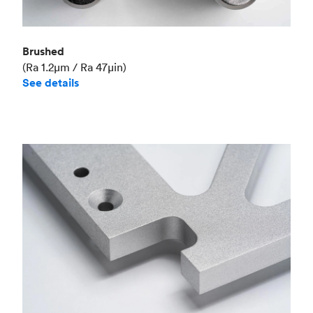
Brushed
(Ra 1.2μm / Ra 47μin)
See details