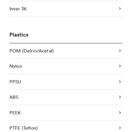
Invar 36
Plastics
POM (Delrin/Acetal)
Nylon
PPSU
ABS
PEEK
PTFE (Teflon)