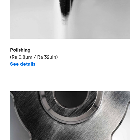
Polishing
(Ra 0.8μm / Ra 32μin)
See details