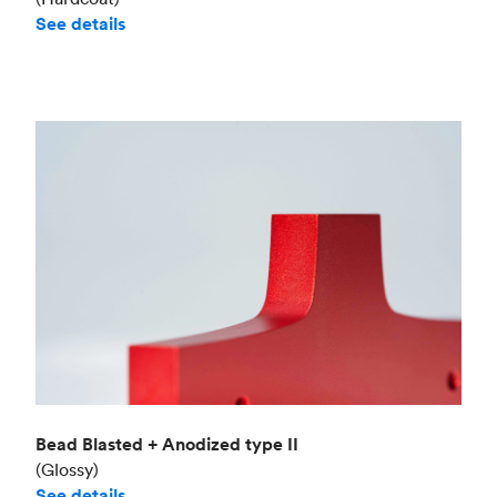
See details
Bead Blasted + Anodized type II
(Glossy)
See details