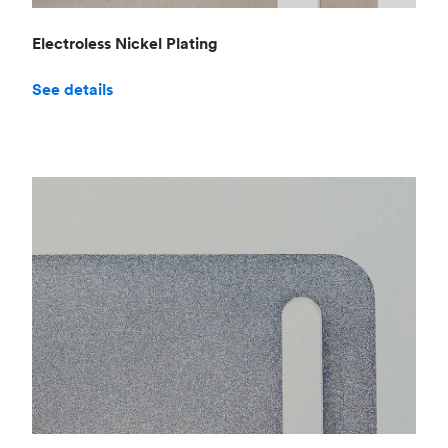
Electroless Nickel Plating
See details