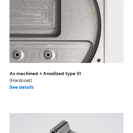
As machined + Anodized type III
(Hardcoat)
See details