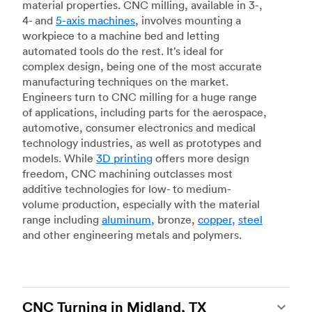
material properties. CNC milling, available in 3-,
4- and
5-axis machines
, involves mounting a
workpiece to a machine bed and letting
automated tools do the rest. It’s ideal for
complex design, being one of the most accurate
manufacturing techniques on the market.
Engineers turn to CNC milling for a huge range
of applications, including parts for the aerospace,
automotive, consumer electronics and medical
technology industries, as well as prototypes and
models. While
3D printing
offers more design
freedom, CNC machining outclasses most
additive technologies for low- to medium-
volume production, especially with the material
range including
aluminum
, bronze,
copper
,
steel
and other engineering metals and polymers.
CNC Turning in Midland, TX