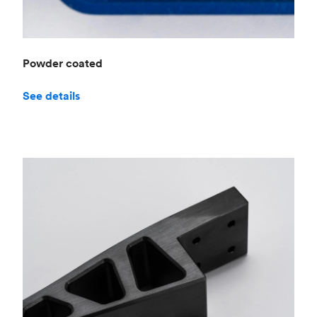
Powder coated
See details