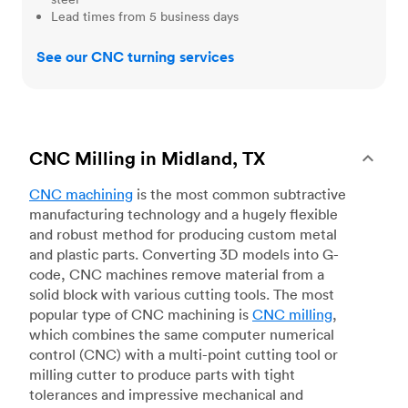
Lead times from 5 business days
See our CNC turning services
CNC Milling in Midland, TX
CNC machining
is the most common subtractive
manufacturing technology and a hugely flexible
and robust method for producing custom metal
and plastic parts. Converting 3D models into G-
code, CNC machines remove material from a
solid block with various cutting tools. The most
popular type of CNC machining is
CNC milling
,
which combines the same computer numerical
control (CNC) with a multi-point cutting tool or
milling cutter to produce parts with tight
tolerances and impressive mechanical and