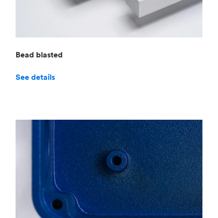
Bead blasted
See details