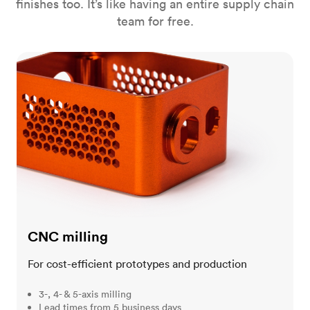
finishes too. It’s like having an entire supply chain
team for free.
CNC milling
CNC milling
For cost-efficient prototypes and production
3-, 4- & 5-axis milling
Lead times from 5 business days