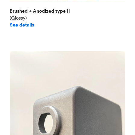
Brushed + Anodized type II
(Glossy)
See details