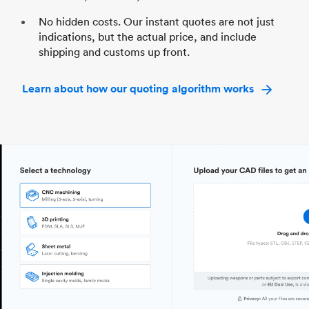
No hidden costs. Our instant quotes are not just
indications, but the actual price, and include
shipping and customs up front.
Learn about how our quoting algorithm works