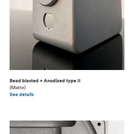
Bead blasted + Anodized type II
(Matte)
See details