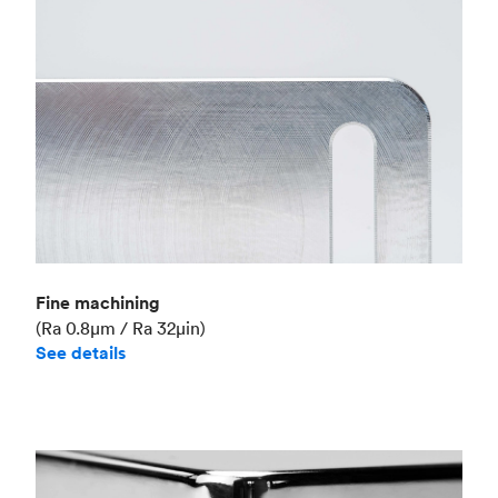
Fine machining
(Ra 0.8μm / Ra 32μin)
See details