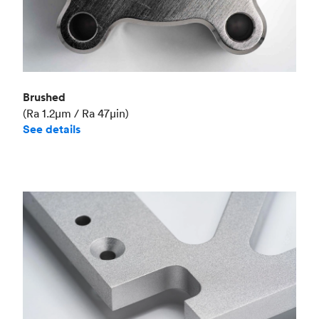
Brushed
(Ra 1.2μm / Ra 47μin)
See details