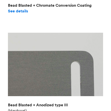
Bead Blasted + Chromate Conversion Coating
See details
Bead Blasted + Anodized type III
(Hardcoat)