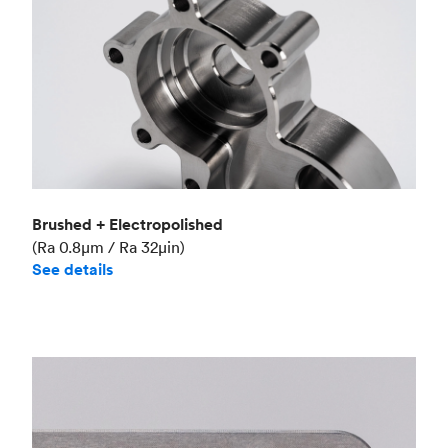
Brushed + Electropolished
(Ra 0.8μm / Ra 32μin)
See details