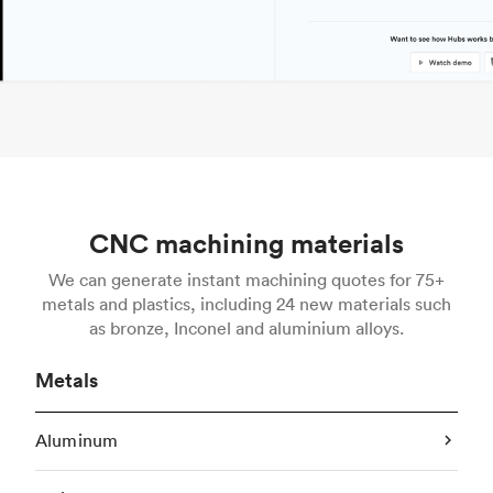
CNC machining materials
We can generate instant machining quotes for 75+
metals and plastics, including 24 new materials such
as bronze, Inconel and aluminium alloys.
Metals
Aluminum