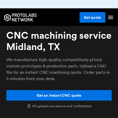
Get
quote
CNC machining service
Midland, TX
We manufacture high-quality, competitively priced
custom prototypes & production parts. Upload a CAD
file for an instant CNC machining quote. Order parts in
5 minutes from your desk.
Get an instant CNC quote
All uploads are secure and confidential