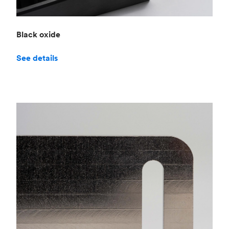
Black oxide
See details