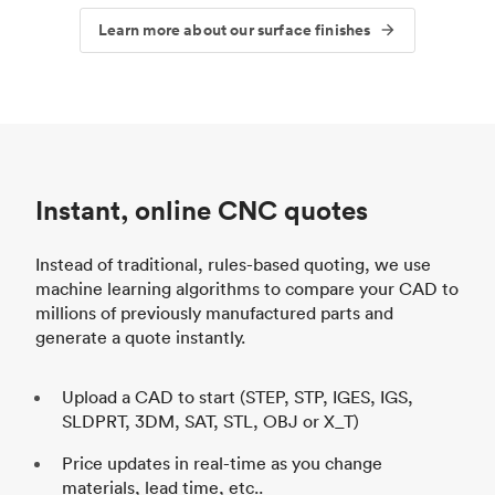
Learn more about our surface finishes
Instant, online CNC quotes
Instead of traditional, rules-based quoting, we use
machine learning algorithms to compare your CAD to
millions of previously manufactured parts and
generate a quote instantly.
Upload a CAD to start (STEP, STP, IGES, IGS,
SLDPRT, 3DM, SAT, STL, OBJ or X_T)
Price updates in real-time as you change
materials, lead time, etc..