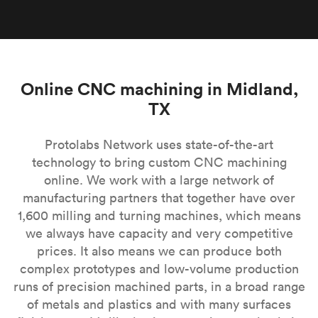
Online CNC machining in Midland,
TX
Protolabs Network uses state-of-the-art
technology to bring custom CNC machining
online. We work with a large network of
manufacturing partners that together have over
1,600 milling and turning machines, which means
we always have capacity and very competitive
prices. It also means we can produce both
complex prototypes and low-volume production
runs of precision machined parts, in a broad range
of metals and plastics and with many surfaces