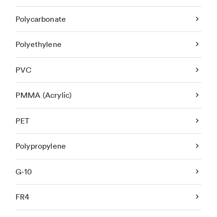
Polycarbonate
Polyethylene
PVC
PMMA (Acrylic)
PET
Polypropylene
G-10
FR4