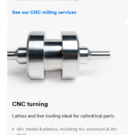
See our CNC milling services
CNC turning
CNC turning
Lathes and live tooling ideal for cylindrical parts
60+ metals & plastics, including 10+ aluminum & 20+
steel