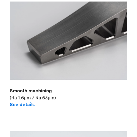
Smooth machining
(Ra 1.6μm / Ra 63μin)
See details