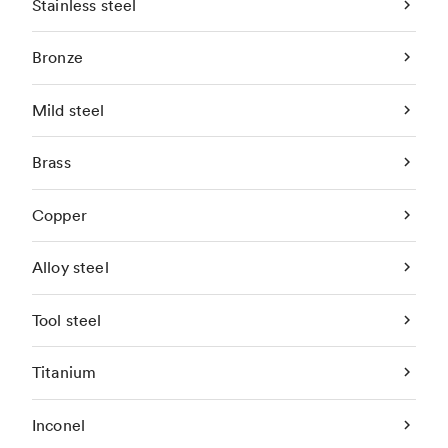
Stainless steel
Bronze
Mild steel
Brass
Copper
Alloy steel
Tool steel
Titanium
Inconel