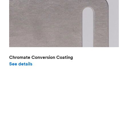
Chromate Conversion Coating
See details