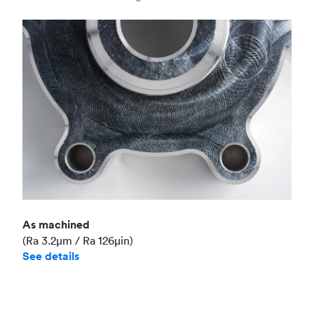
Industry
Aerospace
As machined
(Ra 3.2μm / Ra 126μin)
See details