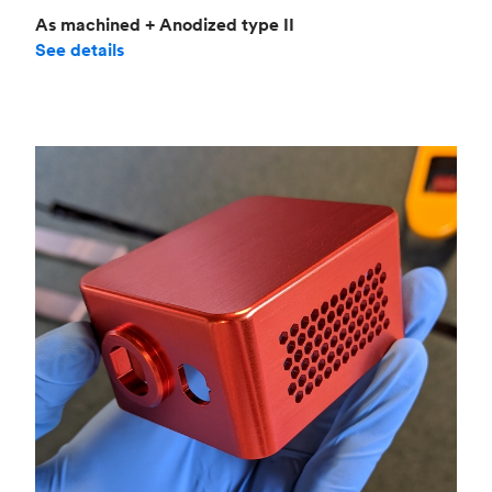
As machined + Anodized type II
See details