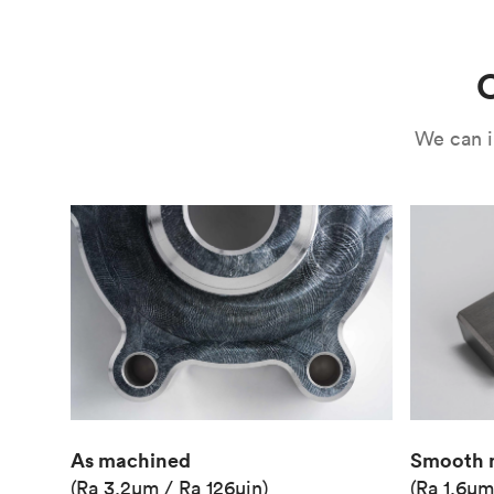
Use
Circuit casing
C
We can i
As machined
Smooth 
(Ra 3.2μm / Ra 126μin)
(Ra 1.6μm