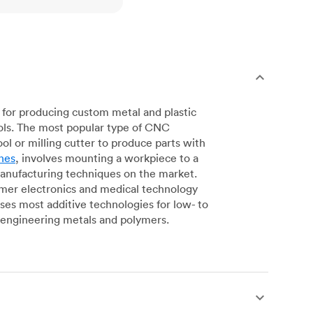
for producing custom metal and plastic
ols. The most popular type of CNC
l or milling cutter to produce parts with
nes
, involves mounting a workpiece to a
manufacturing techniques on the market.
sumer electronics and medical technology
s most additive technologies for low- to
engineering metals and polymers.