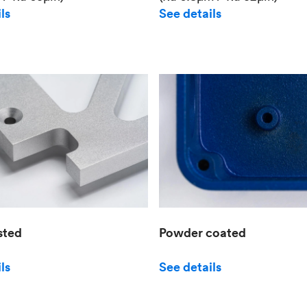
See details
ls
sted
Powder coated
ls
See details