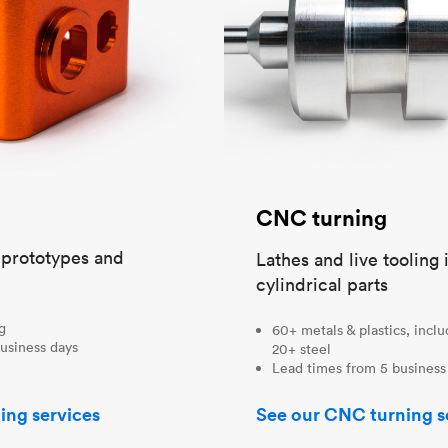
CNC turning
t prototypes and
Lathes and live tooling 
cylindrical parts
ng
60+ metals & plastics, incl
usiness days
20+ steel
Lead times from 5 business
ing services
See our CNC turning s