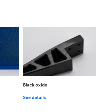
Black oxide
See details