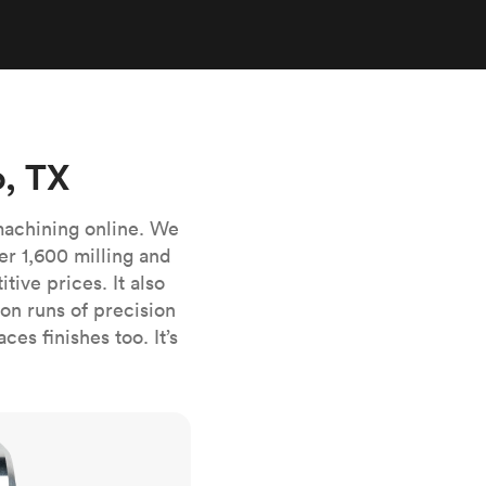
stems with
lar
All sheet metals
View all surface finishes
o market
, TX
machining online. We
er 1,600 milling and
ive prices. It also
All materials
n runs of precision
es finishes too. It’s