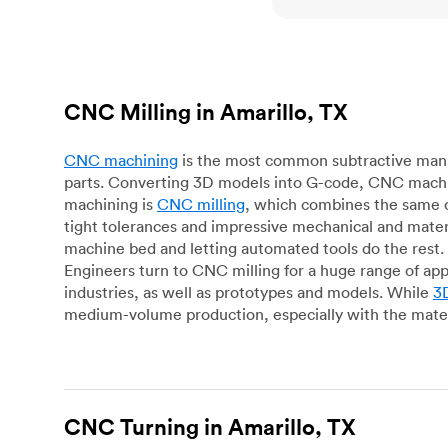
CNC Milling in Amarillo, TX
CNC machining
is the most common subtractive manuf
parts. Converting 3D models into G-code, CNC machin
machining is
CNC milling
, which combines the same c
tight tolerances and impressive mechanical and materi
machine bed and letting automated tools do the rest. 
Engineers turn to CNC milling for a huge range of app
industries, as well as prototypes and models. While
3D
medium-volume production, especially with the mater
CNC Turning in Amarillo, TX