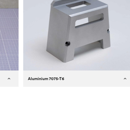
Aluminium 7075-T6
Process
Milling
 to
Material
Aluminium 7075-T6
ontrast
Surface finish
Bead blasted
Unit price
€275.10