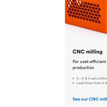
CNC milling
For cost-efficien
production
3-, 4- & 5-axis milli
Lead times from 5 b
See our CNC mill