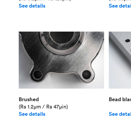
See details
See detai
Brushed
Bead bla
(Ra 1.2μm / Ra 47μin)
See details
See detai