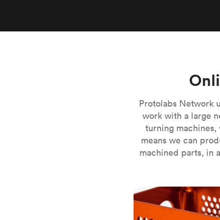
Invar 36
Mild steel
Popular
Stainless steel
Popula
Titanium
Tool steel
Onl
Protolabs Network u
work with a large n
turning machines, 
means we can produ
machined parts, in a
CNC milling