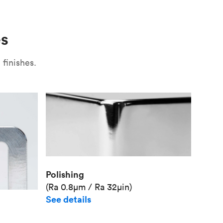
Use
Plate fixture
Surface
Unit pr
es
Industr
finishes.
Polishing
(Ra 0.8μm / Ra 32μin)
See details