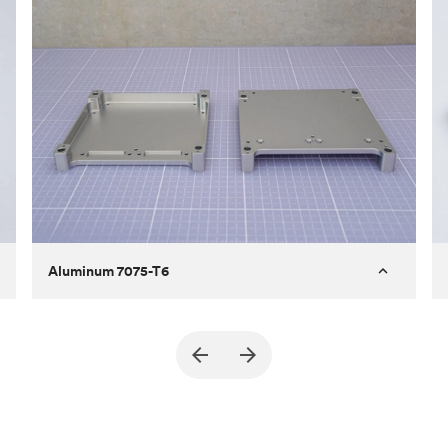
Aluminum 7075-T6
Purpose
A part of an enclosure for electronics
for a satellite
Process
CNC machining
Material
Aluminum 7075-T6
Surface finish
Bead blasted + Anodized type ll