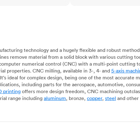
acturing technology and a hugely flexible and robust method 
es remove material from a solid block with various cutting to
omputer numerical control (CNC) with a multi-point cutting too
al properties. CNC milling, available in 3-, 4- and
5-axis machi
It’s ideal for complex design, being one of the most accurate 
lications, including parts for the aerospace, automotive, con
 printing
offers more design freedom, CNC machining outclasse
ial range including
aluminum
, bronze,
copper
,
steel
and other 