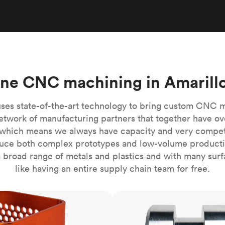
Build the most complex automated sy
Network
PET
Resin
Popu
ease
PMMA (Acrylic)
TPU
Sustainability
Medical
Reducing emissions in manufacturing
r
Polycarbonate
Get the next healthcare innovation t
Team
Polyethylene
All industries
The people behind the platform
Polypropylene
ine CNC machining in Amarillo
POM (Delrin/Acetal)
Popular
PPSU
ses state-of-the-art technology to bring custom CNC 
PTFE (Teflon)
etwork of manufacturing partners that together have ov
which means we always have capacity and very competit
PVC
ce both complex prototypes and low-volume productio
 broad range of metals and plastics and with many surfac
like having an entire supply chain team for free.
CNC turning