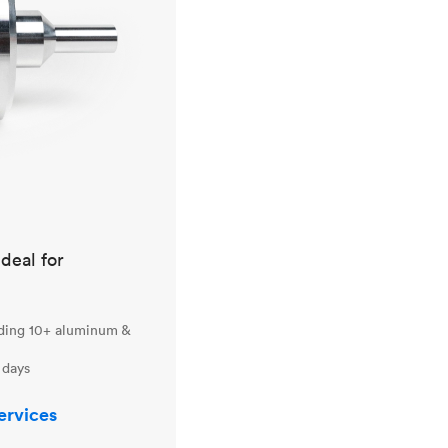
ideal for
uding 10+ aluminum &
 days
ervices