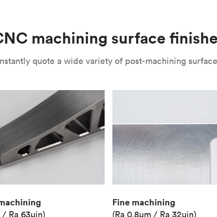
(Matte)
Unit price
€36.98
NC machining surface finish
Industry
Aerospace
nstantly quote a wide variety of post-machining surface 
Fine machining
machining
(Ra 0.8μm / Ra 32μin)
 / Ra 63μin)