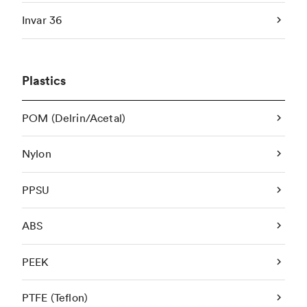
Invar 36
Plastics
POM (Delrin/Acetal)
Nylon
PPSU
ABS
PEEK
PTFE (Teflon)