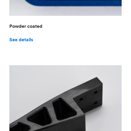
Powder coated
See details