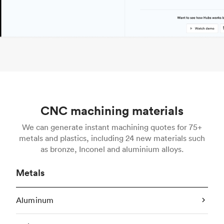
CNC machining materials
We can generate instant machining quotes for 75+
metals and plastics, including 24 new materials such
as bronze, Inconel and aluminium alloys.
Metals
Aluminum