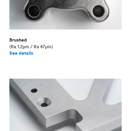
Brushed
(Ra 1.2μm / Ra 47μin)
See details