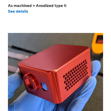
As machined + Anodized type II
See details