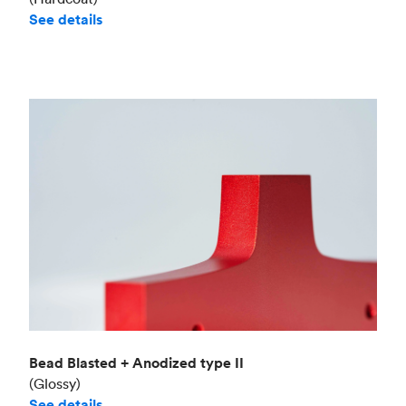
See details
Bead Blasted + Anodized type II
(Glossy)
See details