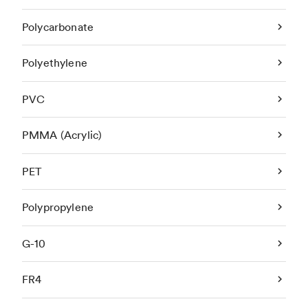
Polycarbonate
Polyethylene
PVC
PMMA (Acrylic)
PET
Polypropylene
G-10
FR4