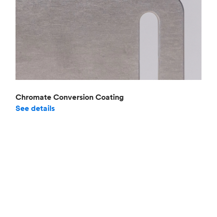
Chromate Conversion Coating
See details