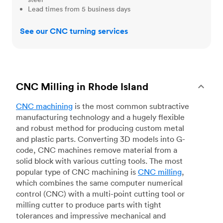
Lead times from 5 business days
See our CNC turning services
CNC Milling in Rhode Island
CNC machining
is the most common subtractive
manufacturing technology and a hugely flexible
and robust method for producing custom metal
and plastic parts. Converting 3D models into G-
code, CNC machines remove material from a
solid block with various cutting tools. The most
popular type of CNC machining is
CNC milling
,
which combines the same computer numerical
control (CNC) with a multi-point cutting tool or
milling cutter to produce parts with tight
tolerances and impressive mechanical and