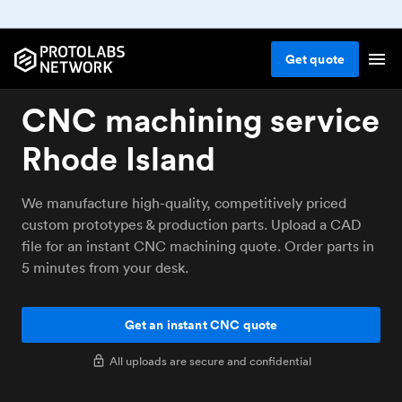
Get
quote
CNC machining service
Rhode Island
We manufacture high-quality, competitively priced
custom prototypes & production parts. Upload a CAD
file for an instant CNC machining quote. Order parts in
5 minutes from your desk.
Get an instant CNC quote
All uploads are secure and confidential