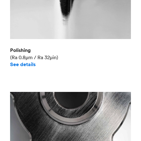
Polishing
(Ra 0.8μm / Ra 32μin)
See details