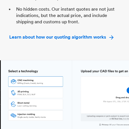
No hidden costs. Our instant quotes are not just
indications, but the actual price, and include
shipping and customs up front.
Learn about how our quoting algorithm works