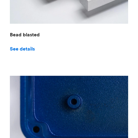
Bead blasted
See details