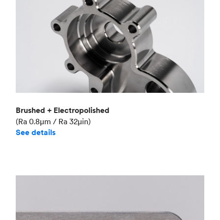
Brushed + Electropolished
(Ra 0.8μm / Ra 32μin)
See details