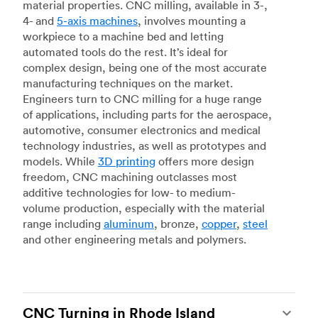
material properties. CNC milling, available in 3-,
4- and
5-axis machines
, involves mounting a
workpiece to a machine bed and letting
automated tools do the rest. It’s ideal for
complex design, being one of the most accurate
manufacturing techniques on the market.
Engineers turn to CNC milling for a huge range
of applications, including parts for the aerospace,
automotive, consumer electronics and medical
technology industries, as well as prototypes and
models. While
3D printing
offers more design
freedom, CNC machining outclasses most
additive technologies for low- to medium-
volume production, especially with the material
range including
aluminum
, bronze,
copper
,
steel
and other engineering metals and polymers.
CNC Turning in Rhode Island