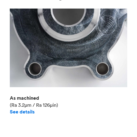
Industry
Aerospace
As machined
(Ra 3.2μm / Ra 126μin)
See details