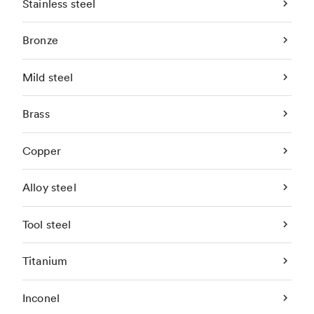
Stainless steel
Bronze
Mild steel
Brass
Copper
Alloy steel
Tool steel
Titanium
Inconel