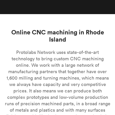
Online CNC machining in Rhode
Island
Protolabs Network uses state-of-the-art
technology to bring custom CNC machining
online. We work with a large network of
manufacturing partners that together have over
1,600 milling and turning machines, which means
we always have capacity and very competitive
prices. It also means we can produce both
complex prototypes and low-volume production
runs of precision machined parts, in a broad range
of metals and plastics and with many surfaces