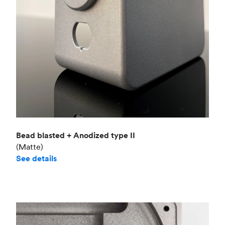
Bead blasted + Anodized type II
(Matte)
See details