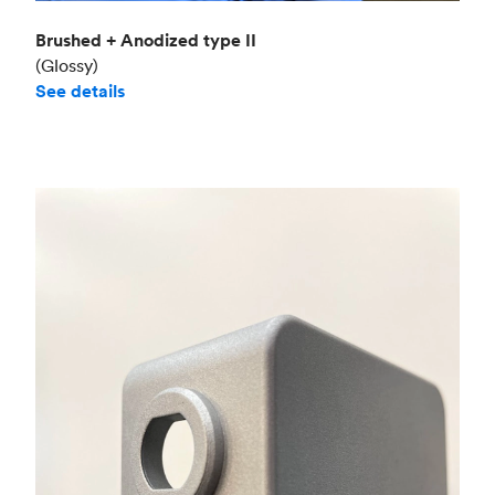
Brushed + Anodized type II
(Glossy)
See details