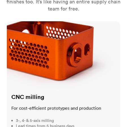
finishes too. It’s like having an entire supply chain
team for free.
CNC milling
CNC milling
For cost-efficient prototypes and production
3-, 4- & 5-axis milling
Lead times from 5 business days