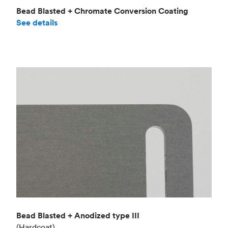
Bead Blasted + Chromate Conversion Coating
See details
Bead Blasted + Anodized type III
(Hardcoat)