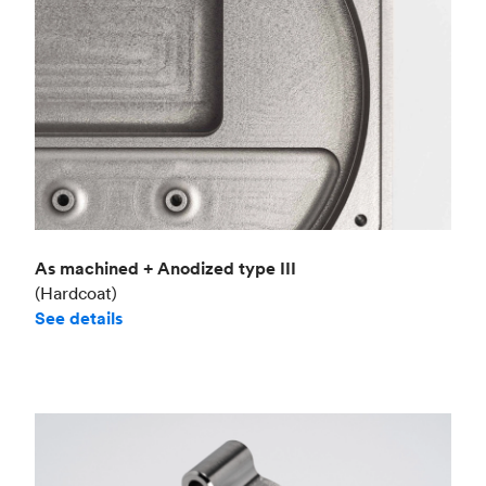
As machined + Anodized type III
(Hardcoat)
See details