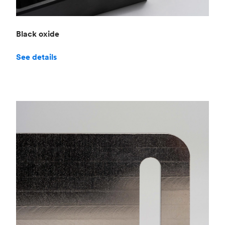
Black oxide
See details