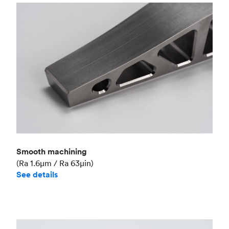
Smooth machining
(Ra 1.6μm / Ra 63μin)
See details