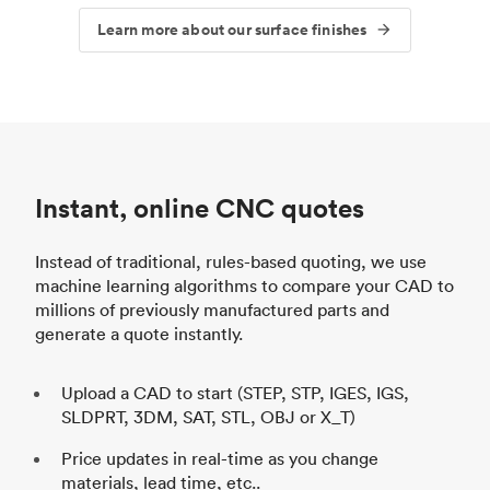
Learn more about our surface finishes
Instant, online CNC quotes
Instead of traditional, rules-based quoting, we use
machine learning algorithms to compare your CAD to
millions of previously manufactured parts and
generate a quote instantly.
Upload a CAD to start (STEP, STP, IGES, IGS,
SLDPRT, 3DM, SAT, STL, OBJ or X_T)
Price updates in real-time as you change
materials, lead time, etc..