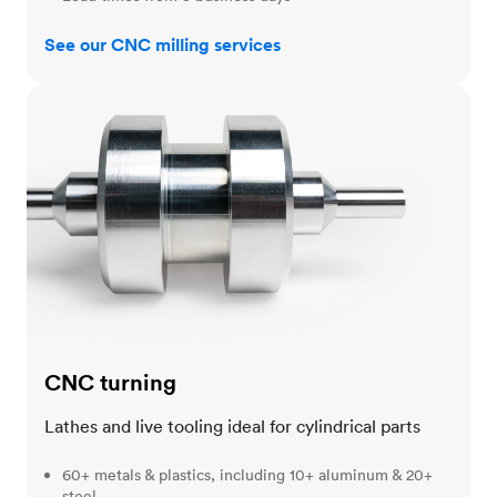
See our CNC milling services
CNC turning
CNC turning
Lathes and live tooling ideal for cylindrical parts
60+ metals & plastics, including 10+ aluminum & 20+
steel