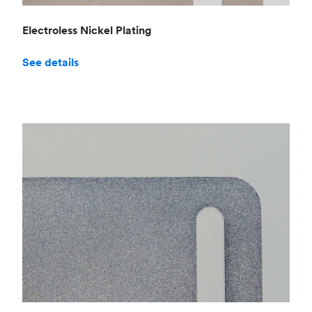
Electroless Nickel Plating
See details