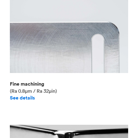
Fine machining
(Ra 0.8μm / Ra 32μin)
See details