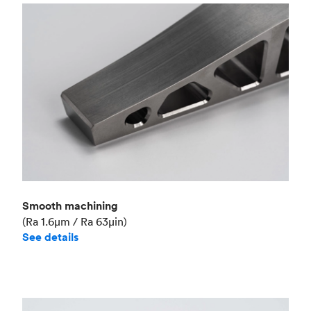
Smooth machining
(Ra 1.6μm / Ra 63μin)
See details