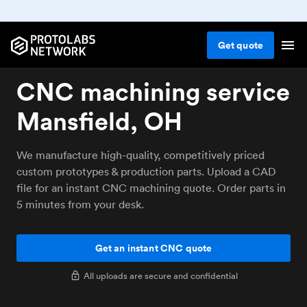
Get
quote
CNC machining service
Mansfield, OH
We manufacture high-quality, competitively priced
custom prototypes & production parts. Upload a CAD
file for an instant CNC machining quote. Order parts in
5 minutes from your desk.
Get an instant CNC quote
All uploads are secure and confidential