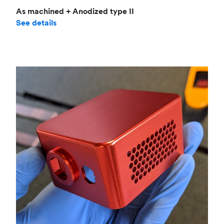
As machined + Anodized type II
See details