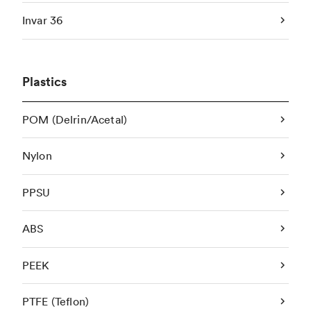
Invar 36
Plastics
POM (Delrin/Acetal)
Nylon
PPSU
ABS
PEEK
PTFE (Teflon)