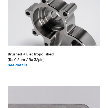
Brushed + Electropolished
(Ra 0.8μm / Ra 32μin)
See details