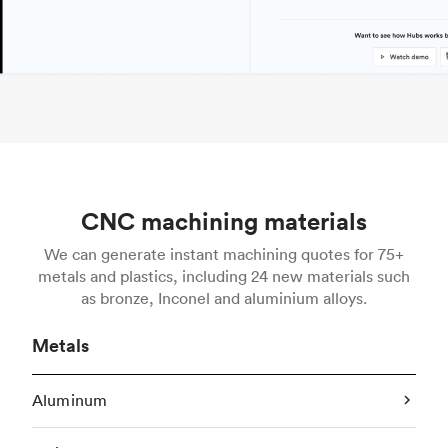
CNC machining materials
We can generate instant machining quotes for 75+
metals and plastics, including 24 new materials such
as bronze, Inconel and aluminium alloys.
Metals
Aluminum