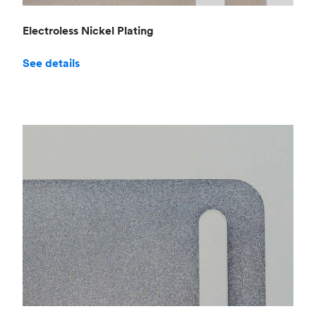
Electroless Nickel Plating
See details