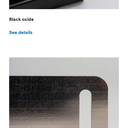
Black oxide
See details