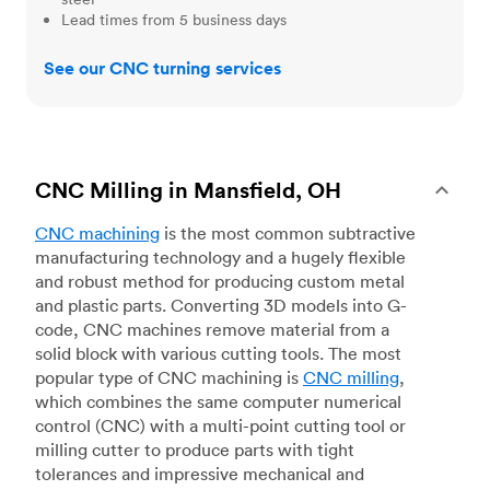
Lead times from 5 business days
See our CNC turning services
CNC Milling in Mansfield, OH
CNC machining
is the most common subtractive
manufacturing technology and a hugely flexible
and robust method for producing custom metal
and plastic parts. Converting 3D models into G-
code, CNC machines remove material from a
solid block with various cutting tools. The most
popular type of CNC machining is
CNC milling
,
which combines the same computer numerical
control (CNC) with a multi-point cutting tool or
milling cutter to produce parts with tight
tolerances and impressive mechanical and