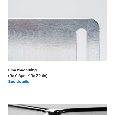
Fine machining
(Ra 0.8μm / Ra 32μin)
See details