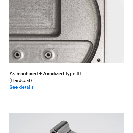
As machined + Anodized type III
(Hardcoat)
See details