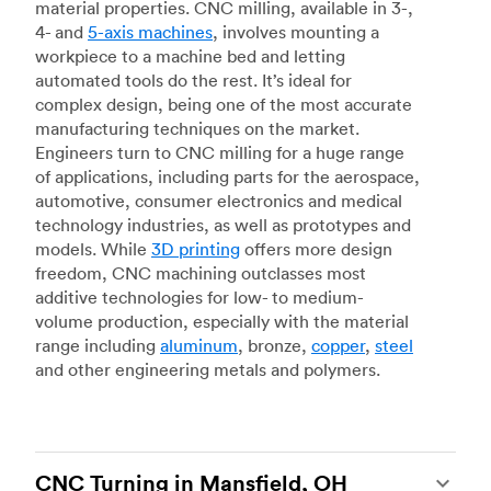
material properties. CNC milling, available in 3-,
4- and
5-axis machines
, involves mounting a
workpiece to a machine bed and letting
automated tools do the rest. It’s ideal for
complex design, being one of the most accurate
manufacturing techniques on the market.
Engineers turn to CNC milling for a huge range
of applications, including parts for the aerospace,
automotive, consumer electronics and medical
technology industries, as well as prototypes and
models. While
3D printing
offers more design
freedom, CNC machining outclasses most
additive technologies for low- to medium-
volume production, especially with the material
range including
aluminum
, bronze,
copper
,
steel
and other engineering metals and polymers.
CNC Turning in Mansfield, OH