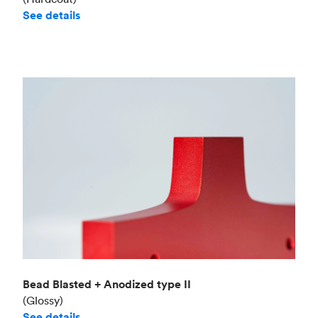
See details
Bead Blasted + Anodized type II
(Glossy)
See details