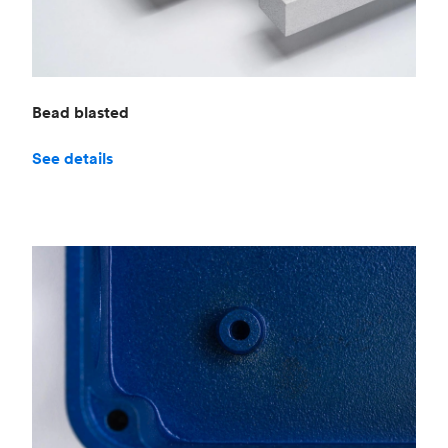
Bead blasted
See details