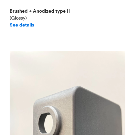
Brushed + Anodized type II
(Glossy)
See details