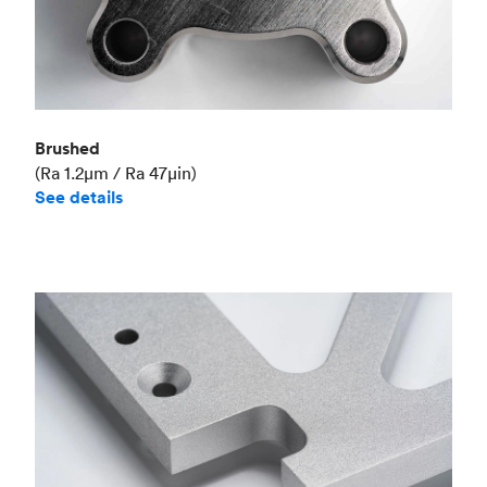
Brushed
(Ra 1.2μm / Ra 47μin)
See details