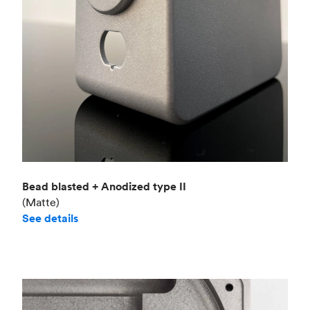
Bead blasted + Anodized type II
(Matte)
See details