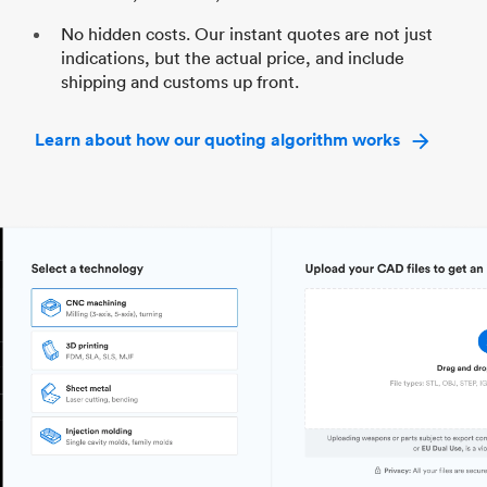
No hidden costs. Our instant quotes are not just
indications, but the actual price, and include
shipping and customs up front.
Learn about how our quoting algorithm works