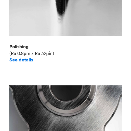
Polishing
(Ra 0.8μm / Ra 32μin)
See details