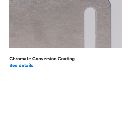
Chromate Conversion Coating
See details