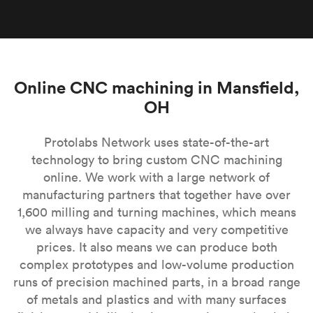
Online CNC machining in Mansfield,
OH
Protolabs Network uses state-of-the-art
technology to bring custom CNC machining
online. We work with a large network of
manufacturing partners that together have over
1,600 milling and turning machines, which means
we always have capacity and very competitive
prices. It also means we can produce both
complex prototypes and low-volume production
runs of precision machined parts, in a broad range
of metals and plastics and with many surfaces