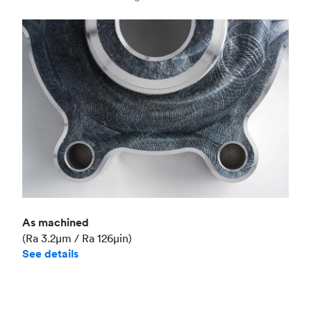
Industry
Aerospace
As machined
(Ra 3.2μm / Ra 126μin)
See details