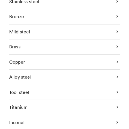
Stainless steel
Bronze
Mild steel
Brass
Copper
Alloy steel
Tool steel
Titanium
Inconel