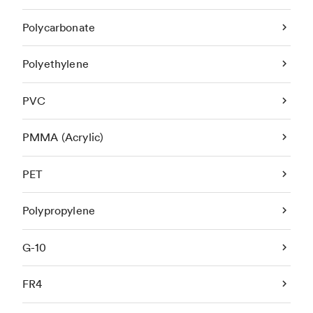
Polycarbonate
Polyethylene
PVC
PMMA (Acrylic)
PET
Polypropylene
G-10
FR4