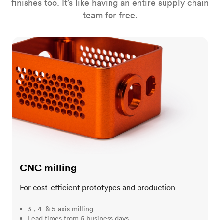
finishes too. It’s like having an entire supply chain
team for free.
CNC milling
CNC milling
For cost-efficient prototypes and production
3-, 4- & 5-axis milling
Lead times from 5 business days