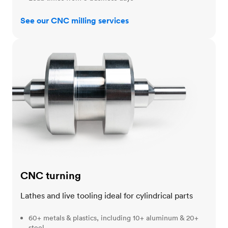
See our CNC milling services
CNC turning
CNC turning
Lathes and live tooling ideal for cylindrical parts
60+ metals & plastics, including 10+ aluminum & 20+
steel