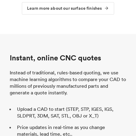
Learn more about our surface finishes
Instant, online CNC quotes
Instead of traditional, rules-based quoting, we use
machine learning algorithms to compare your CAD to
millions of previously manufactured parts and
generate a quote instantly.
Upload a CAD to start (STEP, STP, IGES, IGS,
SLDPRT, 3DM, SAT, STL, OBJ or X_T)
Price updates in real-time as you change
materials, lead time, etc..