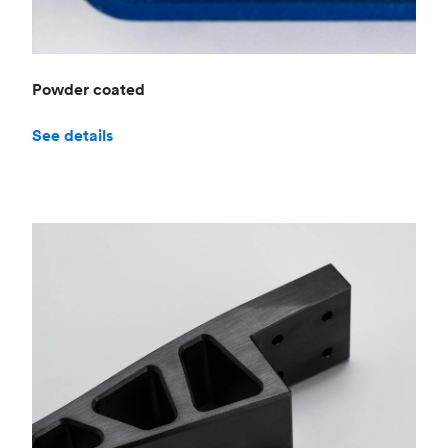
Powder coated
See details