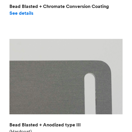
Bead Blasted + Chromate Conversion Coating
See details
Bead Blasted + Anodized type III
(Hardcoat)