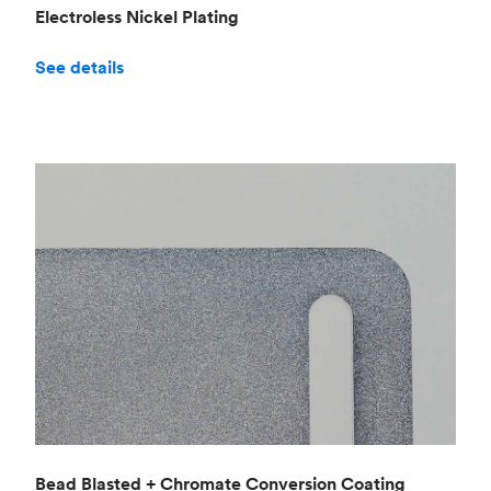
Electroless Nickel Plating
See details
Bead Blasted + Chromate Conversion Coating