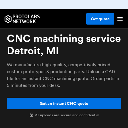
Get
quote
CNC machining service
Detroit, MI
We manufacture high-quality, competitively priced
custom prototypes & production parts. Upload a CAD
file for an instant CNC machining quote. Order parts in
5 minutes from your desk.
Get an instant CNC quote
All uploads are secure and confidential