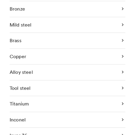
Bronze
Mild steel
Brass
Copper
Alloy steel
Tool steel
Titanium
Inconel