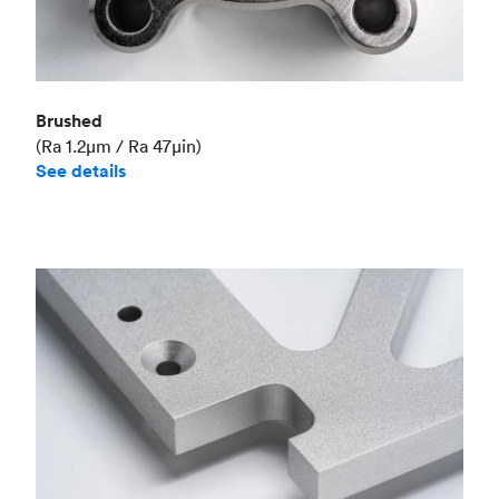
Brushed
(Ra 1.2μm / Ra 47μin)
See details