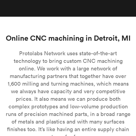
Online CNC machining in Detroit, MI
Protolabs Network uses state-of-the-art
technology to bring custom CNC machining
online. We work with a large network of
manufacturing partners that together have over
1,600 milling and turning machines, which means
we always have capacity and very competitive
prices. It also means we can produce both
complex prototypes and low-volume production
runs of precision machined parts, in a broad range
of metals and plastics and with many surfaces
finishes too. It’s like having an entire supply chain