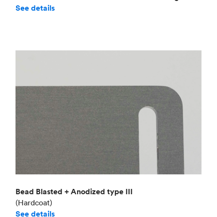
See details
Bead Blasted + Anodized type III
(Hardcoat)
See details