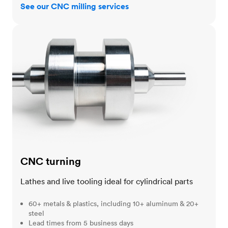
See our CNC milling services
CNC turning
CNC turning
Lathes and live tooling ideal for cylindrical parts
60+ metals & plastics, including 10+ aluminum & 20+
steel
Lead times from 5 business days