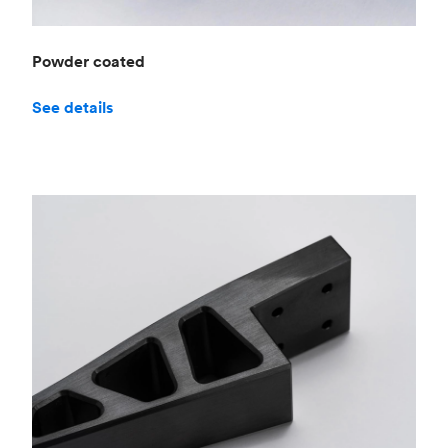
Powder coated
See details