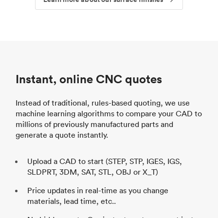
Instant, online CNC quotes
Instead of traditional, rules-based quoting, we use
machine learning algorithms to compare your CAD to
millions of previously manufactured parts and
generate a quote instantly.
Upload a CAD to start (STEP, STP, IGES, IGS,
SLDPRT, 3DM, SAT, STL, OBJ or X_T)
Price updates in real-time as you change
materials, lead time, etc..