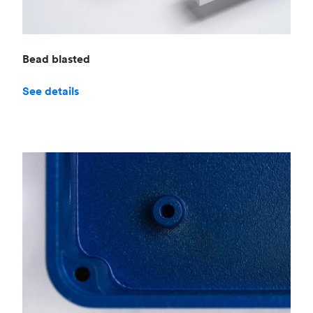
Bead blasted
See details