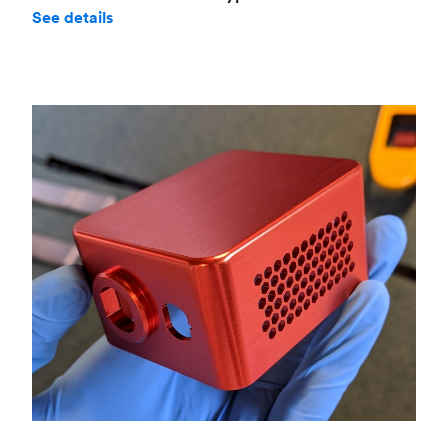
See details