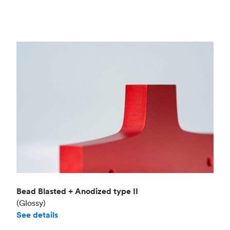
Bead Blasted + Anodized type II
(Glossy)
See details