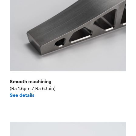
Smooth machining
(Ra 1.6μm / Ra 63μin)
See details