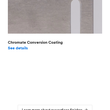
Chromate Conversion Coating
See details
Learn more about our surface finishes