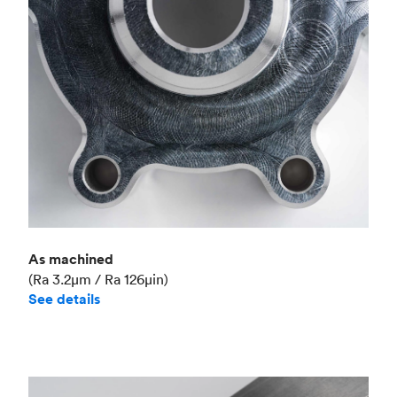
Industry
Aerospace
As machined
(Ra 3.2μm / Ra 126μin)
See details