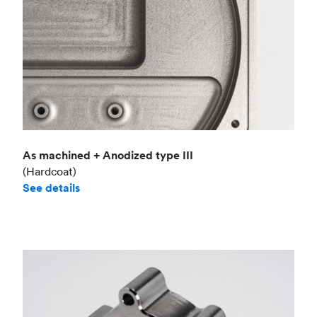
As machined + Anodized type III
(Hardcoat)
See details