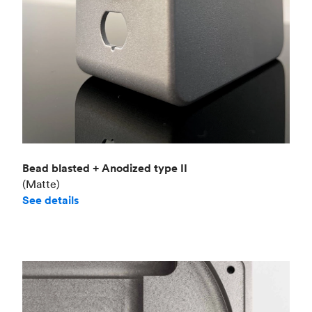
Bead blasted + Anodized type II
(Matte)
See details