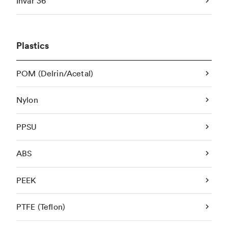
Invar 36
Plastics
POM (Delrin/Acetal)
Nylon
PPSU
ABS
PEEK
PTFE (Teflon)