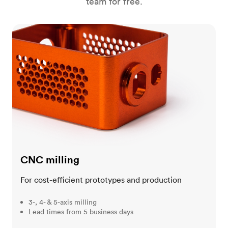
team for free.
CNC milling
CNC milling
For cost-efficient prototypes and production
3-, 4- & 5-axis milling
Lead times from 5 business days