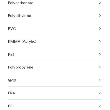
Polycarbonate
Polyethylene
PVC
PMMA (Acrylic)
PET
Polypropylene
G-10
FR4
PEI