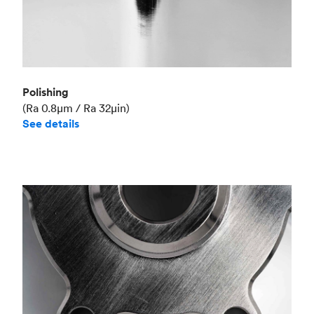
Polishing
(Ra 0.8μm / Ra 32μin)
See details