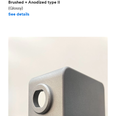
Brushed + Anodized type II
(Glossy)
See details