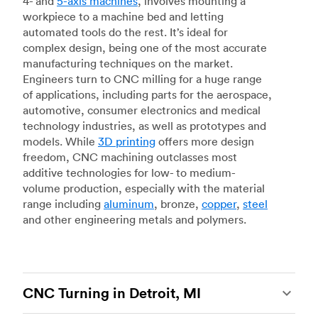
4- and
5-axis machines
, involves mounting a
workpiece to a machine bed and letting
automated tools do the rest. It’s ideal for
complex design, being one of the most accurate
manufacturing techniques on the market.
Engineers turn to CNC milling for a huge range
of applications, including parts for the aerospace,
automotive, consumer electronics and medical
technology industries, as well as prototypes and
models. While
3D printing
offers more design
freedom, CNC machining outclasses most
additive technologies for low- to medium-
volume production, especially with the material
range including
aluminum
, bronze,
copper
,
steel
and other engineering metals and polymers.
CNC Turning in Detroit, MI