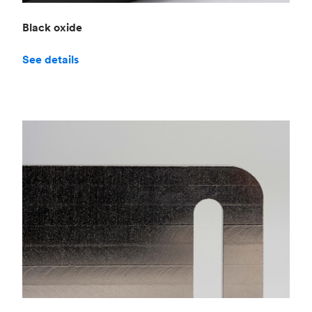
Black oxide
See details