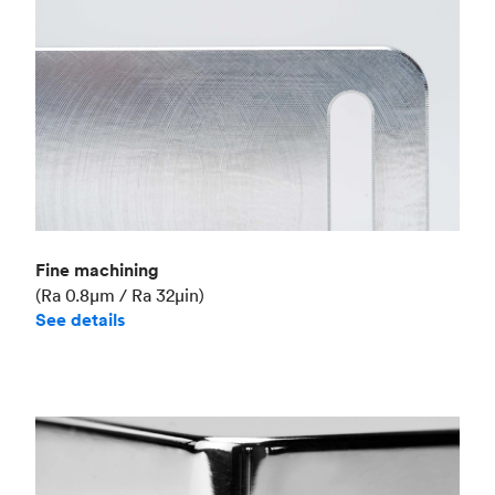
Fine machining
(Ra 0.8μm / Ra 32μin)
See details