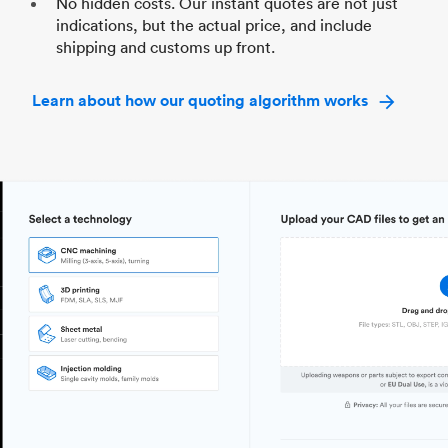
No hidden costs. Our instant quotes are not just
indications, but the actual price, and include
shipping and customs up front.
Learn about how our quoting algorithm works