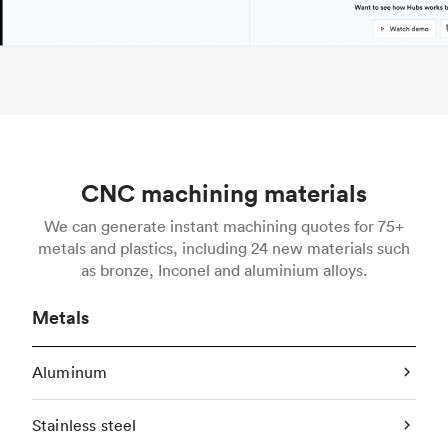
CNC machining materials
We can generate instant machining quotes for 75+
metals and plastics, including 24 new materials such
as bronze, Inconel and aluminium alloys.
Metals
Aluminum
Stainless steel