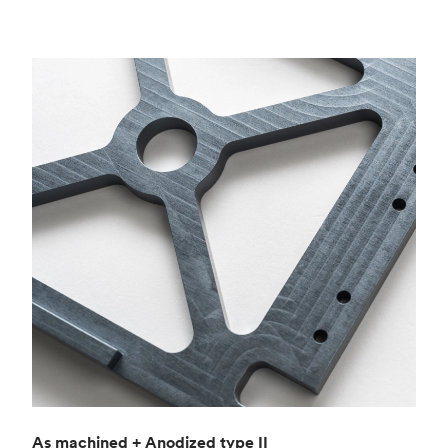
As machined + Anodized type II