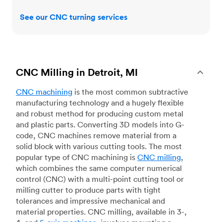
See our CNC turning services
CNC Milling in Detroit, MI
CNC machining
is the most common subtractive
manufacturing technology and a hugely flexible
and robust method for producing custom metal
and plastic parts. Converting 3D models into G-
code, CNC machines remove material from a
solid block with various cutting tools. The most
popular type of CNC machining is
CNC milling
,
which combines the same computer numerical
control (CNC) with a multi-point cutting tool or
milling cutter to produce parts with tight
tolerances and impressive mechanical and
material properties. CNC milling, available in 3-,