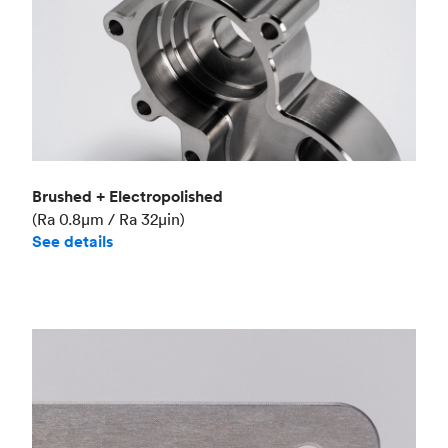
Brushed + Electropolished
(Ra 0.8μm / Ra 32μin)
See details