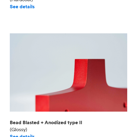
See details
Bead Blasted + Anodized type II
(Glossy)
See details