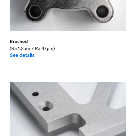
Brushed
(Ra 1.2μm / Ra 47μin)
See details