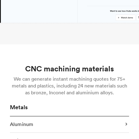
CNC machining materials
We can generate instant machining quotes for 75+
metals and plastics, including 24 new materials such
as bronze, Inconel and aluminium alloys.
Metals
Aluminum