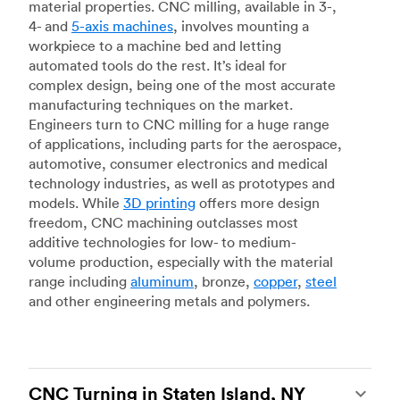
material properties. CNC milling, available in 3-,
4- and
5-axis machines
, involves mounting a
workpiece to a machine bed and letting
automated tools do the rest. It’s ideal for
complex design, being one of the most accurate
manufacturing techniques on the market.
Engineers turn to CNC milling for a huge range
of applications, including parts for the aerospace,
automotive, consumer electronics and medical
technology industries, as well as prototypes and
models. While
3D printing
offers more design
freedom, CNC machining outclasses most
additive technologies for low- to medium-
volume production, especially with the material
range including
aluminum
, bronze,
copper
,
steel
and other engineering metals and polymers.
CNC Turning in Staten Island, NY