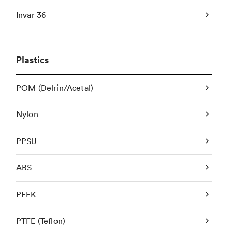
Invar 36
Plastics
POM (Delrin/Acetal)
Nylon
PPSU
ABS
PEEK
PTFE (Teflon)