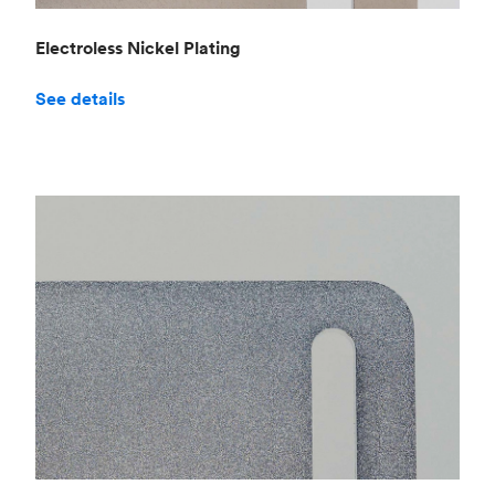
Electroless Nickel Plating
See details