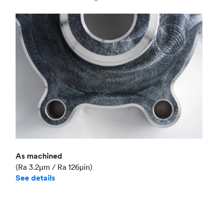
Industry
Aerospace
As machined
(Ra 3.2μm / Ra 126μin)
See details