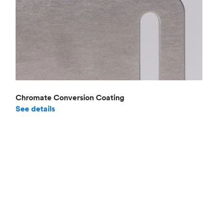
Chromate Conversion Coating
See details