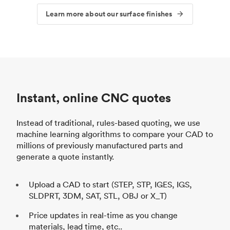
Learn more about our surface finishes
Instant, online CNC quotes
Instead of traditional, rules-based quoting, we use
machine learning algorithms to compare your CAD to
millions of previously manufactured parts and
generate a quote instantly.
Upload a CAD to start (STEP, STP, IGES, IGS,
SLDPRT, 3DM, SAT, STL, OBJ or X_T)
Price updates in real-time as you change
materials, lead time, etc..