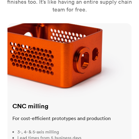
finishes too. It’s like having an entire supply chain
team for free.
CNC milling
CNC milling
For cost-efficient prototypes and production
3-, 4- & 5-axis milling
Lead times from 5 business days