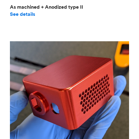
As machined + Anodized type II
See details