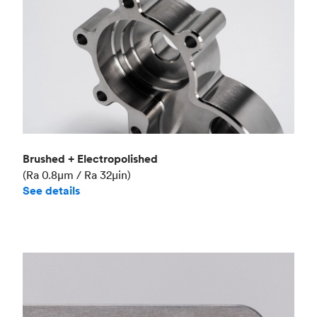
Brushed + Electropolished
(Ra 0.8μm / Ra 32μin)
See details