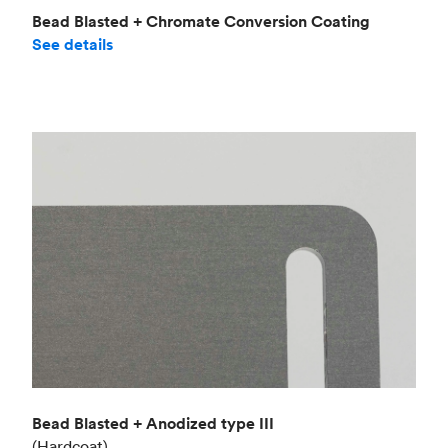
Bead Blasted + Chromate Conversion Coating
See details
Bead Blasted + Anodized type III
(Hardcoat)