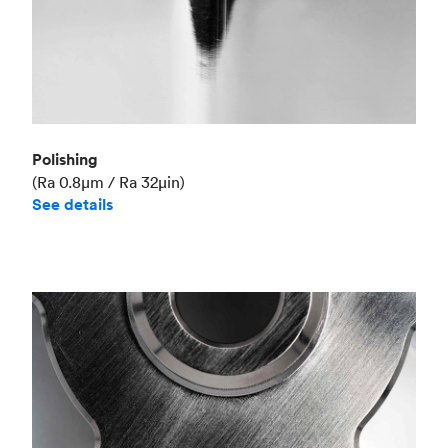
Polishing
(Ra 0.8μm / Ra 32μin)
See details