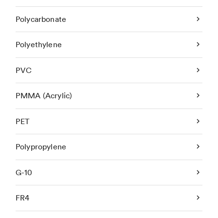
Polycarbonate
Polyethylene
PVC
PMMA (Acrylic)
PET
Polypropylene
G-10
FR4