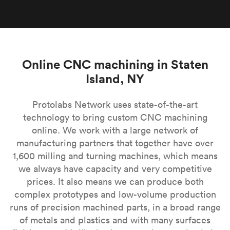
Online CNC machining in Staten
Island, NY
Protolabs Network uses state-of-the-art
technology to bring custom CNC machining
online. We work with a large network of
manufacturing partners that together have over
1,600 milling and turning machines, which means
we always have capacity and very competitive
prices. It also means we can produce both
complex prototypes and low-volume production
runs of precision machined parts, in a broad range
of metals and plastics and with many surfaces