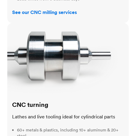
See our CNC milling services
CNC turning
CNC turning
Lathes and live tooling ideal for cylindrical parts
60+ metals & plastics, including 10+ aluminum & 20+
steel