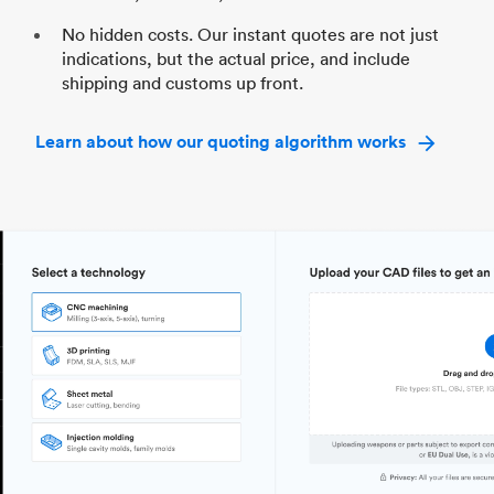
No hidden costs. Our instant quotes are not just
indications, but the actual price, and include
shipping and customs up front.
Learn about how our quoting algorithm works