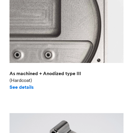
As machined + Anodized type III
(Hardcoat)
See details