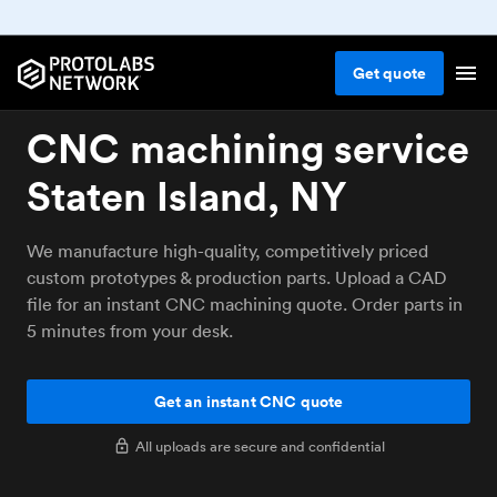
Get
quote
CNC machining service
Staten Island, NY
We manufacture high-quality, competitively priced
custom prototypes & production parts. Upload a CAD
file for an instant CNC machining quote. Order parts in
5 minutes from your desk.
Get an instant CNC quote
All uploads are secure and confidential