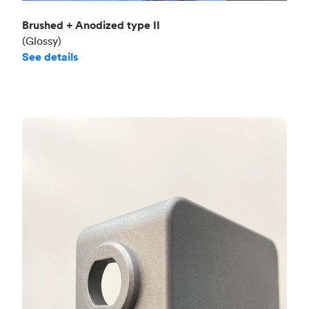
Brushed + Anodized type II
(Glossy)
See details