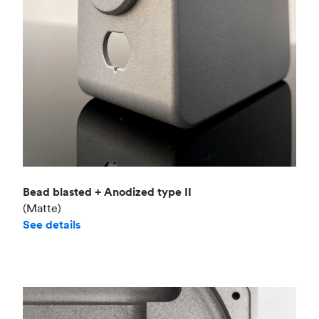
Bead blasted + Anodized type II
(Matte)
See details