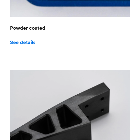
Powder coated
See details