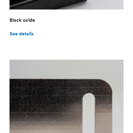
Black oxide
See details