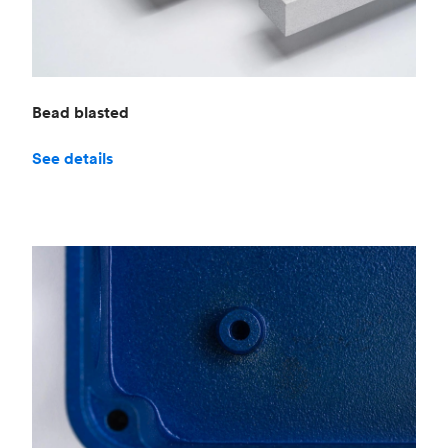
Bead blasted
See details