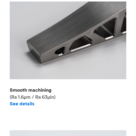
Smooth machining
(Ra 1.6μm / Ra 63μin)
See details