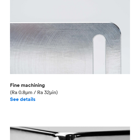
Fine machining
(Ra 0.8μm / Ra 32μin)
See details