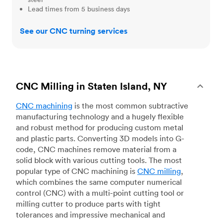
Lead times from 5 business days
See our CNC turning services
CNC Milling in Staten Island, NY
CNC machining
is the most common subtractive
manufacturing technology and a hugely flexible
and robust method for producing custom metal
and plastic parts. Converting 3D models into G-
code, CNC machines remove material from a
solid block with various cutting tools. The most
popular type of CNC machining is
CNC milling
,
which combines the same computer numerical
control (CNC) with a multi-point cutting tool or
milling cutter to produce parts with tight
tolerances and impressive mechanical and