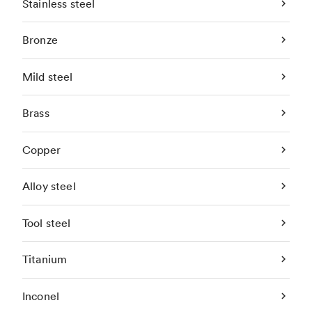
Stainless steel
Bronze
Mild steel
Brass
Copper
Alloy steel
Tool steel
Titanium
Inconel