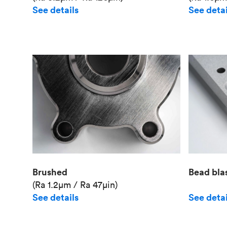
See details
See detai
Brushed
Bead bla
(Ra 1.2μm / Ra 47μin)
See details
See detai