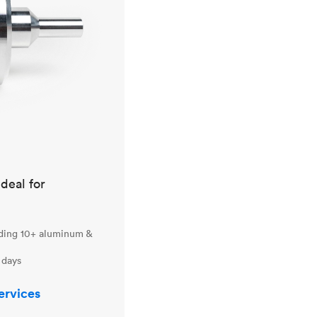
ideal for
uding 10+ aluminum &
 days
ervices