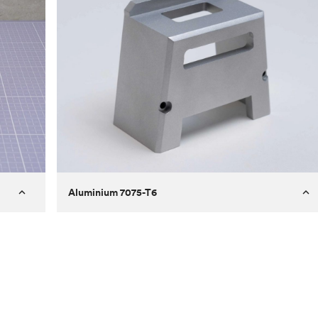
Aluminium 7075-T6
Process
Milling
 to
Material
Aluminium 7075-T6
ontrast
Surface finish
Bead blasted
Unit price
€275.10