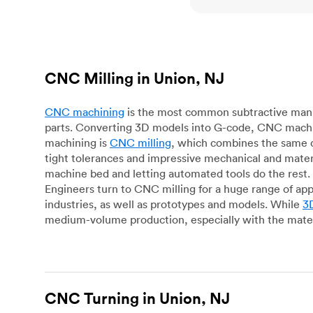
CNC Milling in Union, NJ
CNC machining
is the most common subtractive manuf
parts. Converting 3D models into G-code, CNC machin
machining is
CNC milling
, which combines the same c
tight tolerances and impressive mechanical and materi
machine bed and letting automated tools do the rest. 
Engineers turn to CNC milling for a huge range of app
industries, as well as prototypes and models. While
3D
medium-volume production, especially with the mater
CNC Turning in Union, NJ