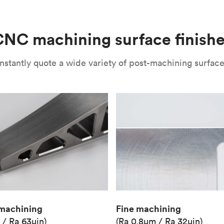
(Matte)
Unit price
€36.98
NC machining surface finish
Industry
Aerospace
nstantly quote a wide variety of post-machining surface 
Fine machining
machining
(Ra 0.8μm / Ra 32μin)
 / Ra 63μin)