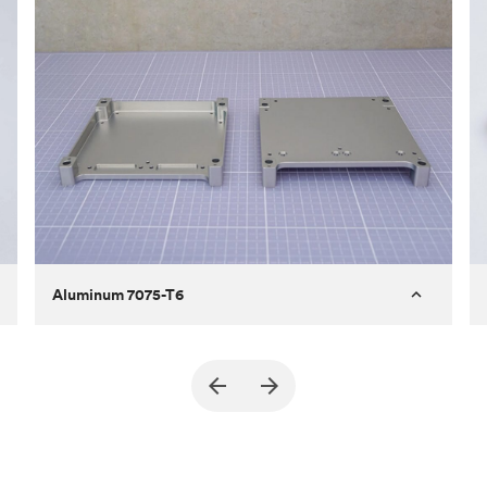
Aluminum 7075-T6
Purpose
A part of an enclosure for electronics
for a satellite
Process
CNC machining
Material
Aluminum 7075-T6
Surface finish
Bead blasted + Anodized type ll