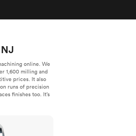
stems with
lar
All sheet metals
View all surface finishes
o market
 NJ
machining online. We
er 1,600 milling and
ive prices. It also
All materials
n runs of precision
es finishes too. It’s