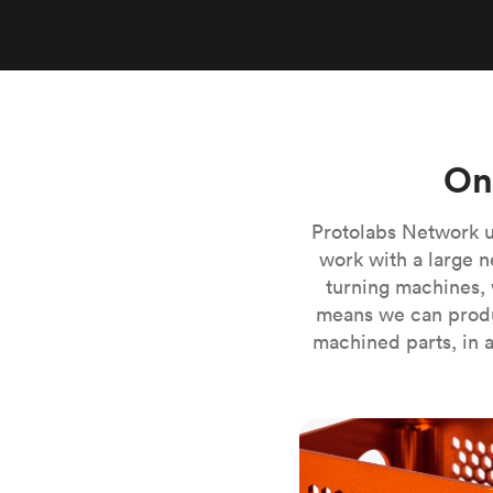
Invar 36
Mild steel
Popular
Stainless steel
Popula
Titanium
Tool steel
On
Protolabs Network u
work with a large n
turning machines, 
means we can produ
machined parts, in a
CNC milling