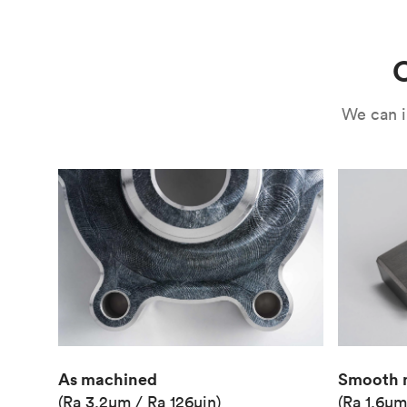
Use
Circuit casing
C
We can i
As machined
Smooth 
(Ra 3.2μm / Ra 126μin)
(Ra 1.6μm