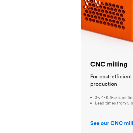
CNC milling
For cost-efficien
production
3-, 4- & 5-axis milli
Lead times from 5 b
See our CNC mill