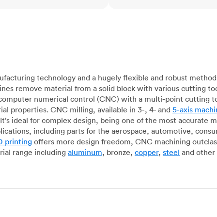
acturing technology and a hugely flexible and robust method 
es remove material from a solid block with various cutting to
omputer numerical control (CNC) with a multi-point cutting too
al properties. CNC milling, available in 3-, 4- and
5-axis machi
It’s ideal for complex design, being one of the most accurate 
lications, including parts for the aerospace, automotive, con
 printing
offers more design freedom, CNC machining outclasse
ial range including
aluminum
, bronze,
copper
,
steel
and other 