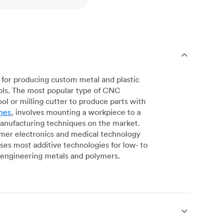
for producing custom metal and plastic
ols. The most popular type of CNC
l or milling cutter to produce parts with
nes
, involves mounting a workpiece to a
manufacturing techniques on the market.
sumer electronics and medical technology
s most additive technologies for low- to
engineering metals and polymers.