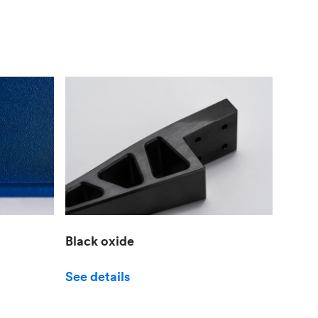
Black oxide
See details