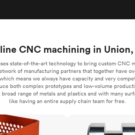
Build the most complex automated sy
Network
PET
Resin
Popu
ease
PMMA (Acrylic)
TPU
Sustainability
Medical
Reducing emissions in manufacturing
r
Polycarbonate
Get the next healthcare innovation t
Team
Polyethylene
All industries
The people behind the platform
Polypropylene
line CNC machining in Union,
POM (Delrin/Acetal)
Popular
PPSU
ses state-of-the-art technology to bring custom CNC 
PTFE (Teflon)
etwork of manufacturing partners that together have ov
which means we always have capacity and very competit
PVC
ce both complex prototypes and low-volume productio
 broad range of metals and plastics and with many surfac
like having an entire supply chain team for free.
CNC turning