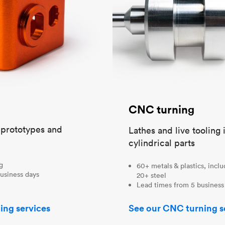
CNC turning
t prototypes and
Lathes and live tooling 
cylindrical parts
ng
60+ metals & plastics, incl
usiness days
20+ steel
Lead times from 5 business
ing services
See our CNC turning s