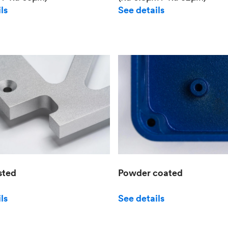
See details
ls
sted
Powder coated
ls
See details