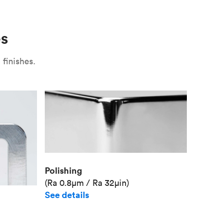
Use
Plate fixture
Surface
Unit pr
es
Industr
finishes.
Polishing
(Ra 0.8μm / Ra 32μin)
See details