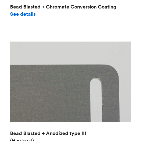
Bead Blasted + Chromate Conversion Coating
See details
Bead Blasted + Anodized type III
(Hardcoat)