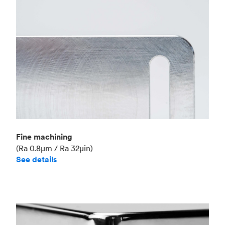
Fine machining
(Ra 0.8μm / Ra 32μin)
See details