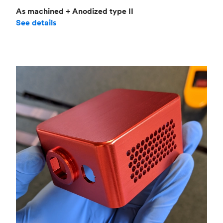
As machined + Anodized type II
See details