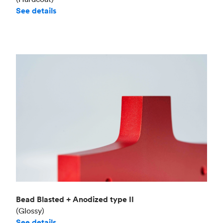
See details
Bead Blasted + Anodized type II
(Glossy)
See details