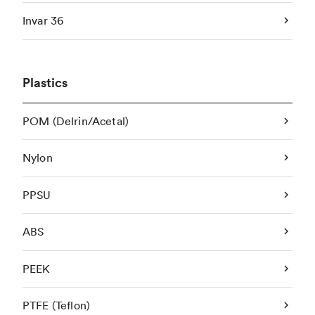
Invar 36
Plastics
POM (Delrin/Acetal)
Nylon
PPSU
ABS
PEEK
PTFE (Teflon)