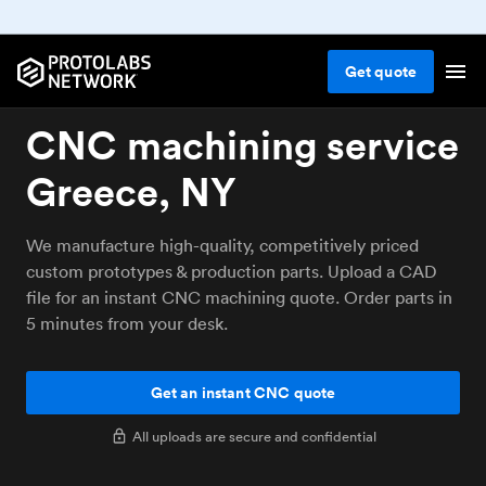
Get
quote
CNC machining service
Greece, NY
We manufacture high-quality, competitively priced
custom prototypes & production parts. Upload a CAD
file for an instant CNC machining quote. Order parts in
5 minutes from your desk.
Get an instant CNC quote
All uploads are secure and confidential