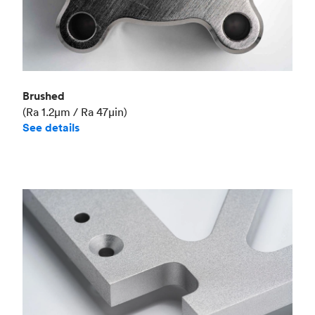
Brushed
(Ra 1.2μm / Ra 47μin)
See details