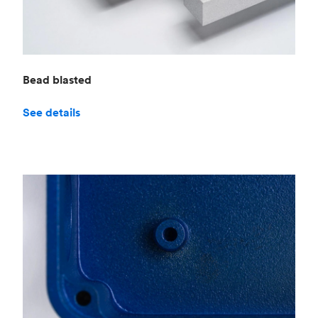
Bead blasted
See details