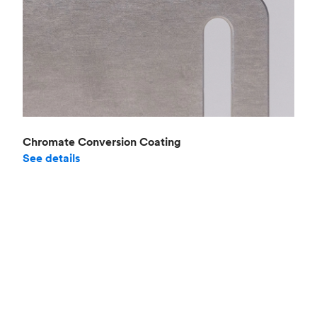
Chromate Conversion Coating
See details