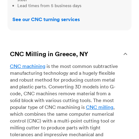
Lead times from 5 business days
See our CNC turning services
CNC Milling in Greece, NY
CNC machining
is the most common subtractive
manufacturing technology and a hugely flexible
and robust method for producing custom metal
and plastic parts. Converting 3D models into G-
code, CNC machines remove material from a
solid block with various cutting tools. The most
popular type of CNC machining is
CNC milling
,
which combines the same computer numerical
control (CNC) with a multi-point cutting tool or
milling cutter to produce parts with tight
tolerances and impressive mechanical and