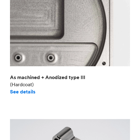
As machined + Anodized type III
(Hardcoat)
See details