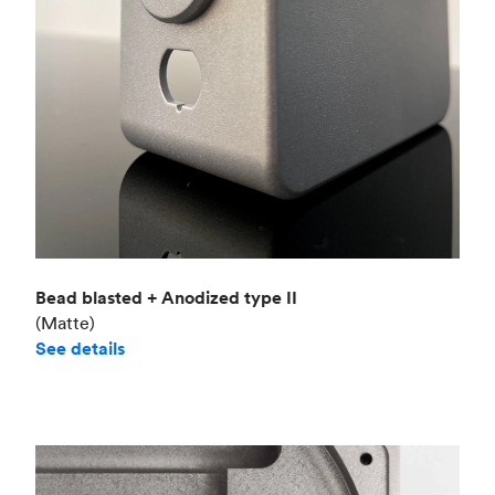
Bead blasted + Anodized type II
(Matte)
See details