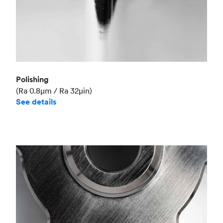
Polishing
(Ra 0.8μm / Ra 32μin)
See details