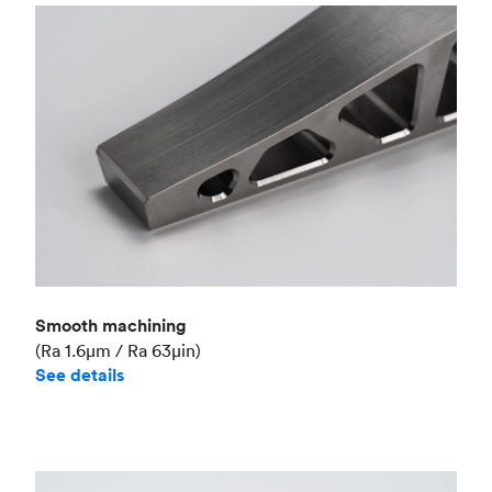
Smooth machining
(Ra 1.6μm / Ra 63μin)
See details