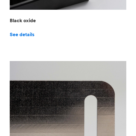
Black oxide
See details