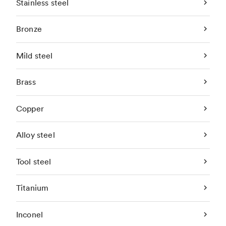
Stainless steel
Bronze
Mild steel
Brass
Copper
Alloy steel
Tool steel
Titanium
Inconel