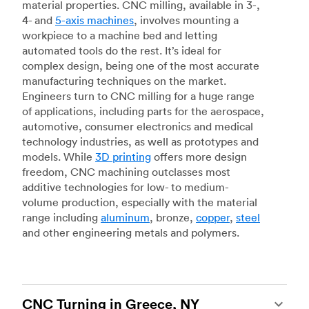
material properties. CNC milling, available in 3-,
4- and
5-axis machines
, involves mounting a
workpiece to a machine bed and letting
automated tools do the rest. It’s ideal for
complex design, being one of the most accurate
manufacturing techniques on the market.
Engineers turn to CNC milling for a huge range
of applications, including parts for the aerospace,
automotive, consumer electronics and medical
technology industries, as well as prototypes and
models. While
3D printing
offers more design
freedom, CNC machining outclasses most
additive technologies for low- to medium-
volume production, especially with the material
range including
aluminum
, bronze,
copper
,
steel
and other engineering metals and polymers.
CNC Turning in Greece, NY