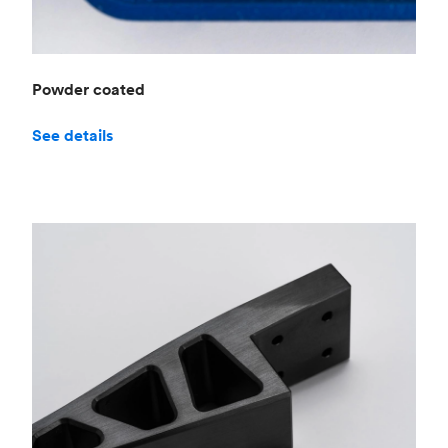
Powder coated
See details