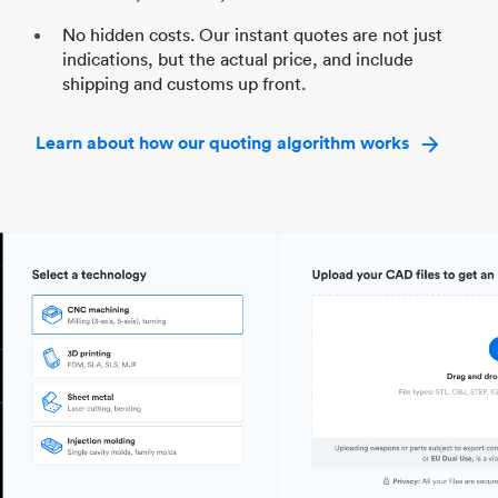
No hidden costs. Our instant quotes are not just
indications, but the actual price, and include
shipping and customs up front.
Learn about how our quoting algorithm works