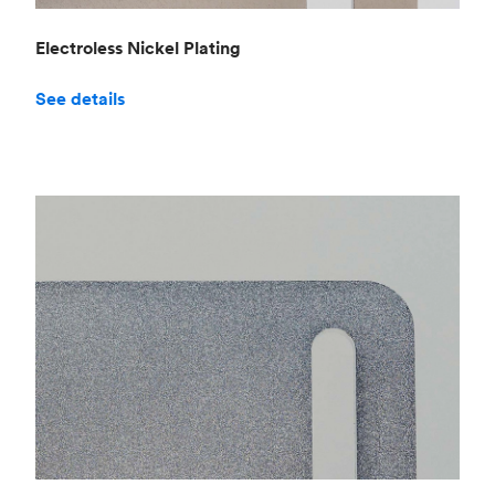
Electroless Nickel Plating
See details