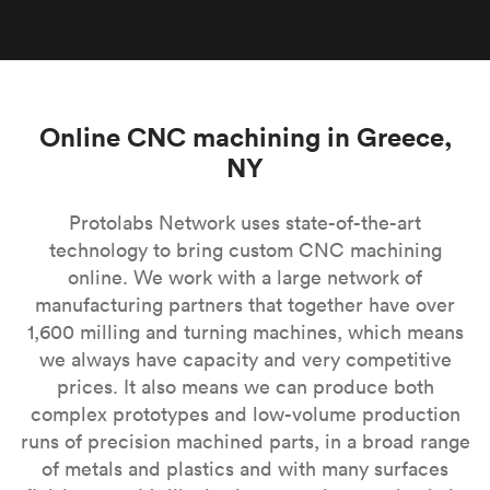
Online CNC machining in Greece,
NY
Protolabs Network uses state-of-the-art
technology to bring custom CNC machining
online. We work with a large network of
manufacturing partners that together have over
1,600 milling and turning machines, which means
we always have capacity and very competitive
prices. It also means we can produce both
complex prototypes and low-volume production
runs of precision machined parts, in a broad range
of metals and plastics and with many surfaces