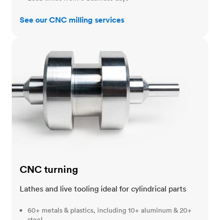
See our CNC milling services
CNC turning
CNC turning
Lathes and live tooling ideal for cylindrical parts
60+ metals & plastics, including 10+ aluminum & 20+
steel