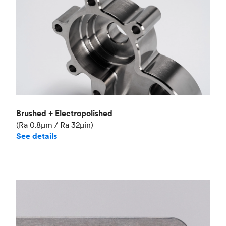
Brushed + Electropolished
(Ra 0.8μm / Ra 32μin)
See details