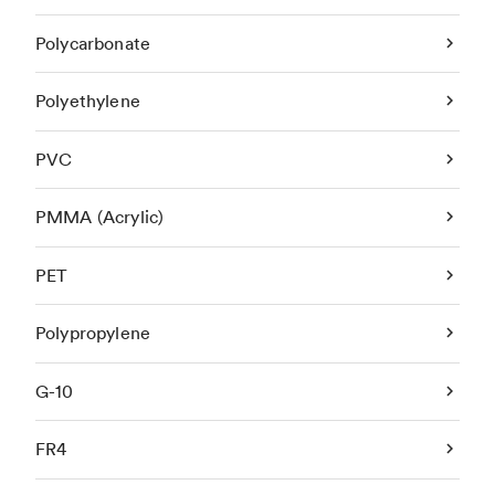
Polycarbonate
Polyethylene
PVC
PMMA (Acrylic)
PET
Polypropylene
G-10
FR4