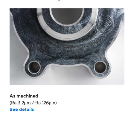
Industry
Aerospace
As machined
(Ra 3.2μm / Ra 126μin)
See details