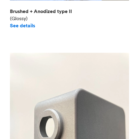
Brushed + Anodized type II
(Glossy)
See details