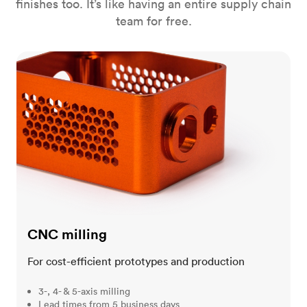
finishes too. It’s like having an entire supply chain
team for free.
CNC milling
CNC milling
For cost-efficient prototypes and production
3-, 4- & 5-axis milling
Lead times from 5 business days