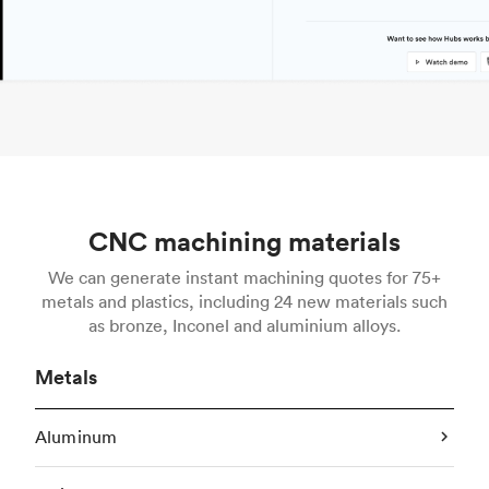
CNC machining materials
We can generate instant machining quotes for 75+
metals and plastics, including 24 new materials such
as bronze, Inconel and aluminium alloys.
Metals
Aluminum