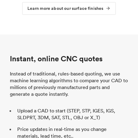
Learn more about our surface finishes
Instant, online CNC quotes
Instead of traditional, rules-based quoting, we use
machine learning algorithms to compare your CAD to
millions of previously manufactured parts and
generate a quote instantly.
Upload a CAD to start (STEP, STP, IGES, IGS,
SLDPRT, 3DM, SAT, STL, OBJ or X_T)
Price updates in real-time as you change
materials, lead time, etc..