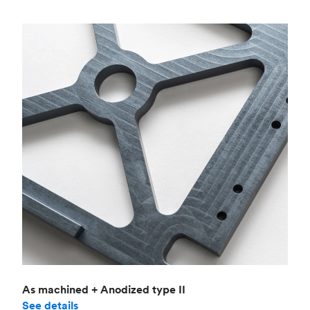
As machined + Anodized type II
See details