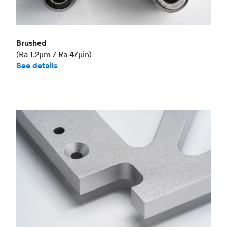
Brushed
(Ra 1.2μm / Ra 47μin)
See details