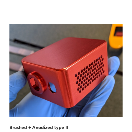
Brushed + Anodized type II