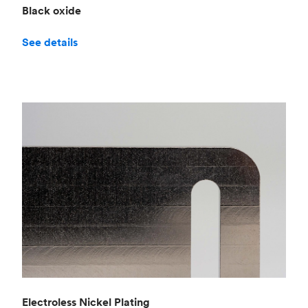
Black oxide
See details
Electroless Nickel Plating