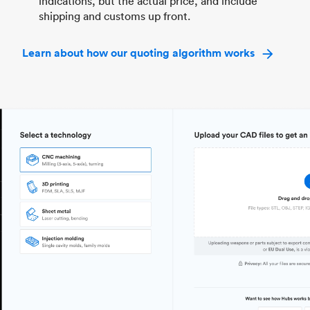
indications, but the actual price, and include
shipping and customs up front.
Learn about how our quoting algorithm works