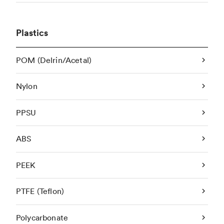
Plastics
POM (Delrin/Acetal)
Nylon
PPSU
ABS
PEEK
PTFE (Teflon)
Polycarbonate