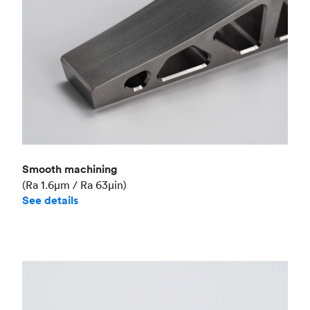
Smooth machining
(Ra 1.6μm / Ra 63μin)
See details