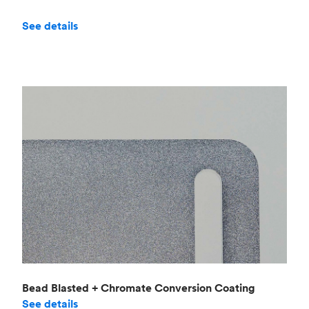
See details
Bead Blasted + Chromate Conversion Coating
See details