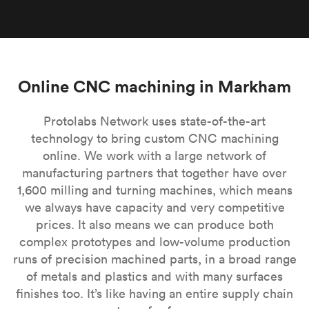
Online CNC machining in Markham
Protolabs Network uses state-of-the-art
technology to bring custom CNC machining
online. We work with a large network of
manufacturing partners that together have over
1,600 milling and turning machines, which means
we always have capacity and very competitive
prices. It also means we can produce both
complex prototypes and low-volume production
runs of precision machined parts, in a broad range
of metals and plastics and with many surfaces
finishes too. It’s like having an entire supply chain