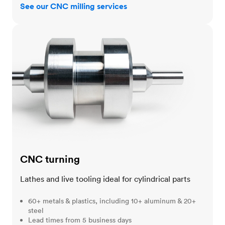
See our CNC milling services
CNC turning
CNC turning
Lathes and live tooling ideal for cylindrical parts
60+ metals & plastics, including 10+ aluminum & 20+
steel
Lead times from 5 business days