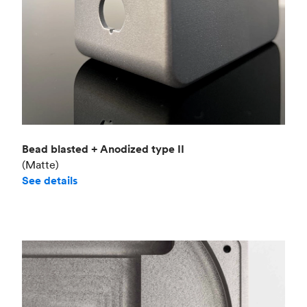
Bead blasted + Anodized type II
(Matte)
See details