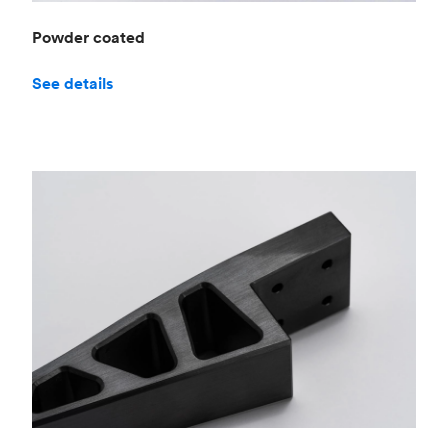
Powder coated
See details