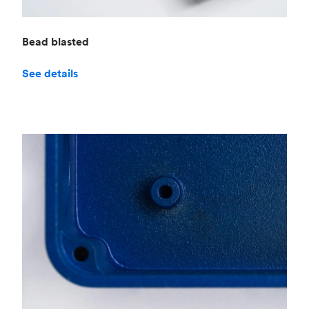
Bead blasted
See details