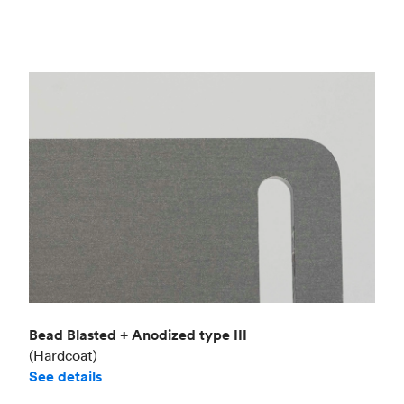
Bead Blasted + Anodized type III
(Hardcoat)
See details