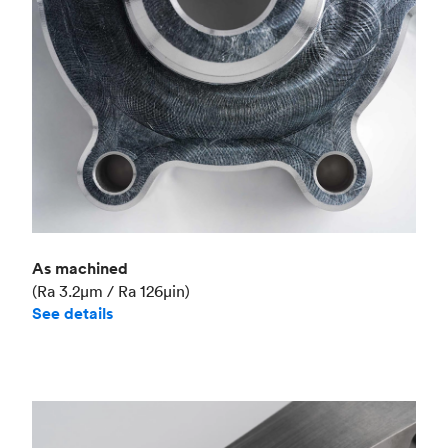
As machined
(Ra 3.2μm / Ra 126μin)
See details