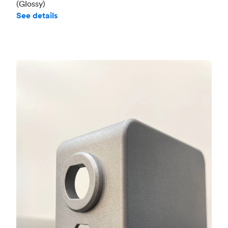
(Glossy)
See details