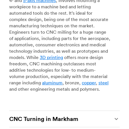
4- and
5-axis machines
, involves mounting a
workpiece to a machine bed and letting
automated tools do the rest. It’s ideal for
complex design, being one of the most accurate
manufacturing techniques on the market.
Engineers turn to CNC milling for a huge range
of applications, including parts for the aerospace,
automotive, consumer electronics and medical
technology industries, as well as prototypes and
models. While
3D printing
offers more design
freedom, CNC machining outclasses most
additive technologies for low- to medium-
volume production, especially with the material
range including
aluminum
, bronze,
copper
,
steel
and other engineering metals and polymers.
CNC Turning in Markham