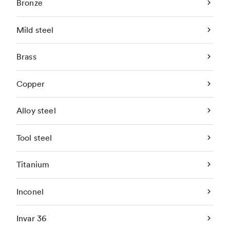
Bronze
Mild steel
Brass
Copper
Alloy steel
Tool steel
Titanium
Inconel
Invar 36