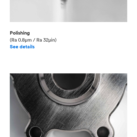
Polishing
(Ra 0.8μm / Ra 32μin)
See details