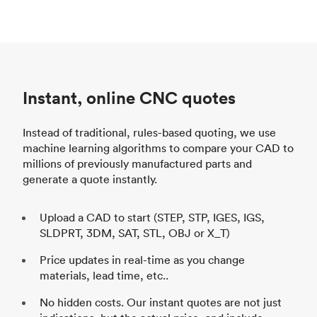
Instant, online CNC quotes
Instead of traditional, rules-based quoting, we use
machine learning algorithms to compare your CAD to
millions of previously manufactured parts and
generate a quote instantly.
Upload a CAD to start (STEP, STP, IGES, IGS,
SLDPRT, 3DM, SAT, STL, OBJ or X_T)
Price updates in real-time as you change
materials, lead time, etc..
No hidden costs. Our instant quotes are not just