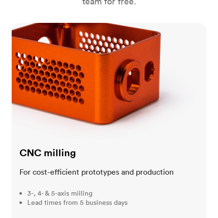
team for free.
CNC milling
CNC milling
For cost-efficient prototypes and production
3-, 4- & 5-axis milling
Lead times from 5 business days