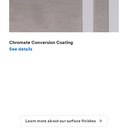
Chromate Conversion Coating
See details
Learn more about our surface finishes