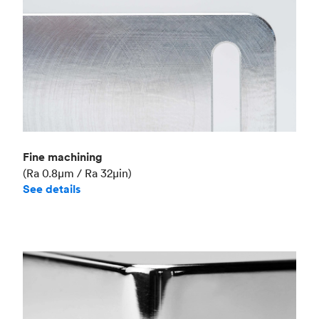
Fine machining
(Ra 0.8μm / Ra 32μin)
See details