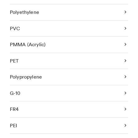
Polyethylene
PVC
PMMA (Acrylic)
PET
Polypropylene
G-10
FR4
PEI