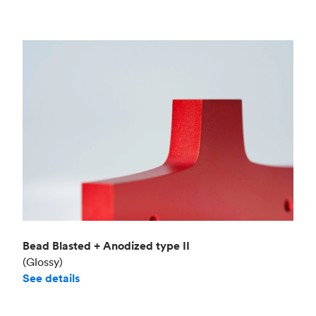
Bead Blasted + Anodized type II
(Glossy)
See details