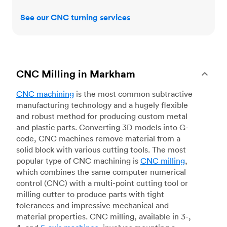
See our CNC turning services
CNC Milling in Markham
CNC machining
is the most common subtractive
manufacturing technology and a hugely flexible
and robust method for producing custom metal
and plastic parts. Converting 3D models into G-
code, CNC machines remove material from a
solid block with various cutting tools. The most
popular type of CNC machining is
CNC milling
,
which combines the same computer numerical
control (CNC) with a multi-point cutting tool or
milling cutter to produce parts with tight
tolerances and impressive mechanical and
material properties. CNC milling, available in 3-,