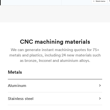
CNC machining materials
We can generate instant machining quotes for 75+
metals and plastics, including 24 new materials such
as bronze, Inconel and aluminium alloys.
Metals
Aluminum
Stainless steel