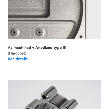
As machined + Anodized type III
(Hardcoat)
See details