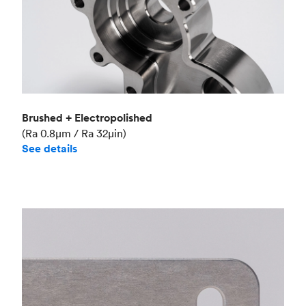
Brushed + Electropolished
(Ra 0.8μm / Ra 32μin)
See details