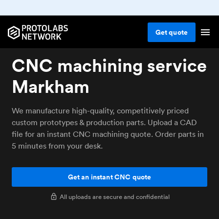
Get
quote
CNC machining service
Markham
We manufacture high-quality, competitively priced
custom prototypes & production parts. Upload a CAD
file for an instant CNC machining quote. Order parts in
5 minutes from your desk.
Get an instant CNC quote
All uploads are secure and confidential