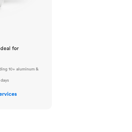
ideal for
uding 10+ aluminum &
 days
ervices