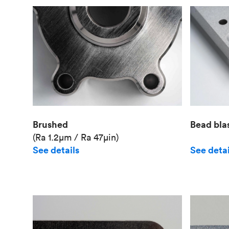
Brushed
Bead bla
(Ra 1.2μm / Ra 47μin)
See details
See detai