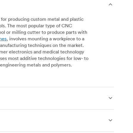
for producing custom metal and plastic
ols. The most popular type of CNC
l or milling cutter to produce parts with
nes
, involves mounting a workpiece to a
manufacturing techniques on the market.
sumer electronics and medical technology
s most additive technologies for low- to
engineering metals and polymers.
produce complex, robust custom metal and
simpler geometries. Live tooling is available
es for operations including parting, boring,
 a more affordable alternative to CNC milling