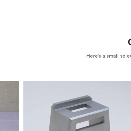
CNC machining is an ideal process for producing custo
and can outspeed milling in cases where the cutting too
often require post-processing to erase tool marks and 
conversation, but this is often a necessary trade-in f
improve your part’s surface roughness, cosmetic and v
components.
surface finishing options
, including smooth and
fine 
electroless nickel plating and powder coating, as wel
finish has its advantages and drawbacks, so choosing t
kind of environment to make the best determination. Y
networksales@protolabs.com
for more information.
Here’s a small se