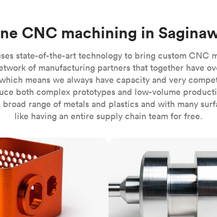
Build the most complex automated sy
Network
PET
Resin
Popu
ease
PMMA (Acrylic)
TPU
Sustainability
ine CNC machining in Saginaw
Medical
Reducing emissions in manufacturing
r
Polycarbonate
Get the next healthcare innovation t
Team
Polyethylene
ses state-of-the-art technology to bring custom CNC 
All industries
The people behind the platform
Polypropylene
etwork of manufacturing partners that together have ov
which means we always have capacity and very competit
POM (Delrin/Acetal)
Popular
ce both complex prototypes and low-volume productio
PPSU
 broad range of metals and plastics and with many surfac
PTFE (Teflon)
like having an entire supply chain team for free.
PVC
CNC turning