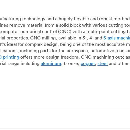
acturing technology and a hugely flexible and robust method 
es remove material from a solid block with various cutting to
omputer numerical control (CNC) with a multi-point cutting too
al properties. CNC milling, available in 3-, 4- and
5-axis machi
It’s ideal for complex design, being one of the most accurate 
lications, including parts for the aerospace, automotive, con
 printing
offers more design freedom, CNC machining outclasse
ial range including
aluminum
, bronze,
copper
,
steel
and other 
g, which uses state-of-the-art lathes and turning centers to 
ur manufacturing partners can provide cost-efficient parts with 
e-by-case basis. Experienced operators use CNC turning machin
o how CNC milling machines are used. In general, CNC turning is