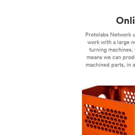
Invar 36
Mild steel
Popular
Onl
Stainless steel
Popula
Titanium
Protolabs Network u
Tool steel
work with a large n
turning machines, 
means we can produ
machined parts, in a
CNC milling