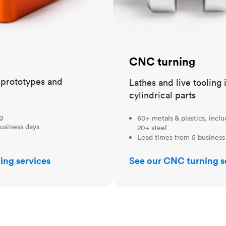
CNC turning
t prototypes and
Lathes and live tooling 
cylindrical parts
ng
60+ metals & plastics, incl
usiness days
20+ steel
Lead times from 5 business
ing services
See our CNC turning s