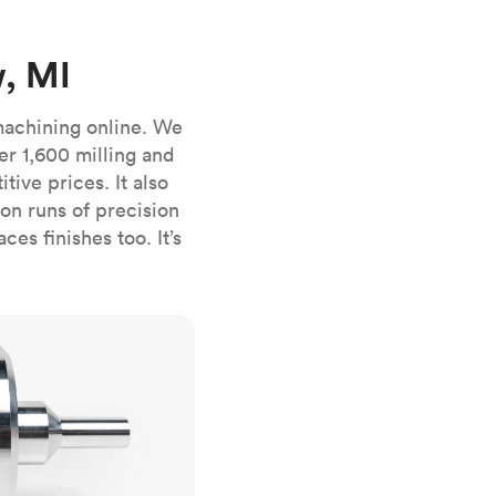
stems with
lar
All sheet metals
View all surface finishes
, MI
o market
machining online. We
er 1,600 milling and
ive prices. It also
n runs of precision
es finishes too. It’s
All materials