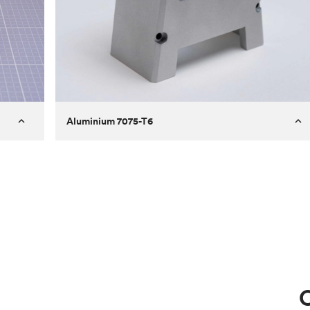
Aluminium 7075-T6
Process
Milling
 to
Material
Aluminium 7075-T6
ontrast
Surface finish
Bead blasted
Unit price
€275.10
Use
Circuit casing
C