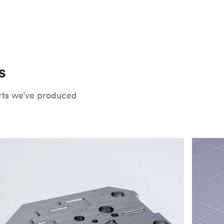
 only potential downside is that
CNC parts
te that CNC turning isn’t optimal for material
oses. Applying the right surface finishes can
rts will have a lower roughness than milled
. Protolabs Network offers a wide range of
xide
, chromate conversion coating,
che industry applications. Every surface
uate how your part will be used and in what
s
Network's quote builder and contact
rts we’ve produced