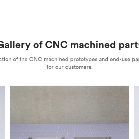
m parts with tight tolerances and high levels of precision. The
l’s range of motion is a mitigating factor. It’s important to no
improve their surface finishes for cosmetic and functional purp
or speed and price. Thanks to the high speed of turning tools, pa
isual properties, wear and corrosion resistance and a lot more
machining
,
anodizing
,
polishing
,
bead blasting
,
brushing
,
black o
l as many other more specialized post-processing methods for ni
he right one depends on several factors. It’s important to eval
Gallery of CNC machined part
ou can choose from a variety of surface finishes in Protolabs 
lection of the CNC machined prototypes and end-use pa
for our customers.