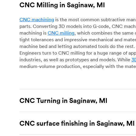
CNC Milling in Saginaw, MI
CNC machining
is the most common subtractive manuf
parts. Converting 3D models into G-code, CNC machin
machining is
CNC milling
, which combines the same c
tight tolerances and impressive mechanical and materi
machine bed and letting automated tools do the rest. 
Engineers turn to CNC milling for a huge range of app
industries, as well as prototypes and models. While
3D
medium-volume production, especially with the mater
CNC Turning in Saginaw, MI
CNC turning
is another popular type of CNC machinin
plastic parts. Using CNC lathes and turning centers, o
CNC surface finishing in Saginaw, MI
for more complex geometries and is assessed on a cas
facing, drilling, grooving and knurling, in contrast t