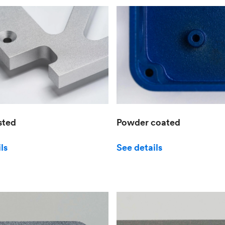
sted
Powder coated
ls
See details