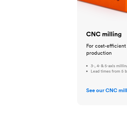
CNC milling
For cost-efficien
production
3-, 4- & 5-axis milli
Lead times from 5 b
See our CNC mill