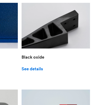
Black oxide
See details