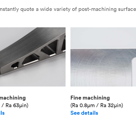
nstantly quote a wide variety of post-machining surface 
Fine machining
machining
(Ra 0.8μm / Ra 32μin)
 / Ra 63μin)
See details
ls