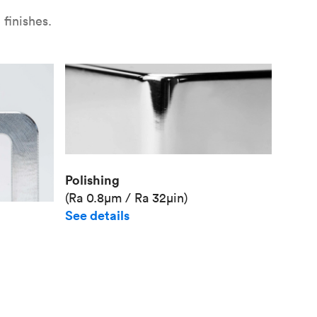
finishes.
Polishing
(Ra 0.8μm / Ra 32μin)
See details