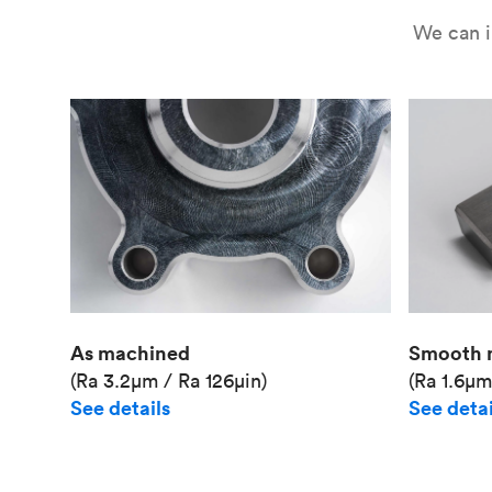
We can i
As machined
Smooth 
(Ra 3.2μm / Ra 126μin)
(Ra 1.6μm
See details
See detai