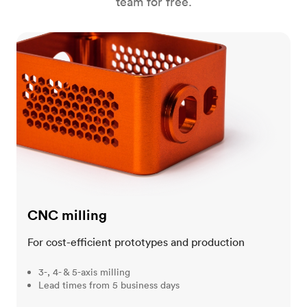
team for free.
CNC milling
CNC milling
For cost-efficient prototypes and production
3-, 4- & 5-axis milling
Lead times from 5 business days