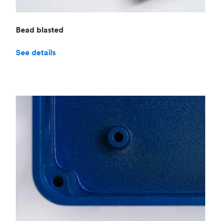
Bead blasted
See details