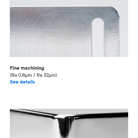
Fine machining
(Ra 0.8μm / Ra 32μin)
See details