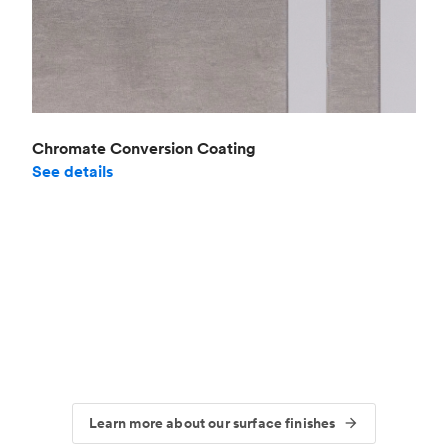
Chromate Conversion Coating
See details
Learn more about our surface finishes