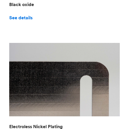
Black oxide
See details
Electroless Nickel Plating