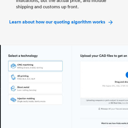
indications, but the actual price, and include
shipping and customs up front.
Learn about how our quoting algorithm works