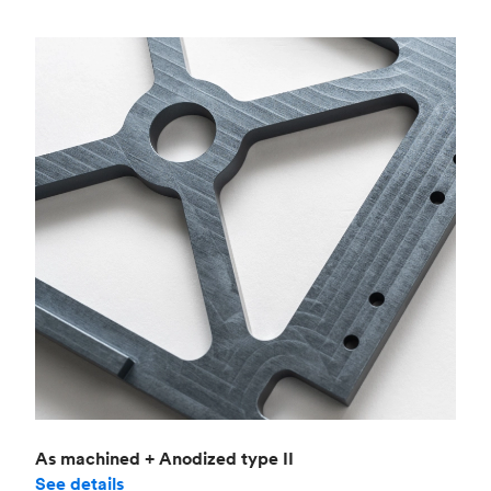
As machined + Anodized type II
See details