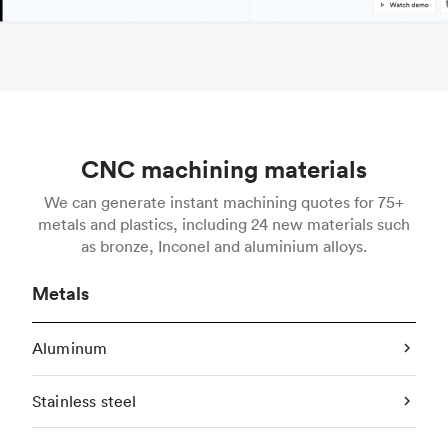
CNC machining materials
We can generate instant machining quotes for 75+
metals and plastics, including 24 new materials such
as bronze, Inconel and aluminium alloys.
Metals
Aluminum
Stainless steel