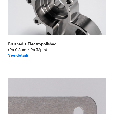
Brushed + Electropolished
(Ra 0.8μm / Ra 32μin)
See details