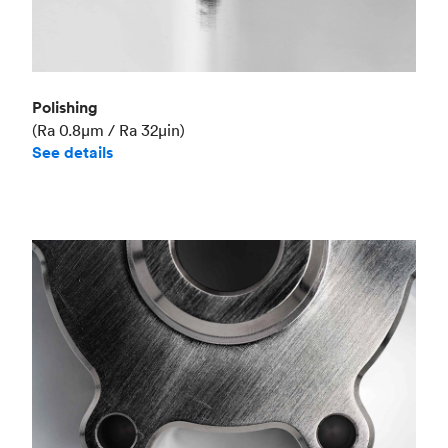
Polishing
(Ra 0.8μm / Ra 32μin)
See details