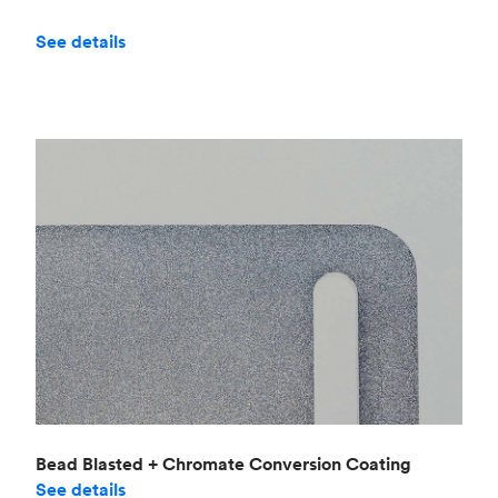
See details
Bead Blasted + Chromate Conversion Coating
See details