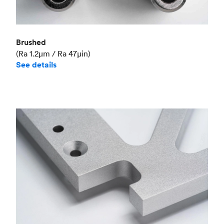
Brushed
(Ra 1.2μm / Ra 47μin)
See details