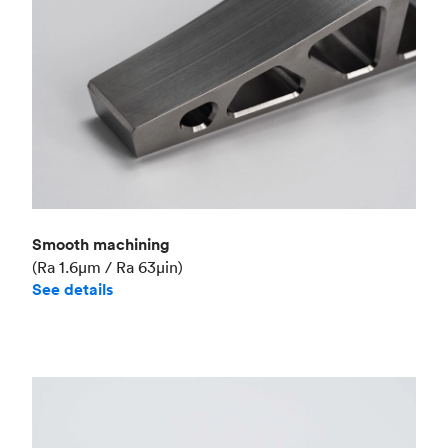
Smooth machining
(Ra 1.6μm / Ra 63μin)
See details