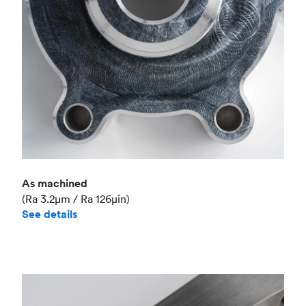
As machined
(Ra 3.2μm / Ra 126μin)
See details