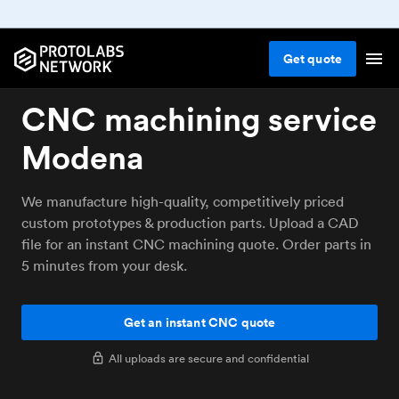
Get
quote
CNC machining service
Modena
We manufacture high-quality, competitively priced
custom prototypes & production parts. Upload a CAD
file for an instant CNC machining quote. Order parts in
5 minutes from your desk.
Get an instant CNC quote
All uploads are secure and confidential