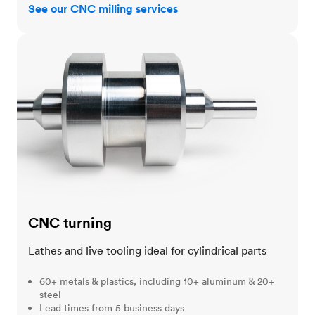
See our CNC milling services
CNC turning
CNC turning
Lathes and live tooling ideal for cylindrical parts
60+ metals & plastics, including 10+ aluminum & 20+
steel
Lead times from 5 business days