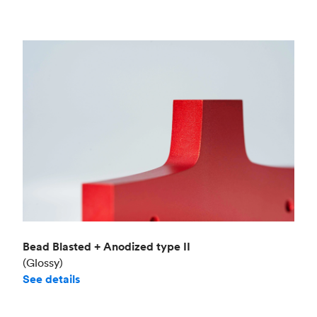
Bead Blasted + Anodized type II
(Glossy)
See details