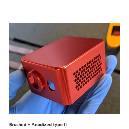
Brushed + Anodized type II