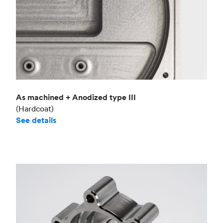
As machined + Anodized type III
(Hardcoat)
See details