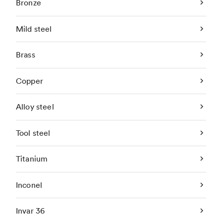
Bronze
Mild steel
Brass
Copper
Alloy steel
Tool steel
Titanium
Inconel
Invar 36