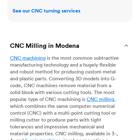
See our CNC turning services
CNC Milling in Modena
CNC machining
is the most common subtractive
manufacturing technology and a hugely flexible
and robust method for producing custom metal
and plastic parts. Converting 3D models into G-
code, CNC machines remove material from a
solid block with various cutting tools. The most
popular type of CNC machining is
CNC milling
,
which combines the same computer numerical
control (CNC) with a multi-point cutting tool or
milling cutter to produce parts with tight
tolerances and impressive mechanical and
material properties. CNC milling, available in 3-,