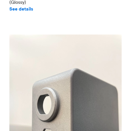
(Glossy)
See details