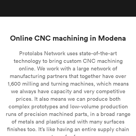
Online CNC machining in Modena
Protolabs Network uses state-of-the-art
technology to bring custom CNC machining
online. We work with a large network of
manufacturing partners that together have over
1,600 milling and turning machines, which means
we always have capacity and very competitive
prices. It also means we can produce both
complex prototypes and low-volume production
runs of precision machined parts, in a broad range
of metals and plastics and with many surfaces
finishes too. It’s like having an entire supply chain