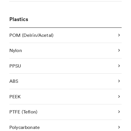
Plastics
POM (Delrin/Acetal)
Nylon
PPSU
ABS
PEEK
PTFE (Teflon)
Polycarbonate