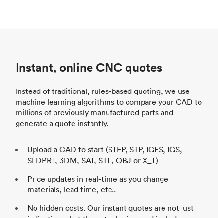
Instant, online CNC quotes
Instead of traditional, rules-based quoting, we use
machine learning algorithms to compare your CAD to
millions of previously manufactured parts and
generate a quote instantly.
Upload a CAD to start (STEP, STP, IGES, IGS,
SLDPRT, 3DM, SAT, STL, OBJ or X_T)
Price updates in real-time as you change
materials, lead time, etc..
No hidden costs. Our instant quotes are not just