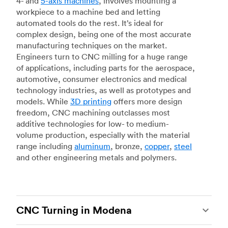
4- and
5-axis machines
, involves mounting a
workpiece to a machine bed and letting
automated tools do the rest. It’s ideal for
complex design, being one of the most accurate
manufacturing techniques on the market.
Engineers turn to CNC milling for a huge range
of applications, including parts for the aerospace,
automotive, consumer electronics and medical
technology industries, as well as prototypes and
models. While
3D printing
offers more design
freedom, CNC machining outclasses most
additive technologies for low- to medium-
volume production, especially with the material
range including
aluminum
, bronze,
copper
,
steel
and other engineering metals and polymers.
CNC Turning in Modena