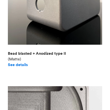
Bead blasted + Anodized type II
(Matte)
See details