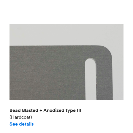
Bead Blasted + Anodized type III
(Hardcoat)
See details