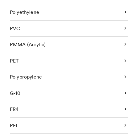
Polyethylene
PVC
PMMA (Acrylic)
PET
Polypropylene
G-10
FR4
PEI