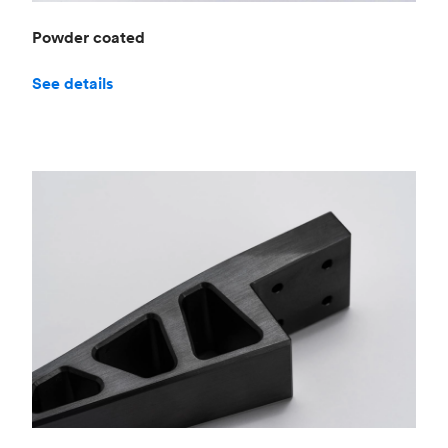
Powder coated
See details