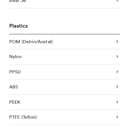
Invar 36
Plastics
POM (Delrin/Acetal)
Nylon
PPSU
ABS
PEEK
PTFE (Teflon)