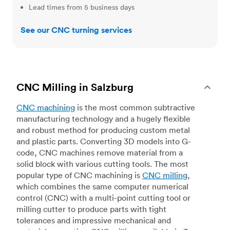
Lead times from 5 business days
See our CNC turning services
CNC Milling in Salzburg
CNC machining
is the most common subtractive
manufacturing technology and a hugely flexible
and robust method for producing custom metal
and plastic parts. Converting 3D models into G-
code, CNC machines remove material from a
solid block with various cutting tools. The most
popular type of CNC machining is
CNC milling
,
which combines the same computer numerical
control (CNC) with a multi-point cutting tool or
milling cutter to produce parts with tight
tolerances and impressive mechanical and