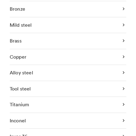
Bronze
Mild steel
Brass
Copper
Alloy steel
Tool steel
Titanium
Inconel