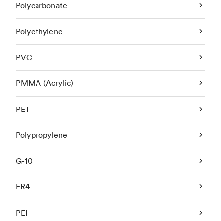
Polycarbonate
Polyethylene
PVC
PMMA (Acrylic)
PET
Polypropylene
G-10
FR4
PEI