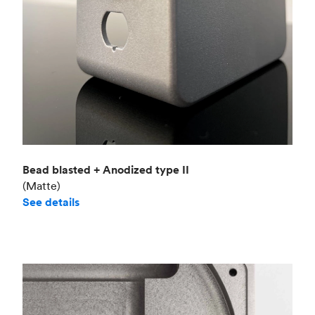
Bead blasted + Anodized type II
(Matte)
See details