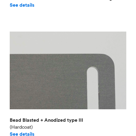
See details
Bead Blasted + Anodized type III
(Hardcoat)
See details