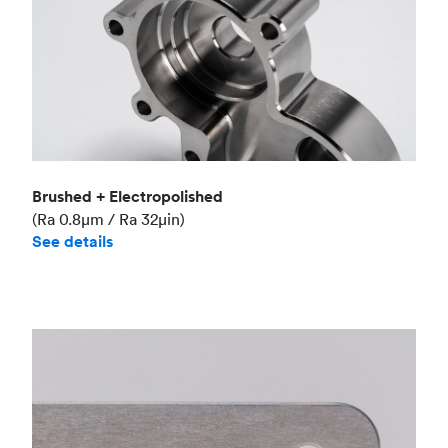
Brushed + Electropolished
(Ra 0.8μm / Ra 32μin)
See details