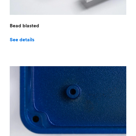
Bead blasted
See details