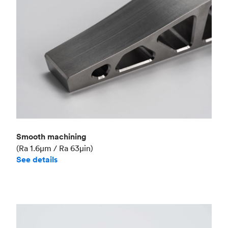
Smooth machining
(Ra 1.6μm / Ra 63μin)
See details