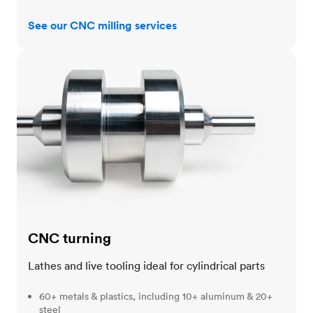
See our CNC milling services
CNC turning
CNC turning
Lathes and live tooling ideal for cylindrical parts
60+ metals & plastics, including 10+ aluminum & 20+
steel