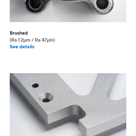
Brushed
(Ra 1.2μm / Ra 47μin)
See details