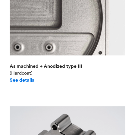
As machined + Anodized type III
(Hardcoat)
See details