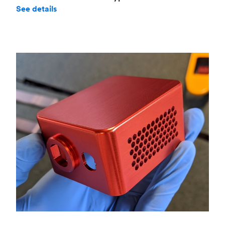
See details