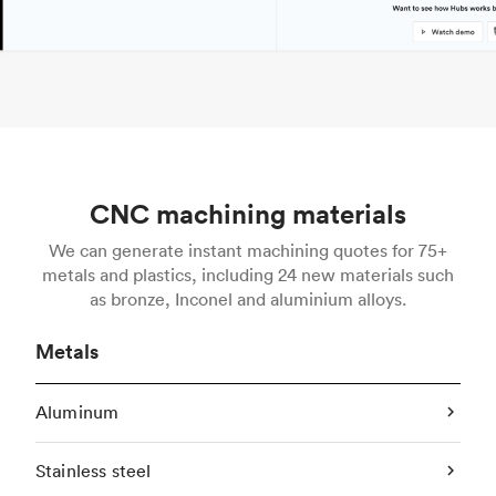
CNC machining materials
We can generate instant machining quotes for 75+
metals and plastics, including 24 new materials such
as bronze, Inconel and aluminium alloys.
Metals
Aluminum
Stainless steel