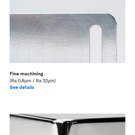
Fine machining
(Ra 0.8μm / Ra 32μin)
See details