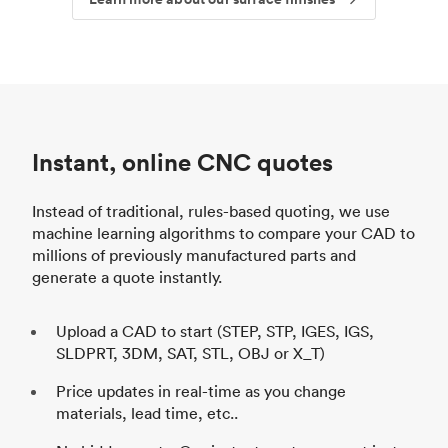
Instant, online CNC quotes
Instead of traditional, rules-based quoting, we use
machine learning algorithms to compare your CAD to
millions of previously manufactured parts and
generate a quote instantly.
Upload a CAD to start (STEP, STP, IGES, IGS,
SLDPRT, 3DM, SAT, STL, OBJ or X_T)
Price updates in real-time as you change
materials, lead time, etc..