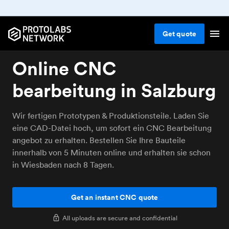
Get
quote
Online CNC
bearbeitung in Salzburg
Wir fertigen Prototypen & Produktionsteile. Laden Sie
eine CAD-Datei hoch, um sofort ein CNC Bearbeitung
angebot zu erhalten. Bestellen Sie Ihre Bauteile
innerhalb von 5 Minuten online und erhalten sie schon
in Wiesbaden nach 8 Tagen.
Get an instant CNC quote
All uploads are secure and confidential