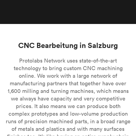
CNC Bearbeitung in Salzburg
Protolabs Network uses state-of-the-art
technology to bring custom CNC machining
online. We work with a large network of
manufacturing partners that together have over
1,600 milling and turning machines, which means
we always have capacity and very competitive
prices. It also means we can produce both
complex prototypes and low-volume production
runs of precision machined parts, in a broad range
of metals and plastics and with many surfaces