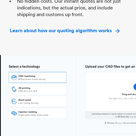
No hidden costs. Our instant quotes are not just
indications, but the actual price, and include
shipping and customs up front.
Learn about how our quoting algorithm works