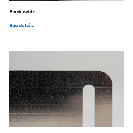
Black oxide
See details