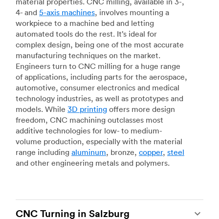
material properties. CNC milling, available in 3-,
4- and
5-axis machines
, involves mounting a
workpiece to a machine bed and letting
automated tools do the rest. It’s ideal for
complex design, being one of the most accurate
manufacturing techniques on the market.
Engineers turn to CNC milling for a huge range
of applications, including parts for the aerospace,
automotive, consumer electronics and medical
technology industries, as well as prototypes and
models. While
3D printing
offers more design
freedom, CNC machining outclasses most
additive technologies for low- to medium-
volume production, especially with the material
range including
aluminum
, bronze,
copper
,
steel
and other engineering metals and polymers.
CNC Turning in Salzburg