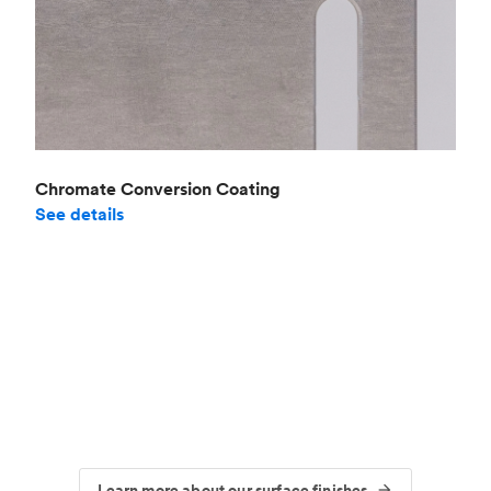
Chromate Conversion Coating
See details
Learn more about our surface finishes