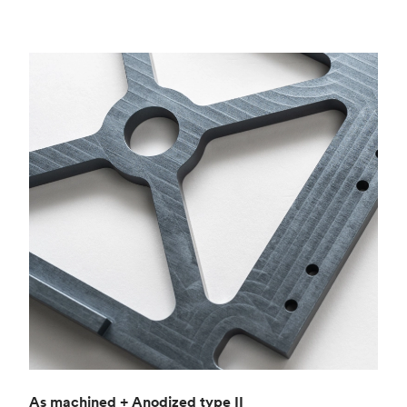
As machined + Anodized type II