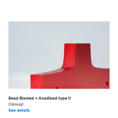
Bead Blasted + Anodized type II
(Glossy)
See details