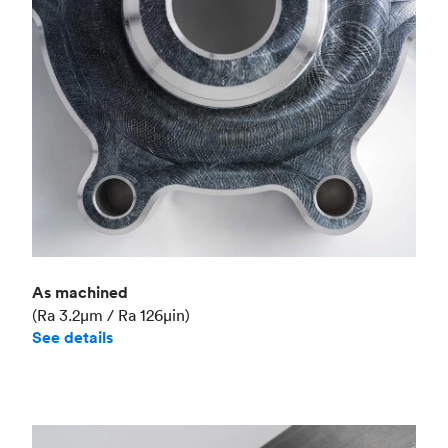
Industry
Aerospace
As machined
(Ra 3.2μm / Ra 126μin)
See details