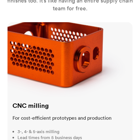
finishes too. It’s like having an entire supply chain
team for free.
CNC milling
CNC milling
For cost-efficient prototypes and production
3-, 4- & 5-axis milling
Lead times from 5 business days