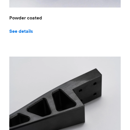
Powder coated
See details