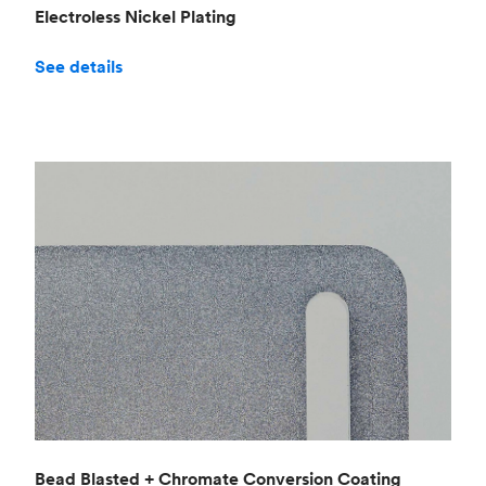
Electroless Nickel Plating
See details
Bead Blasted + Chromate Conversion Coating