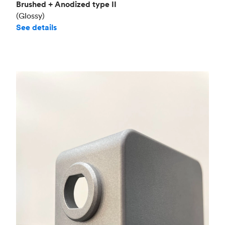
Brushed + Anodized type II
(Glossy)
See details