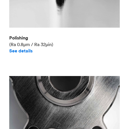
Polishing
(Ra 0.8μm / Ra 32μin)
See details