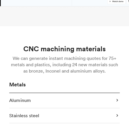
CNC machining materials
We can generate instant machining quotes for 75+
metals and plastics, including 24 new materials such
as bronze, Inconel and aluminium alloys.
Metals
Aluminum
Stainless steel