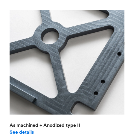
As machined + Anodized type II
See details