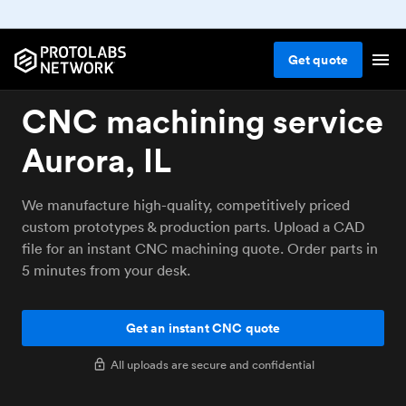
Get
quote
CNC machining service
Aurora, IL
We manufacture high-quality, competitively priced
custom prototypes & production parts. Upload a CAD
file for an instant CNC machining quote. Order parts in
5 minutes from your desk.
Get an instant CNC quote
All uploads are secure and confidential