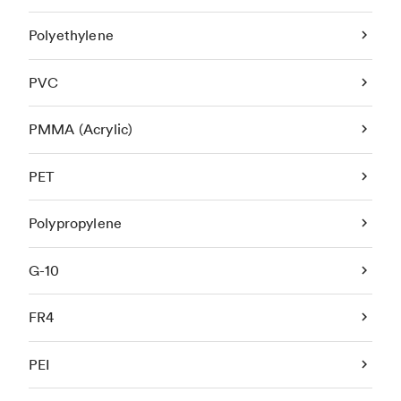
Polyethylene
PVC
PMMA (Acrylic)
PET
Polypropylene
G-10
FR4
PEI