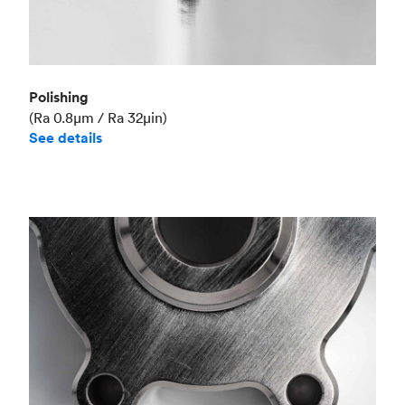
Polishing
(Ra 0.8μm / Ra 32μin)
See details