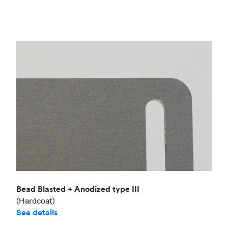
Bead Blasted + Anodized type III
(Hardcoat)
See details