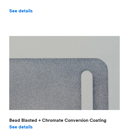
See details
Bead Blasted + Chromate Conversion Coating
See details