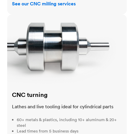
See our CNC milling services
CNC turning
CNC turning
Lathes and live tooling ideal for cylindrical parts
60+ metals & plastics, including 10+ aluminum & 20+
steel
Lead times from 5 business days