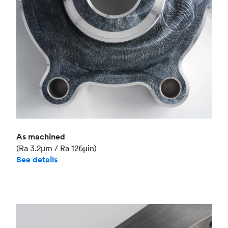
As machined
(Ra 3.2μm / Ra 126μin)
See details