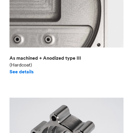
As machined + Anodized type III
(Hardcoat)
See details