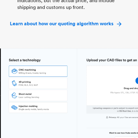
indications, but the actual price, and include
shipping and customs up front.
Learn about how our quoting algorithm works