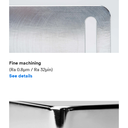
Fine machining
(Ra 0.8μm / Ra 32μin)
See details