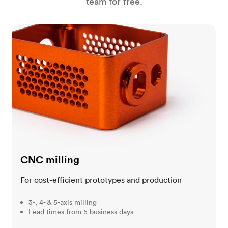
team for free.
CNC milling
CNC milling
For cost-efficient prototypes and production
3-, 4- & 5-axis milling
Lead times from 5 business days