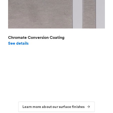
Chromate Conversion Coating
See details
Learn more about our surface finishes