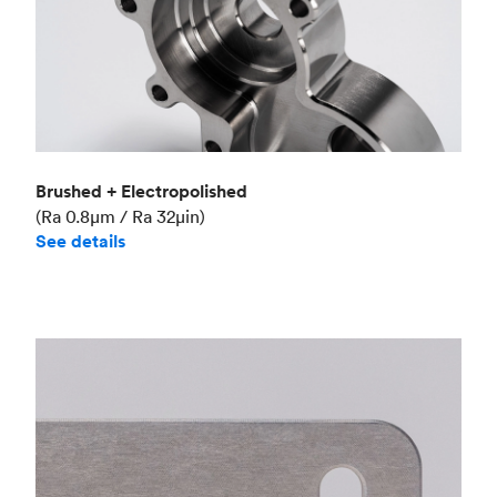
Brushed + Electropolished
(Ra 0.8μm / Ra 32μin)
See details