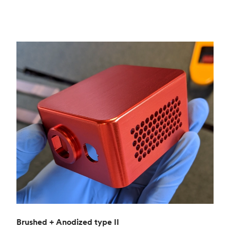
Brushed + Anodized type II