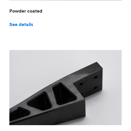
Powder coated
See details