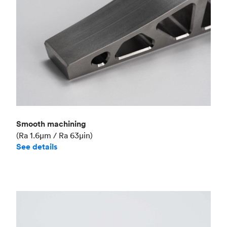
Smooth machining
(Ra 1.6μm / Ra 63μin)
See details