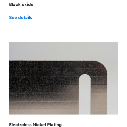
Black oxide
See details
Electroless Nickel Plating