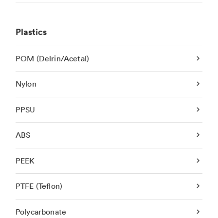
Plastics
POM (Delrin/Acetal)
Nylon
PPSU
ABS
PEEK
PTFE (Teflon)
Polycarbonate