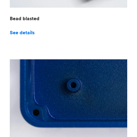
Bead blasted
See details