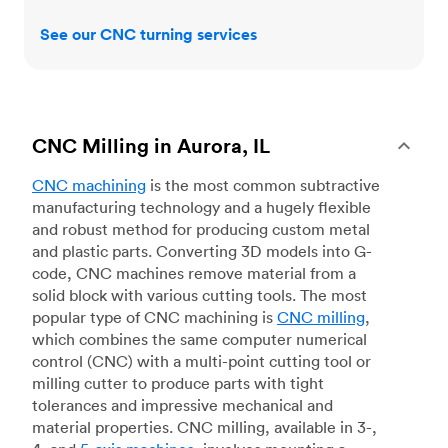
See our CNC turning services
CNC Milling in Aurora, IL
CNC machining
is the most common subtractive
manufacturing technology and a hugely flexible
and robust method for producing custom metal
and plastic parts. Converting 3D models into G-
code, CNC machines remove material from a
solid block with various cutting tools. The most
popular type of CNC machining is
CNC milling
,
which combines the same computer numerical
control (CNC) with a multi-point cutting tool or
milling cutter to produce parts with tight
tolerances and impressive mechanical and
material properties. CNC milling, available in 3-,