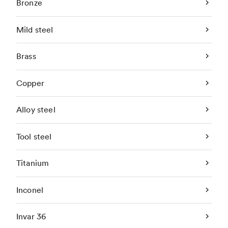
Bronze
Mild steel
Brass
Copper
Alloy steel
Tool steel
Titanium
Inconel
Invar 36