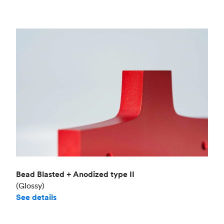
Bead Blasted + Anodized type II
(Glossy)
See details