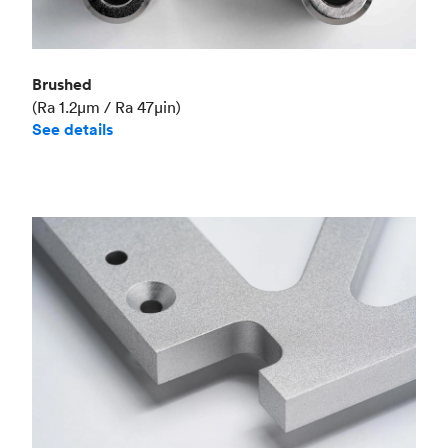
Brushed
(Ra 1.2μm / Ra 47μin)
See details