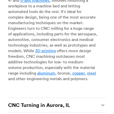
4- and
5-axis machines
, involves mounting a
workpiece to a machine bed and letting
automated tools do the rest. It’s ideal for
complex design, being one of the most accurate
manufacturing techniques on the market.
Engineers turn to CNC milling for a huge range
of applications, including parts for the aerospace,
automotive, consumer electronics and medical
technology industries, as well as prototypes and
models. While
3D printing
offers more design
freedom, CNC machining outclasses most
additive technologies for low- to medium-
volume production, especially with the material
range including
aluminum
, bronze,
copper
,
steel
and other engineering metals and polymers.
CNC Turning in Aurora, IL