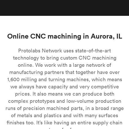
Online CNC machining in Aurora, IL
Protolabs Network uses state-of-the-art
technology to bring custom CNC machining
online. We work with a large network of
manufacturing partners that together have over
1,600 milling and turning machines, which means
we always have capacity and very competitive
prices. It also means we can produce both
complex prototypes and low-volume production
runs of precision machined parts, in a broad range
of metals and plastics and with many surfaces
finishes too. It’s like having an entire supply chain