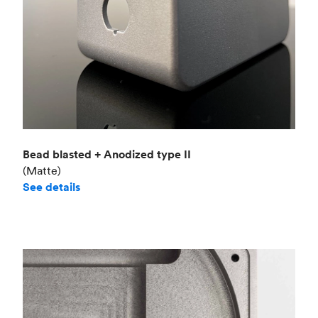
Bead blasted + Anodized type II
(Matte)
See details