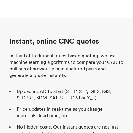
Instant, online CNC quotes
Instead of traditional, rules-based quoting, we use
machine learning algorithms to compare your CAD to
millions of previously manufactured parts and
generate a quote instantly.
Upload a CAD to start (STEP, STP, IGES, IGS,
SLDPRT, 3DM, SAT, STL, OBJ or X_T)
Price updates in real-time as you change
materials, lead time, etc..
No hidden costs. Our instant quotes are not just