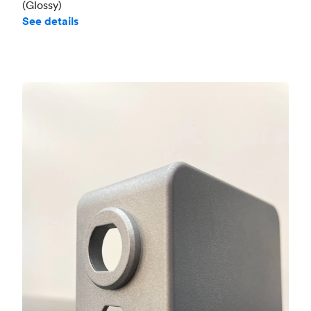
(Glossy)
See details