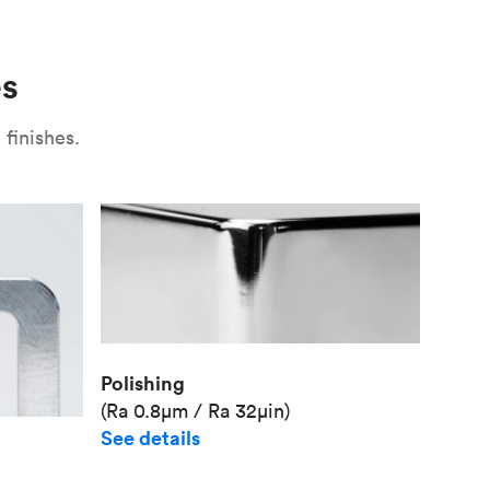
Use
Plate fixture
Surface
Unit pr
es
Industr
finishes.
Polishing
(Ra 0.8μm / Ra 32μin)
See details