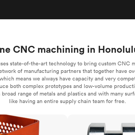
Build the most complex automated sy
Network
PET
Resin
Popu
ease
PMMA (Acrylic)
TPU
Sustainability
Medical
Reducing emissions in manufacturing
r
Polycarbonate
Get the next healthcare innovation t
Team
Polyethylene
All industries
The people behind the platform
Polypropylene
ne CNC machining in Honolul
POM (Delrin/Acetal)
Popular
PPSU
ses state-of-the-art technology to bring custom CNC 
PTFE (Teflon)
etwork of manufacturing partners that together have ov
which means we always have capacity and very competit
PVC
ce both complex prototypes and low-volume productio
 broad range of metals and plastics and with many surfac
like having an entire supply chain team for free.
CNC turning