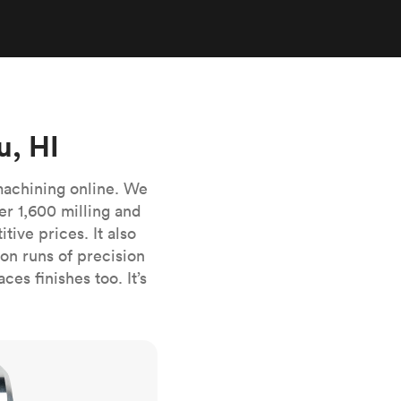
stems with
lar
All sheet metals
View all surface finishes
o market
u, HI
machining online. We
er 1,600 milling and
ive prices. It also
All materials
n runs of precision
es finishes too. It’s