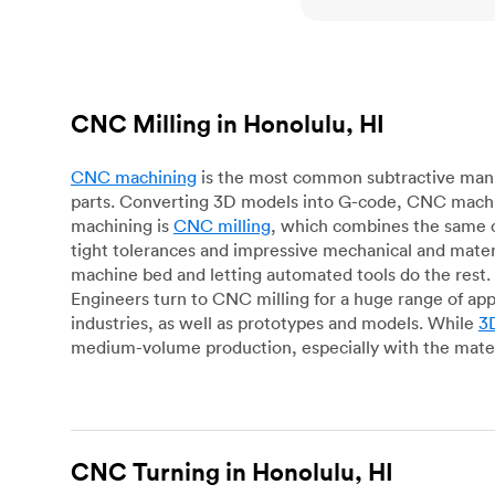
CNC Milling in Honolulu, HI
CNC machining
is the most common subtractive manuf
parts. Converting 3D models into G-code, CNC machin
machining is
CNC milling
, which combines the same c
tight tolerances and impressive mechanical and materi
machine bed and letting automated tools do the rest. 
Engineers turn to CNC milling for a huge range of app
industries, as well as prototypes and models. While
3D
medium-volume production, especially with the mater
CNC Turning in Honolulu, HI