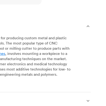
for producing custom metal and plastic
ols. The most popular type of CNC
l or milling cutter to produce parts with
nes
, involves mounting a workpiece to a
manufacturing techniques on the market.
sumer electronics and medical technology
s most additive technologies for low- to
engineering metals and polymers.