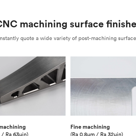
(Matte)
Unit price
€36.98
NC machining surface finish
Industry
Aerospace
nstantly quote a wide variety of post-machining surface 
Fine machining
machining
(Ra 0.8μm / Ra 32μin)
 / Ra 63μin)