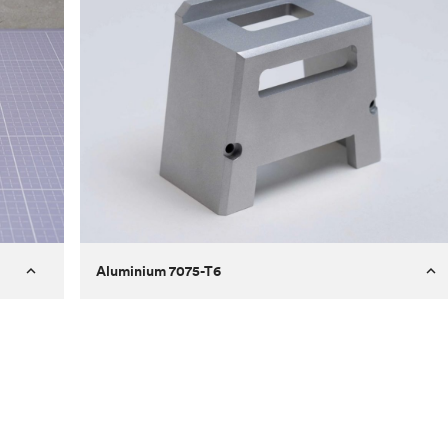
Aluminium 7075-T6
Process
Milling
 to
Material
Aluminium 7075-T6
ontrast
Surface finish
Bead blasted
Unit price
€275.10