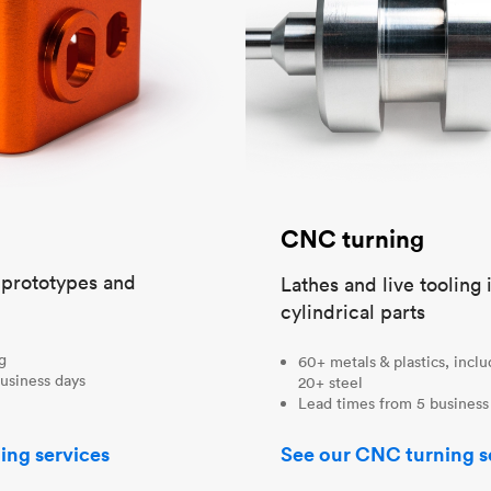
CNC turning
t prototypes and
Lathes and live tooling 
cylindrical parts
ng
60+ metals & plastics, incl
usiness days
20+ steel
Lead times from 5 business
ing services
See our CNC turning s