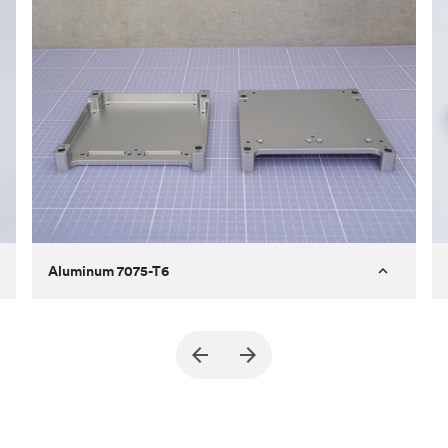
Aluminum 7075-T6
Purpose
A part of an enclosure for electronics
for a satellite
Process
CNC machining
Material
Aluminum 7075-T6
Surface finish
Bead blasted + Anodized type ll