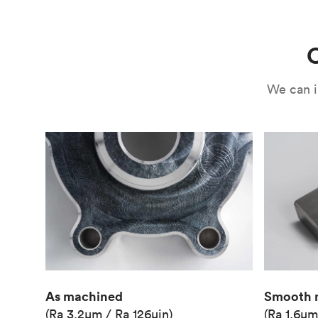
Use
Circuit casing
C
We can i
As machined
Smooth 
(Ra 3.2μm / Ra 126μin)
(Ra 1.6μm