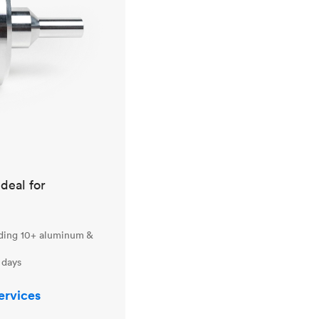
ideal for
uding 10+ aluminum &
 days
ervices