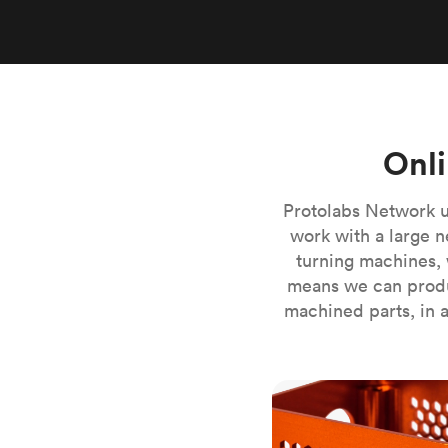
Invar 36
Mild steel
Popular
Stainless steel
Popula
Titanium
Tool steel
Onli
Protolabs Network u
work with a large n
turning machines, 
means we can produ
machined parts, in a
CNC milling