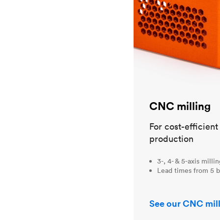
CNC milling
For cost-efficien
production
3-, 4- & 5-axis milli
Lead times from 5 b
See our CNC mill