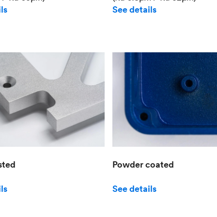
See details
ls
sted
Powder coated
ls
See details