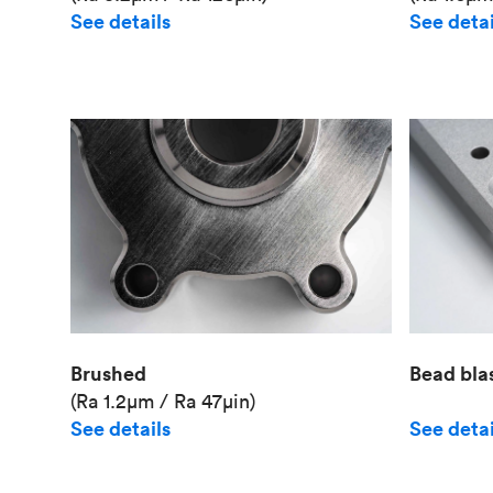
See details
See detai
Brushed
Bead bla
(Ra 1.2μm / Ra 47μin)
See details
See detai