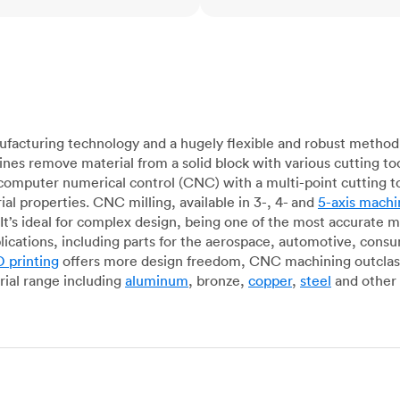
acturing technology and a hugely flexible and robust method 
es remove material from a solid block with various cutting to
omputer numerical control (CNC) with a multi-point cutting too
al properties. CNC milling, available in 3-, 4- and
5-axis machi
It’s ideal for complex design, being one of the most accurate 
lications, including parts for the aerospace, automotive, con
 printing
offers more design freedom, CNC machining outclasse
ial range including
aluminum
, bronze,
copper
,
steel
and other 