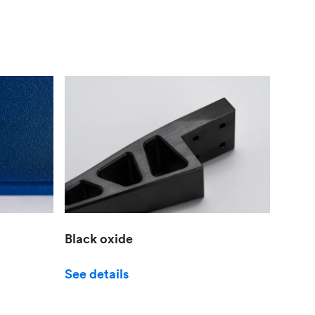
Black oxide
See details