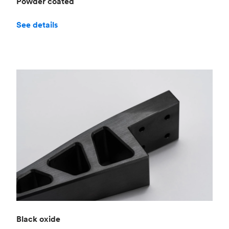
Powder coated
See details
Black oxide