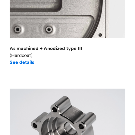
As machined + Anodized type III
(Hardcoat)
See details