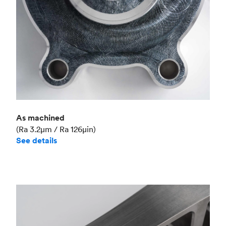
As machined
(Ra 3.2μm / Ra 126μin)
See details