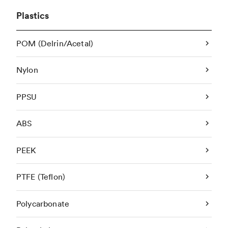
Plastics
POM (Delrin/Acetal)
Nylon
PPSU
ABS
PEEK
PTFE (Teflon)
Polycarbonate