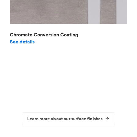
Chromate Conversion Coating
See details
Learn more about our surface finishes