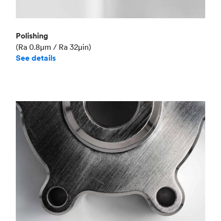
Polishing
(Ra 0.8μm / Ra 32μin)
See details