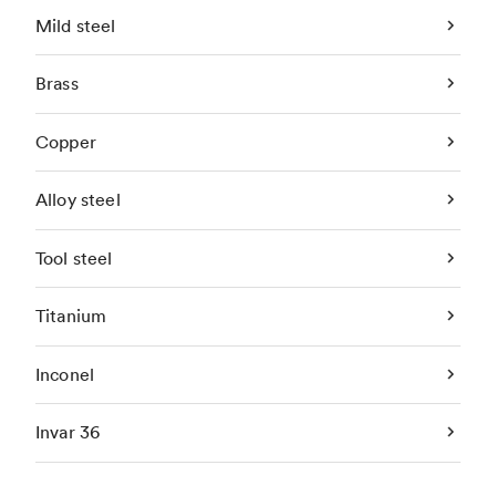
Mild steel
Brass
Copper
Alloy steel
Tool steel
Titanium
Inconel
Invar 36