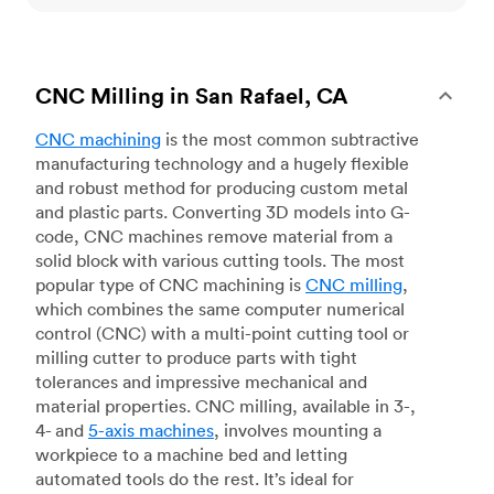
CNC Milling in San Rafael, CA
CNC machining
is the most common subtractive
manufacturing technology and a hugely flexible
and robust method for producing custom metal
and plastic parts. Converting 3D models into G-
code, CNC machines remove material from a
solid block with various cutting tools. The most
popular type of CNC machining is
CNC milling
,
which combines the same computer numerical
control (CNC) with a multi-point cutting tool or
milling cutter to produce parts with tight
tolerances and impressive mechanical and
material properties. CNC milling, available in 3-,
4- and
5-axis machines
, involves mounting a
workpiece to a machine bed and letting
automated tools do the rest. It’s ideal for