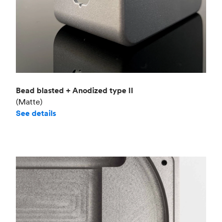
Bead blasted + Anodized type II
(Matte)
See details