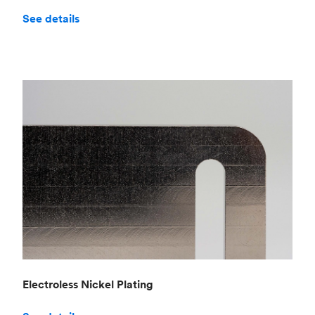
See details
Electroless Nickel Plating