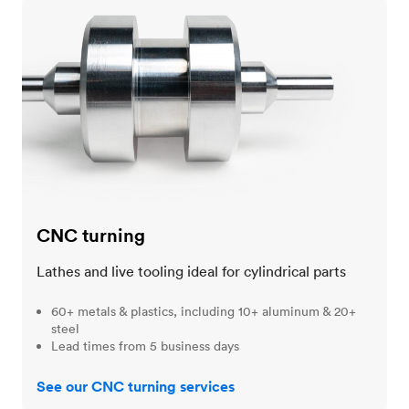
CNC turning
CNC turning
Lathes and live tooling ideal for cylindrical parts
60+ metals & plastics, including 10+ aluminum & 20+
steel
Lead times from 5 business days
See our CNC turning services