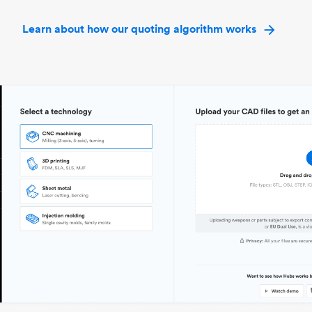
Learn about how our quoting algorithm works