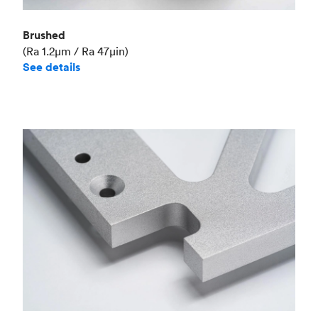
Brushed
(Ra 1.2μm / Ra 47μin)
See details