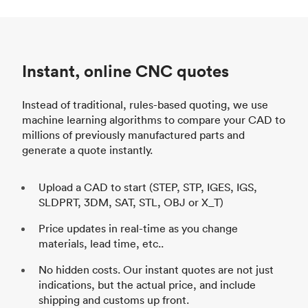
Instant, online CNC quotes
Instead of traditional, rules-based quoting, we use
machine learning algorithms to compare your CAD to
millions of previously manufactured parts and
generate a quote instantly.
Upload a CAD to start (STEP, STP, IGES, IGS,
SLDPRT, 3DM, SAT, STL, OBJ or X_T)
Price updates in real-time as you change
materials, lead time, etc..
No hidden costs. Our instant quotes are not just
indications, but the actual price, and include
shipping and customs up front.