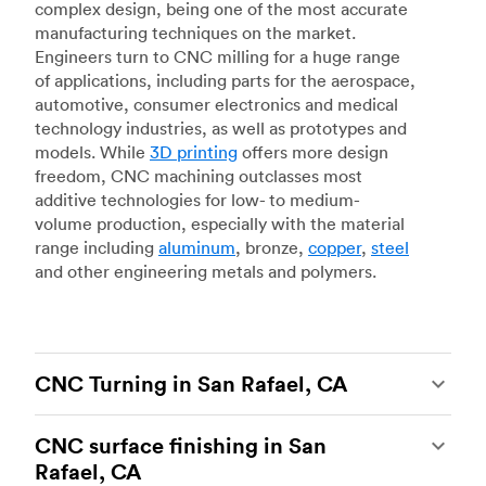
complex design, being one of the most accurate
manufacturing techniques on the market.
Engineers turn to CNC milling for a huge range
of applications, including parts for the aerospace,
automotive, consumer electronics and medical
technology industries, as well as prototypes and
models. While
3D printing
offers more design
freedom, CNC machining outclasses most
additive technologies for low- to medium-
volume production, especially with the material
range including
aluminum
, bronze,
copper
,
steel
and other engineering metals and polymers.
CNC Turning in San Rafael, CA
CNC turning
is another popular type of CNC
CNC surface finishing in San
machining, which uses state-of-the-art lathes
Rafael, CA
and turning centers to produce complex, robust