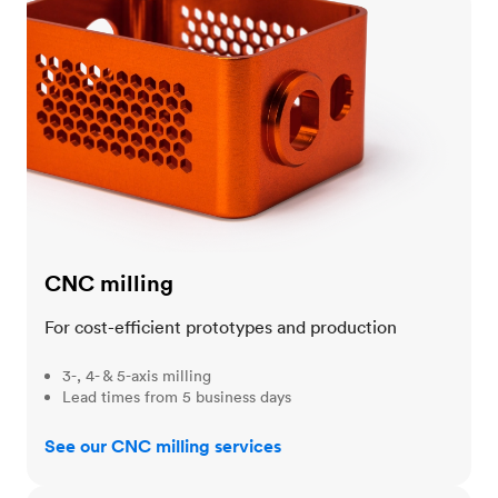
CNC milling
For cost-efficient prototypes and production
3-, 4- & 5-axis milling
Lead times from 5 business days
See our CNC milling services