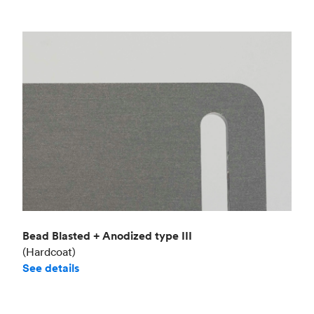
Bead Blasted + Anodized type III
(Hardcoat)
See details