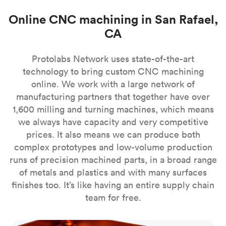
Online CNC machining in San Rafael,
CA
Protolabs Network uses state-of-the-art
technology to bring custom CNC machining
online. We work with a large network of
manufacturing partners that together have over
1,600 milling and turning machines, which means
we always have capacity and very competitive
prices. It also means we can produce both
complex prototypes and low-volume production
runs of precision machined parts, in a broad range
of metals and plastics and with many surfaces
finishes too. It’s like having an entire supply chain
team for free.
CNC milling