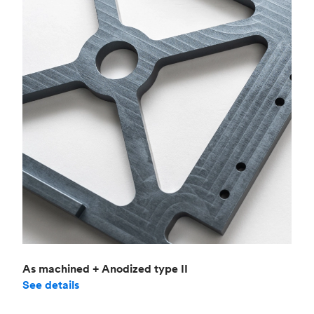
As machined + Anodized type II
See details