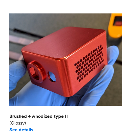
Brushed + Anodized type II
(Glossy)
See details