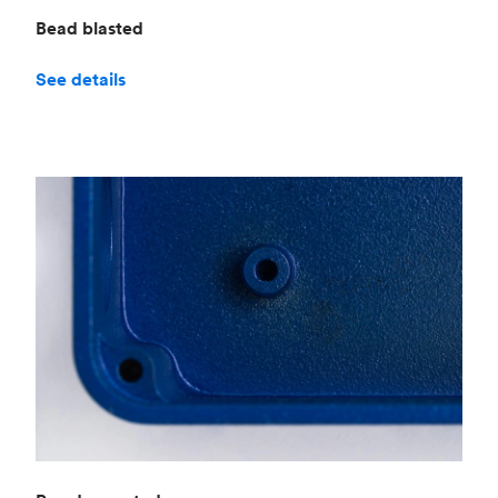
Bead blasted
See details