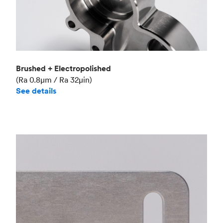
Brushed + Electropolished
(Ra 0.8μm / Ra 32μin)
See details