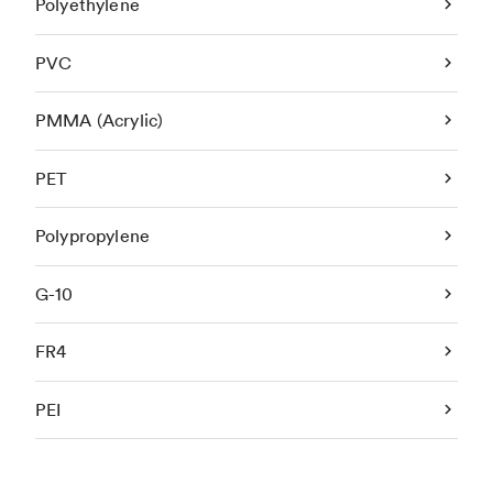
Polyethylene
PVC
PMMA (Acrylic)
PET
Polypropylene
G-10
FR4
PEI