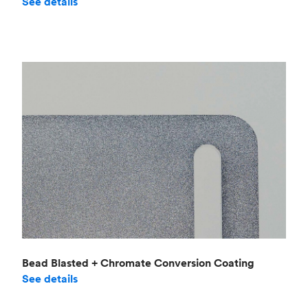
See details
Bead Blasted + Chromate Conversion Coating
See details