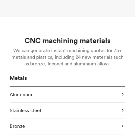
CNC machining materials
We can generate instant machining quotes for 75+
metals and plastics, including 24 new materials such
as bronze, Inconel and aluminium alloys.
Metals
Aluminum
Stainless steel
Bronze