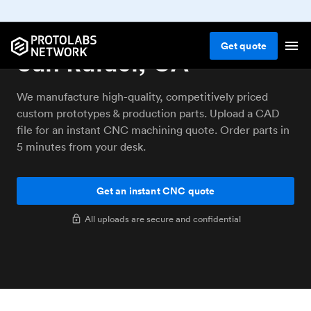
CNC machining service
Get
quote
San Rafael, CA
We manufacture high-quality, competitively priced
custom prototypes & production parts. Upload a CAD
file for an instant CNC machining quote. Order parts in
5 minutes from your desk.
Get an instant CNC quote
All uploads are secure and confidential