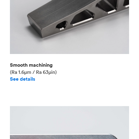
Smooth machining
(Ra 1.6μm / Ra 63μin)
See details