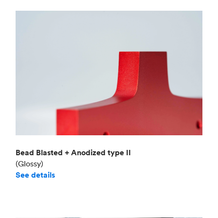
Bead Blasted + Anodized type II
(Glossy)
See details