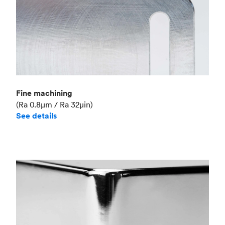
Fine machining
(Ra 0.8μm / Ra 32μin)
See details