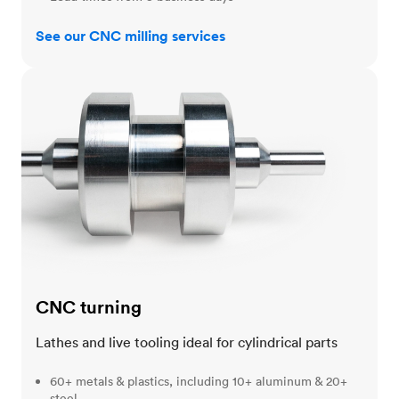
See our CNC milling services
CNC turning
CNC turning
Lathes and live tooling ideal for cylindrical parts
60+ metals & plastics, including 10+ aluminum & 20+
steel