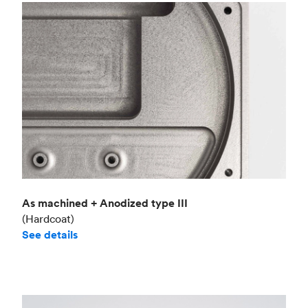
As machined + Anodized type III
(Hardcoat)
See details