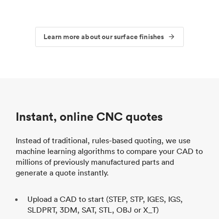
Learn more about our surface finishes
Instant, online CNC quotes
Instead of traditional, rules-based quoting, we use
machine learning algorithms to compare your CAD to
millions of previously manufactured parts and
generate a quote instantly.
Upload a CAD to start (STEP, STP, IGES, IGS,
SLDPRT, 3DM, SAT, STL, OBJ or X_T)