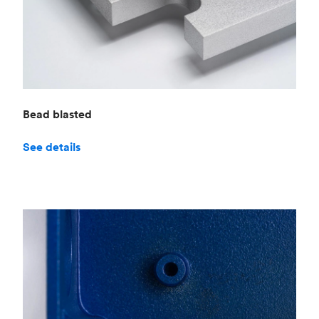
Bead blasted
See details