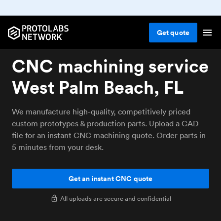
Get
quote
CNC machining service
West Palm Beach, FL
We manufacture high-quality, competitively priced
custom prototypes & production parts. Upload a CAD
file for an instant CNC machining quote. Order parts in
5 minutes from your desk.
Get an instant CNC quote
All uploads are secure and confidential