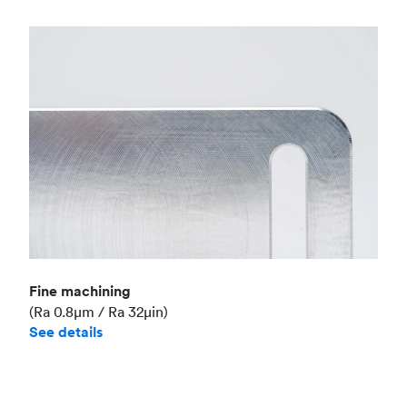
Fine machining
(Ra 0.8μm / Ra 32μin)
See details