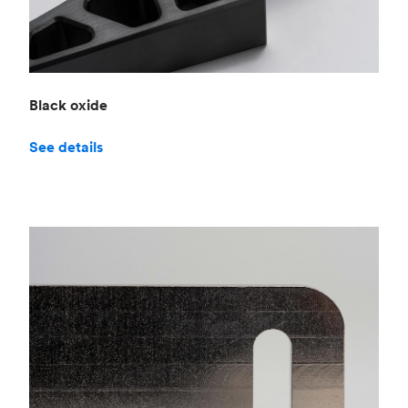
Black oxide
See details