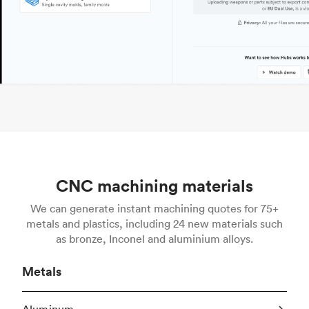
CNC machining materials
We can generate instant machining quotes for 75+
metals and plastics, including 24 new materials such
as bronze, Inconel and aluminium alloys.
Metals