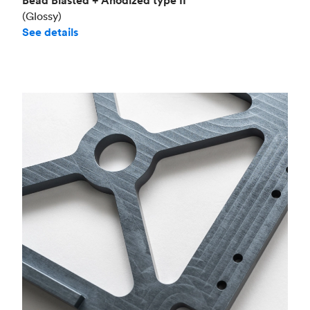
Bead Blasted + Anodized type II
(Glossy)
See details