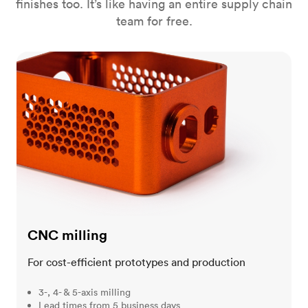
finishes too. It’s like having an entire supply chain
team for free.
CNC milling
CNC milling
For cost-efficient prototypes and production
3-, 4- & 5-axis milling
Lead times from 5 business days