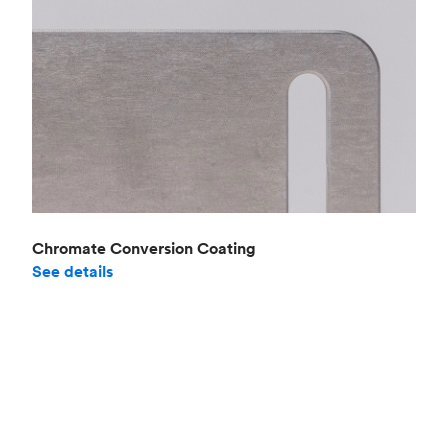
Chromate Conversion Coating
See details