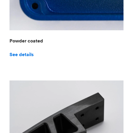
Powder coated
See details