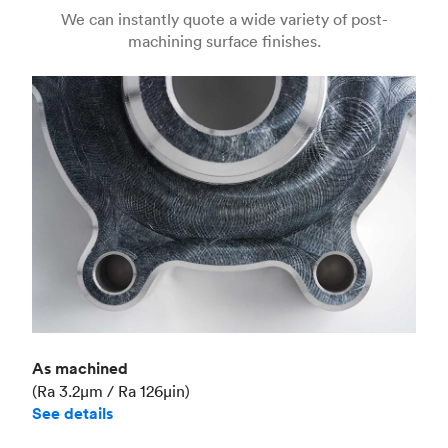
Us
(Matte)
We can instantly quote a wide variety of post-
machining surface finishes.
Unit price
€36.98
Industry
Aerospace
As machined
(Ra 3.2μm / Ra 126μin)
See details