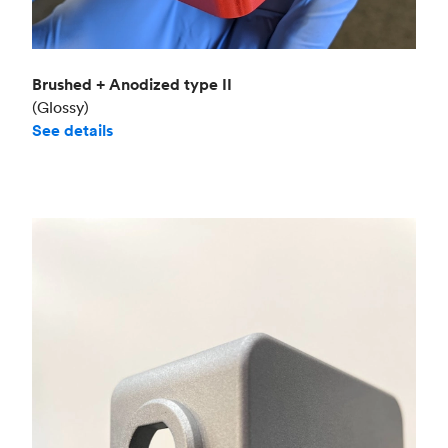
Brushed + Anodized type II
(Glossy)
See details