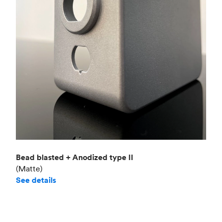
Bead blasted + Anodized type II
(Matte)
See details