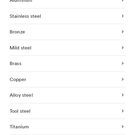
Aluminum
Stainless steel
Bronze
Mild steel
Brass
Copper
Alloy steel
Tool steel
Titanium