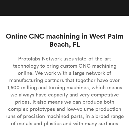
Online CNC machining in West Palm
Beach, FL
Protolabs Network uses state-of-the-art
technology to bring custom CNC machining
online. We work with a large network of
manufacturing partners that together have over
1,600 milling and turning machines, which means
we always have capacity and very competitive
prices. It also means we can produce both
complex prototypes and low-volume production
runs of precision machined parts, in a broad range
of metals and plastics and with many surfaces