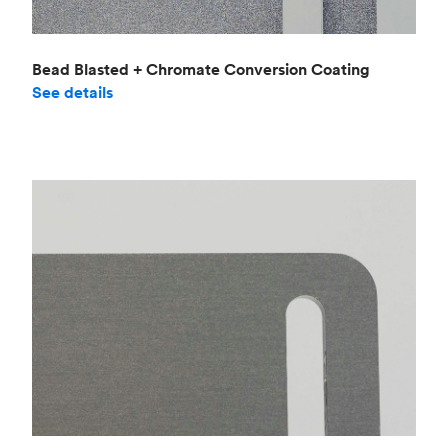
Bead Blasted + Chromate Conversion Coating
See details