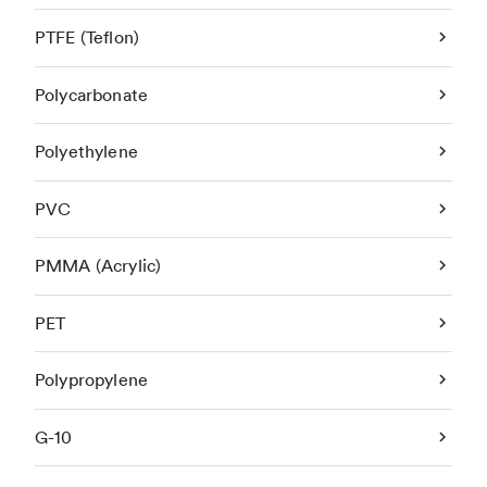
PTFE (Teflon)
Polycarbonate
Polyethylene
PVC
PMMA (Acrylic)
PET
Polypropylene
G-10