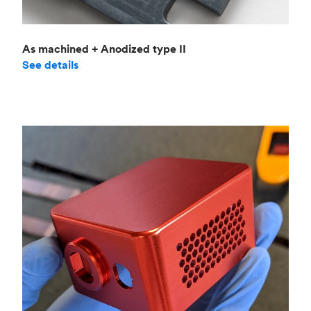
As machined + Anodized type II
See details