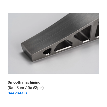
Smooth machining
(Ra 1.6μm / Ra 63μin)
See details