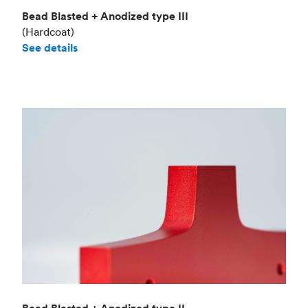
Bead Blasted + Anodized type III
(Hardcoat)
See details