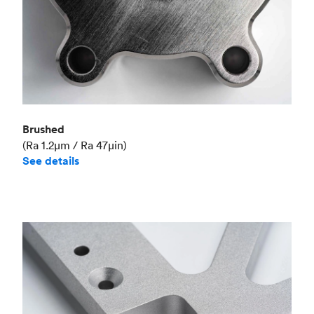
Brushed
(Ra 1.2μm / Ra 47μin)
See details