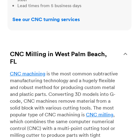
Lead times from 5 business days
See our CNC turning services
CNC Milling in West Palm Beach,
FL
CNC machining
is the most common subtractive
manufacturing technology and a hugely flexible
and robust method for producing custom metal
and plastic parts. Converting 3D models into G-
code, CNC machines remove material from a
solid block with various cutting tools. The most
popular type of CNC machining is
CNC milling
,
which combines the same computer numerical
control (CNC) with a multi-point cutting tool or
milling cutter to produce parts with tight