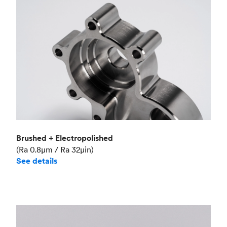
Brushed + Electropolished
(Ra 0.8μm / Ra 32μin)
See details