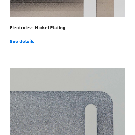
Electroless Nickel Plating
See details