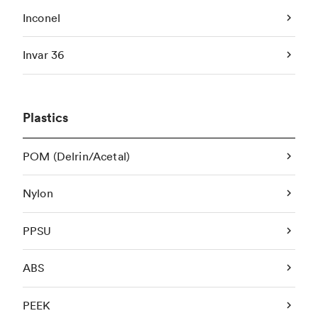
Inconel
Invar 36
Plastics
POM (Delrin/Acetal)
Nylon
PPSU
ABS
PEEK