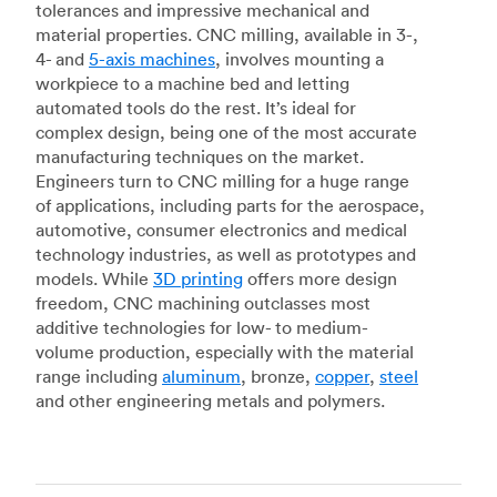
tolerances and impressive mechanical and
material properties. CNC milling, available in 3-,
4- and
5-axis machines
, involves mounting a
workpiece to a machine bed and letting
automated tools do the rest. It’s ideal for
complex design, being one of the most accurate
manufacturing techniques on the market.
Engineers turn to CNC milling for a huge range
of applications, including parts for the aerospace,
automotive, consumer electronics and medical
technology industries, as well as prototypes and
models. While
3D printing
offers more design
freedom, CNC machining outclasses most
additive technologies for low- to medium-
volume production, especially with the material
range including
aluminum
, bronze,
copper
,
steel
and other engineering metals and polymers.