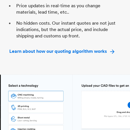
Price updates in real-time as you change
materials, lead time, etc..
No hidden costs. Our instant quotes are not just
indications, but the actual price, and include
shipping and customs up front.
Learn about how our quoting algorithm works