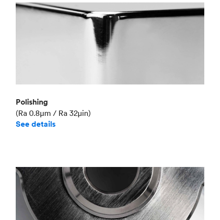
Polishing
(Ra 0.8μm / Ra 32μin)
See details