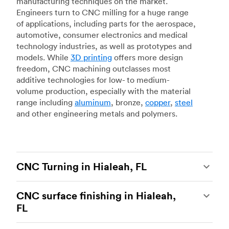
manufacturing techniques on the market.
Engineers turn to CNC milling for a huge range
of applications, including parts for the aerospace,
automotive, consumer electronics and medical
technology industries, as well as prototypes and
models. While
3D printing
offers more design
freedom, CNC machining outclasses most
additive technologies for low- to medium-
volume production, especially with the material
range including
aluminum
, bronze,
copper
,
steel
and other engineering metals and polymers.
CNC Turning in Hialeah, FL
CNC turning
is another popular type of CNC
CNC surface finishing in Hialeah,
machining, which uses state-of-the-art lathes
FL
and turning centers to produce complex, robust
custom metal and plastic parts. Using CNC
CNC machining is an ideal process for producing