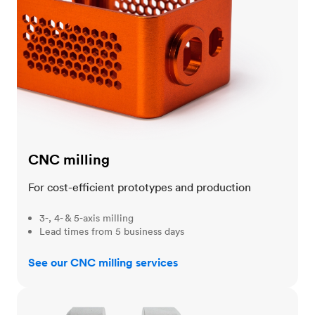
CNC milling
For cost-efficient prototypes and production
3-, 4- & 5-axis milling
Lead times from 5 business days
See our CNC milling services
CNC turning