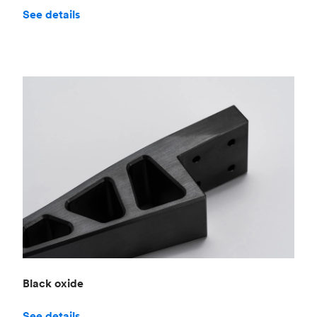
See details
Black oxide
See details