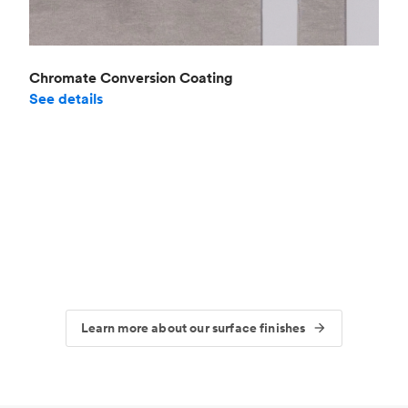
Chromate Conversion Coating
See details
Learn more about our surface finishes