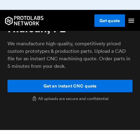
CNC machining service
Get
quote
Hialeah, FL
We manufacture high-quality, competitively priced
custom prototypes & production parts. Upload a CAD
file for an instant CNC machining quote. Order parts in
5 minutes from your desk.
Get an instant CNC quote
All uploads are secure and confidential