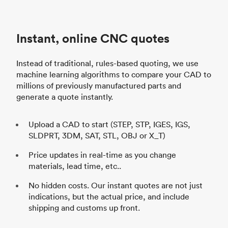
Instant, online CNC quotes
Instead of traditional, rules-based quoting, we use
machine learning algorithms to compare your CAD to
millions of previously manufactured parts and
generate a quote instantly.
Upload a CAD to start (STEP, STP, IGES, IGS,
SLDPRT, 3DM, SAT, STL, OBJ or X_T)
Price updates in real-time as you change
materials, lead time, etc..
No hidden costs. Our instant quotes are not just
indications, but the actual price, and include
shipping and customs up front.