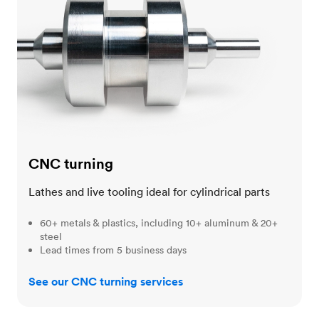
CNC turning
Lathes and live tooling ideal for cylindrical parts
60+ metals & plastics, including 10+ aluminum & 20+
steel
Lead times from 5 business days
See our CNC turning services