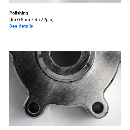
Polishing
(Ra 0.8μm / Ra 32μin)
See details