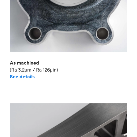
As machined
(Ra 3.2μm / Ra 126μin)
See details