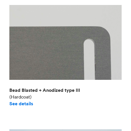
Bead Blasted + Anodized type III
(Hardcoat)
See details