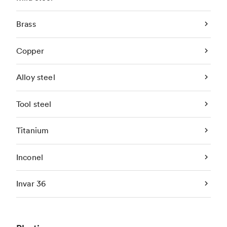
Brass
Copper
Alloy steel
Tool steel
Titanium
Inconel
Invar 36