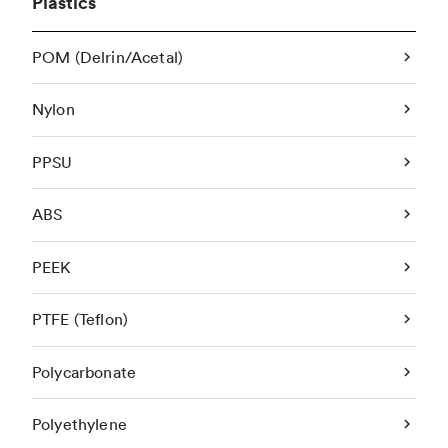
Plastics
POM (Delrin/Acetal)
Nylon
PPSU
ABS
PEEK
PTFE (Teflon)
Polycarbonate
Polyethylene