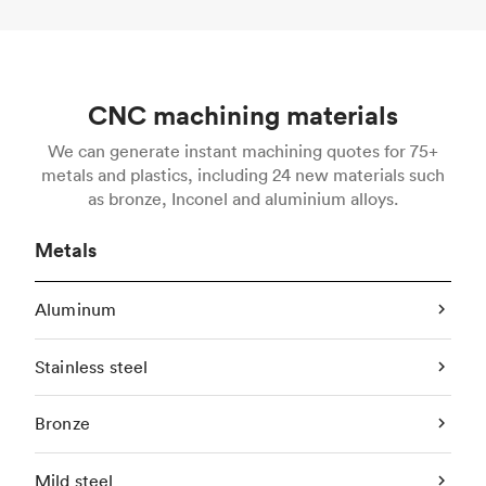
CNC machining materials
We can generate instant machining quotes for 75+
metals and plastics, including 24 new materials such
as bronze, Inconel and aluminium alloys.
Metals
Aluminum
Stainless steel
Bronze
Mild steel