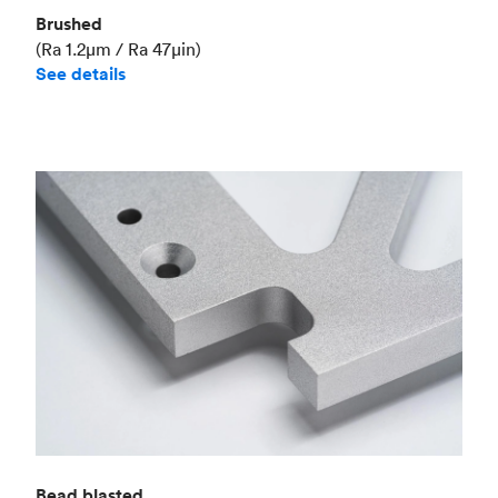
Brushed
(Ra 1.2μm / Ra 47μin)
See details
Bead blasted