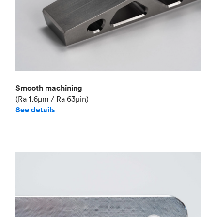
Smooth machining
(Ra 1.6μm / Ra 63μin)
See details