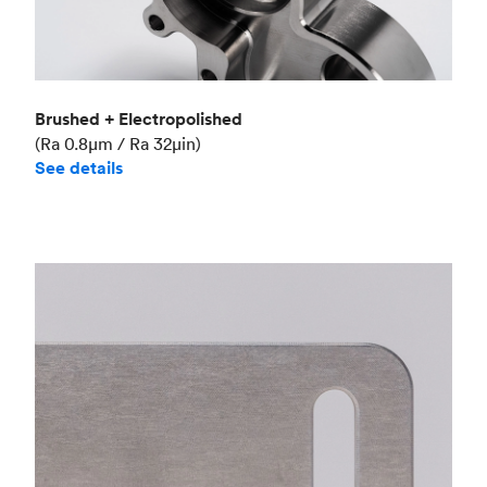
Brushed + Electropolished
(Ra 0.8μm / Ra 32μin)
See details