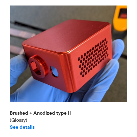
Brushed + Anodized type II
(Glossy)
See details