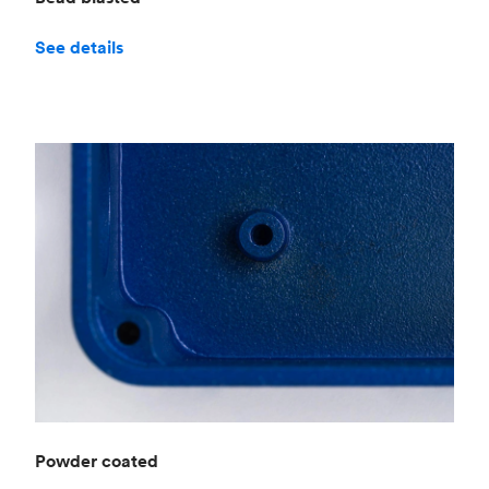
See details
Powder coated