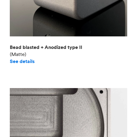
Bead blasted + Anodized type II
(Matte)
See details