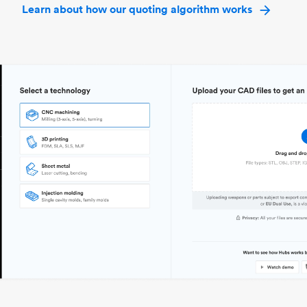
Learn about how our quoting algorithm works