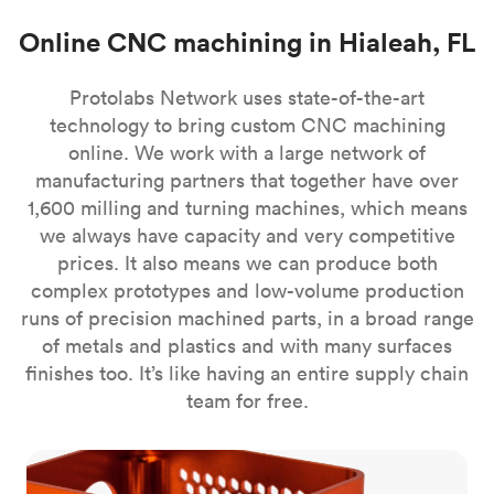
Online CNC machining in Hialeah, FL
Protolabs Network uses state-of-the-art
technology to bring custom CNC machining
online. We work with a large network of
manufacturing partners that together have over
1,600 milling and turning machines, which means
we always have capacity and very competitive
prices. It also means we can produce both
complex prototypes and low-volume production
runs of precision machined parts, in a broad range
of metals and plastics and with many surfaces
finishes too. It’s like having an entire supply chain
team for free.
CNC milling