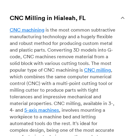
CNC Milling in Hialeah, FL
CNC machining
is the most common subtractive
manufacturing technology and a hugely flexible
and robust method for producing custom metal
and plastic parts. Converting 3D models into G-
code, CNC machines remove material from a
solid block with various cutting tools. The most
popular type of CNC machining is
CNC milling
,
which combines the same computer numerical
control (CNC) with a multi-point cutting tool or
milling cutter to produce parts with tight
tolerances and impressive mechanical and
material properties. CNC milling, available in 3-,
4- and
5-axis machines
, involves mounting a
workpiece to a machine bed and letting
automated tools do the rest. It’s ideal for
complex design, being one of the most accurate