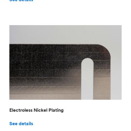
Electroless Nickel Plating
See details