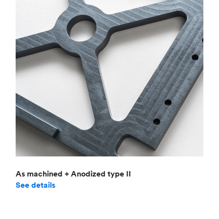
As machined + Anodized type II
See details