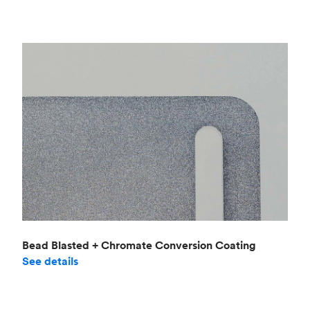
Bead Blasted + Chromate Conversion Coating
See details