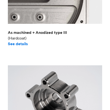
As machined + Anodized type III
(Hardcoat)
See details