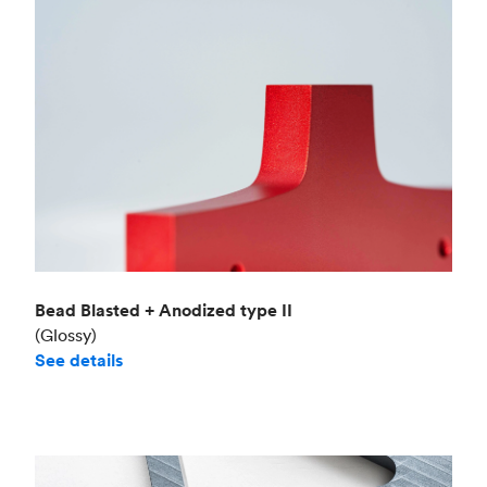
Bead Blasted + Anodized type II
(Glossy)
See details