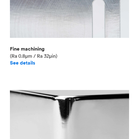
Fine machining
(Ra 0.8μm / Ra 32μin)
See details