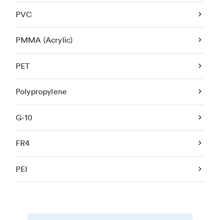
PVC
PMMA (Acrylic)
PET
Polypropylene
G-10
FR4
PEI