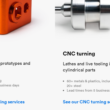
CNC turning
t prototypes and
Lathes and live tooling 
cylindrical parts
ng
60+ metals & plastics, incl
usiness days
20+ steel
Lead times from 5 business
ing services
See our CNC turning s