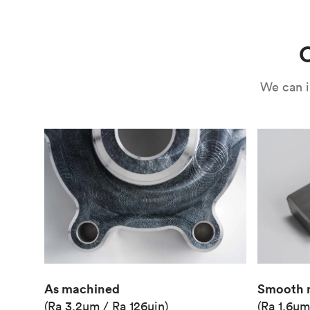
Use
Circuit casing
C
We can i
As machined
Smooth 
(Ra 3.2μm / Ra 126μin)
(Ra 1.6μm