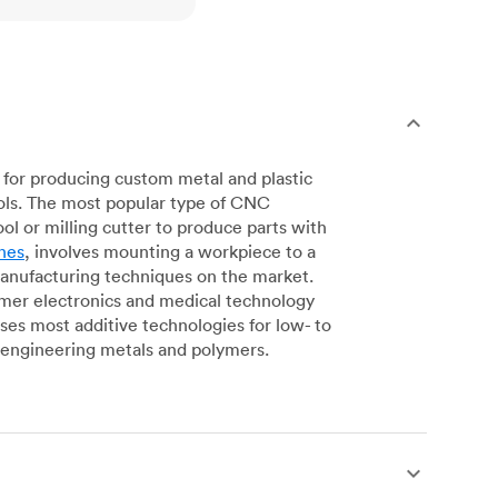
for producing custom metal and plastic
ols. The most popular type of CNC
l or milling cutter to produce parts with
nes
, involves mounting a workpiece to a
manufacturing techniques on the market.
sumer electronics and medical technology
s most additive technologies for low- to
engineering metals and polymers.