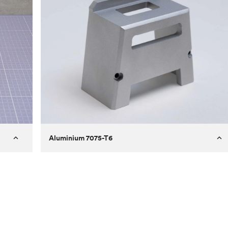
Aluminium 7075-T6
Process
Milling
 to
Material
Aluminium 7075-T6
ontrast
Surface finish
Bead blasted
Unit price
€275.10