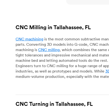
CNC Milling in Tallahassee, FL
CNC machining
is the most common subtractive manuf
parts. Converting 3D models into G-code, CNC machin
machining is
CNC milling
, which combines the same c
tight tolerances and impressive mechanical and materi
machine bed and letting automated tools do the rest. 
Engineers turn to CNC milling for a huge range of app
industries, as well as prototypes and models. While
3D
medium-volume production, especially with the mater
CNC Turning in Tallahassee, FL