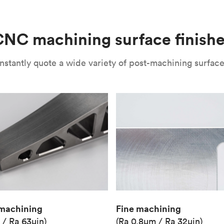
(Matte)
Unit price
€36.98
NC machining surface finish
Industry
Aerospace
nstantly quote a wide variety of post-machining surface 
Fine machining
machining
(Ra 0.8μm / Ra 32μin)
 / Ra 63μin)