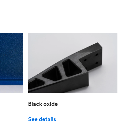
Black oxide
See details