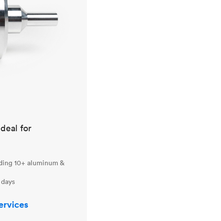
ideal for
uding 10+ aluminum &
 days
ervices