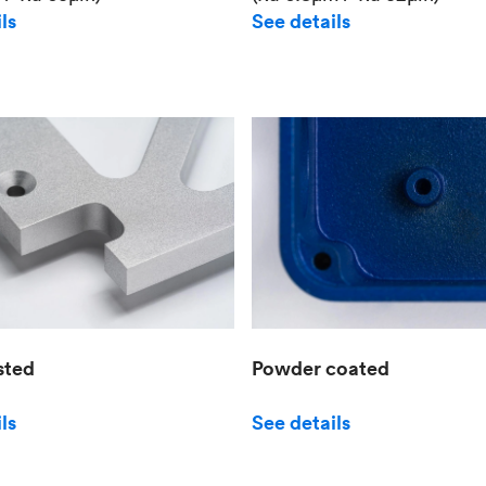
See details
ls
sted
Powder coated
ls
See details