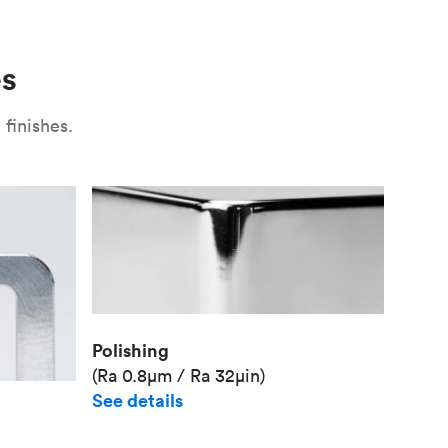
Use
Plate fixture
Surface
Unit pr
es
Industr
finishes.
Polishing
(Ra 0.8μm / Ra 32μin)
See details