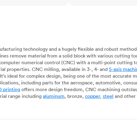
acturing technology and a hugely flexible and robust method 
es remove material from a solid block with various cutting to
omputer numerical control (CNC) with a multi-point cutting too
al properties. CNC milling, available in 3-, 4- and
5-axis machi
It’s ideal for complex design, being one of the most accurate 
lications, including parts for the aerospace, automotive, con
 printing
offers more design freedom, CNC machining outclasse
ial range including
aluminum
, bronze,
copper
,
steel
and other 