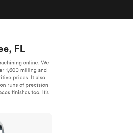
stems with
lar
All sheet metals
View all surface finishes
o market
ee, FL
machining online. We
er 1,600 milling and
ive prices. It also
All materials
n runs of precision
es finishes too. It’s