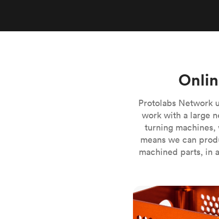
Invar 36
Mild steel
Popular
Stainless steel
Popula
Titanium
Tool steel
Onlin
Protolabs Network u
work with a large n
turning machines, 
means we can produ
machined parts, in a
CNC milling