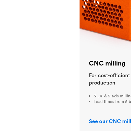
CNC milling
For cost-efficien
production
3-, 4- & 5-axis milli
Lead times from 5 b
See our CNC mill