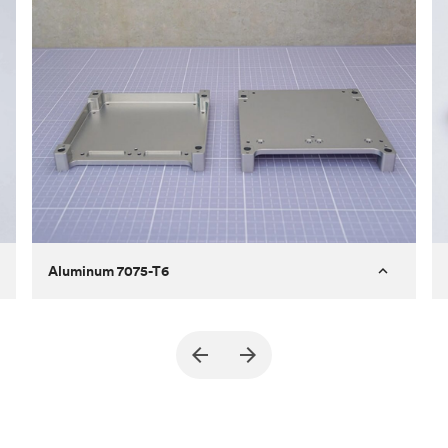
Aluminum 7075-T6
Purpose
A part of an enclosure for electronics
for a satellite
Process
CNC machining
Material
Aluminum 7075-T6
Surface finish
Bead blasted + Anodized type ll