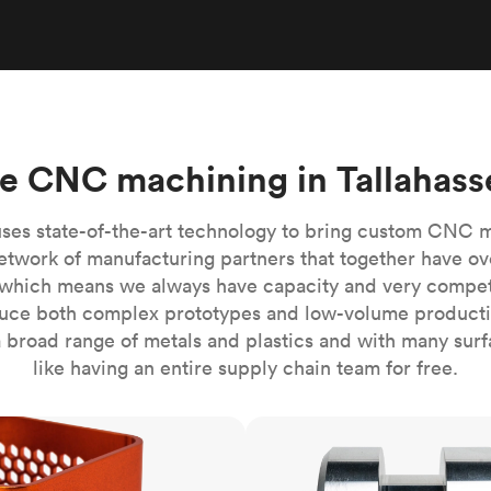
Build the most complex automated sy
Network
PET
Resin
Popu
ease
PMMA (Acrylic)
TPU
Sustainability
Medical
Reducing emissions in manufacturing
r
Polycarbonate
Get the next healthcare innovation t
Team
Polyethylene
All industries
The people behind the platform
Polypropylene
e CNC machining in Tallahass
POM (Delrin/Acetal)
Popular
PPSU
ses state-of-the-art technology to bring custom CNC 
PTFE (Teflon)
etwork of manufacturing partners that together have ov
which means we always have capacity and very competit
PVC
ce both complex prototypes and low-volume productio
 broad range of metals and plastics and with many surfac
like having an entire supply chain team for free.
CNC turning