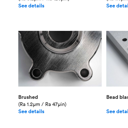
See details
See detai
Brushed
Bead bla
(Ra 1.2μm / Ra 47μin)
See details
See detai