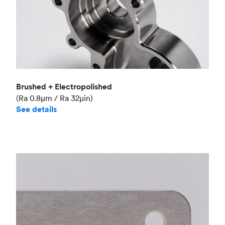
Brushed + Electropolished
(Ra 0.8μm / Ra 32μin)
See details