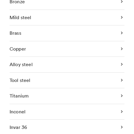
Bronze
Mild steel
Brass
Copper
Alloy steel
Tool steel
Titanium
Inconel
Invar 36