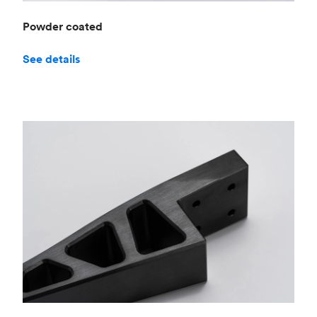
Powder coated
See details