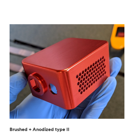
Brushed + Anodized type II