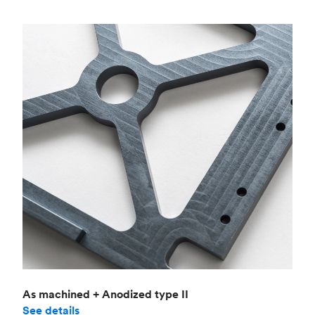
As machined + Anodized type II
See details