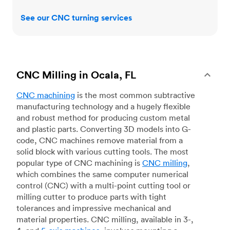
See our CNC turning services
CNC Milling in Ocala, FL
CNC machining
is the most common subtractive
manufacturing technology and a hugely flexible
and robust method for producing custom metal
and plastic parts. Converting 3D models into G-
code, CNC machines remove material from a
solid block with various cutting tools. The most
popular type of CNC machining is
CNC milling
,
which combines the same computer numerical
control (CNC) with a multi-point cutting tool or
milling cutter to produce parts with tight
tolerances and impressive mechanical and
material properties. CNC milling, available in 3-,