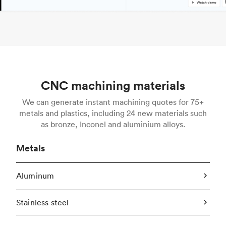
CNC machining materials
We can generate instant machining quotes for 75+
metals and plastics, including 24 new materials such
as bronze, Inconel and aluminium alloys.
Metals
Aluminum
Stainless steel