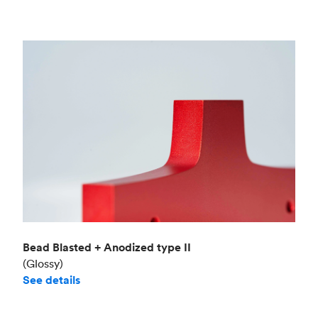
Bead Blasted + Anodized type II
(Glossy)
See details