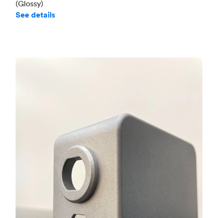
(Glossy)
See details