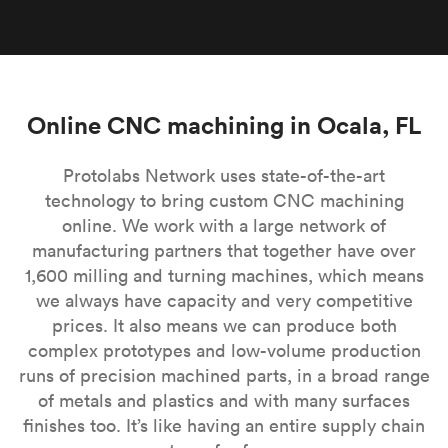
Online CNC machining in Ocala, FL
Protolabs Network uses state-of-the-art
technology to bring custom CNC machining
online. We work with a large network of
manufacturing partners that together have over
1,600 milling and turning machines, which means
we always have capacity and very competitive
prices. It also means we can produce both
complex prototypes and low-volume production
runs of precision machined parts, in a broad range
of metals and plastics and with many surfaces
finishes too. It’s like having an entire supply chain