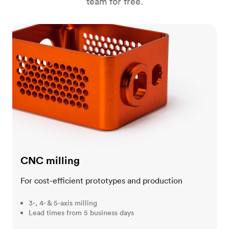
team for free.
CNC milling
CNC milling
For cost-efficient prototypes and production
3-, 4- & 5-axis milling
Lead times from 5 business days