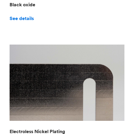
Black oxide
See details
Electroless Nickel Plating