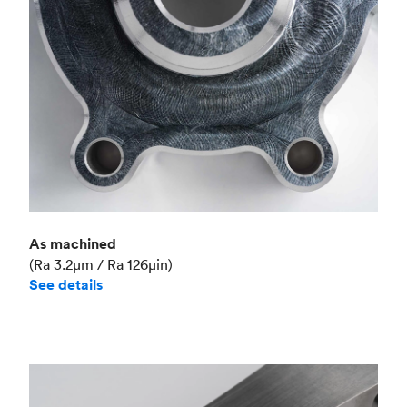
As machined
(Ra 3.2μm / Ra 126μin)
See details