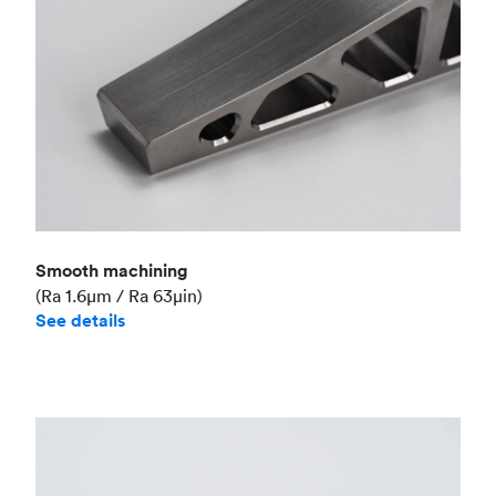
Smooth machining
(Ra 1.6μm / Ra 63μin)
See details