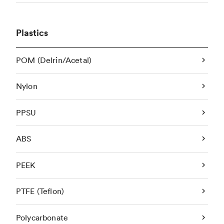
Plastics
POM (Delrin/Acetal)
Nylon
PPSU
ABS
PEEK
PTFE (Teflon)
Polycarbonate