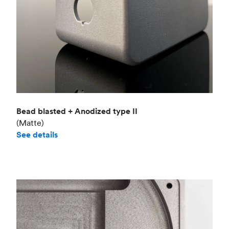
Bead blasted + Anodized type II
(Matte)
See details