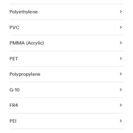
Polyethylene
PVC
PMMA (Acrylic)
PET
Polypropylene
G-10
FR4
PEI