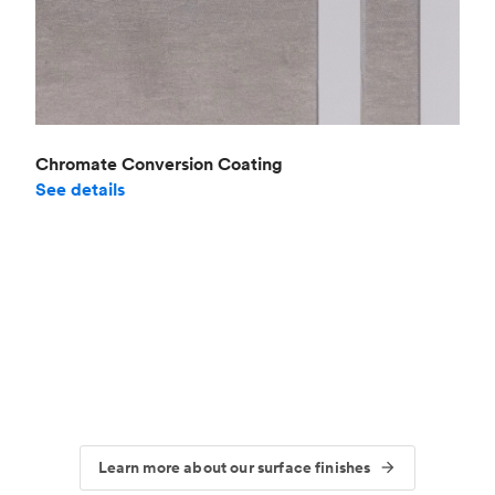
Chromate Conversion Coating
See details
Learn more about our surface finishes