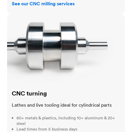
See our CNC milling services
CNC turning
CNC turning
Lathes and live tooling ideal for cylindrical parts
60+ metals & plastics, including 10+ aluminum & 20+
steel
Lead times from 5 business days