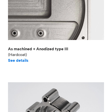
As machined + Anodized type III
(Hardcoat)
See details