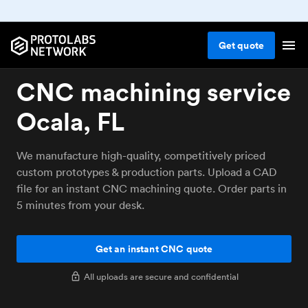
Get
quote
CNC machining service
Ocala, FL
We manufacture high-quality, competitively priced
custom prototypes & production parts. Upload a CAD
file for an instant CNC machining quote. Order parts in
5 minutes from your desk.
Get an instant CNC quote
All uploads are secure and confidential