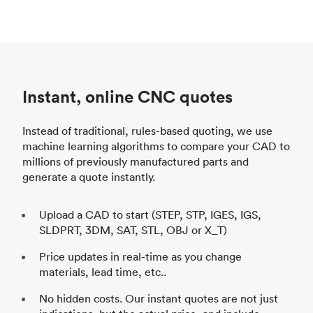
Instant, online CNC quotes
Instead of traditional, rules-based quoting, we use
machine learning algorithms to compare your CAD to
millions of previously manufactured parts and
generate a quote instantly.
Upload a CAD to start (STEP, STP, IGES, IGS,
SLDPRT, 3DM, SAT, STL, OBJ or X_T)
Price updates in real-time as you change
materials, lead time, etc..
No hidden costs. Our instant quotes are not just