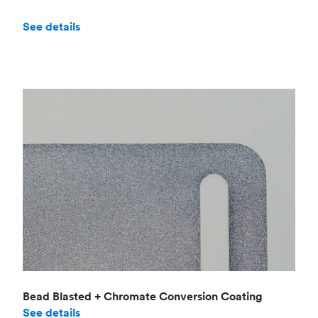
See details
Bead Blasted + Chromate Conversion Coating
See details