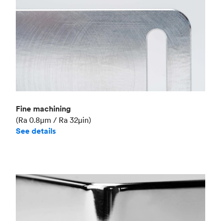
Fine machining
(Ra 0.8μm / Ra 32μin)
See details