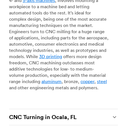
4- and
5-axis machines
, involves mounting a
workpiece to a machine bed and letting
automated tools do the rest. It’s ideal for
complex design, being one of the most accurate
manufacturing techniques on the market.
Engineers turn to CNC milling for a huge range
of applications, including parts for the aerospace,
automotive, consumer electronics and medical
technology industries, as well as prototypes and
models. While
3D printing
offers more design
freedom, CNC machining outclasses most
additive technologies for low- to medium-
volume production, especially with the material
range including
aluminum
, bronze,
copper
,
steel
and other engineering metals and polymers.
CNC Turning in Ocala, FL