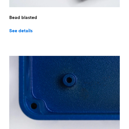
Bead blasted
See details