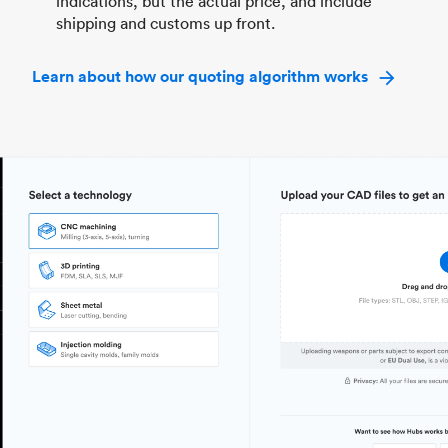
indications, but the actual price, and include
shipping and customs up front.
Learn about how our quoting algorithm works