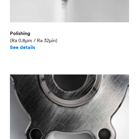
Polishing
(Ra 0.8μm / Ra 32μin)
See details