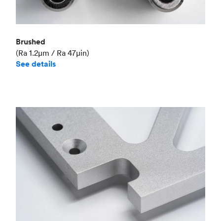
Brushed
(Ra 1.2μm / Ra 47μin)
See details