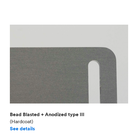
Bead Blasted + Anodized type III
(Hardcoat)
See details