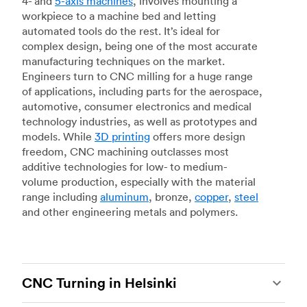
4- and
5-axis machines
, involves mounting a
workpiece to a machine bed and letting
automated tools do the rest. It’s ideal for
complex design, being one of the most accurate
manufacturing techniques on the market.
Engineers turn to CNC milling for a huge range
of applications, including parts for the aerospace,
automotive, consumer electronics and medical
technology industries, as well as prototypes and
models. While
3D printing
offers more design
freedom, CNC machining outclasses most
additive technologies for low- to medium-
volume production, especially with the material
range including
aluminum
, bronze,
copper
,
steel
and other engineering metals and polymers.
CNC Turning in Helsinki