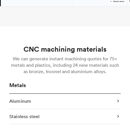
CNC machining materials
We can generate instant machining quotes for 75+
metals and plastics, including 24 new materials such
as bronze, Inconel and aluminium alloys.
Metals
Aluminum
Stainless steel