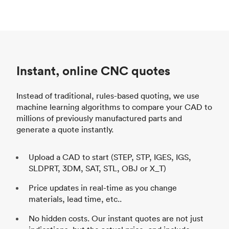
Instant, online CNC quotes
Instead of traditional, rules-based quoting, we use
machine learning algorithms to compare your CAD to
millions of previously manufactured parts and
generate a quote instantly.
Upload a CAD to start (STEP, STP, IGES, IGS,
SLDPRT, 3DM, SAT, STL, OBJ or X_T)
Price updates in real-time as you change
materials, lead time, etc..
No hidden costs. Our instant quotes are not just