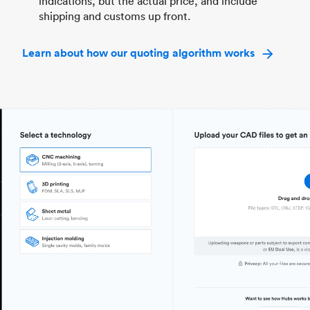
indications, but the actual price, and include
shipping and customs up front.
Learn about how our quoting algorithm works