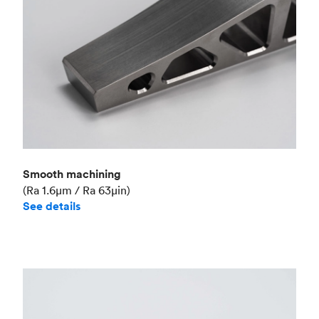
Smooth machining
(Ra 1.6μm / Ra 63μin)
See details