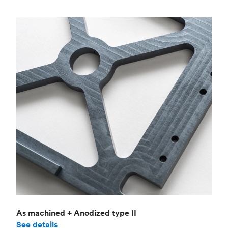
As machined + Anodized type II
See details