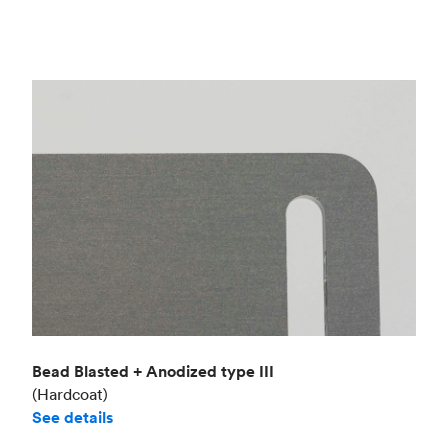
Bead Blasted + Anodized type III
(Hardcoat)
See details