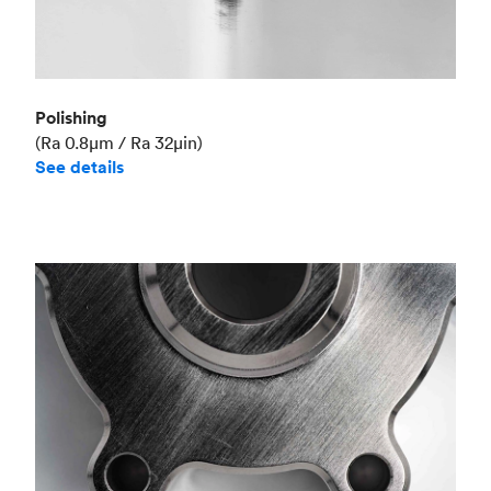
Polishing
(Ra 0.8μm / Ra 32μin)
See details