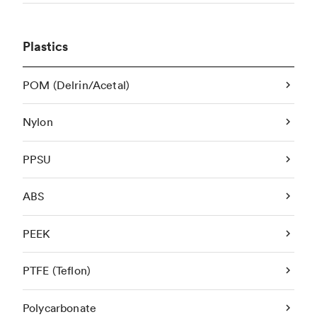
Plastics
POM (Delrin/Acetal)
Nylon
PPSU
ABS
PEEK
PTFE (Teflon)
Polycarbonate