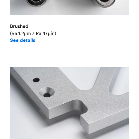
Brushed
(Ra 1.2μm / Ra 47μin)
See details