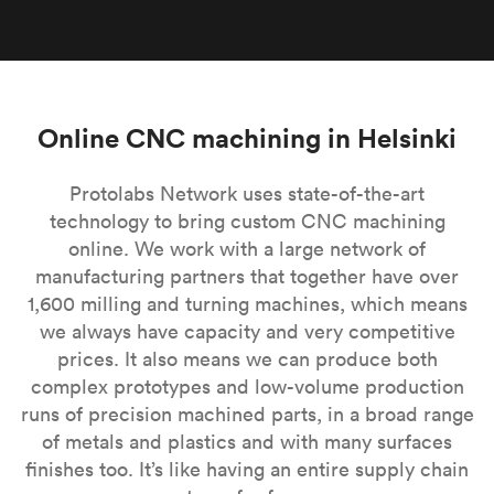
Online CNC machining in Helsinki
Protolabs Network uses state-of-the-art
technology to bring custom CNC machining
online. We work with a large network of
manufacturing partners that together have over
1,600 milling and turning machines, which means
we always have capacity and very competitive
prices. It also means we can produce both
complex prototypes and low-volume production
runs of precision machined parts, in a broad range
of metals and plastics and with many surfaces
finishes too. It’s like having an entire supply chain