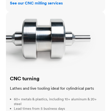
See our CNC milling services
CNC turning
CNC turning
Lathes and live tooling ideal for cylindrical parts
60+ metals & plastics, including 10+ aluminum & 20+
steel
Lead times from 5 business days