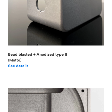
Bead blasted + Anodized type II
(Matte)
See details