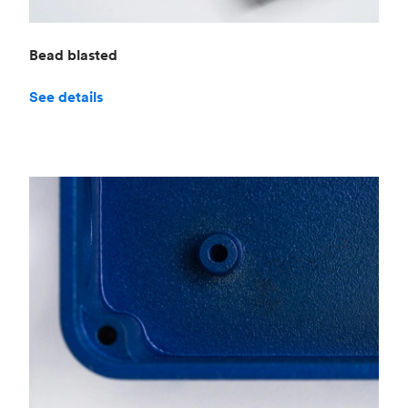
Bead blasted
See details