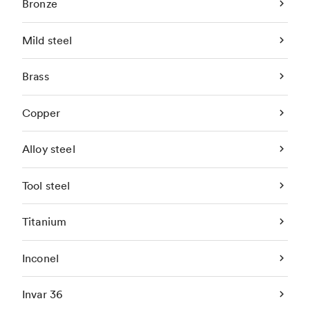
Bronze
Mild steel
Brass
Copper
Alloy steel
Tool steel
Titanium
Inconel
Invar 36