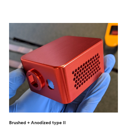
Brushed + Anodized type II