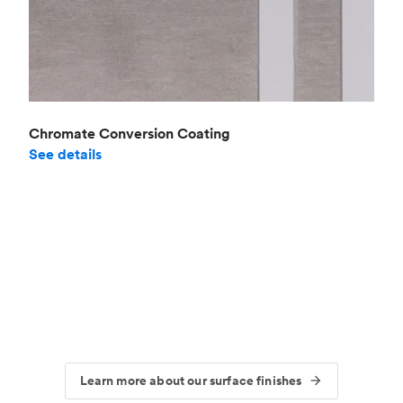
Chromate Conversion Coating
See details
Learn more about our surface finishes