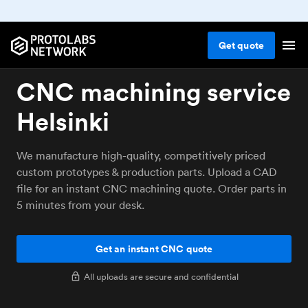
Get
quote
CNC machining service
Helsinki
We manufacture high-quality, competitively priced
custom prototypes & production parts. Upload a CAD
file for an instant CNC machining quote. Order parts in
5 minutes from your desk.
Get an instant CNC quote
All uploads are secure and confidential