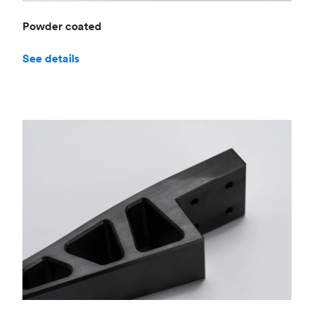
Powder coated
See details