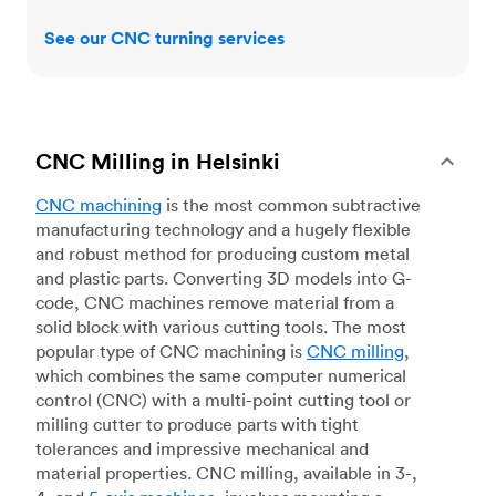
See our CNC turning services
CNC Milling in Helsinki
CNC machining
is the most common subtractive
manufacturing technology and a hugely flexible
and robust method for producing custom metal
and plastic parts. Converting 3D models into G-
code, CNC machines remove material from a
solid block with various cutting tools. The most
popular type of CNC machining is
CNC milling
,
which combines the same computer numerical
control (CNC) with a multi-point cutting tool or
milling cutter to produce parts with tight
tolerances and impressive mechanical and
material properties. CNC milling, available in 3-,