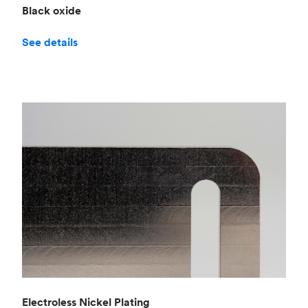
Black oxide
See details
Electroless Nickel Plating