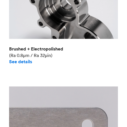
Brushed + Electropolished
(Ra 0.8μm / Ra 32μin)
See details