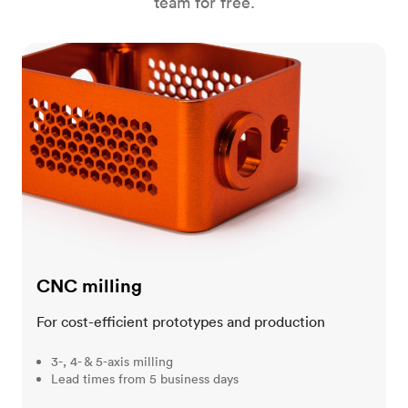
team for free.
CNC milling
CNC milling
For cost-efficient prototypes and production
3-, 4- & 5-axis milling
Lead times from 5 business days