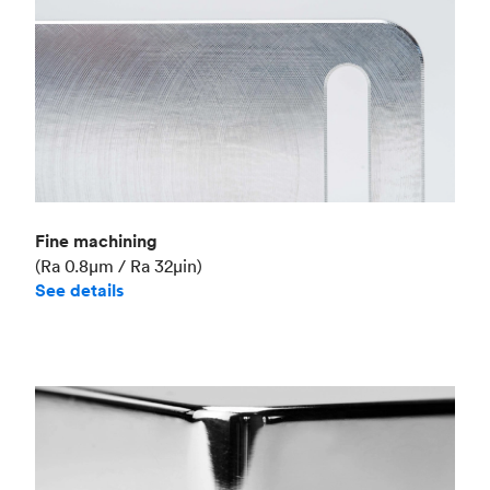
Fine machining
(Ra 0.8μm / Ra 32μin)
See details