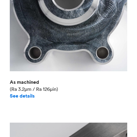
As machined
(Ra 3.2μm / Ra 126μin)
See details