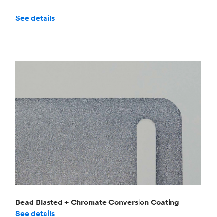
See details
Bead Blasted + Chromate Conversion Coating
See details