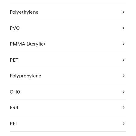
Polyethylene
PVC
PMMA (Acrylic)
PET
Polypropylene
G-10
FR4
PEI