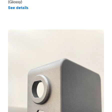
(Glossy)
See details