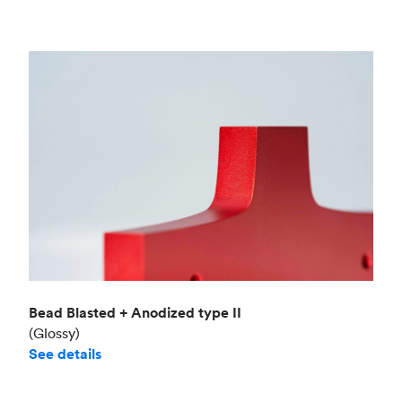
Bead Blasted + Anodized type II
(Glossy)
See details