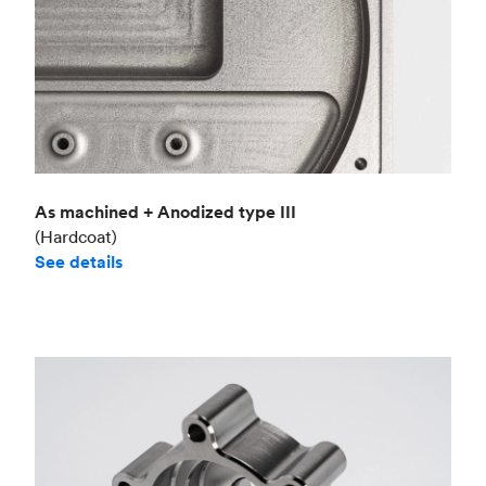
As machined + Anodized type III
(Hardcoat)
See details