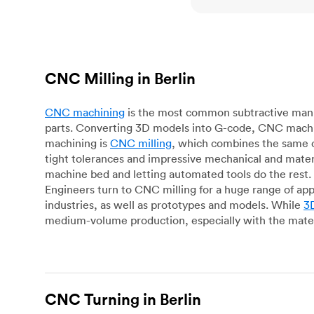
CNC Milling in Berlin
CNC machining
is the most common subtractive manuf
parts. Converting 3D models into G-code, CNC machin
machining is
CNC milling
, which combines the same c
tight tolerances and impressive mechanical and materi
machine bed and letting automated tools do the rest. 
Engineers turn to CNC milling for a huge range of app
industries, as well as prototypes and models. While
3D
medium-volume production, especially with the mater
CNC Turning in Berlin