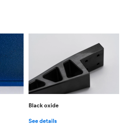
Black oxide
See details