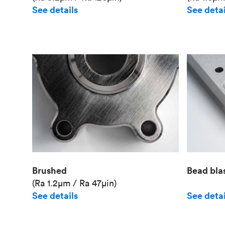
See details
See detai
Brushed
Bead bla
(Ra 1.2μm / Ra 47μin)
See details
See detai