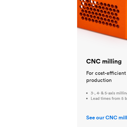
CNC milling
For cost-efficien
production
3-, 4- & 5-axis milli
Lead times from 5 b
See our CNC mill