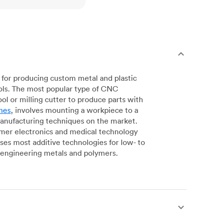
for producing custom metal and plastic
ols. The most popular type of CNC
l or milling cutter to produce parts with
nes
, involves mounting a workpiece to a
manufacturing techniques on the market.
sumer electronics and medical technology
s most additive technologies for low- to
engineering metals and polymers.