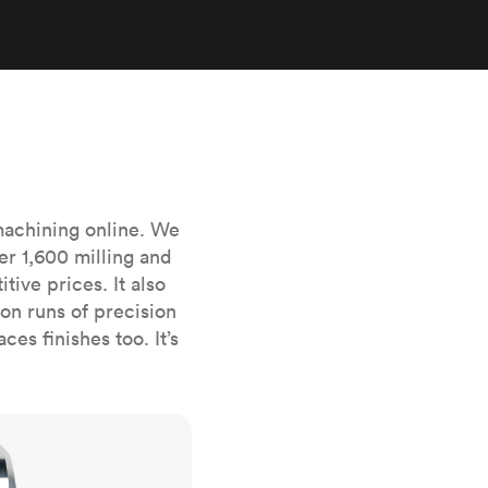
stems with
lar
All sheet metals
View all surface finishes
o market
machining online. We
er 1,600 milling and
ive prices. It also
All materials
n runs of precision
es finishes too. It’s