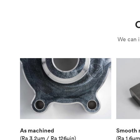
Use
Circuit casing
C
We can i
As machined
Smooth 
(Ra 3.2μm / Ra 126μin)
(Ra 1.6μm