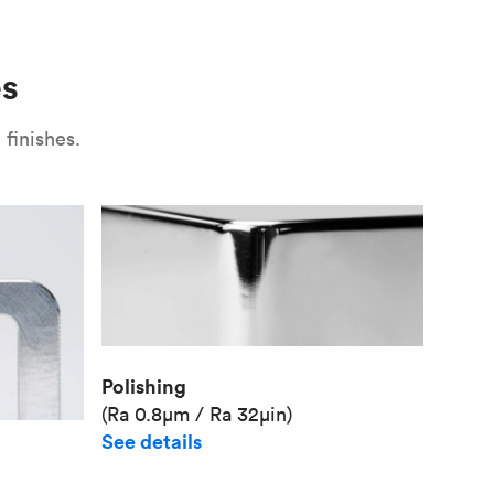
Use
Plate fixture
Surface
Unit pr
es
Industr
finishes.
Polishing
(Ra 0.8μm / Ra 32μin)
See details