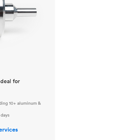
ideal for
uding 10+ aluminum &
 days
ervices