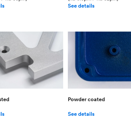
See details
ls
sted
Powder coated
ls
See details