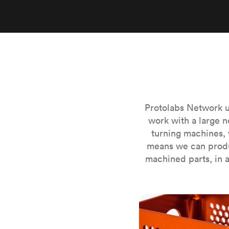
Invar 36
Mild steel
Popular
Stainless steel
Popula
Titanium
Tool steel
Protolabs Network u
work with a large n
turning machines, 
means we can produ
machined parts, in a
CNC milling