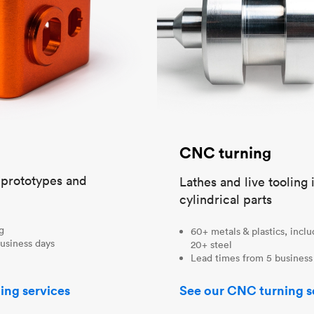
CNC turning
t prototypes and
Lathes and live tooling 
cylindrical parts
ng
60+ metals & plastics, incl
usiness days
20+ steel
Lead times from 5 business
ing services
See our CNC turning s