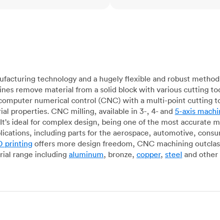
acturing technology and a hugely flexible and robust method 
es remove material from a solid block with various cutting to
omputer numerical control (CNC) with a multi-point cutting too
al properties. CNC milling, available in 3-, 4- and
5-axis machi
It’s ideal for complex design, being one of the most accurate 
lications, including parts for the aerospace, automotive, con
 printing
offers more design freedom, CNC machining outclasse
ial range including
aluminum
, bronze,
copper
,
steel
and other 