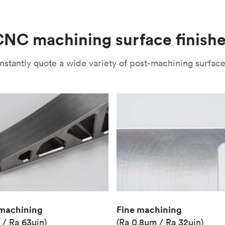
(Matte)
Unit price
€36.98
NC machining surface finish
Industry
Aerospace
nstantly quote a wide variety of post-machining surface 
Fine machining
machining
(Ra 0.8μm / Ra 32μin)
 / Ra 63μin)