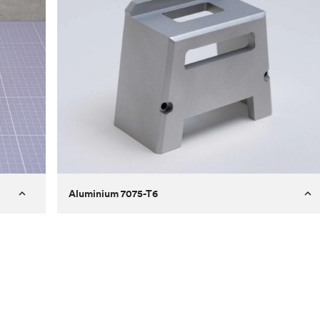
Aluminium 7075-T6
Process
Milling
 to
Material
Aluminium 7075-T6
ontrast
Surface finish
Bead blasted
Unit price
€275.10