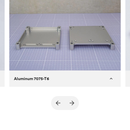
Aluminum 7075-T6
Purpose
A part of an enclosure for electronics
for a satellite
Process
CNC machining
Material
Aluminum 7075-T6
Surface finish
Bead blasted + Anodized type ll