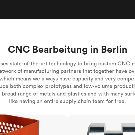
Build the most complex automated sy
Network
PET
Resin
Popu
ease
PMMA (Acrylic)
TPU
Sustainability
Medical
Reducing emissions in manufacturing
r
Polycarbonate
Get the next healthcare innovation t
Team
Polyethylene
All industries
The people behind the platform
Polypropylene
CNC Bearbeitung in Berlin
POM (Delrin/Acetal)
Popular
PPSU
ses state-of-the-art technology to bring custom CNC 
PTFE (Teflon)
etwork of manufacturing partners that together have ov
which means we always have capacity and very competit
PVC
ce both complex prototypes and low-volume productio
 broad range of metals and plastics and with many surfac
like having an entire supply chain team for free.
CNC turning