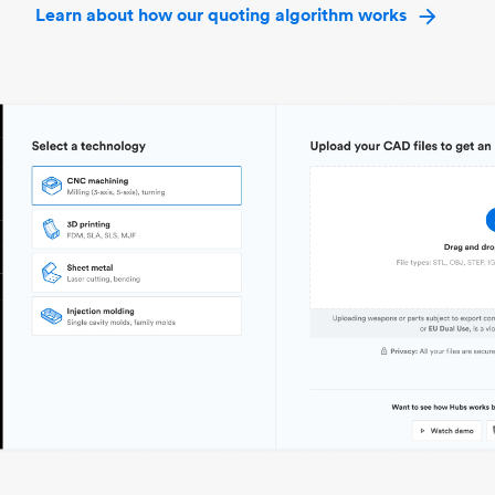
Learn about how our quoting algorithm works