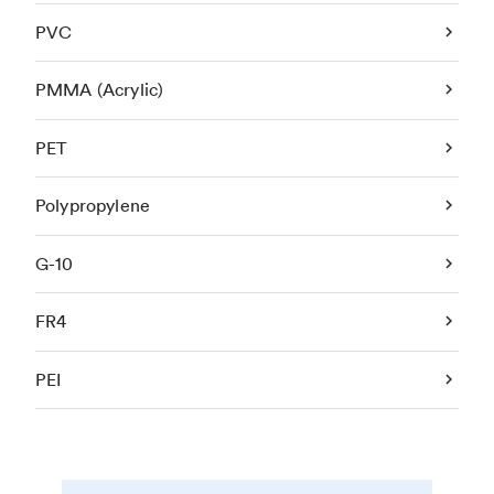
PVC
PMMA (Acrylic)
PET
Polypropylene
G-10
FR4
PEI