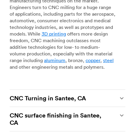
manufacturing techniques on the market.
Engineers turn to CNC milling for a huge range
of applications, including parts for the aerospace,
automotive, consumer electronics and medical
technology industries, as well as prototypes and
models. While
3D printing
offers more design
freedom, CNC machining outclasses most
additive technologies for low- to medium-
volume production, especially with the material
range including
aluminum
, bronze,
copper
,
steel
and other engineering metals and polymers.
CNC Turning in Santee, CA
CNC turning
is another popular type of CNC
CNC surface finishing in Santee,
machining, which uses state-of-the-art lathes
CA
and turning centers to produce complex, robust
custom metal and plastic parts. Using CNC
CNC machining is an ideal process for producing