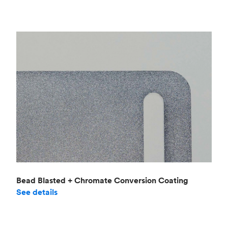
Bead Blasted + Chromate Conversion Coating
See details