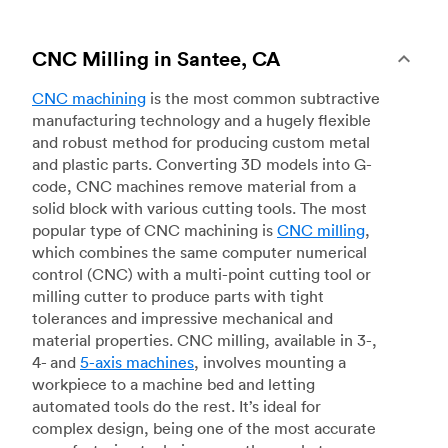
CNC Milling in Santee, CA
CNC machining
is the most common subtractive
manufacturing technology and a hugely flexible
and robust method for producing custom metal
and plastic parts. Converting 3D models into G-
code, CNC machines remove material from a
solid block with various cutting tools. The most
popular type of CNC machining is
CNC milling
,
which combines the same computer numerical
control (CNC) with a multi-point cutting tool or
milling cutter to produce parts with tight
tolerances and impressive mechanical and
material properties. CNC milling, available in 3-,
4- and
5-axis machines
, involves mounting a
workpiece to a machine bed and letting
automated tools do the rest. It’s ideal for
complex design, being one of the most accurate