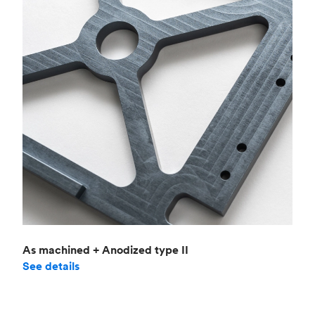
As machined + Anodized type II
See details