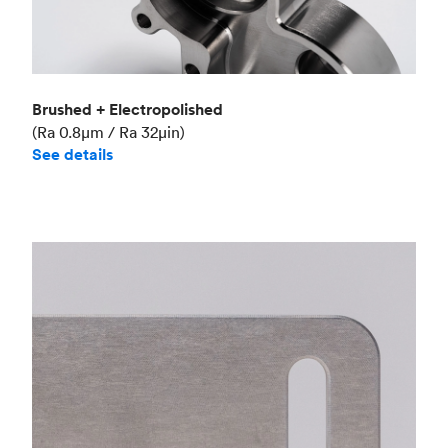
Brushed + Electropolished
(Ra 0.8μm / Ra 32μin)
See details