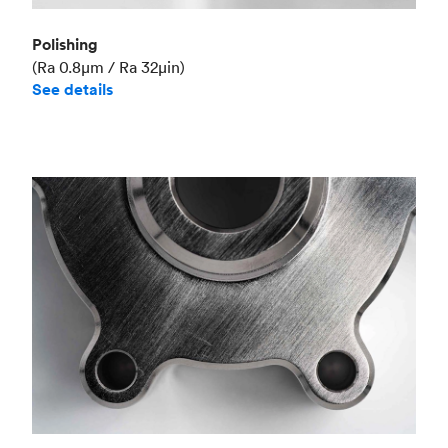
Polishing
(Ra 0.8μm / Ra 32μin)
See details