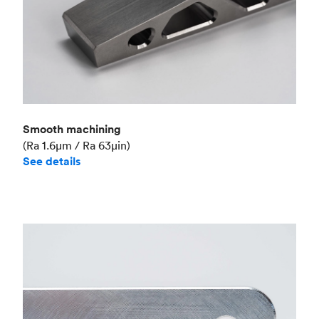
Smooth machining
(Ra 1.6μm / Ra 63μin)
See details