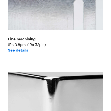
Fine machining
(Ra 0.8μm / Ra 32μin)
See details