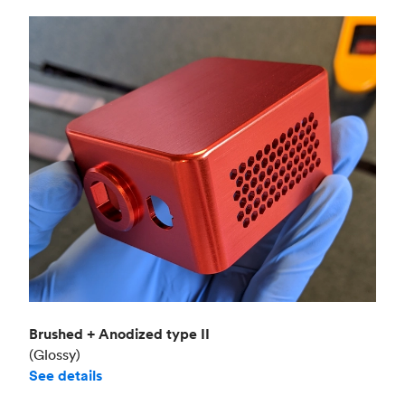
Brushed + Anodized type II
(Glossy)
See details