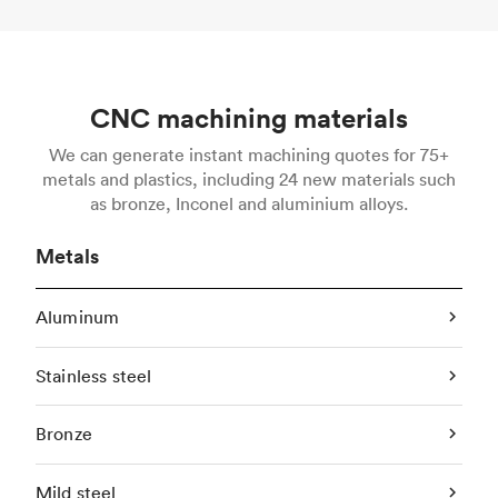
CNC machining materials
We can generate instant machining quotes for 75+
metals and plastics, including 24 new materials such
as bronze, Inconel and aluminium alloys.
Metals
Aluminum
Stainless steel
Bronze
Mild steel