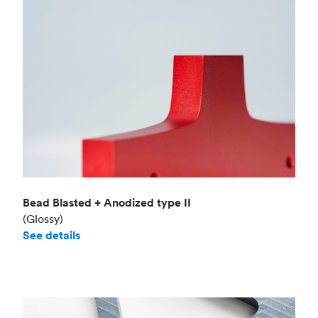
Bead Blasted + Anodized type II
(Glossy)
See details