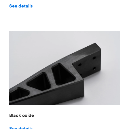
See details
Black oxide
See details