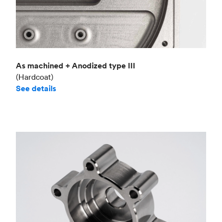
As machined + Anodized type III
(Hardcoat)
See details