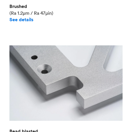
Brushed
(Ra 1.2μm / Ra 47μin)
See details
Bead blasted