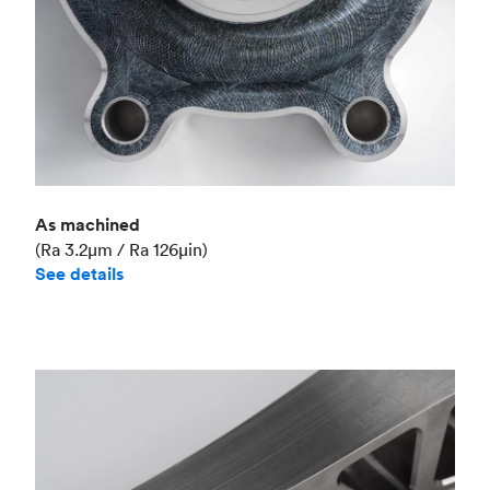
As machined
(Ra 3.2μm / Ra 126μin)
See details