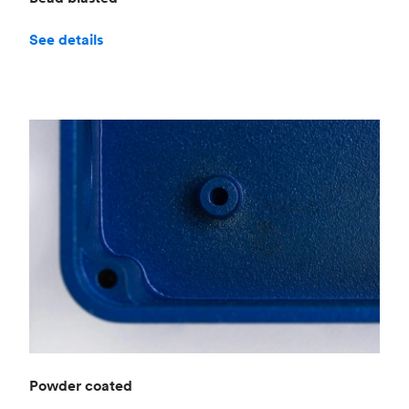
See details
Powder coated