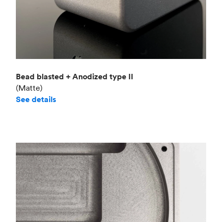
Bead blasted + Anodized type II
(Matte)
See details