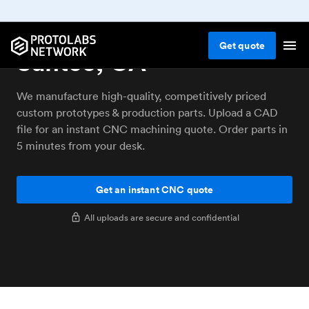
CNC machining service
Get
quote
Santee, CA
We manufacture high-quality, competitively priced
custom prototypes & production parts. Upload a CAD
file for an instant CNC machining quote. Order parts in
5 minutes from your desk.
Get an instant CNC quote
All uploads are secure and confidential