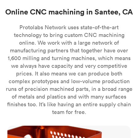
Online CNC machining in Santee, CA
Protolabs Network uses state-of-the-art
technology to bring custom CNC machining
online. We work with a large network of
manufacturing partners that together have over
1,600 milling and turning machines, which means
we always have capacity and very competitive
prices. It also means we can produce both
complex prototypes and low-volume production
runs of precision machined parts, in a broad range
of metals and plastics and with many surfaces
finishes too. It’s like having an entire supply chain
team for free.
CNC milling