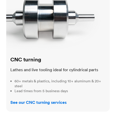
CNC turning
Lathes and live tooling ideal for cylindrical parts
60+ metals & plastics, including 10+ aluminum & 20+
steel
Lead times from 5 business days
See our CNC turning services