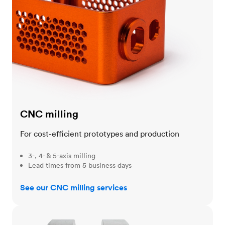
CNC milling
For cost-efficient prototypes and production
3-, 4- & 5-axis milling
Lead times from 5 business days
See our CNC milling services
CNC turning