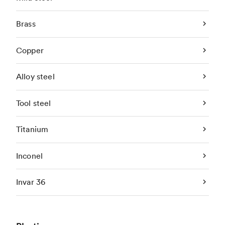
Brass
Copper
Alloy steel
Tool steel
Titanium
Inconel
Invar 36