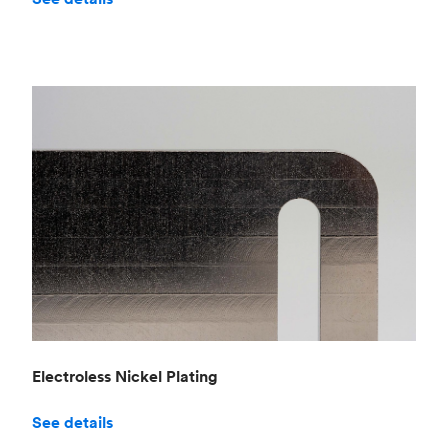
Electroless Nickel Plating
See details