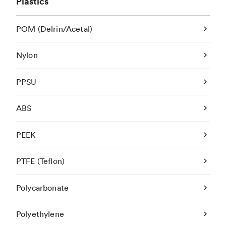
Plastics
POM (Delrin/Acetal)
Nylon
PPSU
ABS
PEEK
PTFE (Teflon)
Polycarbonate
Polyethylene