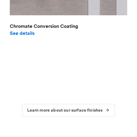
Chromate Conversion Coating
See details
Learn more about our surface finishes