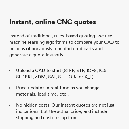
Instant, online CNC quotes
Instead of traditional, rules-based quoting, we use
machine learning algorithms to compare your CAD to
millions of previously manufactured parts and
generate a quote instantly.
Upload a CAD to start (STEP, STP, IGES, IGS,
SLDPRT, 3DM, SAT, STL, OBJ or X_T)
Price updates in real-time as you change
materials, lead time, etc..
No hidden costs. Our instant quotes are not just
indications, but the actual price, and include
shipping and customs up front.