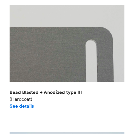
Bead Blasted + Anodized type III
(Hardcoat)
See details