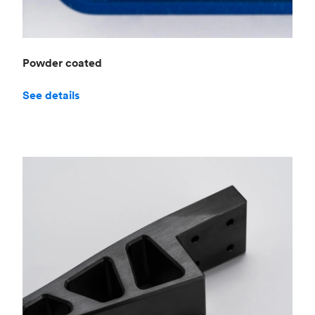
Powder coated
See details