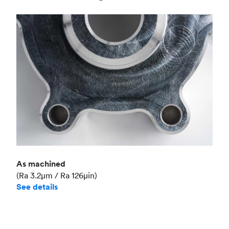
Industry
Aerospace
As machined
(Ra 3.2μm / Ra 126μin)
See details