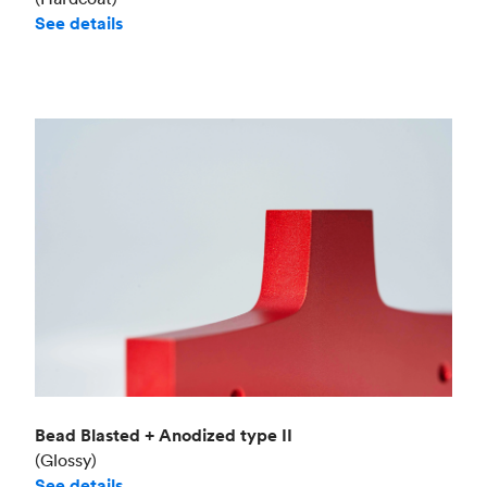
See details
Bead Blasted + Anodized type II
(Glossy)
See details