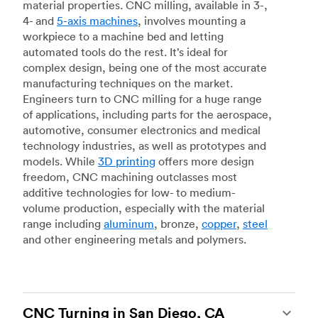
material properties. CNC milling, available in 3-,
4- and
5-axis machines
, involves mounting a
workpiece to a machine bed and letting
automated tools do the rest. It’s ideal for
complex design, being one of the most accurate
manufacturing techniques on the market.
Engineers turn to CNC milling for a huge range
of applications, including parts for the aerospace,
automotive, consumer electronics and medical
technology industries, as well as prototypes and
models. While
3D printing
offers more design
freedom, CNC machining outclasses most
additive technologies for low- to medium-
volume production, especially with the material
range including
aluminum
, bronze,
copper
,
steel
and other engineering metals and polymers.
CNC Turning in San Diego, CA