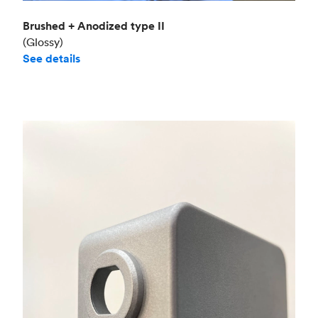
Brushed + Anodized type II
(Glossy)
See details