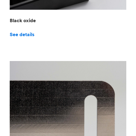
Black oxide
See details