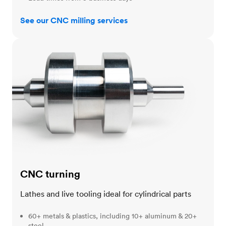
See our CNC milling services
CNC turning
CNC turning
Lathes and live tooling ideal for cylindrical parts
60+ metals & plastics, including 10+ aluminum & 20+
steel