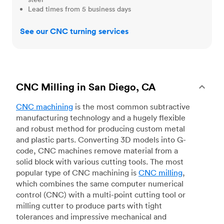
Lead times from 5 business days
See our CNC turning services
CNC Milling in San Diego, CA
CNC machining
is the most common subtractive
manufacturing technology and a hugely flexible
and robust method for producing custom metal
and plastic parts. Converting 3D models into G-
code, CNC machines remove material from a
solid block with various cutting tools. The most
popular type of CNC machining is
CNC milling
,
which combines the same computer numerical
control (CNC) with a multi-point cutting tool or
milling cutter to produce parts with tight
tolerances and impressive mechanical and