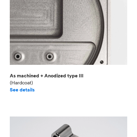
As machined + Anodized type III
(Hardcoat)
See details