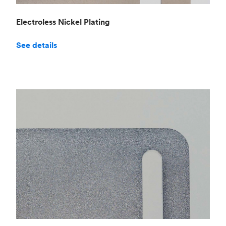
Electroless Nickel Plating
See details