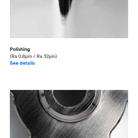
Polishing
(Ra 0.8μm / Ra 32μin)
See details