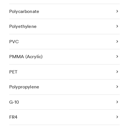
Polycarbonate
Polyethylene
PVC
PMMA (Acrylic)
PET
Polypropylene
G-10
FR4