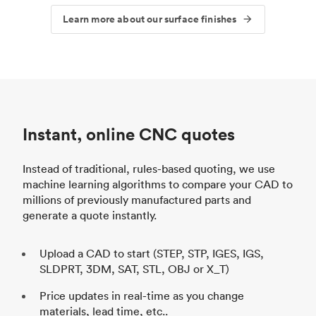
Learn more about our surface finishes
Instant, online CNC quotes
Instead of traditional, rules-based quoting, we use
machine learning algorithms to compare your CAD to
millions of previously manufactured parts and
generate a quote instantly.
Upload a CAD to start (STEP, STP, IGES, IGS,
SLDPRT, 3DM, SAT, STL, OBJ or X_T)
Price updates in real-time as you change
materials, lead time, etc..