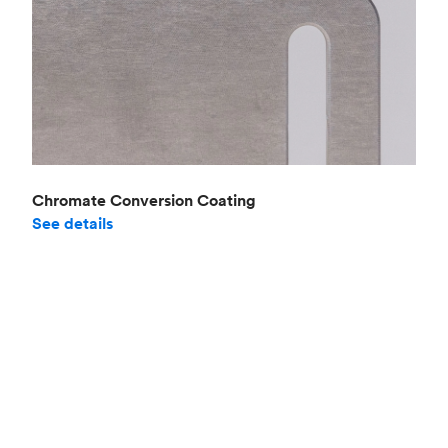
Chromate Conversion Coating
See details