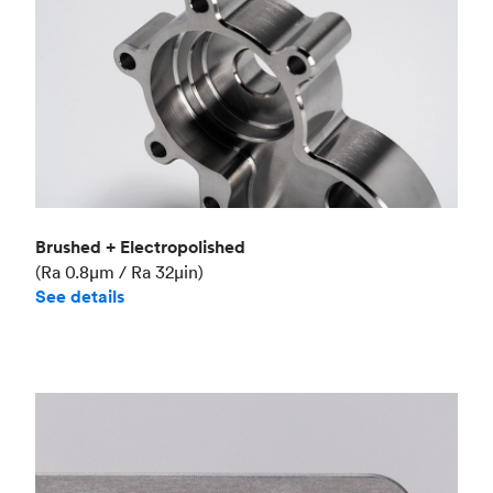
Brushed + Electropolished
(Ra 0.8μm / Ra 32μin)
See details