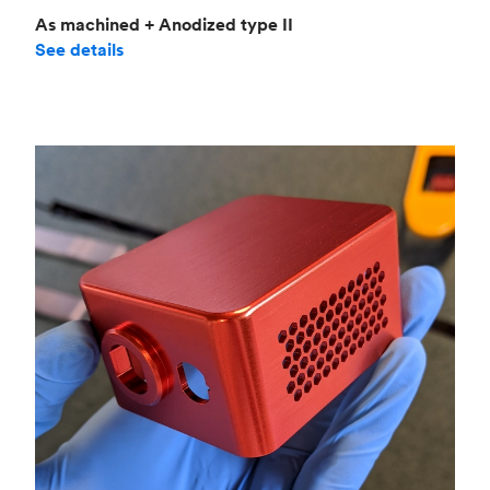
As machined + Anodized type II
See details