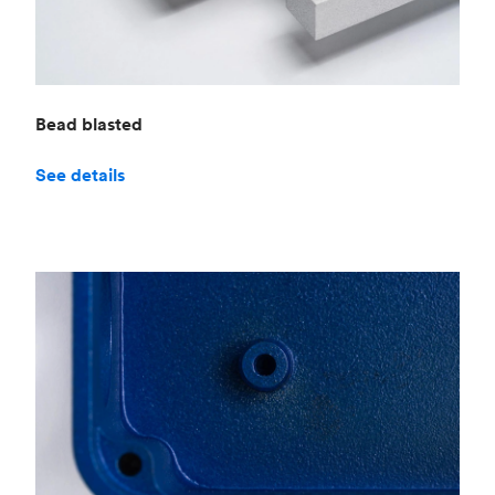
Bead blasted
See details