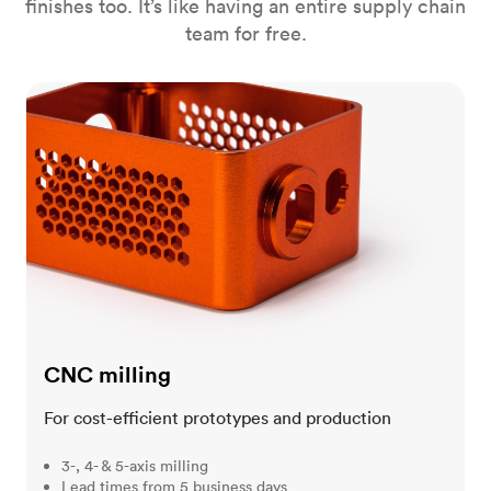
finishes too. It’s like having an entire supply chain
team for free.
CNC milling
CNC milling
For cost-efficient prototypes and production
3-, 4- & 5-axis milling
Lead times from 5 business days