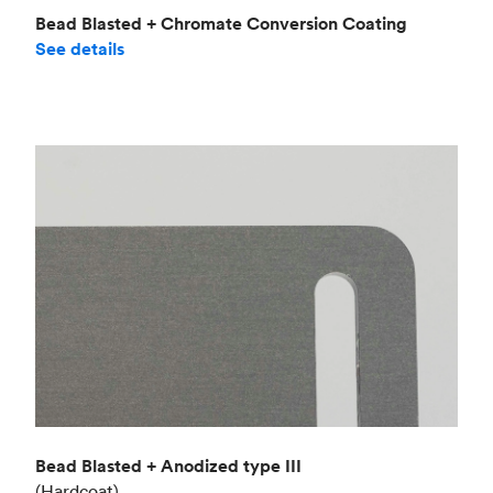
Bead Blasted + Chromate Conversion Coating
See details
Bead Blasted + Anodized type III
(Hardcoat)