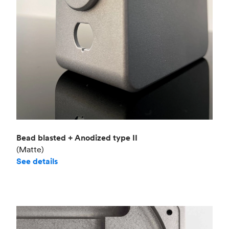
Bead blasted + Anodized type II
(Matte)
See details