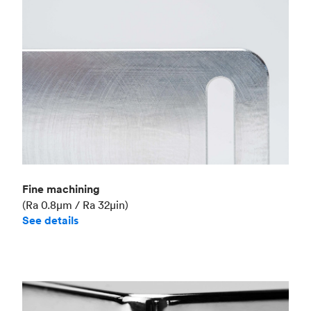
Fine machining
(Ra 0.8μm / Ra 32μin)
See details