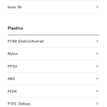
Invar 36
Plastics
POM (Delrin/Acetal)
Nylon
PPSU
ABS
PEEK
PTFE (Teflon)