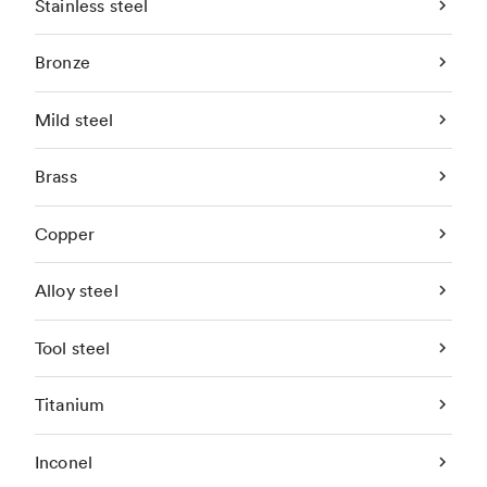
Stainless steel
Bronze
Mild steel
Brass
Copper
Alloy steel
Tool steel
Titanium
Inconel