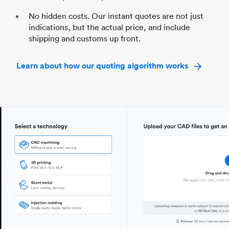
No hidden costs. Our instant quotes are not just
indications, but the actual price, and include
shipping and customs up front.
Learn about how our quoting algorithm works