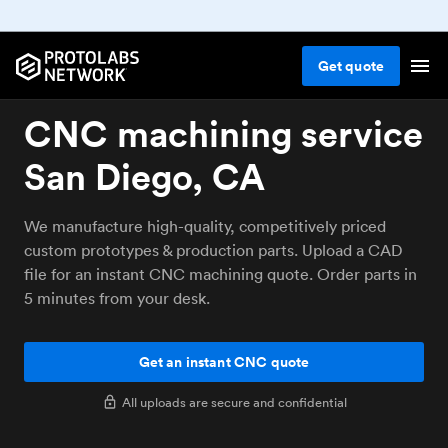
Get
quote
CNC machining service
San Diego, CA
We manufacture high-quality, competitively priced
custom prototypes & production parts. Upload a CAD
file for an instant CNC machining quote. Order parts in
5 minutes from your desk.
Get an instant CNC quote
All uploads are secure and confidential