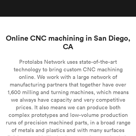
Online CNC machining in San Diego,
CA
Protolabs Network uses state-of-the-art
technology to bring custom CNC machining
online. We work with a large network of
manufacturing partners that together have over
1,600 milling and turning machines, which means
we always have capacity and very competitive
prices. It also means we can produce both
complex prototypes and low-volume production
runs of precision machined parts, in a broad range
of metals and plastics and with many surfaces