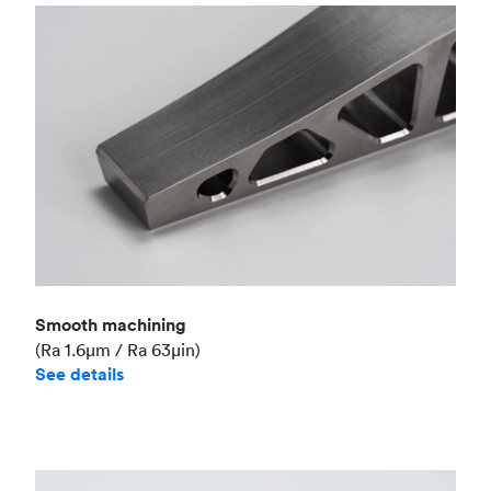
Smooth machining
(Ra 1.6μm / Ra 63μin)
See details