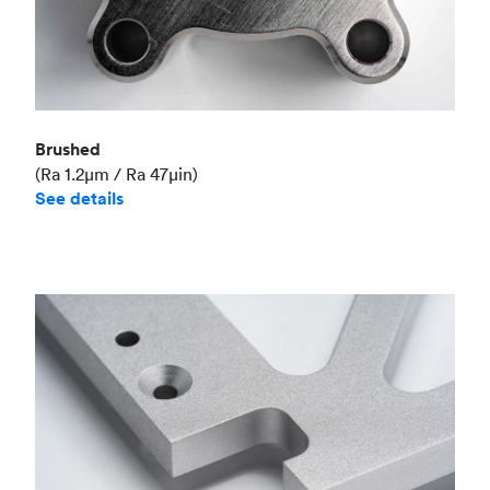
Brushed
(Ra 1.2μm / Ra 47μin)
See details