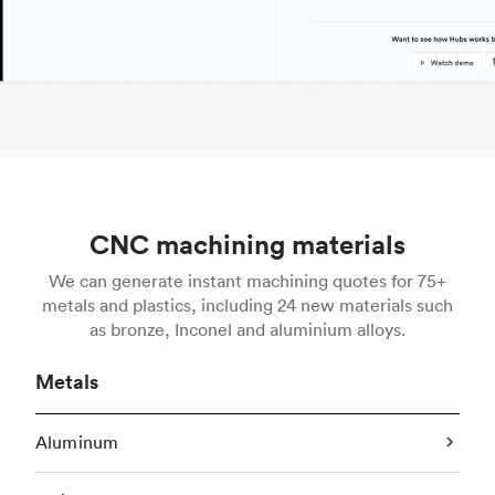
CNC machining materials
We can generate instant machining quotes for 75+
metals and plastics, including 24 new materials such
as bronze, Inconel and aluminium alloys.
Metals
Aluminum