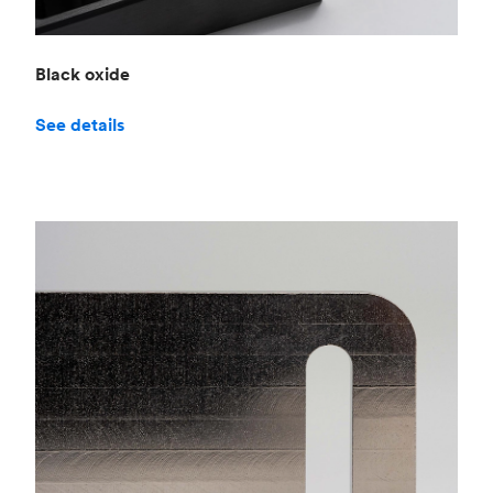
Black oxide
See details