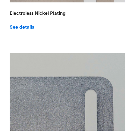
Electroless Nickel Plating
See details