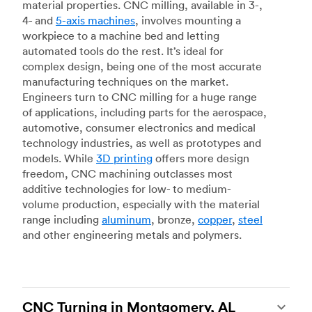
material properties. CNC milling, available in 3-,
4- and
5-axis machines
, involves mounting a
workpiece to a machine bed and letting
automated tools do the rest. It’s ideal for
complex design, being one of the most accurate
manufacturing techniques on the market.
Engineers turn to CNC milling for a huge range
of applications, including parts for the aerospace,
automotive, consumer electronics and medical
technology industries, as well as prototypes and
models. While
3D printing
offers more design
freedom, CNC machining outclasses most
additive technologies for low- to medium-
volume production, especially with the material
range including
aluminum
, bronze,
copper
,
steel
and other engineering metals and polymers.
CNC Turning in Montgomery, AL