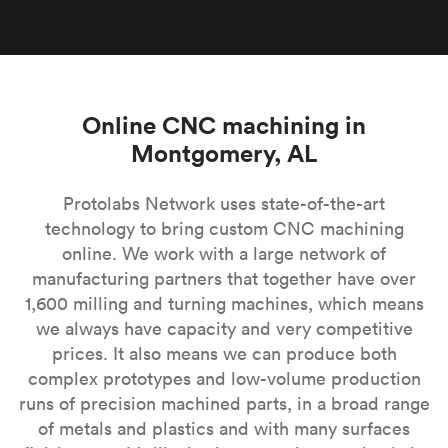
Online CNC machining in
Montgomery, AL
Protolabs Network uses state-of-the-art
technology to bring custom CNC machining
online. We work with a large network of
manufacturing partners that together have over
1,600 milling and turning machines, which means
we always have capacity and very competitive
prices. It also means we can produce both
complex prototypes and low-volume production
runs of precision machined parts, in a broad range
of metals and plastics and with many surfaces