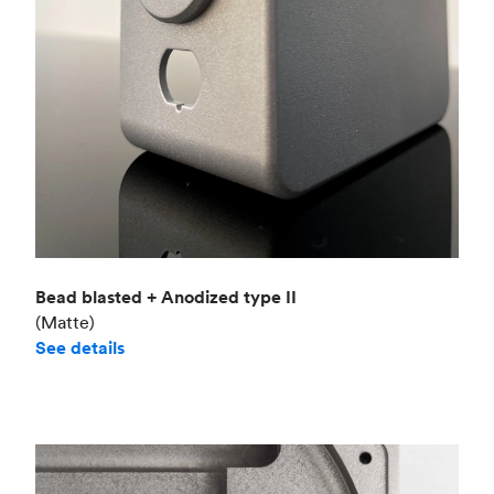
Bead blasted + Anodized type II
(Matte)
See details