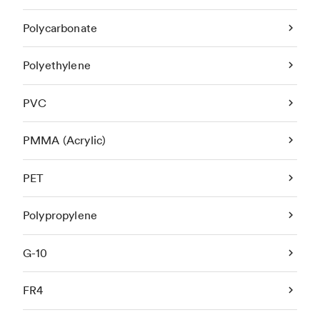
Polycarbonate
Polyethylene
PVC
PMMA (Acrylic)
PET
Polypropylene
G-10
FR4