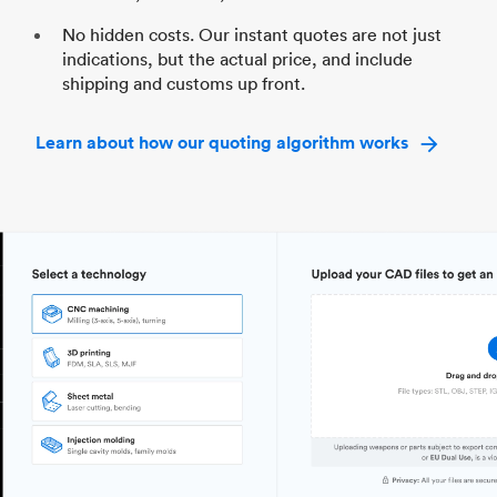
No hidden costs. Our instant quotes are not just
indications, but the actual price, and include
shipping and customs up front.
Learn about how our quoting algorithm works