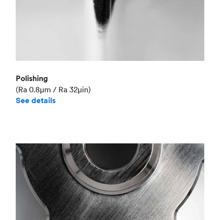
Polishing
(Ra 0.8μm / Ra 32μin)
See details