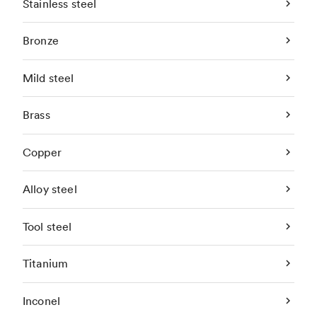
Stainless steel
Bronze
Mild steel
Brass
Copper
Alloy steel
Tool steel
Titanium
Inconel