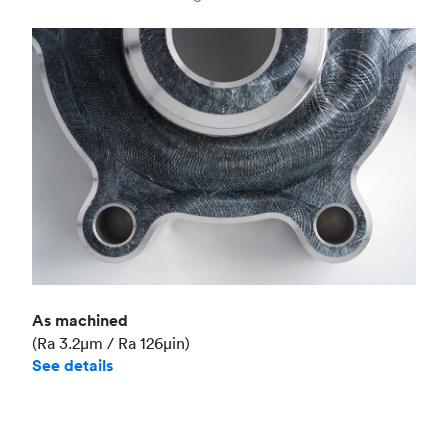
Industry
Aerospace
As machined
(Ra 3.2μm / Ra 126μin)
See details