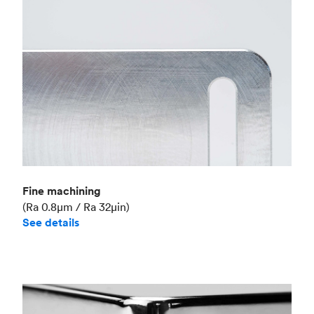
Fine machining
(Ra 0.8μm / Ra 32μin)
See details