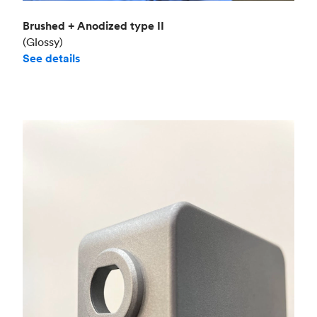
Brushed + Anodized type II
(Glossy)
See details