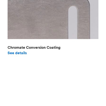
Chromate Conversion Coating
See details