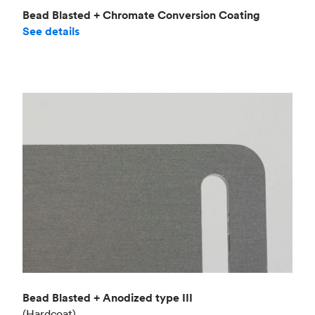
Bead Blasted + Chromate Conversion Coating
See details
Bead Blasted + Anodized type III
(Hardcoat)