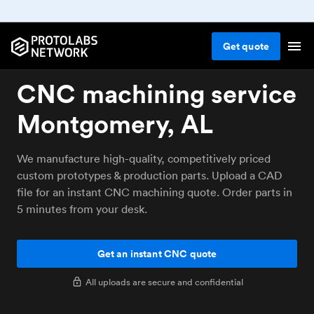
Get
quote
CNC machining service
Montgomery, AL
We manufacture high-quality, competitively priced
custom prototypes & production parts. Upload a CAD
file for an instant CNC machining quote. Order parts in
5 minutes from your desk.
Get an instant CNC quote
All uploads are secure and confidential