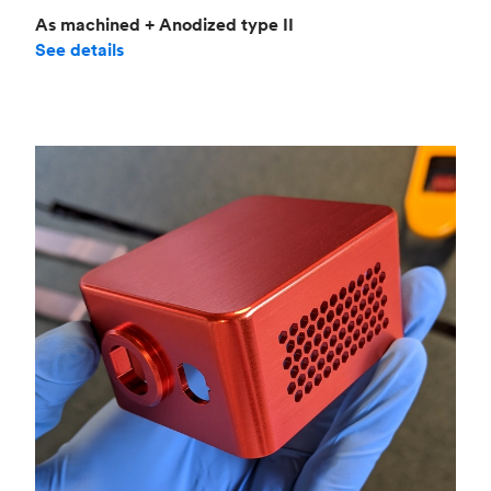
As machined + Anodized type II
See details