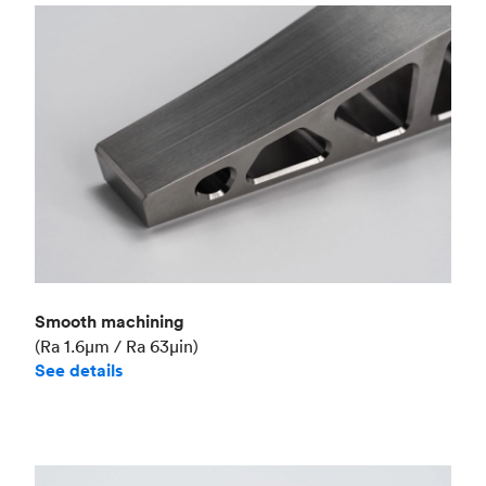
Smooth machining
(Ra 1.6μm / Ra 63μin)
See details