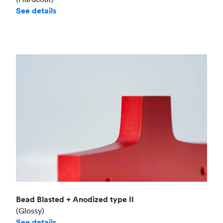
See details
Bead Blasted + Anodized type II
(Glossy)
See details