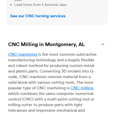
Lead times from 5 business days
See our CNC turning services
CNC Milling in Montgomery, AL
CNC machining
is the most common subtractive
manufacturing technology and a hugely flexible
and robust method for producing custom metal
and plastic parts. Converting 3D models into G-
code, CNC machines remove material from a
solid block with various cutting tools. The most
popular type of CNC machining is
CNC milling
,
which combines the same computer numerical
control (CNC) with a multi-point cutting tool or
milling cutter to produce parts with tight
tolerances and impressive mechanical and