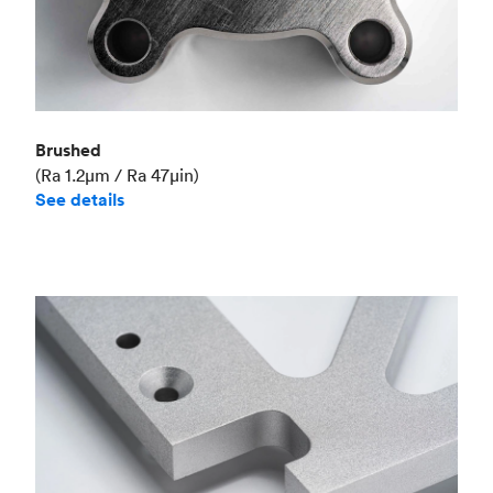
Brushed
(Ra 1.2μm / Ra 47μin)
See details