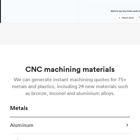
CNC machining materials
We can generate instant machining quotes for 75+
metals and plastics, including 24 new materials such
as bronze, Inconel and aluminium alloys.
Metals
Aluminum