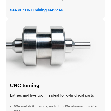
See our CNC milling services
CNC turning
CNC turning
Lathes and live tooling ideal for cylindrical parts
60+ metals & plastics, including 10+ aluminum & 20+
steel