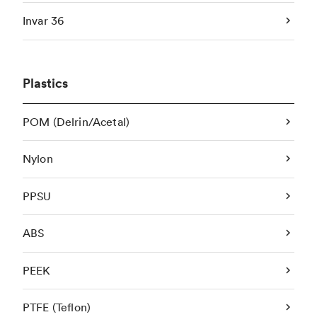
Invar 36
Plastics
POM (Delrin/Acetal)
Nylon
PPSU
ABS
PEEK
PTFE (Teflon)