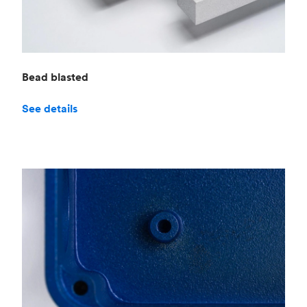
Bead blasted
See details