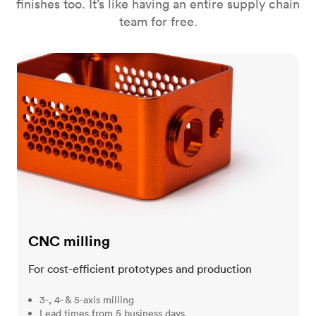
finishes too. It’s like having an entire supply chain
team for free.
CNC milling
CNC milling
For cost-efficient prototypes and production
3-, 4- & 5-axis milling
Lead times from 5 business days