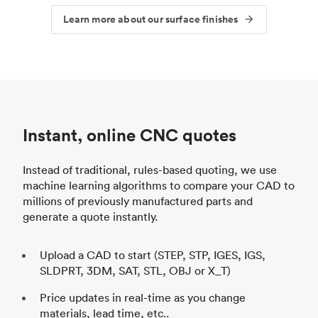
Learn more about our surface finishes
Instant, online CNC quotes
Instead of traditional, rules-based quoting, we use
machine learning algorithms to compare your CAD to
millions of previously manufactured parts and
generate a quote instantly.
Upload a CAD to start (STEP, STP, IGES, IGS,
SLDPRT, 3DM, SAT, STL, OBJ or X_T)
Price updates in real-time as you change
materials, lead time, etc..