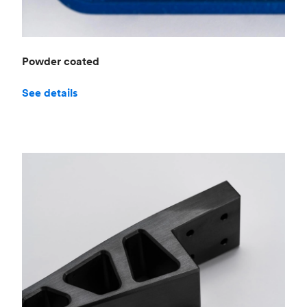
Powder coated
See details