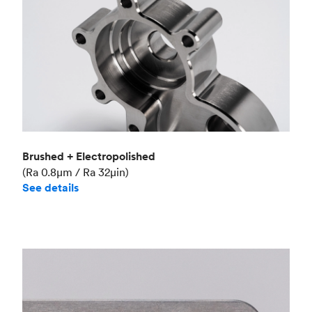
Brushed + Electropolished
(Ra 0.8μm / Ra 32μin)
See details