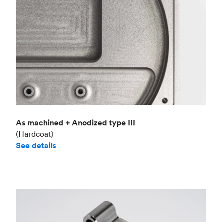
As machined + Anodized type III
(Hardcoat)
See details