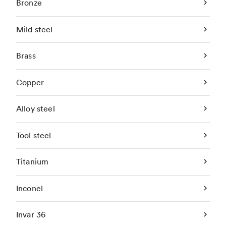
Bronze
Mild steel
Brass
Copper
Alloy steel
Tool steel
Titanium
Inconel
Invar 36