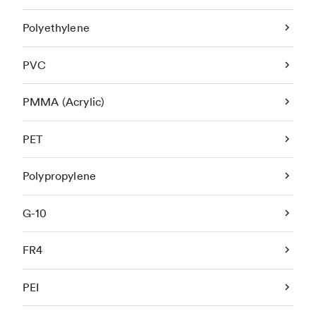
Polyethylene
PVC
PMMA (Acrylic)
PET
Polypropylene
G-10
FR4
PEI