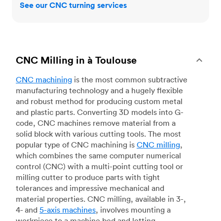
See our CNC turning services
CNC Milling in à Toulouse
CNC machining
is the most common subtractive
manufacturing technology and a hugely flexible
and robust method for producing custom metal
and plastic parts. Converting 3D models into G-
code, CNC machines remove material from a
solid block with various cutting tools. The most
popular type of CNC machining is
CNC milling
,
which combines the same computer numerical
control (CNC) with a multi-point cutting tool or
milling cutter to produce parts with tight
tolerances and impressive mechanical and
material properties. CNC milling, available in 3-,
4- and
5-axis machines
, involves mounting a
workpiece to a machine bed and letting