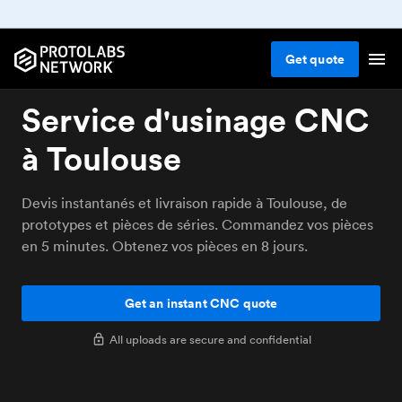
Get
quote
Service d'usinage CNC
à Toulouse
Devis instantanés et livraison rapide à Toulouse, de
prototypes et pièces de séries. Commandez vos pièces
en 5 minutes. Obtenez vos pièces en 8 jours.
Get an instant CNC quote
All uploads are secure and confidential