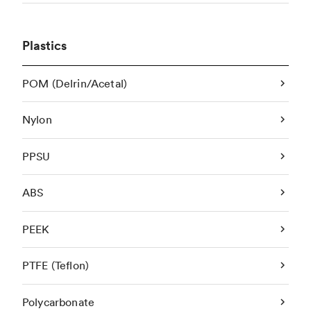
Plastics
POM (Delrin/Acetal)
Nylon
PPSU
ABS
PEEK
PTFE (Teflon)
Polycarbonate