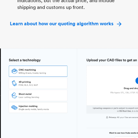
indications, but the actual price, and include
shipping and customs up front.
Learn about how our quoting algorithm works