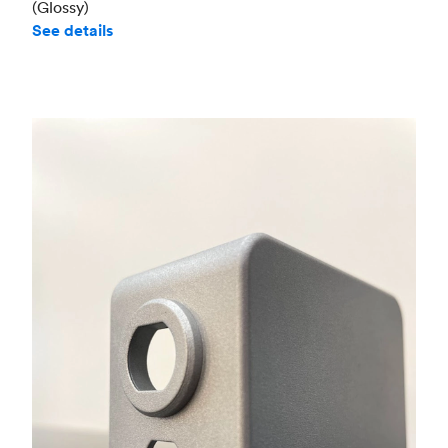
(Glossy)
See details