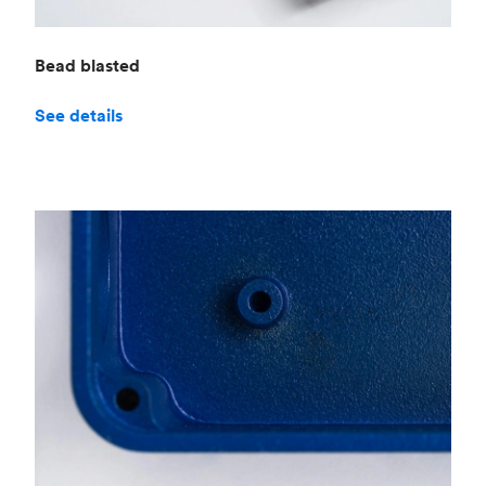
Bead blasted
See details