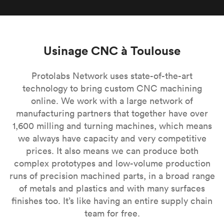
Usinage CNC à Toulouse
Protolabs Network uses state-of-the-art
technology to bring custom CNC machining
online. We work with a large network of
manufacturing partners that together have over
1,600 milling and turning machines, which means
we always have capacity and very competitive
prices. It also means we can produce both
complex prototypes and low-volume production
runs of precision machined parts, in a broad range
of metals and plastics and with many surfaces
finishes too. It’s like having an entire supply chain
team for free.