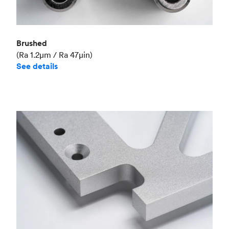
Brushed
(Ra 1.2μm / Ra 47μin)
See details