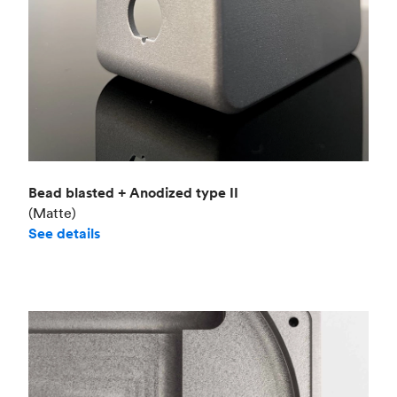
Bead blasted + Anodized type II
(Matte)
See details