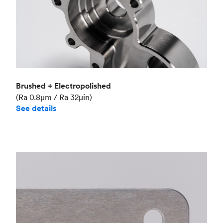
Brushed + Electropolished
(Ra 0.8μm / Ra 32μin)
See details