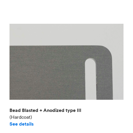
Bead Blasted + Anodized type III
(Hardcoat)
See details