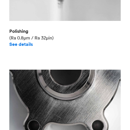
Polishing
(Ra 0.8μm / Ra 32μin)
See details