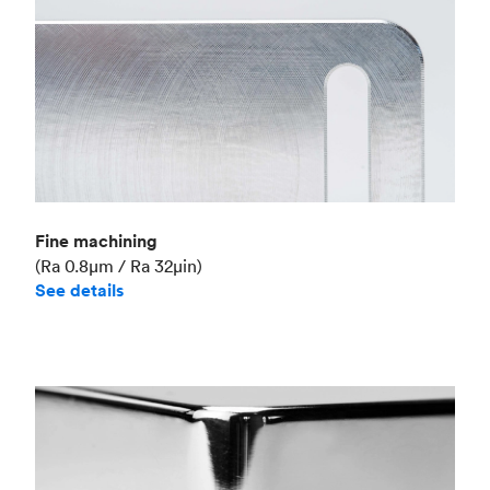
Fine machining
(Ra 0.8μm / Ra 32μin)
See details