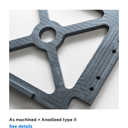
As machined + Anodized type II
See details