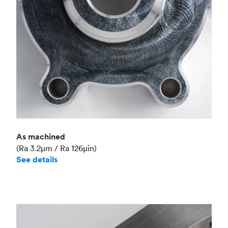
As machined
(Ra 3.2μm / Ra 126μin)
See details