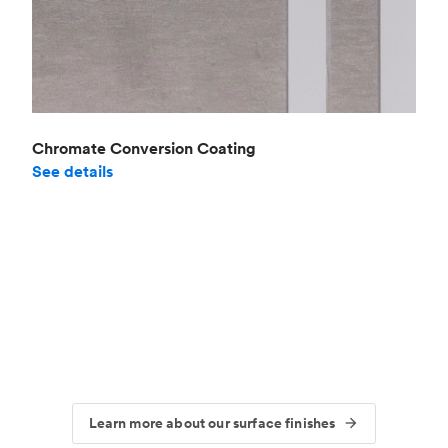
Chromate Conversion Coating
See details
Learn more about our surface finishes