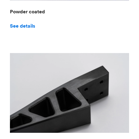
Powder coated
See details