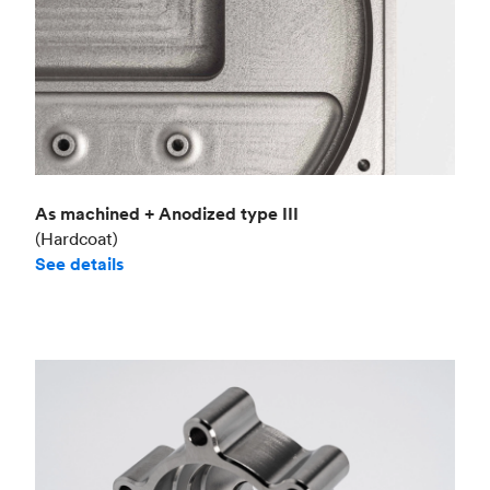
As machined + Anodized type III
(Hardcoat)
See details