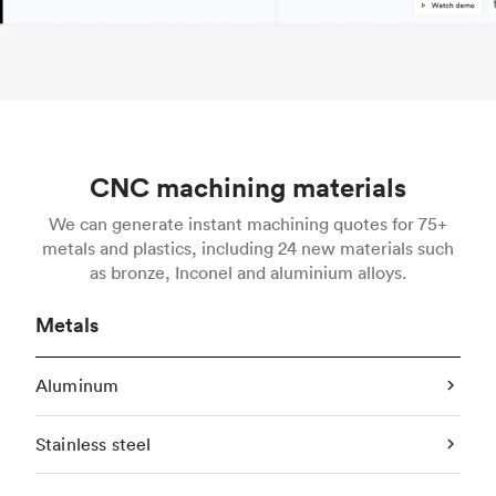
CNC machining materials
We can generate instant machining quotes for 75+
metals and plastics, including 24 new materials such
as bronze, Inconel and aluminium alloys.
Metals
Aluminum
Stainless steel