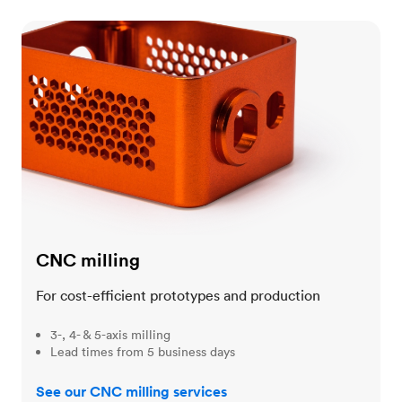
CNC milling
CNC milling
For cost-efficient prototypes and production
3-, 4- & 5-axis milling
Lead times from 5 business days
See our CNC milling services