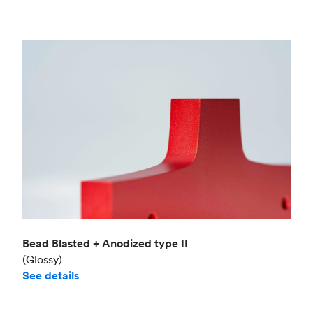
Bead Blasted + Anodized type II
(Glossy)
See details