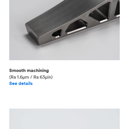
Smooth machining
(Ra 1.6μm / Ra 63μin)
See details