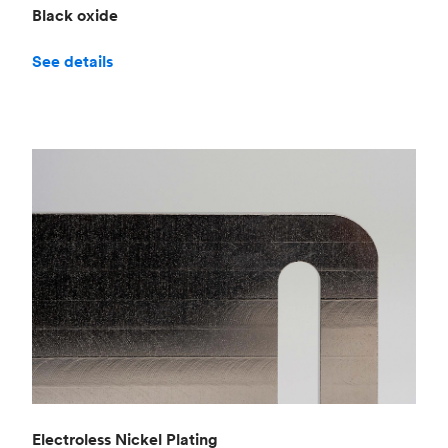
Black oxide
See details
Electroless Nickel Plating