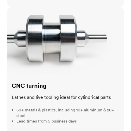
CNC turning
CNC turning
Lathes and live tooling ideal for cylindrical parts
60+ metals & plastics, including 10+ aluminum & 20+
steel
Lead times from 5 business days