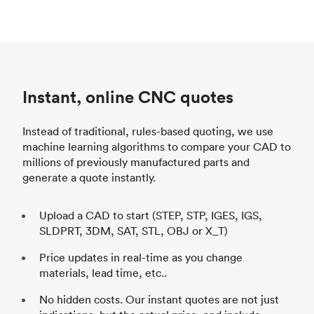
Instant, online CNC quotes
Instead of traditional, rules-based quoting, we use
machine learning algorithms to compare your CAD to
millions of previously manufactured parts and
generate a quote instantly.
Upload a CAD to start (STEP, STP, IGES, IGS,
SLDPRT, 3DM, SAT, STL, OBJ or X_T)
Price updates in real-time as you change
materials, lead time, etc..
No hidden costs. Our instant quotes are not just