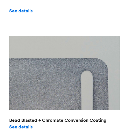
See details
Bead Blasted + Chromate Conversion Coating
See details