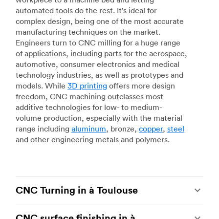
automated tools do the rest. It’s ideal for
complex design, being one of the most accurate
manufacturing techniques on the market.
Engineers turn to CNC milling for a huge range
of applications, including parts for the aerospace,
automotive, consumer electronics and medical
technology industries, as well as prototypes and
models. While
3D printing
offers more design
freedom, CNC machining outclasses most
additive technologies for low- to medium-
volume production, especially with the material
range including
aluminum
, bronze,
copper
,
steel
and other engineering metals and polymers.
CNC Turning in à Toulouse
CNC turning
is another popular type of CNC
CNC surface finishing in à