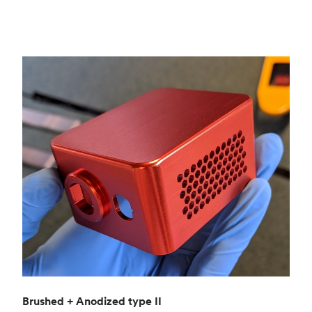
Brushed + Anodized type II