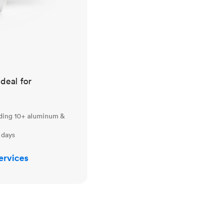
ideal for
uding 10+ aluminum &
 days
ervices