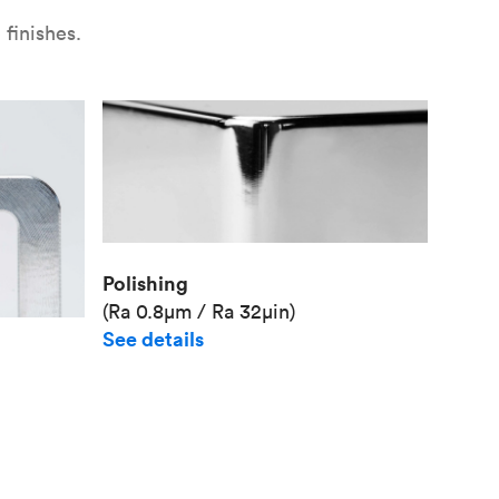
finishes.
Polishing
(Ra 0.8μm / Ra 32μin)
See details