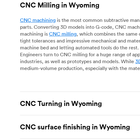
CNC Milling in Wyoming
CNC machining
is the most common subtractive manuf
parts. Converting 3D models into G-code, CNC machin
machining is
CNC milling
, which combines the same c
tight tolerances and impressive mechanical and materi
machine bed and letting automated tools do the rest. 
Engineers turn to CNC milling for a huge range of app
industries, as well as prototypes and models. While
3D
medium-volume production, especially with the mater
CNC Turning in Wyoming
CNC turning
is another popular type of CNC machinin
plastic parts. Using CNC lathes and turning centers, o
CNC surface finishing in Wyoming
for more complex geometries and is assessed on a cas
facing, drilling, grooving and knurling, in contrast t