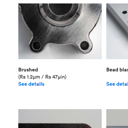
Brushed
Bead bla
(Ra 1.2μm / Ra 47μin)
See details
See detai