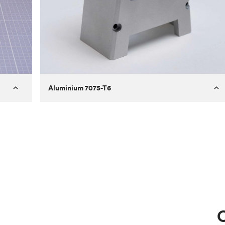
Aluminium 7075-T6
Process
Milling
 to
Material
Aluminium 7075-T6
ontrast
Surface finish
Bead blasted
Unit price
€275.10
Use
Circuit casing
C