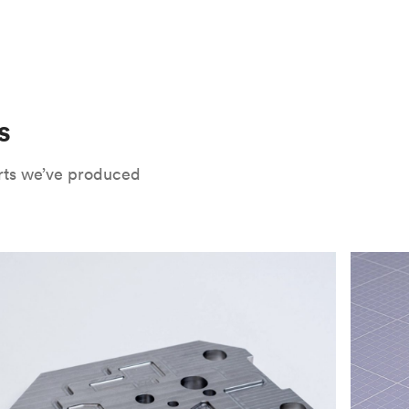
 only potential downside is that
CNC parts
te that CNC turning isn’t optimal for material
oses. Applying the right surface finishes can
rts will have a lower roughness than milled
. Protolabs Network offers a wide range of
xide
, chromate conversion coating,
che industry applications. Every surface
uate how your part will be used and in what
s
Network's quote builder and contact
rts we’ve produced