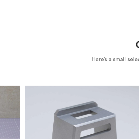
CNC machining is an ideal process for producing custo
and can outspeed milling in cases where the cutting too
often require post-processing to erase tool marks and 
conversation, but this is often a necessary trade-in f
improve your part’s surface roughness, cosmetic and v
components.
surface finishing options
, including smooth and
fine 
electroless nickel plating and powder coating, as wel
finish has its advantages and drawbacks, so choosing t
kind of environment to make the best determination. Y
networksales@protolabs.com
for more information.
Here’s a small se