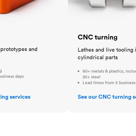
CNC turning
t prototypes and
Lathes and live tooling 
cylindrical parts
ng
60+ metals & plastics, incl
usiness days
20+ steel
Lead times from 5 business
ing services
See our CNC turning s