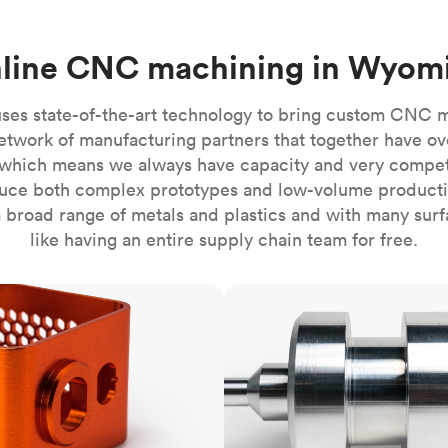
Build the most complex automated sy
Network
PET
Resin
Popu
ease
PMMA (Acrylic)
TPU
Sustainability
line CNC machining in Wyom
Medical
Reducing emissions in manufacturing
r
Polycarbonate
Get the next healthcare innovation t
Team
Polyethylene
ses state-of-the-art technology to bring custom CNC 
All industries
The people behind the platform
Polypropylene
etwork of manufacturing partners that together have ov
which means we always have capacity and very competit
POM (Delrin/Acetal)
Popular
ce both complex prototypes and low-volume productio
PPSU
 broad range of metals and plastics and with many surfac
PTFE (Teflon)
like having an entire supply chain team for free.
PVC
CNC turning