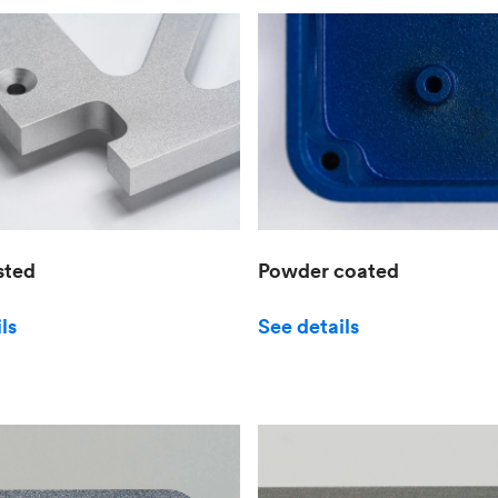
sted
Powder coated
ls
See details