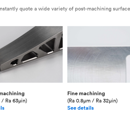
nstantly quote a wide variety of post-machining surface 
Fine machining
machining
(Ra 0.8μm / Ra 32μin)
 / Ra 63μin)
See details
ls