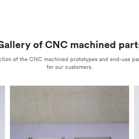
m parts with tight tolerances and high levels of precision. The
l’s range of motion is a mitigating factor. It’s important to no
improve their surface finishes for cosmetic and functional purp
or speed and price. Thanks to the high speed of turning tools, pa
isual properties, wear and corrosion resistance and a lot more
machining
,
anodizing
,
polishing
,
bead blasting
,
brushing
,
black o
l as many other more specialized post-processing methods for ni
he right one depends on several factors. It’s important to eval
Gallery of CNC machined part
ou can choose from a variety of surface finishes in Protolabs 
lection of the CNC machined prototypes and end-use pa
for our customers.