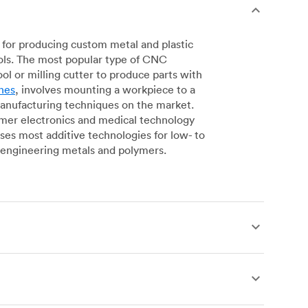
for producing custom metal and plastic
ols. The most popular type of CNC
l or milling cutter to produce parts with
nes
, involves mounting a workpiece to a
manufacturing techniques on the market.
sumer electronics and medical technology
s most additive technologies for low- to
engineering metals and polymers.
produce complex, robust custom metal and
simpler geometries. Live tooling is available
es for operations including parting, boring,
 a more affordable alternative to CNC milling