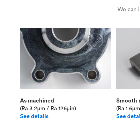
We can i
As machined
Smooth 
(Ra 3.2μm / Ra 126μin)
(Ra 1.6μm
See details
See detai