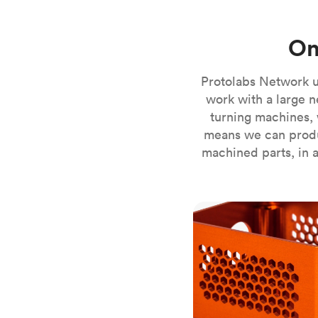
Invar 36
Mild steel
Popular
On
Stainless steel
Popula
Titanium
Protolabs Network u
Tool steel
work with a large n
turning machines, 
means we can produ
machined parts, in a
CNC milling