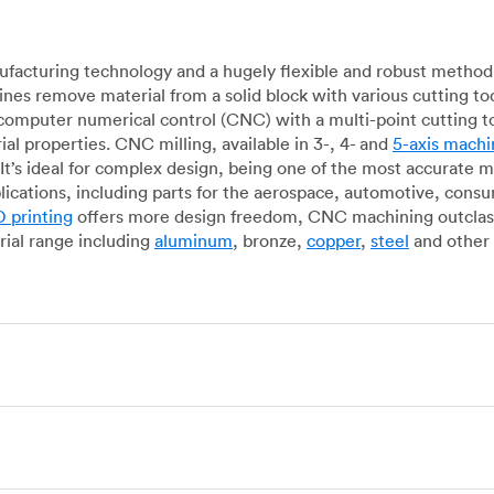
acturing technology and a hugely flexible and robust method 
es remove material from a solid block with various cutting to
omputer numerical control (CNC) with a multi-point cutting too
al properties. CNC milling, available in 3-, 4- and
5-axis machi
It’s ideal for complex design, being one of the most accurate 
lications, including parts for the aerospace, automotive, con
 printing
offers more design freedom, CNC machining outclasse
ial range including
aluminum
, bronze,
copper
,
steel
and other 
g, which uses state-of-the-art lathes and turning centers to 
ur manufacturing partners can provide cost-efficient parts with 
e-by-case basis. Experienced operators use CNC turning machin
o how CNC milling machines are used. In general, CNC turning is