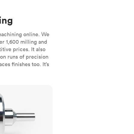
stems with
lar
All sheet metals
View all surface finishes
ing
o market
machining online. We
er 1,600 milling and
ive prices. It also
n runs of precision
es finishes too. It’s
All materials