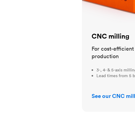
CNC milling
For cost-efficien
production
3-, 4- & 5-axis milli
Lead times from 5 b
See our CNC mill