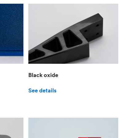
Black oxide
See details